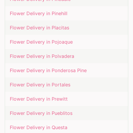
Flower Delivery in
Pinehill
Flower Delivery in
Placitas
Flower Delivery in
Pojoaque
Flower Delivery in
Polvadera
Flower Delivery in
Ponderosa Pine
Flower Delivery in
Portales
Flower Delivery in
Prewitt
Flower Delivery in
Pueblitos
Flower Delivery in
Questa