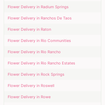
Flower Delivery in
Radium Springs
Flower Delivery in
Ranchos De Taos
Flower Delivery in
Raton
Flower Delivery in
Rio Communities
Flower Delivery in
Rio Rancho
Flower Delivery in
Rio Rancho Estates
Flower Delivery in
Rock Springs
Flower Delivery in
Roswell
Flower Delivery in
Rowe