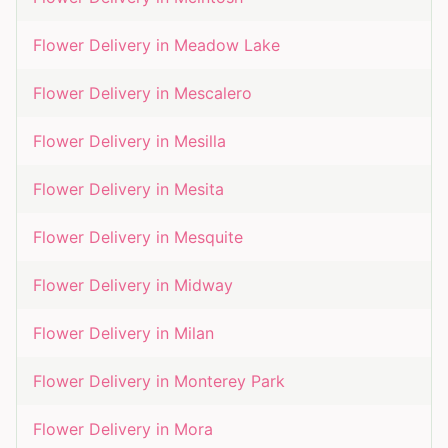
Flower Delivery in
Meadow Lake
Flower Delivery in
Mescalero
Flower Delivery in
Mesilla
Flower Delivery in
Mesita
Flower Delivery in
Mesquite
Flower Delivery in
Midway
Flower Delivery in
Milan
Flower Delivery in
Monterey Park
Flower Delivery in
Mora