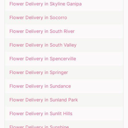
Flower Delivery in
Skyline Ganipa
Flower Delivery in
Socorro
Flower Delivery in
South River
Flower Delivery in
South Valley
Flower Delivery in
Spencerville
Flower Delivery in
Springer
Flower Delivery in
Sundance
Flower Delivery in
Sunland Park
Flower Delivery in
Sunlit Hills
Flower Delivery in
Sunshine