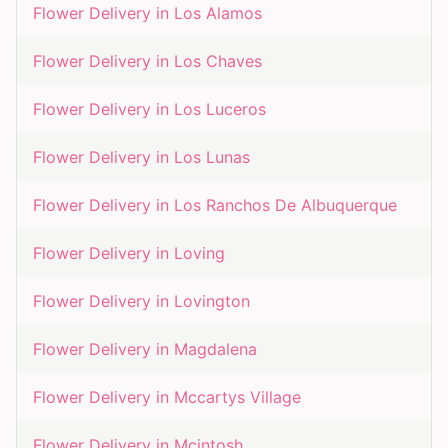
Flower Delivery in
Los Alamos
Flower Delivery in
Los Chaves
Flower Delivery in
Los Luceros
Flower Delivery in
Los Lunas
Flower Delivery in
Los Ranchos De Albuquerque
Flower Delivery in
Loving
Flower Delivery in
Lovington
Flower Delivery in
Magdalena
Flower Delivery in
Mccartys Village
Flower Delivery in
Mcintosh