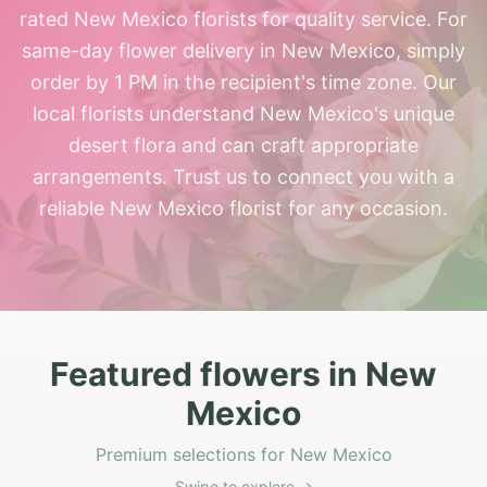
rated New Mexico florists for quality service. For
same-day flower delivery in New Mexico, simply
order by 1 PM in the recipient's time zone. Our
local florists understand New Mexico's unique
desert flora and can craft appropriate
arrangements. Trust us to connect you with a
reliable New Mexico florist for any occasion.
Featured flowers in New
Mexico
Premium selections for New Mexico
Swipe to explore →