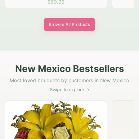
$69.95
Browse All Products
New Mexico Bestsellers
Most loved bouquets by customers in New Mexico
Swipe to explore →