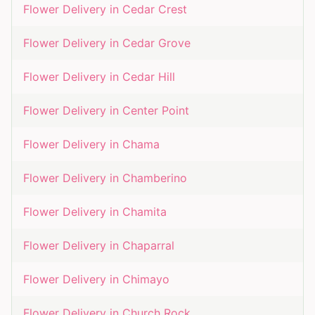
Flower Delivery in
Cedar Crest
Flower Delivery in
Cedar Grove
Flower Delivery in
Cedar Hill
Flower Delivery in
Center Point
Flower Delivery in
Chama
Flower Delivery in
Chamberino
Flower Delivery in
Chamita
Flower Delivery in
Chaparral
Flower Delivery in
Chimayo
Flower Delivery in
Church Rock