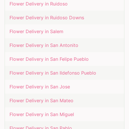
Flower Delivery in
Ruidoso
Flower Delivery in
Ruidoso Downs
Flower Delivery in
Salem
Flower Delivery in
San Antonito
Flower Delivery in
San Felipe Pueblo
Flower Delivery in
San Ildefonso Pueblo
Flower Delivery in
San Jose
Flower Delivery in
San Mateo
Flower Delivery in
San Miguel
Flower Delivery in
San Pablo