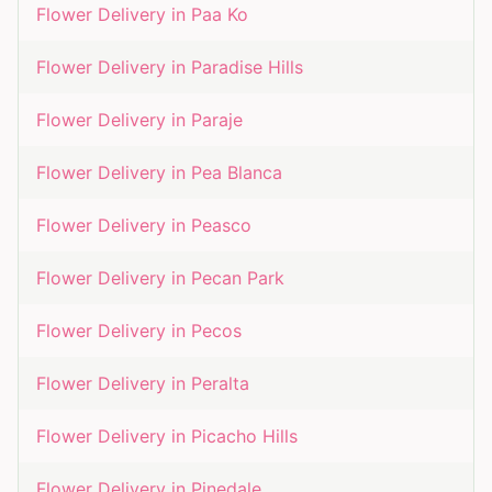
Flower Delivery in
Paa Ko
Flower Delivery in
Paradise Hills
Flower Delivery in
Paraje
Flower Delivery in
Pea Blanca
Flower Delivery in
Peasco
Flower Delivery in
Pecan Park
Flower Delivery in
Pecos
Flower Delivery in
Peralta
Flower Delivery in
Picacho Hills
Flower Delivery in
Pinedale