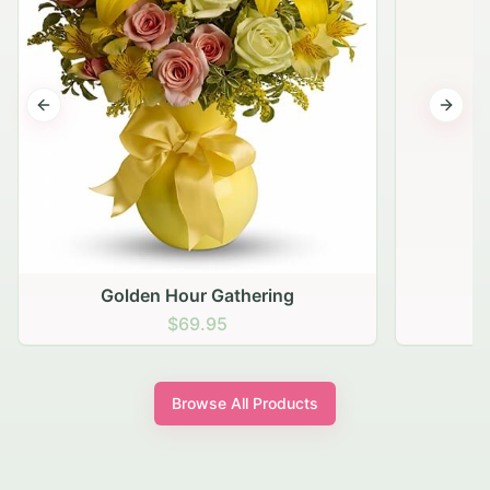
Previous slide
Next s
Golden Hour Gathering
$69.95
Browse All Products