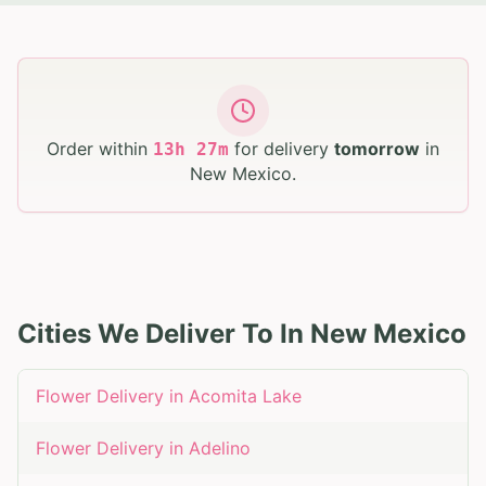
Order within
for delivery
tomorrow
in
13
h
27
m
New Mexico
.
Cities We Deliver To In
New Mexico
Flower Delivery in
Acomita Lake
Flower Delivery in
Adelino