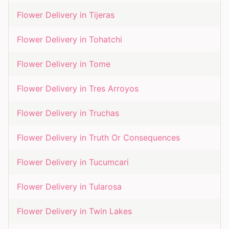
Flower Delivery in
Tijeras
Flower Delivery in
Tohatchi
Flower Delivery in
Tome
Flower Delivery in
Tres Arroyos
Flower Delivery in
Truchas
Flower Delivery in
Truth Or Consequences
Flower Delivery in
Tucumcari
Flower Delivery in
Tularosa
Flower Delivery in
Twin Lakes