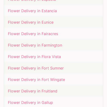
Flower Delivery in
Estancia
Flower Delivery in
Eunice
Flower Delivery in
Fairacres
Flower Delivery in
Farmington
Flower Delivery in
Flora Vista
Flower Delivery in
Fort Sumner
Flower Delivery in
Fort Wingate
Flower Delivery in
Fruitland
Flower Delivery in
Gallup