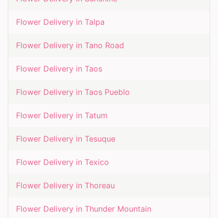
Flower Delivery in
Talpa
Flower Delivery in
Tano Road
Flower Delivery in
Taos
Flower Delivery in
Taos Pueblo
Flower Delivery in
Tatum
Flower Delivery in
Tesuque
Flower Delivery in
Texico
Flower Delivery in
Thoreau
Flower Delivery in
Thunder Mountain