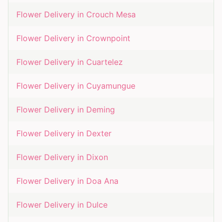
Flower Delivery in
Crouch Mesa
Flower Delivery in
Crownpoint
Flower Delivery in
Cuartelez
Flower Delivery in
Cuyamungue
Flower Delivery in
Deming
Flower Delivery in
Dexter
Flower Delivery in
Dixon
Flower Delivery in
Doa Ana
Flower Delivery in
Dulce