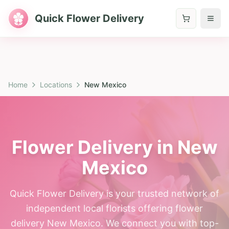
Quick Flower Delivery
Home
Locations
New Mexico
Flower Delivery in New
Mexico
Quick Flower Delivery is your trusted network of
independent local florists offering flower
delivery New Mexico. We connect you with top-