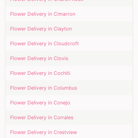
Flower Delivery in
Cimarron
Flower Delivery in
Clayton
Flower Delivery in
Cloudcroft
Flower Delivery in
Clovis
Flower Delivery in
Cochiti
Flower Delivery in
Columbus
Flower Delivery in
Conejo
Flower Delivery in
Corrales
Flower Delivery in
Crestview