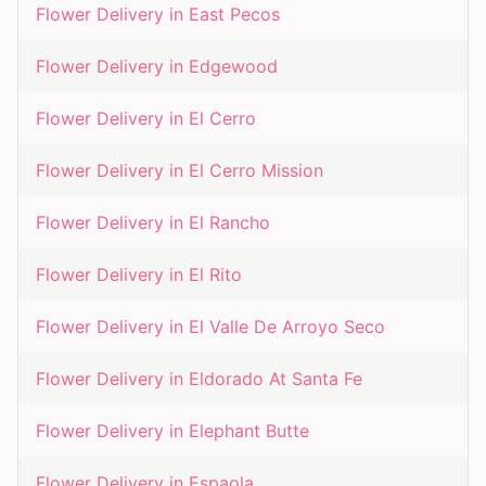
Flower Delivery in
East Pecos
Flower Delivery in
Edgewood
Flower Delivery in
El Cerro
Flower Delivery in
El Cerro Mission
Flower Delivery in
El Rancho
Flower Delivery in
El Rito
Flower Delivery in
El Valle De Arroyo Seco
Flower Delivery in
Eldorado At Santa Fe
Flower Delivery in
Elephant Butte
Flower Delivery in
Espaola