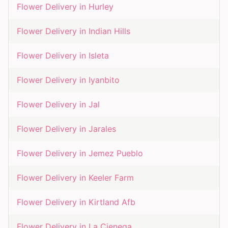
Flower Delivery in
Hurley
Flower Delivery in
Indian Hills
Flower Delivery in
Isleta
Flower Delivery in
Iyanbito
Flower Delivery in
Jal
Flower Delivery in
Jarales
Flower Delivery in
Jemez Pueblo
Flower Delivery in
Keeler Farm
Flower Delivery in
Kirtland Afb
Flower Delivery in
La Cienega