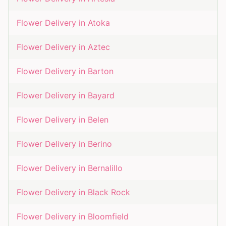
Flower Delivery in
Atoka
Flower Delivery in
Aztec
Flower Delivery in
Barton
Flower Delivery in
Bayard
Flower Delivery in
Belen
Flower Delivery in
Berino
Flower Delivery in
Bernalillo
Flower Delivery in
Black Rock
Flower Delivery in
Bloomfield