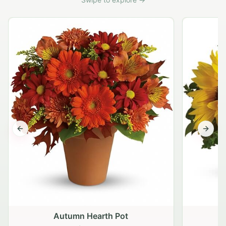
Previous slide
Next s
Autumn Hearth Pot
G