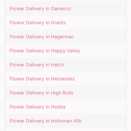
Flower Delivery in
Gamerco
Flower Delivery in
Grants
Flower Delivery in
Hagerman
Flower Delivery in
Happy Valley
Flower Delivery in
Hatch
Flower Delivery in
Hernandez
Flower Delivery in
High Rolls
Flower Delivery in
Hobbs
Flower Delivery in
Holloman Afb