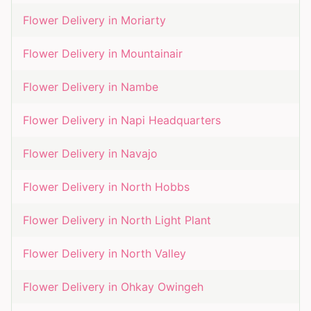
Flower Delivery in
Moriarty
Flower Delivery in
Mountainair
Flower Delivery in
Nambe
Flower Delivery in
Napi Headquarters
Flower Delivery in
Navajo
Flower Delivery in
North Hobbs
Flower Delivery in
North Light Plant
Flower Delivery in
North Valley
Flower Delivery in
Ohkay Owingeh