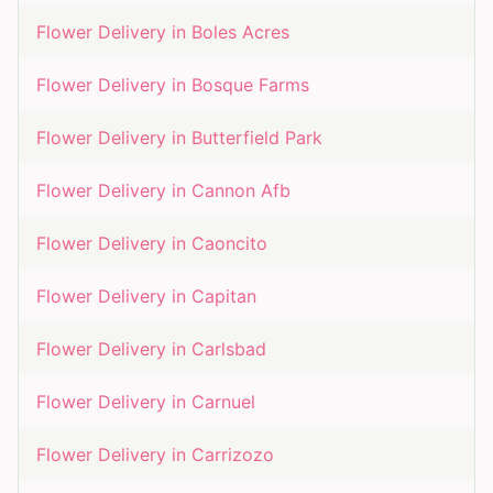
Flower Delivery in
Boles Acres
Flower Delivery in
Bosque Farms
Flower Delivery in
Butterfield Park
Flower Delivery in
Cannon Afb
Flower Delivery in
Caoncito
Flower Delivery in
Capitan
Flower Delivery in
Carlsbad
Flower Delivery in
Carnuel
Flower Delivery in
Carrizozo