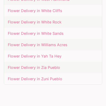
Flower Delivery in
White Cliffs
Flower Delivery in
White Rock
Flower Delivery in
White Sands
Flower Delivery in
Williams Acres
Flower Delivery in
Yah Ta Hey
Flower Delivery in
Zia Pueblo
Flower Delivery in
Zuni Pueblo