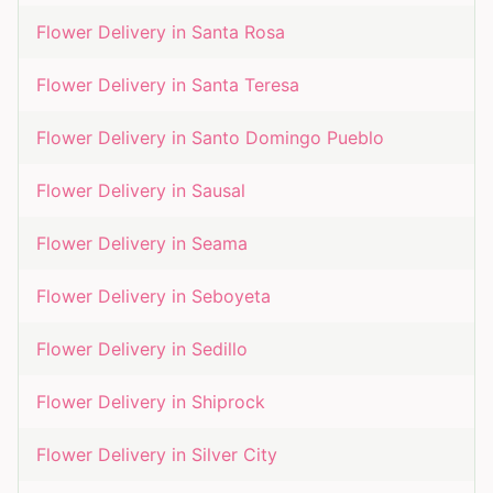
Flower Delivery in
Santa Rosa
Flower Delivery in
Santa Teresa
Flower Delivery in
Santo Domingo Pueblo
Flower Delivery in
Sausal
Flower Delivery in
Seama
Flower Delivery in
Seboyeta
Flower Delivery in
Sedillo
Flower Delivery in
Shiprock
Flower Delivery in
Silver City