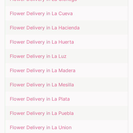
Flower Delivery in
La Cueva
Flower Delivery in
La Hacienda
Flower Delivery in
La Huerta
Flower Delivery in
La Luz
Flower Delivery in
La Madera
Flower Delivery in
La Mesilla
Flower Delivery in
La Plata
Flower Delivery in
La Puebla
Flower Delivery in
La Union