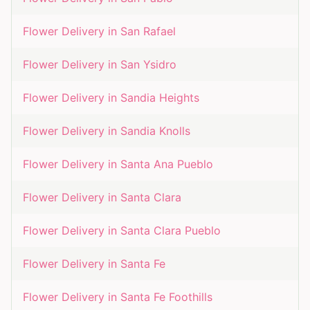
Flower Delivery in
San Rafael
Flower Delivery in
San Ysidro
Flower Delivery in
Sandia Heights
Flower Delivery in
Sandia Knolls
Flower Delivery in
Santa Ana Pueblo
Flower Delivery in
Santa Clara
Flower Delivery in
Santa Clara Pueblo
Flower Delivery in
Santa Fe
Flower Delivery in
Santa Fe Foothills