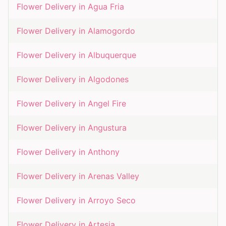
Flower Delivery in
Agua Fria
Flower Delivery in
Alamogordo
Flower Delivery in
Albuquerque
Flower Delivery in
Algodones
Flower Delivery in
Angel Fire
Flower Delivery in
Angustura
Flower Delivery in
Anthony
Flower Delivery in
Arenas Valley
Flower Delivery in
Arroyo Seco
Flower Delivery in
Artesia