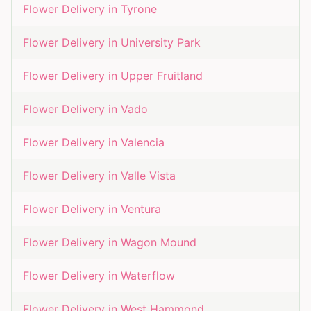
Flower Delivery in
Tyrone
Flower Delivery in
University Park
Flower Delivery in
Upper Fruitland
Flower Delivery in
Vado
Flower Delivery in
Valencia
Flower Delivery in
Valle Vista
Flower Delivery in
Ventura
Flower Delivery in
Wagon Mound
Flower Delivery in
Waterflow
Flower Delivery in
West Hammond