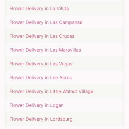
Flower Delivery in
La Villita
Flower Delivery in
Las Campanas
Flower Delivery in
Las Cruces
Flower Delivery in
Las Maravillas
Flower Delivery in
Las Vegas
Flower Delivery in
Lee Acres
Flower Delivery in
Little Walnut Village
Flower Delivery in
Logan
Flower Delivery in
Lordsburg