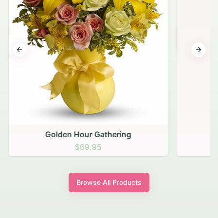
Previous slide
Next s
Golden Hour Gathering
$69.95
Browse All Products