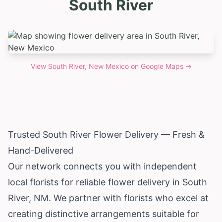
South River
View
South River, New Mexico
on Google Maps →
Trusted South River Flower Delivery — Fresh &
Hand-Delivered
Our network connects you with independent
local florists for reliable flower delivery in South
River, NM. We partner with florists who excel at
creating distinctive arrangements suitable for