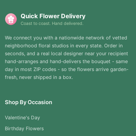
Quick Flower Delivery
Coast to coast. Hand delivered.
We connect you with a nationwide network of vetted
neighborhood floral studios in every state. Order in
seconds, and a real local designer near your recipient
hand-arranges and hand-delivers the bouquet - same
day in most ZIP codes - so the flowers arrive garden-
fresh, never shipped in a box.
Shop By Occasion
Valentine's Day
Birthday Flowers