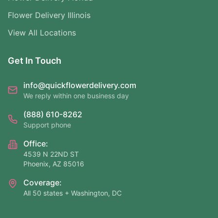
Flower Delivery Illinois
View All Locations
Get In Touch
info@quickflowerdelivery.com
We reply within one business day
(888) 610-8262
Support phone
Office:
4539 N 22ND ST
Phoenix, AZ 85016
Coverage:
All 50 states + Washington, DC