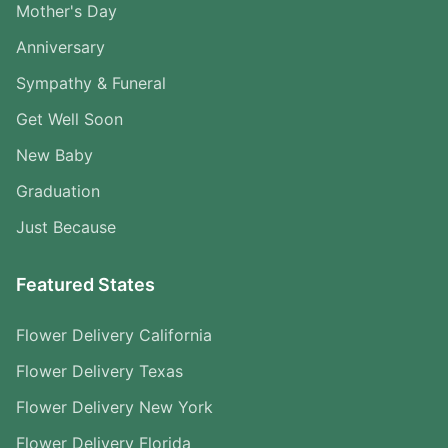
Mother's Day
Anniversary
Sympathy & Funeral
Get Well Soon
New Baby
Graduation
Just Because
Featured States
Flower Delivery California
Flower Delivery Texas
Flower Delivery New York
Flower Delivery Florida