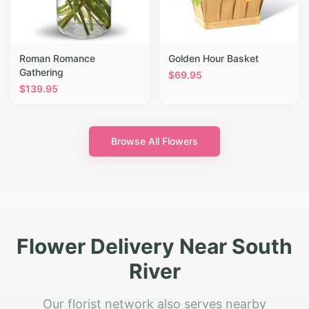
Roman Romance
Golden Hour Basket
Gathering
$
69.95
$
139.95
Browse All Flowers
Flower Delivery Near South
River
Our florist network also serves nearby