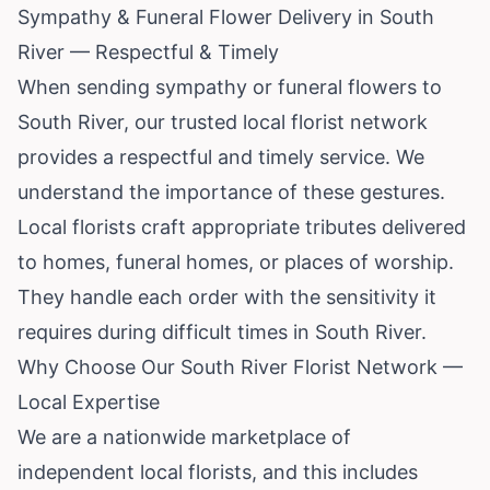
Sympathy & Funeral Flower Delivery in South
River — Respectful & Timely
When sending sympathy or funeral flowers to
South River, our trusted local florist network
provides a respectful and timely service. We
understand the importance of these gestures.
Local florists craft appropriate tributes delivered
to homes, funeral homes, or places of worship.
They handle each order with the sensitivity it
requires during difficult times in South River.
Why Choose Our South River Florist Network —
Local Expertise
We are a nationwide marketplace of
independent local florists, and this includes