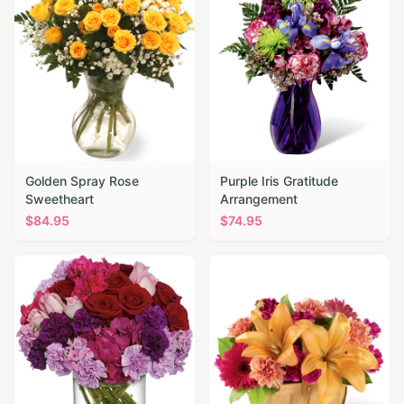
Golden Spray Rose
Purple Iris Gratitude
Sweetheart
Arrangement
$
84.95
$
74.95