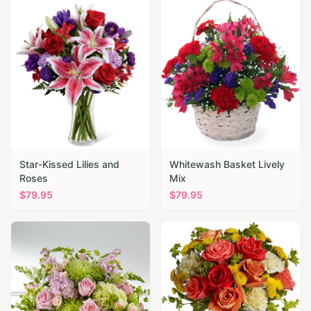
Star-Kissed Lilies and
Whitewash Basket Lively
Roses
Mix
$
79.95
$
79.95