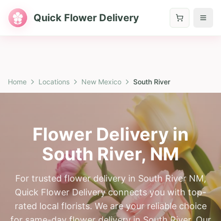
Quick Flower Delivery
Home
Locations
New Mexico
South River
Flower Delivery in
South River
,
NM
For trusted flower delivery in South River NM,
Quick Flower Delivery connects you with top-
rated local florists. We are your reliable choice
for same-day flower delivery in South River. Our