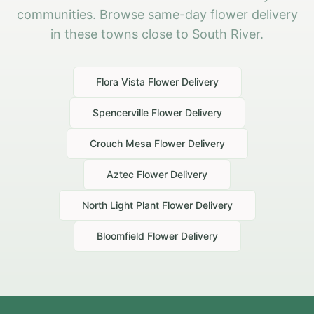
communities. Browse same-day flower delivery
in these towns close to South River.
Flora Vista
Flower Delivery
Spencerville
Flower Delivery
Crouch Mesa
Flower Delivery
Aztec
Flower Delivery
North Light Plant
Flower Delivery
Bloomfield
Flower Delivery