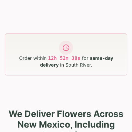
Order within
for
same-day
12
h
52
m
37
s
delivery
in
South River
.
We Deliver Flowers Across
New Mexico, Including