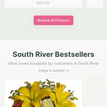
$69.95
Browse All Products
South River Bestsellers
Most loved bouquets by customers in South River
Swipe to explore →