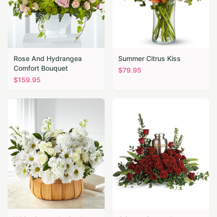
Rose And Hydrangea
Summer Citrus Kiss
Comfort Bouquet
$
79.95
$
159.95