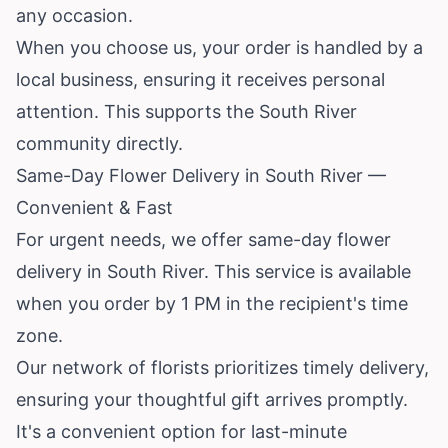
any occasion.
When you choose us, your order is handled by a
local business, ensuring it receives personal
attention. This supports the South River
community directly.
Same-Day Flower Delivery in South River —
Convenient & Fast
For urgent needs, we offer same-day flower
delivery in South River. This service is available
when you order by 1 PM in the recipient's time
zone.
Our network of florists prioritizes timely delivery,
ensuring your thoughtful gift arrives promptly.
It's a convenient option for last-minute