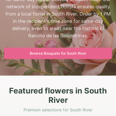
network of independent florists ensures quality
from a local florist in South River. Order by 1 PM
in the recipient's time zone for same-day
delivery, even to areas near the historic El
Rancho de las Golondrinas.
Browse Bouquets for
South River
Featured flowers in South
River
Premium selections for South River