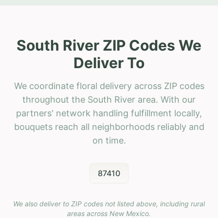
South River ZIP Codes We
Deliver To
We coordinate floral delivery across ZIP codes
throughout the South River area. With our
partners' network handling fulfillment locally,
bouquets reach all neighborhoods reliably and
on time.
87410
We also deliver to ZIP codes not listed above, including rural
areas across
New Mexico
.