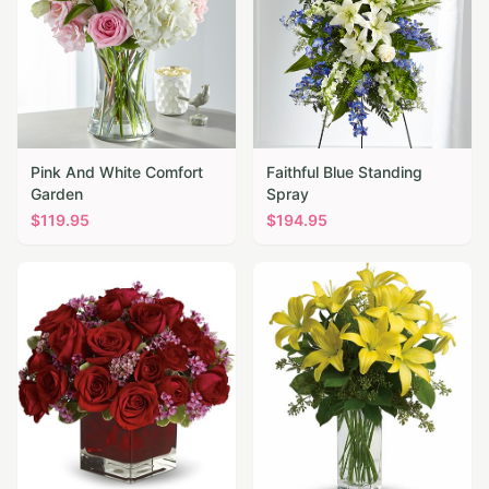
Pink And White Comfort
Faithful Blue Standing
Garden
Spray
$
119.95
$
194.95