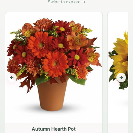
Swipe to explore →
Previous slide
Next s
Autumn Hearth Pot
G