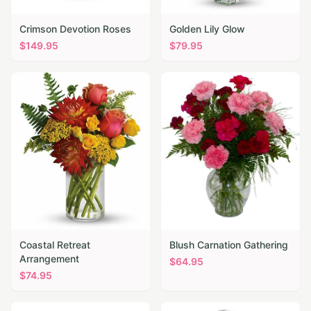
Crimson Devotion Roses
Golden Lily Glow
$
149.95
$
79.95
Coastal Retreat
Blush Carnation Gathering
Arrangement
$
64.95
$
74.95