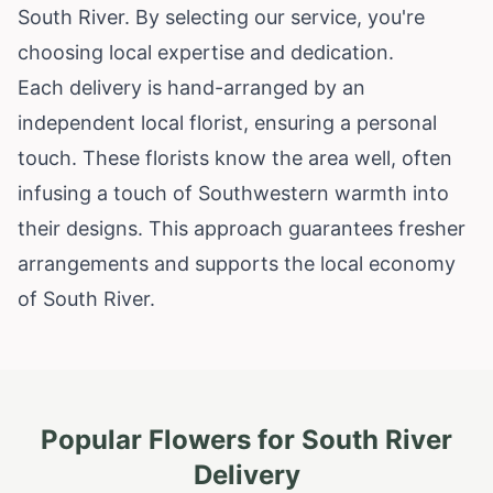
South River. By selecting our service, you're
choosing local expertise and dedication.
Each delivery is hand-arranged by an
independent local florist, ensuring a personal
touch. These florists know the area well, often
infusing a touch of Southwestern warmth into
their designs. This approach guarantees fresher
arrangements and supports the local economy
of South River.
Popular Flowers for
South River
Delivery