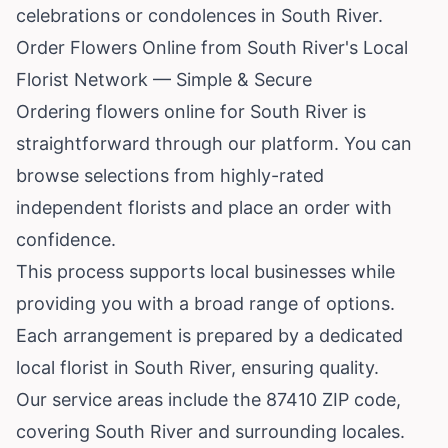
celebrations or condolences in South River.
Order Flowers Online from South River's Local
Florist Network — Simple & Secure
Ordering flowers online for South River is
straightforward through our platform. You can
browse selections from highly-rated
independent florists and place an order with
confidence.
This process supports local businesses while
providing you with a broad range of options.
Each arrangement is prepared by a dedicated
local florist in South River, ensuring quality.
Our service areas include the 87410 ZIP code,
covering South River and surrounding locales.