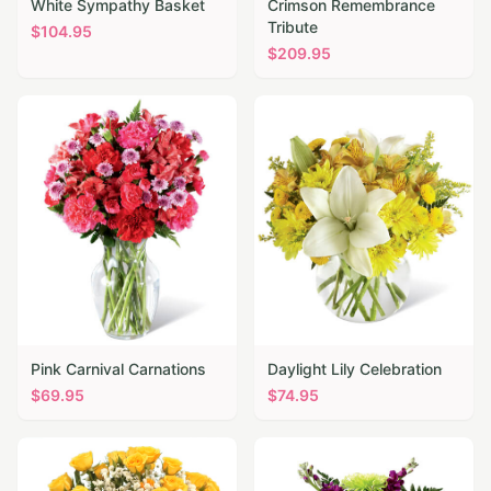
White Sympathy Basket
Crimson Remembrance
Tribute
$
104.95
$
209.95
Pink Carnival Carnations
Daylight Lily Celebration
$
69.95
$
74.95