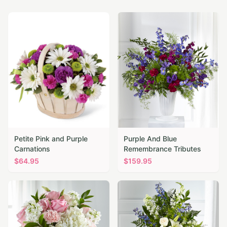
Petite Pink and Purple
Purple And Blue
Carnations
Remembrance Tributes
$
64.95
$
159.95