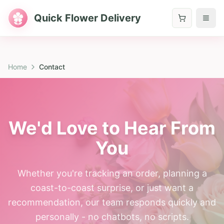
Quick Flower Delivery
Home
Contact
We'd Love to Hear From
You
Whether you're tracking an order, planning a
coast-to-coast surprise, or just want a
recommendation, our team responds quickly and
personally - no chatbots, no scripts.