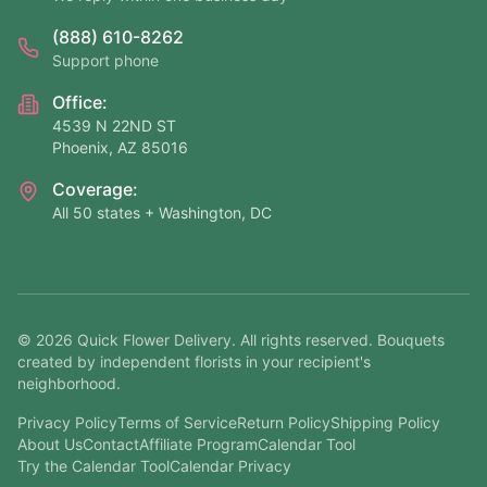
(888) 610-8262
Support phone
Office:
4539 N 22ND ST
Phoenix, AZ 85016
Coverage:
All 50 states + Washington, DC
©
2026
Quick Flower Delivery
. All rights reserved. Bouquets
created by independent florists in your recipient's
neighborhood.
Privacy Policy
Terms of Service
Return Policy
Shipping Policy
About Us
Contact
Affiliate Program
Calendar Tool
Try the Calendar Tool
Calendar Privacy