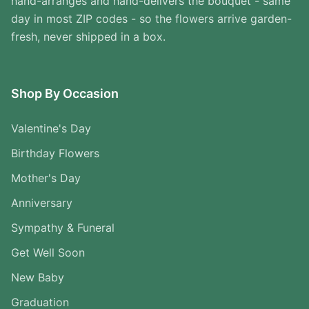
hand-arranges and hand-delivers the bouquet - same
day in most ZIP codes - so the flowers arrive garden-
fresh, never shipped in a box.
Shop By Occasion
Valentine's Day
Birthday Flowers
Mother's Day
Anniversary
Sympathy & Funeral
Get Well Soon
New Baby
Graduation