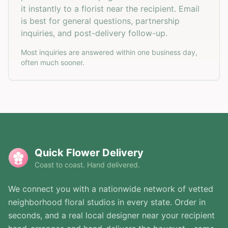
it instantly to a florist near the recipient. Email
is best for general questions, partnership
inquiries, and post-delivery follow-up.
Most inquiries are answered within one business day,
often much sooner.
Quick Flower Delivery
Coast to coast. Hand delivered.
We connect you with a nationwide network of vetted
neighborhood floral studios in every state. Order in
seconds, and a real local designer near your recipient