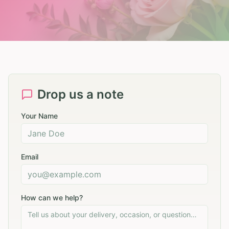
Drop us a note
Your Name
Email
How can we help?