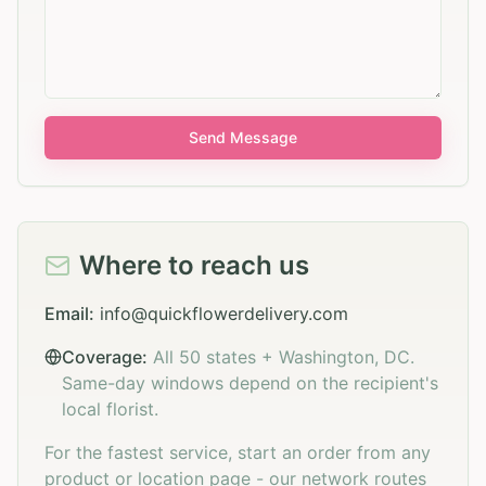
Send Message
Where to reach us
Email:
info@quickflowerdelivery.com
Coverage:
All 50 states + Washington, DC.
Same-day windows depend on the recipient's
local florist.
For the fastest service, start an order from any
product or location page - our network routes