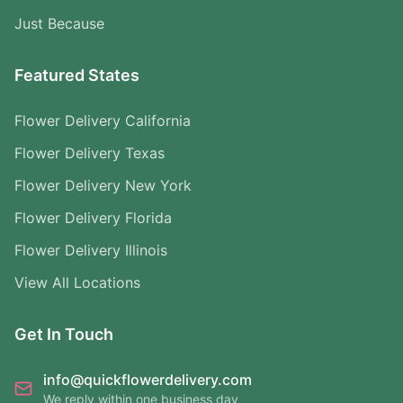
Just Because
Featured States
Flower Delivery California
Flower Delivery Texas
Flower Delivery New York
Flower Delivery Florida
Flower Delivery Illinois
View All Locations
Get In Touch
info@quickflowerdelivery.com
We reply within one business day