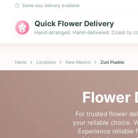
Same-day delivery available
Quick Flower Delivery
Hand-arranged. Hand-delivered. Coast to co
Home
Locations
New Mexico
Zuni Pueblo
Flower 
For trusted flower de
your reliable choice. 
Experience reliable 