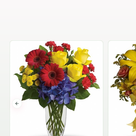
Previous slide