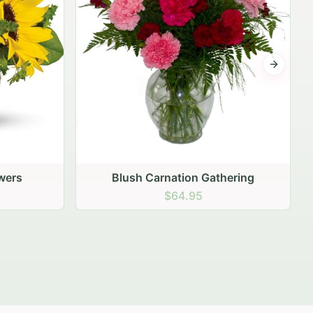
Next sli
ering
Peach Rose Ensemble
$99.95