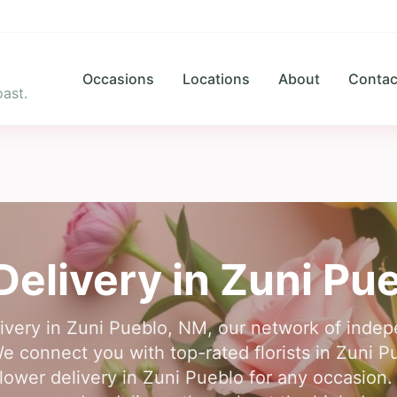
Occasions
Locations
About
Contac
ast.
Delivery in
Zuni Pu
livery in Zuni Pueblo, NM, our network of indepen
We connect you with top-rated florists in Zuni Pu
flower delivery in Zuni Pueblo for any occasion.