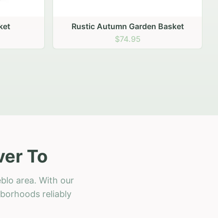
 Basket
ver To
blo area. With our
hborhoods reliably