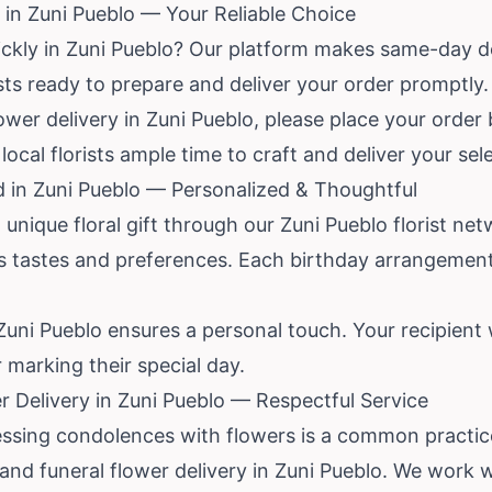
in Zuni Pueblo — Your Reliable Choice
ickly in Zuni Pueblo? Our platform makes same-day de
ists ready to prepare and deliver your order promptly.
wer delivery in Zuni Pueblo, please place your order b
local florists ample time to craft and deliver your sel
d in Zuni Pueblo — Personalized & Thoughtful
unique floral gift through our Zuni Pueblo florist net
us tastes and preferences. Each birthday arrangement
 Zuni Pueblo ensures a personal touch. Your recipient 
r marking their special day.
 Delivery in Zuni Pueblo — Respectful Service
ressing condolences with flowers is a common practi
d funeral flower delivery in Zuni Pueblo. We work wi