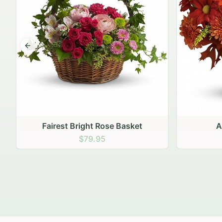
Previous slide
Autumn Hearth Pot
Gol
$69.95