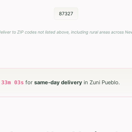
87327
eliver to ZIP codes not listed above, including rural areas across
Ne
h
33
m
01
s
for
same-day delivery
in
Zuni Pueblo
.