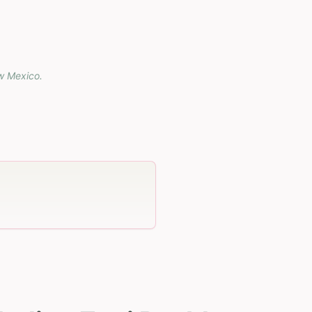
w Mexico
.