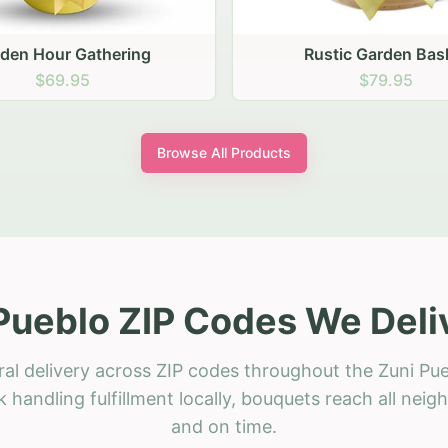
stic Garden Basket
Rustic Autumn Garden
$79.95
$74.95
Browse All Products
Pueblo ZIP Codes We Deli
ral delivery across ZIP codes throughout the Zuni Pue
 handling fulfillment locally, bouquets reach all neig
and on time.