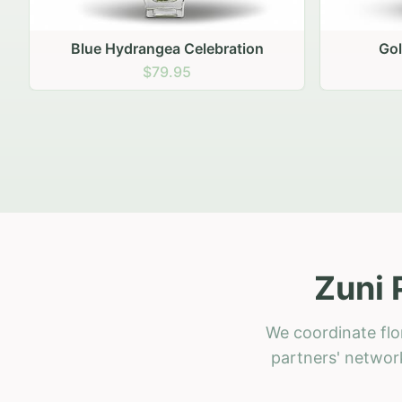
Golden Hour Gathering
Ru
$69.95
Zuni 
We coordinate flo
partners' network