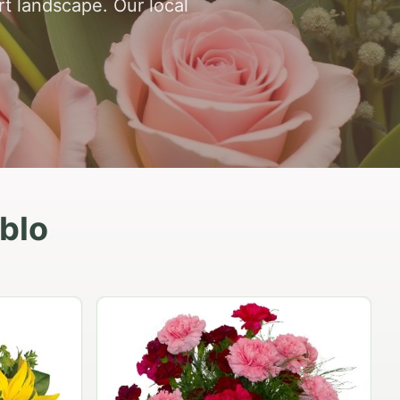
rt landscape. Our local
eblo