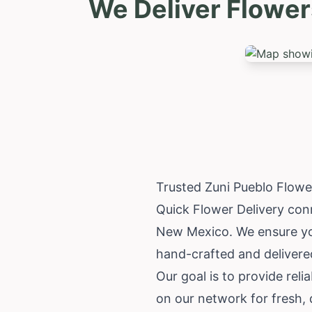
We Deliver Flower
Trusted Zuni Pueblo Flowe
Quick Flower Delivery conn
New Mexico
. We ensure yo
hand-crafted and delivered
Our goal is to provide reli
on our network for fresh, 