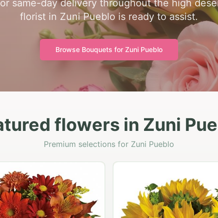
for same-day delivery throughout the high dese
florist in Zuni Pueblo is ready to assist.
Browse Bouquets for
Zuni Pueblo
tured flowers in Zuni Pu
Premium selections for Zuni Pueblo