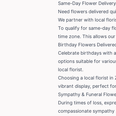
Same-Day Flower Delivery 
Need flowers delivered qu
We partner with local flor
To qualify for same-day flo
time zone. This allows our 
Birthday Flowers Delivere
Celebrate birthdays with a 
options suitable for vario
local florist.
Choosing a local florist in
vibrant display, perfect fo
Sympathy & Funeral Flower
During times of loss, exp
compassionate sympathy an