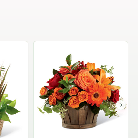
Garden Planter Collection
$99.95
Next sli