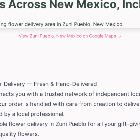
s Across New Mexico, Inc
View
Zuni Pueblo, New Mexico
on Google Maps →
r Delivery — Fresh & Hand-Delivered
ects you with a trusted network of independent local 
ur order is handled with care from creation to deliv
 by a local professional.
able flower delivery in Zuni Pueblo for all your gift-g
quality flowers.