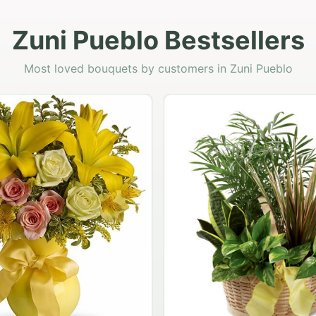
Zuni Pueblo Bestsellers
Most loved bouquets by customers in Zuni Pueblo