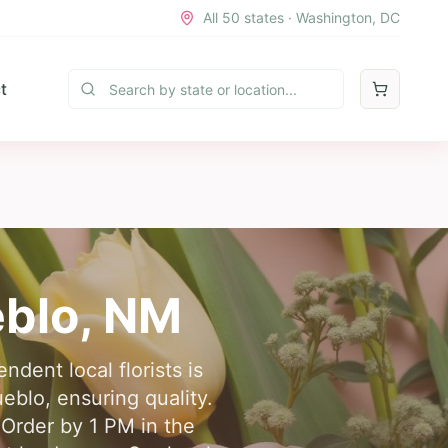
All 50 states · Washington, DC
t
eblo
,
NM
dent local florists is
eblo, ensuring quality.
 Order by 1 PM in the