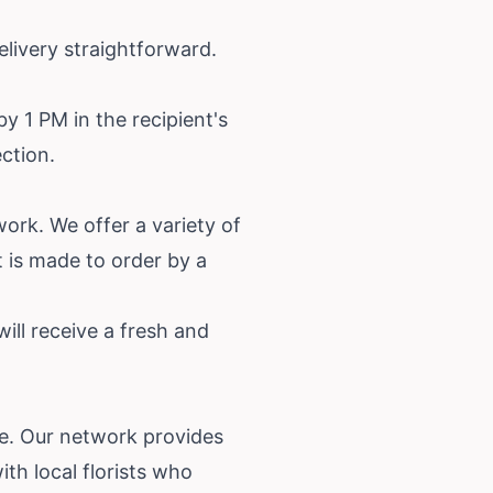
livery straightforward.
y 1 PM in the recipient's
ection.
work. We offer a variety of
 is made to order by a
will receive a fresh and
ce. Our network provides
th local florists who