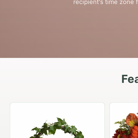
recipient's time zone 
Fea