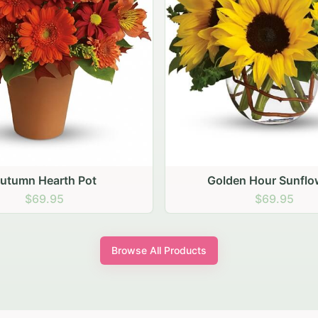
den Hour Sunflowers
Blush Carnation Gath
$69.95
$64.95
Browse All Products