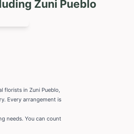
luding Zuni Pueblo
florists in Zuni Pueblo,
ery. Every arrangement is
iving needs. You can count