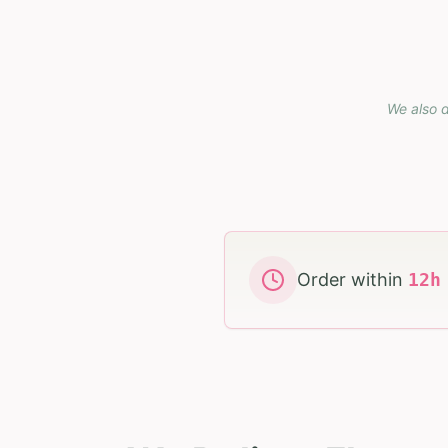
We also d
Order within
12