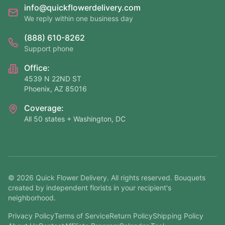
info@quickflowerdelivery.com
We reply within one business day
(888) 610-8262
Support phone
Office:
4539 N 22ND ST
Phoenix, AZ 85016
Coverage:
All 50 states + Washington, DC
©
2026
Quick Flower Delivery
. All rights reserved. Bouquets
created by independent florists in your recipient's
neighborhood.
Privacy Policy
Terms of Service
Return Policy
Shipping Policy