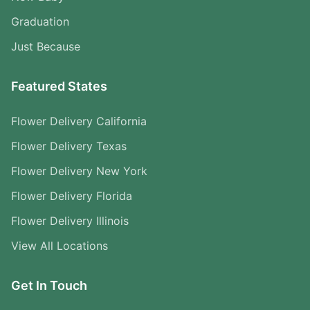
Graduation
Just Because
Featured States
Flower Delivery California
Flower Delivery Texas
Flower Delivery New York
Flower Delivery Florida
Flower Delivery Illinois
View All Locations
Get In Touch