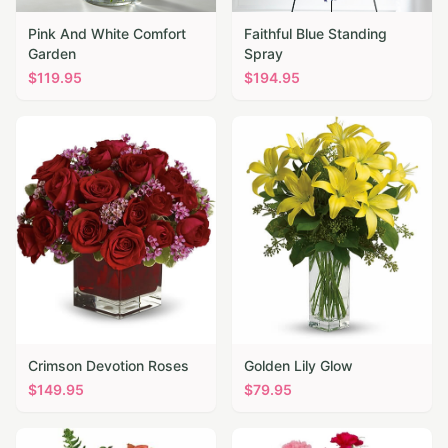
Pink And White Comfort
Faithful Blue Standing
Garden
Spray
$
119.95
$
194.95
Crimson Devotion Roses
Golden Lily Glow
$
149.95
$
79.95