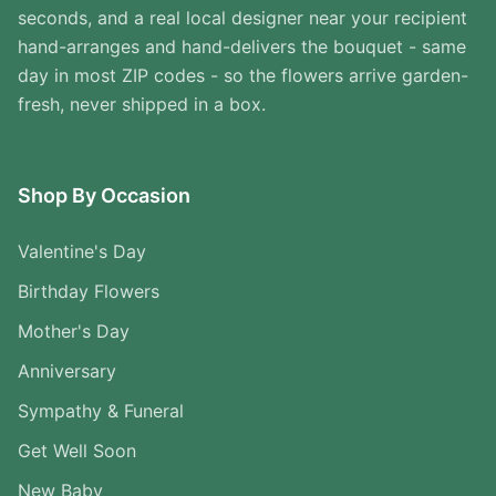
seconds, and a real local designer near your recipient
hand-arranges and hand-delivers the bouquet - same
day in most ZIP codes - so the flowers arrive garden-
fresh, never shipped in a box.
Shop By Occasion
Valentine's Day
Birthday Flowers
Mother's Day
Anniversary
Sympathy & Funeral
Get Well Soon
New Baby