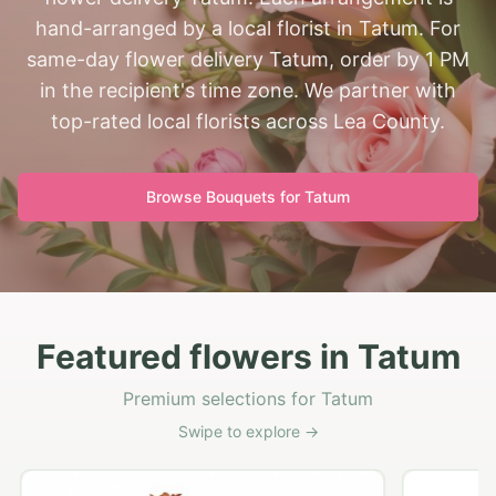
hand-arranged by a local florist in Tatum. For
same-day flower delivery Tatum, order by 1 PM
in the recipient's time zone. We partner with
top-rated local florists across Lea County.
Browse Bouquets for
Tatum
Featured flowers in Tatum
Premium selections for Tatum
Swipe to explore →