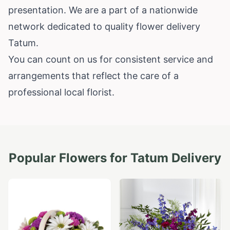
presentation. We are a part of a nationwide
network dedicated to quality flower delivery
Tatum.
You can count on us for consistent service and
arrangements that reflect the care of a
professional local florist.
Popular Flowers for
Tatum
Delivery