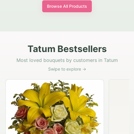
Browse All Products
Tatum Bestsellers
Most loved bouquets by customers in Tatum
Swipe to explore →