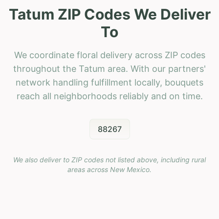
Tatum ZIP Codes We Deliver
To
We coordinate floral delivery across ZIP codes
throughout the Tatum area. With our partners'
network handling fulfillment locally, bouquets
reach all neighborhoods reliably and on time.
88267
We also deliver to ZIP codes not listed above, including rural
areas across
New Mexico
.