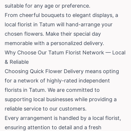
suitable for any age or preference.
From cheerful bouquets to elegant displays, a
local florist in Tatum will hand-arrange your
chosen flowers. Make their special day
memorable with a personalized delivery.
Why Choose Our Tatum Florist Network — Local
& Reliable
Choosing Quick Flower Delivery means opting
for a network of highly-rated independent
florists in Tatum. We are committed to
supporting local businesses while providing a
reliable service to our customers.
Every arrangement is handled by a local florist,
ensuring attention to detail and a fresh