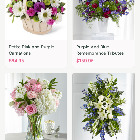
Petite Pink and Purple
Purple And Blue
Carnations
Remembrance Tributes
$
64.95
$
159.95