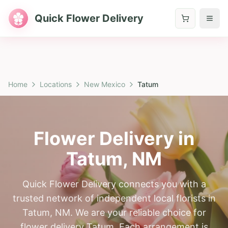
Quick Flower Delivery
Home
Locations
New Mexico
Tatum
Flower Delivery in
Tatum
,
NM
Quick Flower Delivery connects you with a
trusted network of independent local florists in
Tatum, NM. We are your reliable choice for
flower delivery Tatum. Each arrangement is