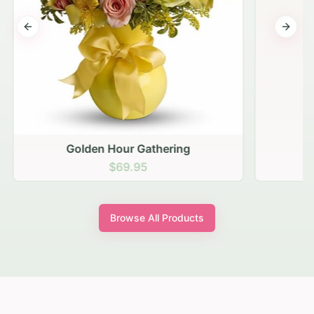
Previous slide
Next s
Golden Hour Gathering
$69.95
Browse All Products