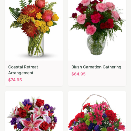
Coastal Retreat
Blush Carnation Gathering
Arrangement
$
64.95
$
74.95