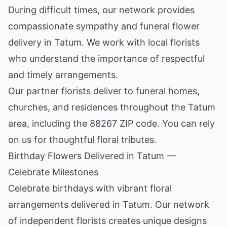
During difficult times, our network provides
compassionate sympathy and funeral flower
delivery in Tatum. We work with local florists
who understand the importance of respectful
and timely arrangements.
Our partner florists deliver to funeral homes,
churches, and residences throughout the Tatum
area, including the 88267 ZIP code. You can rely
on us for thoughtful floral tributes.
Birthday Flowers Delivered in Tatum —
Celebrate Milestones
Celebrate birthdays with vibrant floral
arrangements delivered in Tatum. Our network
of independent florists creates unique designs