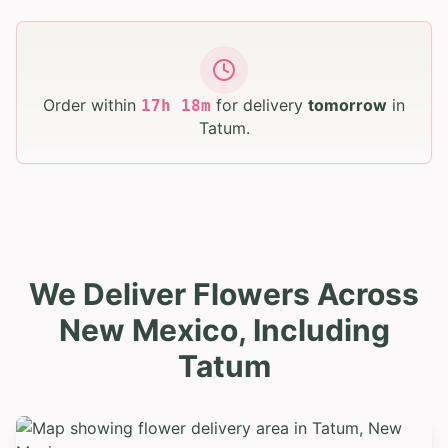
Order within
for delivery
tomorrow
in
17
h
18
m
Tatum
.
We Deliver Flowers Across
New Mexico, Including
Tatum