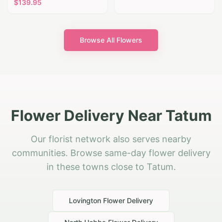
$
139.95
Browse All Flowers
Flower Delivery Near Tatum
Our florist network also serves nearby
communities. Browse same-day flower delivery
in these towns close to Tatum.
Lovington
Flower Delivery