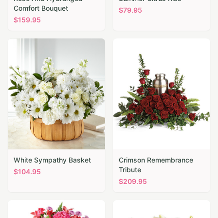
Comfort Bouquet
$
79.95
$
159.95
White Sympathy Basket
Crimson Remembrance
Tribute
$
104.95
$
209.95