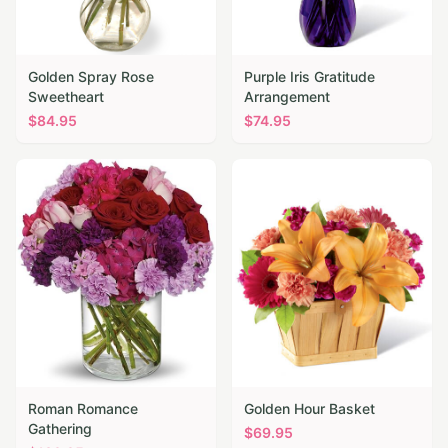
Golden Spray Rose
Purple Iris Gratitude
Sweetheart
Arrangement
$
84.95
$
74.95
Roman Romance
Golden Hour Basket
Gathering
$
69.95