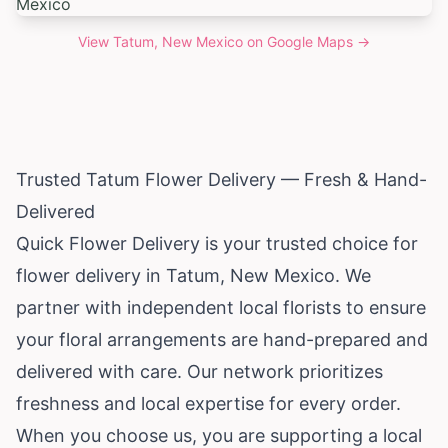
View
Tatum, New Mexico
on Google Maps →
Trusted Tatum Flower Delivery — Fresh & Hand-
Delivered
Quick Flower Delivery is your trusted choice for
flower delivery in Tatum,
New Mexico
. We
partner with independent local florists to ensure
your floral arrangements are hand-prepared and
delivered with care. Our network prioritizes
freshness and local expertise for every order.
When you choose us, you are supporting a local