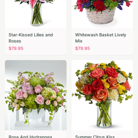
Star-Kissed Lilies and
Whitewash Basket Lively
Roses
Mix
$
79.95
$
79.95
Rose And Hydrangea
Summer Citrus Kiss