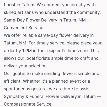
florist in Tatum. We connect you directly with
skilled artisans who understand the community.
Same-Day Flower Delivery in Tatum, NM —
Convenient Service
We offer reliable same-day flower delivery in
Tatum, NM. For timely service, please place your
order by 1 PM in the recipient's time zone. This
allows our local florists ample time to craft and
deliver your selection.
Our goal is to make sending flowers simple and
efficient. Whether it's a planned event or a
spontaneous gesture, we are here to assist.
Sympathy & Funeral Flower Delivery in Tatum —
Compassionate Service