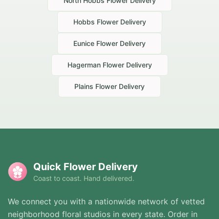
North Hobbs
Flower Delivery
Hobbs
Flower Delivery
Eunice
Flower Delivery
Hagerman
Flower Delivery
Plains
Flower Delivery
Quick Flower Delivery
Coast to coast. Hand delivered.
We connect you with a nationwide network of vetted
neighborhood floral studios in every state. Order in