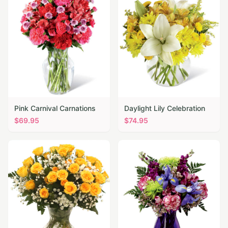
Pink Carnival Carnations
Daylight Lily Celebration
$
69.95
$
74.95