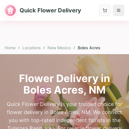
Quick Flower Delivery
Home
Locations
New Mexico
Boles Acres
Flower Delivery in
Boles Acres
,
NM
Quick Flower Delivery is your trusted choice for
flower delivery in Boles Acres, NM. We connect
you with top-rated independent florists in the
Tularosa Basin area. For reliable flower delivery