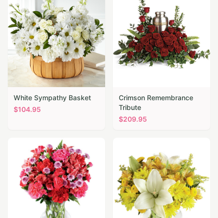
White Sympathy Basket
Crimson Remembrance
Tribute
$
104.95
$
209.95