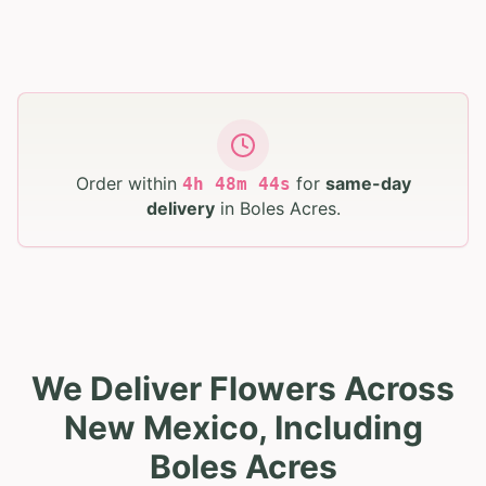
Order within
for
same-day
4
h
48
m
43
s
delivery
in
Boles Acres
.
We Deliver Flowers Across
New Mexico, Including
Boles Acres