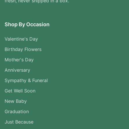
fresh, never shipped in a box.
Shop By Occasion
Valentine's Day
Birthday Flowers
Mother's Day
Anniversary
Sympathy & Funeral
Get Well Soon
New Baby
Graduation
Just Because