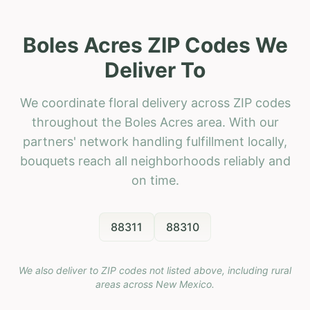
Boles Acres ZIP Codes We
Deliver To
We coordinate floral delivery across ZIP codes
throughout the Boles Acres area. With our
partners' network handling fulfillment locally,
bouquets reach all neighborhoods reliably and
on time.
88311
88310
We also deliver to ZIP codes not listed above, including rural
areas across
New Mexico
.