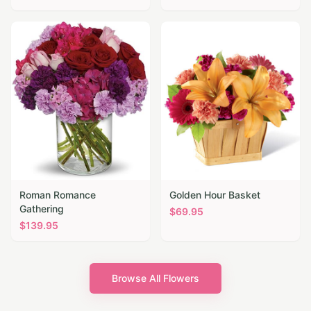
Roman Romance
Golden Hour Basket
Gathering
$
69.95
$
139.95
Browse All Flowers