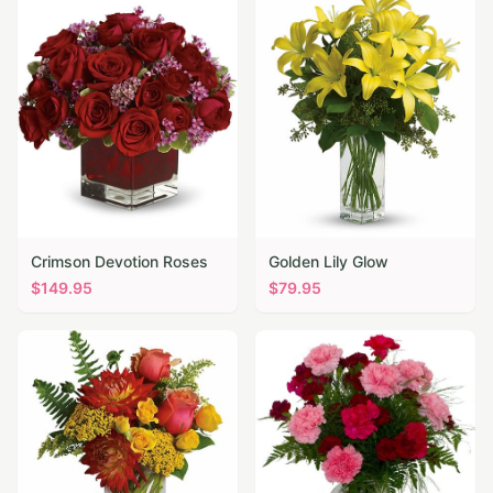
Crimson Devotion Roses
Golden Lily Glow
$
149.95
$
79.95