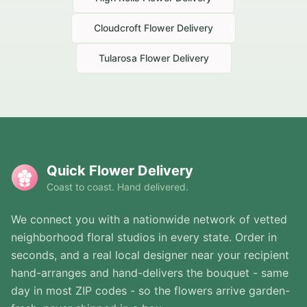
Cloudcroft
Flower Delivery
Tularosa
Flower Delivery
Quick Flower Delivery
Coast to coast. Hand delivered.
We connect you with a nationwide network of vetted
neighborhood floral studios in every state. Order in
seconds, and a real local designer near your recipient
hand-arranges and hand-delivers the bouquet - same
day in most ZIP codes - so the flowers arrive garden-