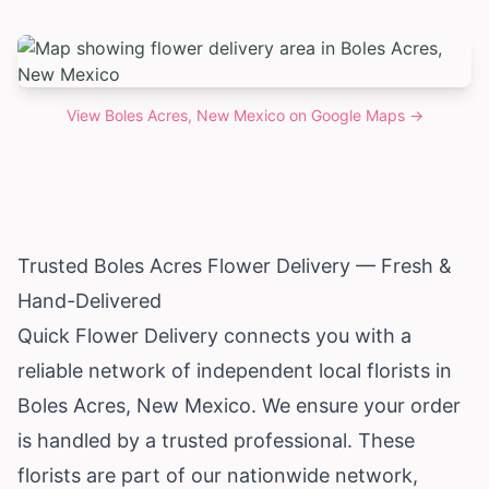
View
Boles Acres, New Mexico
on Google Maps →
Trusted Boles Acres Flower Delivery — Fresh &
Hand-Delivered
Quick Flower Delivery connects you with a
reliable network of independent local florists in
Boles Acres,
New Mexico
. We ensure your order
is handled by a trusted professional. These
florists are part of our nationwide network,