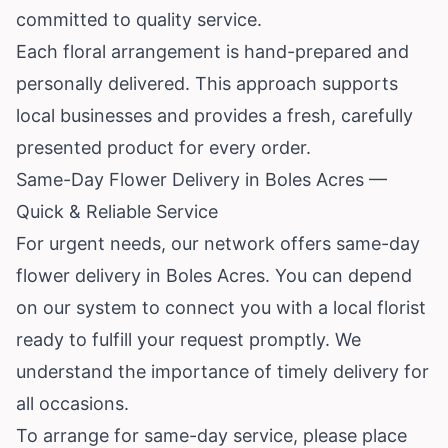
committed to quality service.
Each floral arrangement is hand-prepared and
personally delivered. This approach supports
local businesses and provides a fresh, carefully
presented product for every order.
Same-Day Flower Delivery in Boles Acres —
Quick & Reliable Service
For urgent needs, our network offers same-day
flower delivery in Boles Acres. You can depend
on our system to connect you with a local florist
ready to fulfill your request promptly. We
understand the importance of timely delivery for
all occasions.
To arrange for same-day service, please place