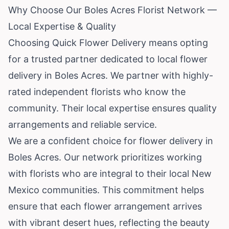
Why Choose Our Boles Acres Florist Network —
Local Expertise & Quality
Choosing Quick Flower Delivery means opting
for a trusted partner dedicated to local flower
delivery in Boles Acres. We partner with highly-
rated independent florists who know the
community. Their local expertise ensures quality
arrangements and reliable service.
We are a confident choice for flower delivery in
Boles Acres. Our network prioritizes working
with florists who are integral to their local New
Mexico communities. This commitment helps
ensure that each flower arrangement arrives
with vibrant desert hues, reflecting the beauty