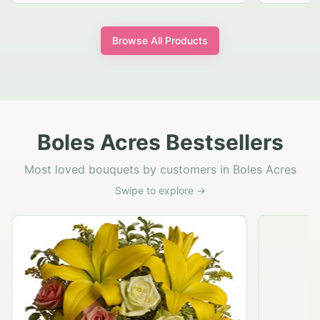
Browse All Products
Boles Acres Bestsellers
Most loved bouquets by customers in Boles Acres
Swipe to explore →