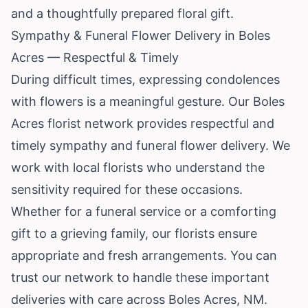
and a thoughtfully prepared floral gift.
Sympathy & Funeral Flower Delivery in Boles
Acres — Respectful & Timely
During difficult times, expressing condolences
with flowers is a meaningful gesture. Our Boles
Acres florist network provides respectful and
timely sympathy and funeral flower delivery. We
work with local florists who understand the
sensitivity required for these occasions.
Whether for a funeral service or a comforting
gift to a grieving family, our florists ensure
appropriate and fresh arrangements. You can
trust our network to handle these important
deliveries with care across Boles Acres, NM.