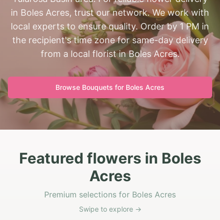
in Boles Acres, trust our network. We work with
local experts to ensure quality. Order by 1 PM in
the recipient's time zone for same-day delivery
from a local florist in Boles Acres.
Browse Bouquets for
Boles Acres
Featured flowers in Boles
Acres
Premium selections for Boles Acres
Swipe to explore →