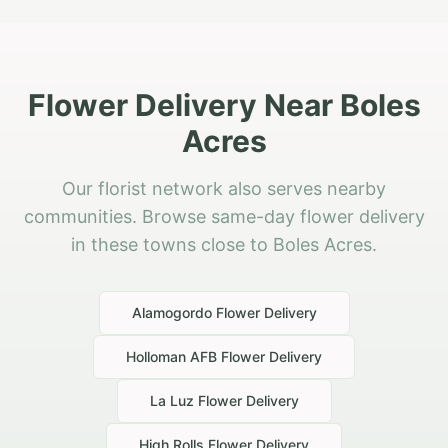
Flower Delivery Near Boles
Acres
Our florist network also serves nearby
communities. Browse same-day flower delivery
in these towns close to Boles Acres.
Alamogordo
Flower Delivery
Holloman AFB
Flower Delivery
La Luz
Flower Delivery
High Rolls
Flower Delivery