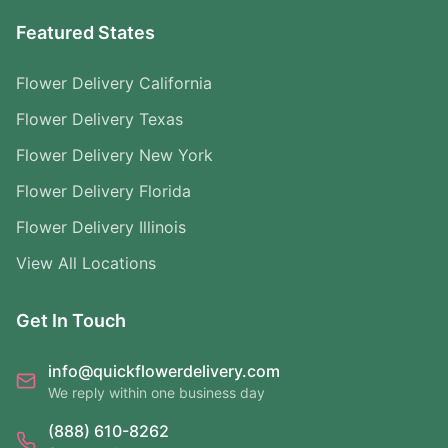
Featured States
Flower Delivery California
Flower Delivery Texas
Flower Delivery New York
Flower Delivery Florida
Flower Delivery Illinois
View All Locations
Get In Touch
info@quickflowerdelivery.com
We reply within one business day
(888) 610-8262