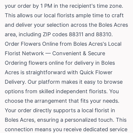
your order by 1 PM in the recipient's time zone.
This allows our local florists ample time to craft
and deliver your selection across the Boles Acres
area, including ZIP codes 88311 and 88310.
Order Flowers Online from Boles Acres's Local
Florist Network — Convenient & Secure
Ordering flowers online for delivery in Boles
Acres is straightforward with Quick Flower
Delivery. Our platform makes it easy to browse
options from skilled independent florists. You
choose the arrangement that fits your needs.
Your order directly supports a local florist in
Boles Acres, ensuring a personalized touch. This
connection means you receive dedicated service