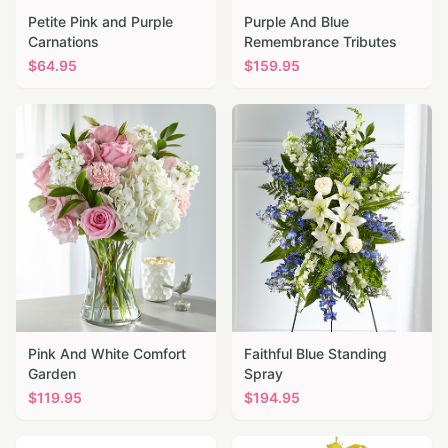
Petite Pink and Purple
Purple And Blue
Carnations
Remembrance Tributes
$
64.95
$
159.95
Pink And White Comfort
Faithful Blue Standing
Garden
Spray
$
119.95
$
194.95