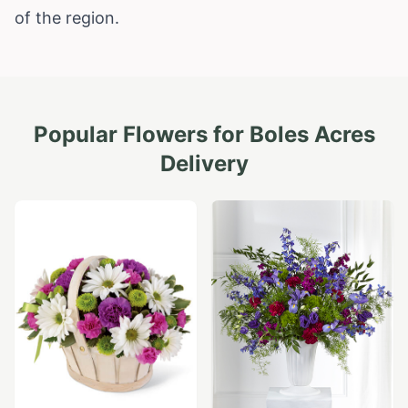
of the region.
Popular Flowers for
Boles Acres
Delivery