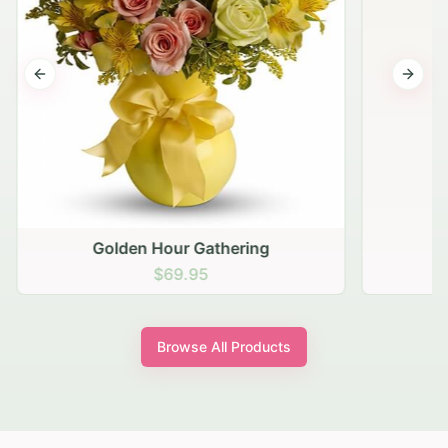
Previous slide
Next s
Golden Hour Gathering
$69.95
Browse All Products