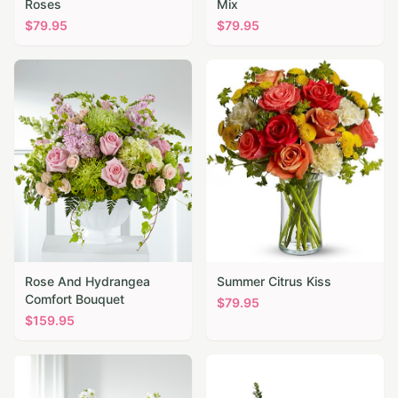
Roses
Mix
$
79.95
$
79.95
Rose And Hydrangea
Summer Citrus Kiss
Comfort Bouquet
$
79.95
$
159.95