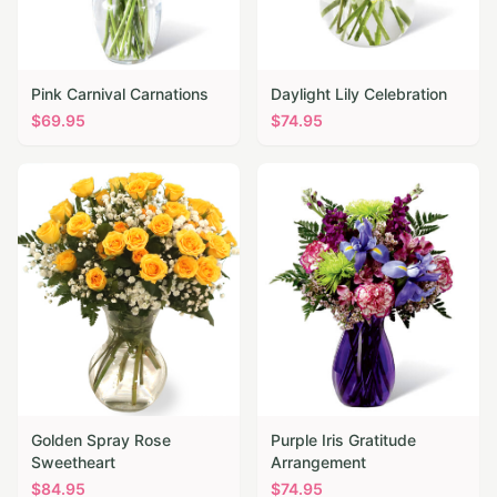
Pink Carnival Carnations
Daylight Lily Celebration
$
69.95
$
74.95
Golden Spray Rose
Purple Iris Gratitude
Sweetheart
Arrangement
$
84.95
$
74.95