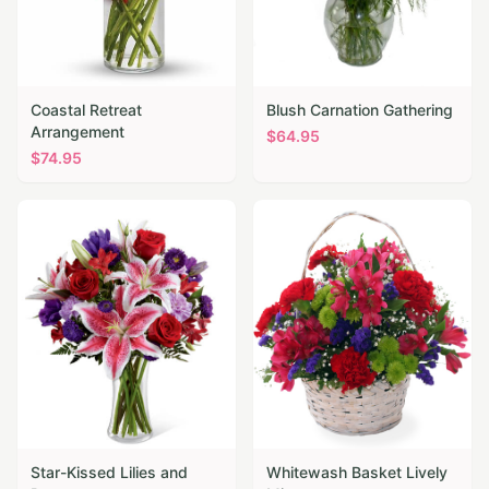
Coastal Retreat
Blush Carnation Gathering
Arrangement
$
64.95
$
74.95
Star-Kissed Lilies and
Whitewash Basket Lively