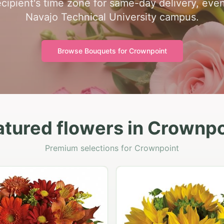
cipient's time zone for same-day delivery, even
Navajo Technical University campus.
Browse Bouquets for
Crownpoint
atured flowers in Crownpo
Premium selections for Crownpoint