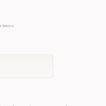
w Mexico
.