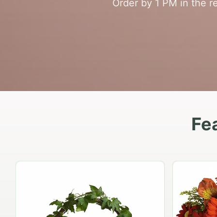
Order by 1 PM in the re
Fe