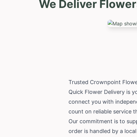
We Deliver Flower
Trusted Crownpoint Flowe
Quick Flower Delivery is y
connect you with independ
count on reliable service 
Our commitment is to supp
order is handled by a loca