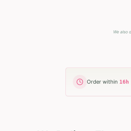
We also d
Order within
16