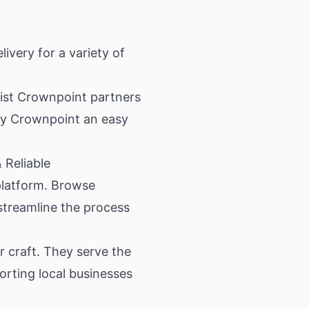
ivery for a variety of
orist Crownpoint partners
ery Crownpoint an easy
 Reliable
 platform. Browse
 streamline the process
r craft. They serve the
rting local businesses