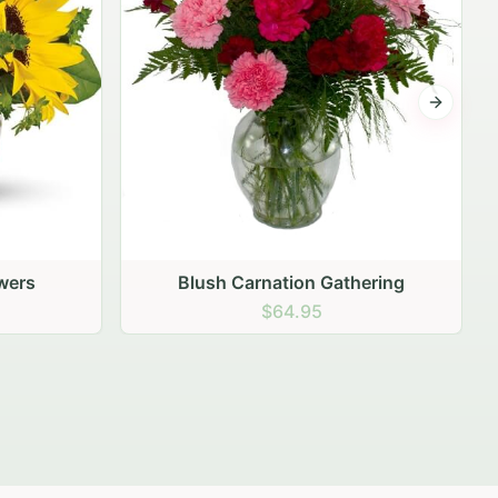
Next sli
ering
Peach Rose Ensemble
$99.95