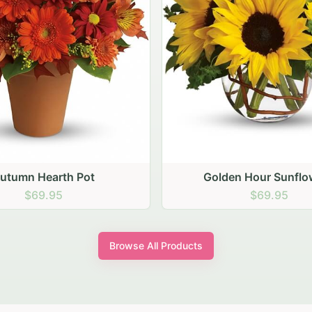
den Hour Sunflowers
Blush Carnation Gath
$69.95
$64.95
Browse All Products