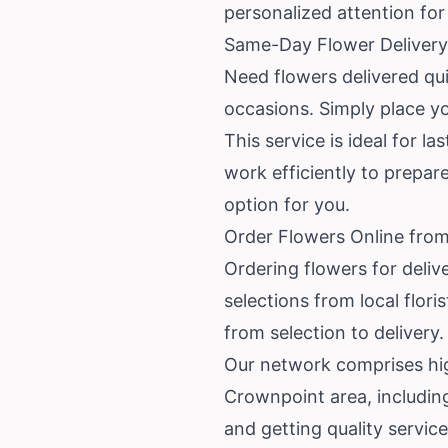
personalized attention fo
Same-Day Flower Delivery 
Need flowers delivered qu
occasions. Simply place yo
This service is ideal for l
work efficiently to prepa
option for you.
Order Flowers Online from
Ordering flowers for deliv
selections from local flor
from selection to delivery.
Our network comprises high
Crownpoint area, includin
and getting quality service