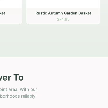
 Basket
ver To
int area. With our
hborhoods reliably