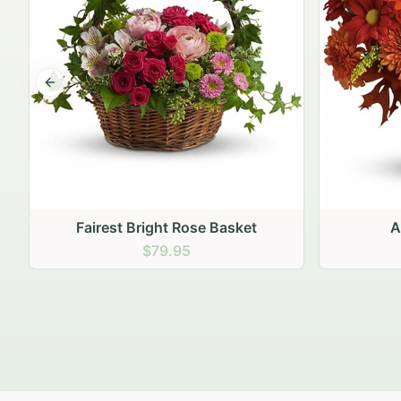
Previous slide
Autumn Hearth Pot
Gol
$69.95