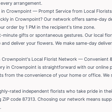
r every arrangement.
in Crownpoint — Prompt Service from Local Florists
ickly in Crownpoint? Our network offers same-day del
ur order by 1 PM in the recipient's time zone.
ast-minute gifts or spontaneous gestures. Our local fl
re and deliver your flowers. We make same-day deliv
 Crownpoint's Local Florist Network — Convenient &
ery in Crownpoint is straightforward with our online
ists from the convenience of your home or office. We
ly-rated independent florists who take pride in thei
g ZIP code 87313. Choosing our network means suppo
.