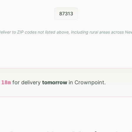
87313
eliver to ZIP codes not listed above, including rural areas across
Ne
h
18
m
for delivery
tomorrow
in
Crownpoint
.