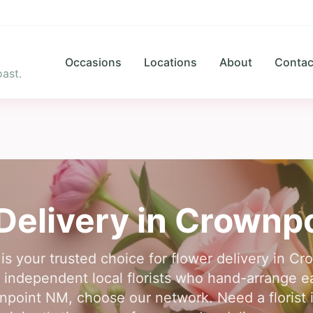
Occasions
Locations
About
Contac
ast.
Delivery in
Crownpo
is your trusted choice for flower delivery in 
independent local florists who hand-arrange eac
npoint NM, choose our network. Need a florist