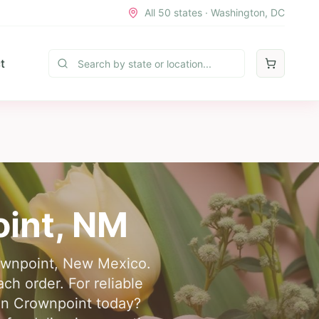
All 50 states · Washington, DC
t
int
,
NM
Crownpoint, New Mexico.
h order. For reliable
 in Crownpoint today?