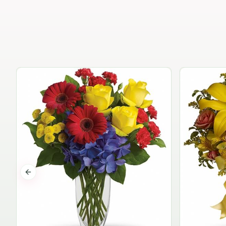
Previous slide