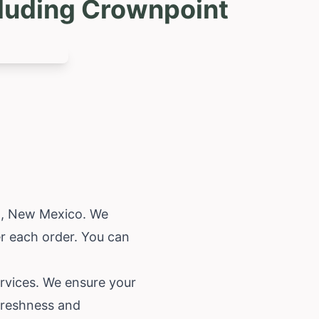
cluding Crownpoint
t,
New Mexico
. We
r each order. You can
ervices. We ensure your
 freshness and