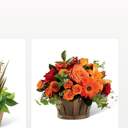
Garden Planter Collection
$99.95
Next sli