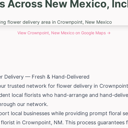
s Across New Mexico, In
View
Crownpoint, New Mexico
on Google Maps →
r Delivery — Fresh & Hand-Delivered
our trusted network for flower delivery in Crownpoin
ent local florists who hand-arrange and hand-delive
through our network.
ort local businesses while providing prompt floral s
l florist in Crownpoint, NM. This process guarantees