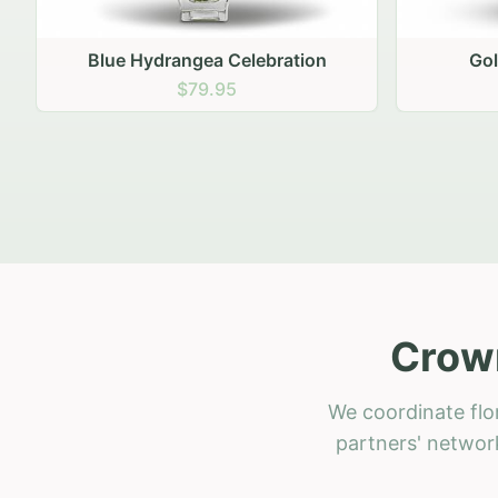
Golden Hour Gathering
Ru
$69.95
Crown
We coordinate flo
partners' network