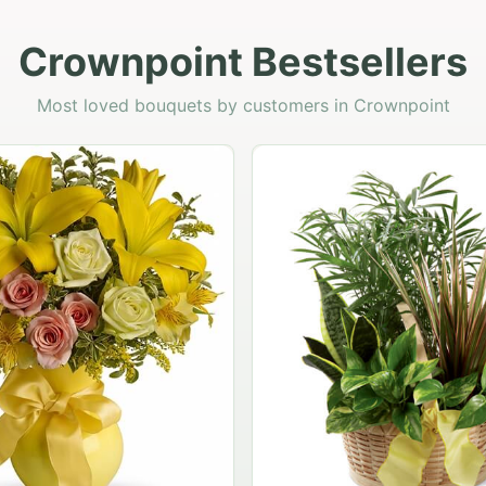
Crownpoint Bestsellers
Most loved bouquets by customers in Crownpoint