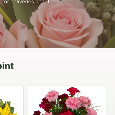
 for deliveries near the
int