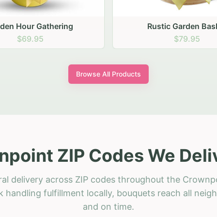
stic Garden Basket
Rustic Autumn Garden
$79.95
$74.95
Browse All Products
point ZIP Codes We Deli
ral delivery across ZIP codes throughout the Crownpo
 handling fulfillment locally, bouquets reach all neig
and on time.