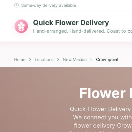
Same-day delivery available
Quick Flower Delivery
Hand-arranged. Hand-delivered. Coast to co
Home
Locations
New Mexico
Crownpoint
Flower 
Quick Flower Delivery 
We connect you with 
flower delivery Crow