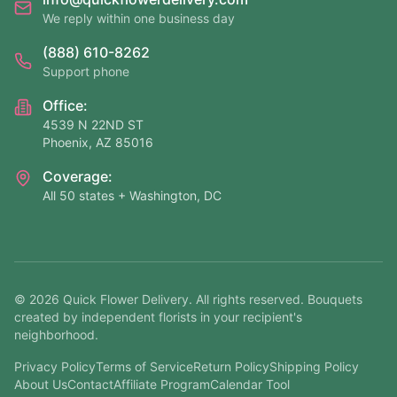
We reply within one business day
(888) 610-8262
Support phone
Office:
4539 N 22ND ST
Phoenix, AZ 85016
Coverage:
All 50 states + Washington, DC
©
2026
Quick Flower Delivery
. All rights reserved. Bouquets
created by independent florists in your recipient's
neighborhood.
Privacy Policy
Terms of Service
Return Policy
Shipping Policy
About Us
Contact
Affiliate Program
Calendar Tool