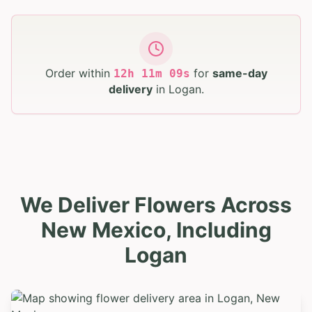
Order within
for
same-day
12
h
11
m
08
s
delivery
in
Logan
.
We Deliver Flowers Across
New Mexico, Including
Logan