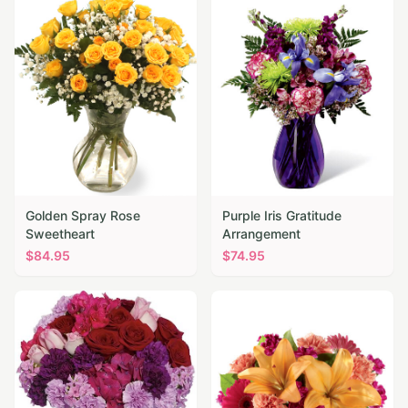
Golden Spray Rose
Purple Iris Gratitude
Sweetheart
Arrangement
$
84.95
$
74.95