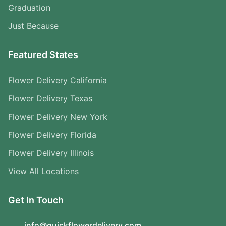
Graduation
Just Because
Featured States
Flower Delivery California
Flower Delivery Texas
Flower Delivery New York
Flower Delivery Florida
Flower Delivery Illinois
View All Locations
Get In Touch
info@quickflowerdelivery.com