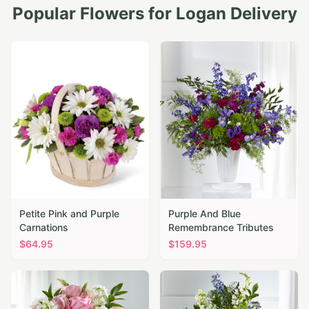
Popular Flowers for
Logan
Delivery
Petite Pink and Purple
Purple And Blue
Carnations
Remembrance Tributes
$
64.95
$
159.95