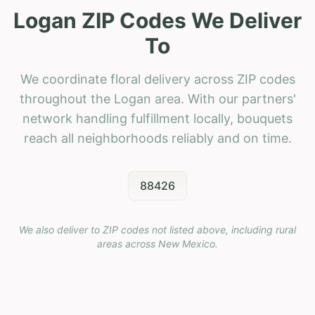
Logan ZIP Codes We Deliver
To
We coordinate floral delivery across ZIP codes
throughout the Logan area. With our partners'
network handling fulfillment locally, bouquets
reach all neighborhoods reliably and on time.
88426
We also deliver to ZIP codes not listed above, including rural
areas across
New Mexico
.