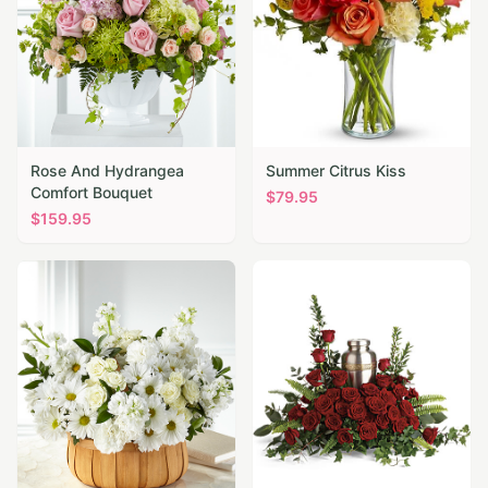
Rose And Hydrangea
Summer Citrus Kiss
Comfort Bouquet
$
79.95
$
159.95