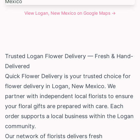
View
Logan, New Mexico
on Google Maps →
Trusted Logan Flower Delivery — Fresh & Hand-
Delivered
Quick Flower Delivery is your trusted choice for
flower delivery in Logan,
New Mexico
. We
partner with independent local florists to ensure
your floral gifts are prepared with care. Each
order supports a local business within the Logan
community.
Our network of florists delivers fresh