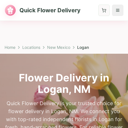
Quick Flower Delivery
Home
Locations
New Mexico
Logan
Flower Delivery in
Logan
,
NM
Quick Flower Delivery is your trusted choice for
flower delivery in Logan, NM. We connect you
with top-rated independent florists in Logan for
fresh, hand-arranged flowers. For reliable flower