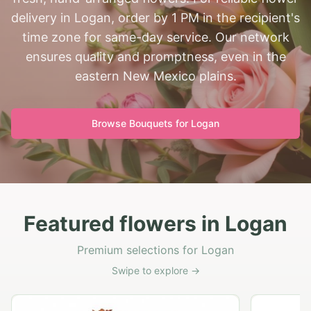
delivery in Logan, order by 1 PM in the recipient's
time zone for same-day service. Our network
ensures quality and promptness, even in the
eastern New Mexico plains.
Browse Bouquets for
Logan
Featured flowers in Logan
Premium selections for Logan
Swipe to explore →