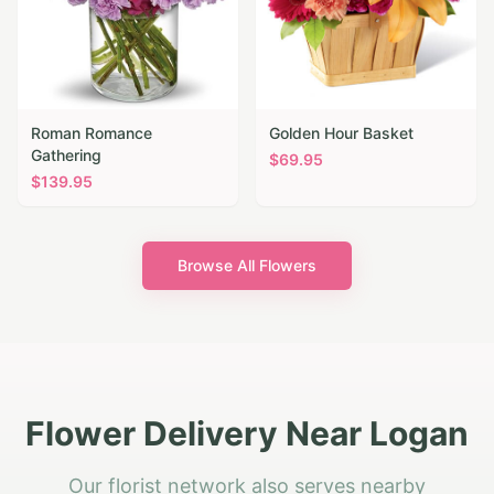
Roman Romance
Golden Hour Basket
Gathering
$
69.95
$
139.95
Browse All Flowers
Flower Delivery Near Logan
Our florist network also serves nearby