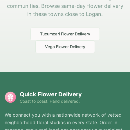
communities. Browse same-day flower delivery
in these towns close to Logan.
Tucumcari
Flower Delivery
Vega
Flower Delivery
Quick Flower Delivery
Coast to coast. Hand delivered.
We connect you with a nationwide network of vetted
neighborhood floral studios in every state. Order in