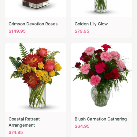
Crimson Devotion Roses
Golden Lily Glow
$
149.95
$
79.95
Coastal Retreat
Blush Carnation Gathering
Arrangement
$
64.95
$
74.95