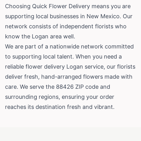
Choosing Quick Flower Delivery means you are
supporting local businesses in New Mexico. Our
network consists of independent florists who
know the Logan area well.
We are part of a nationwide network committed
to supporting local talent. When you need a
reliable flower delivery Logan service, our florists
deliver fresh, hand-arranged flowers made with
care. We serve the 88426 ZIP code and
surrounding regions, ensuring your order
reaches its destination fresh and vibrant.