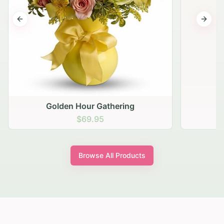
Previous slide
Next s
Golden Hour Gathering
$69.95
Browse All Products