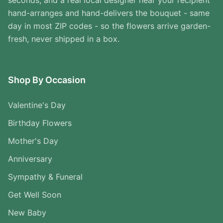
seconds, and a real local designer near your recipient
hand-arranges and hand-delivers the bouquet - same
day in most ZIP codes - so the flowers arrive garden-
fresh, never shipped in a box.
Shop By Occasion
Valentine's Day
Birthday Flowers
Mother's Day
Anniversary
Sympathy & Funeral
Get Well Soon
New Baby