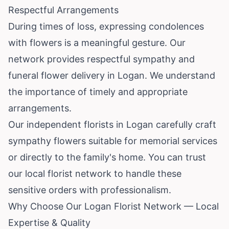
Respectful Arrangements
During times of loss, expressing condolences
with flowers is a meaningful gesture. Our
network provides respectful sympathy and
funeral flower delivery in Logan. We understand
the importance of timely and appropriate
arrangements.
Our independent florists in Logan carefully craft
sympathy flowers suitable for memorial services
or directly to the family's home. You can trust
our local florist network to handle these
sensitive orders with professionalism.
Why Choose Our Logan Florist Network — Local
Expertise & Quality