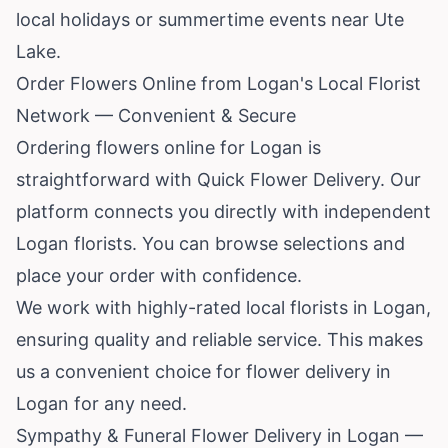
local holidays or summertime events near Ute
Lake.
Order Flowers Online from Logan's Local Florist
Network — Convenient & Secure
Ordering flowers online for Logan is
straightforward with Quick Flower Delivery. Our
platform connects you directly with independent
Logan florists. You can browse selections and
place your order with confidence.
We work with highly-rated local florists in Logan,
ensuring quality and reliable service. This makes
us a convenient choice for flower delivery in
Logan for any need.
Sympathy & Funeral Flower Delivery in Logan —