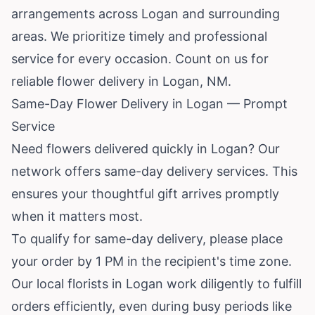
arrangements across Logan and surrounding
areas. We prioritize timely and professional
service for every occasion. Count on us for
reliable flower delivery in Logan, NM.
Same-Day Flower Delivery in Logan — Prompt
Service
Need flowers delivered quickly in Logan? Our
network offers same-day delivery services. This
ensures your thoughtful gift arrives promptly
when it matters most.
To qualify for same-day delivery, please place
your order by 1 PM in the recipient's time zone.
Our local florists in Logan work diligently to fulfill
orders efficiently, even during busy periods like