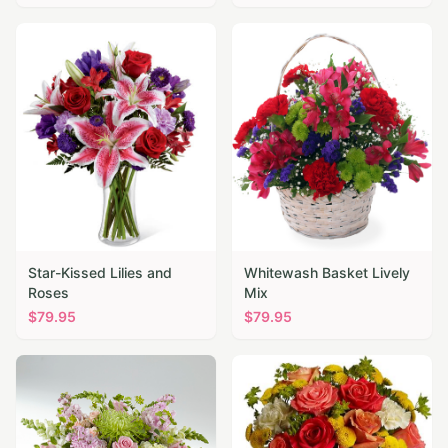
Star-Kissed Lilies and
Whitewash Basket Lively
Roses
Mix
$
79.95
$
79.95