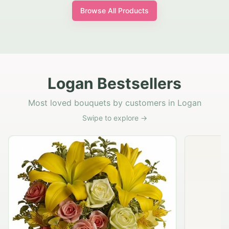
Browse All Products
Logan Bestsellers
Most loved bouquets by customers in Logan
Swipe to explore →