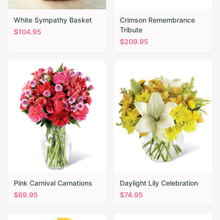
White Sympathy Basket
Crimson Remembrance
Tribute
$
104.95
$
209.95
Pink Carnival Carnations
Daylight Lily Celebration
$
69.95
$
74.95