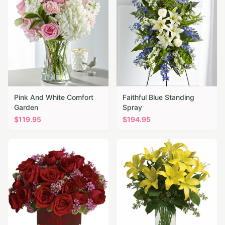
Pink And White Comfort
Faithful Blue Standing
Garden
Spray
$
119.95
$
194.95