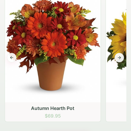
Previous slide
Next s
Autumn Hearth Pot
G
$69.95