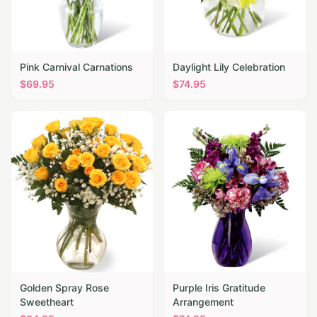
Pink Carnival Carnations
Daylight Lily Celebration
$
69.95
$
74.95
Golden Spray Rose
Purple Iris Gratitude
Sweetheart
Arrangement