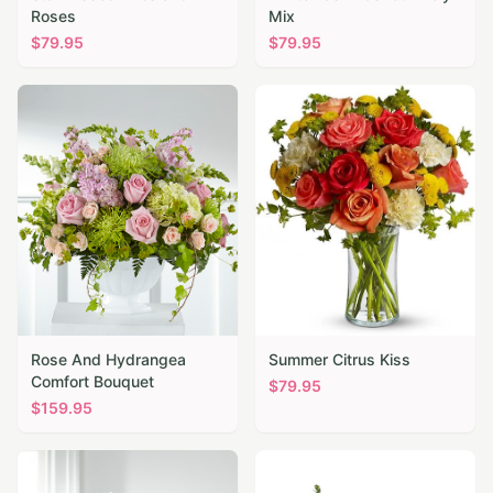
Roses
Mix
$
79.95
$
79.95
Rose And Hydrangea
Summer Citrus Kiss
Comfort Bouquet
$
79.95
$
159.95