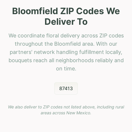
Bloomfield ZIP Codes We
Deliver To
We coordinate floral delivery across ZIP codes
throughout the Bloomfield area. With our
partners' network handling fulfillment locally,
bouquets reach all neighborhoods reliably and
on time.
87413
We also deliver to ZIP codes not listed above, including rural
areas across
New Mexico
.