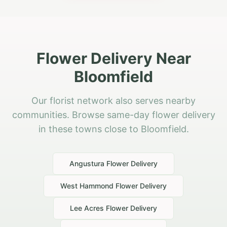
Flower Delivery Near
Bloomfield
Our florist network also serves nearby
communities. Browse same-day flower delivery
in these towns close to Bloomfield.
Angustura
Flower Delivery
West Hammond
Flower Delivery
Lee Acres
Flower Delivery