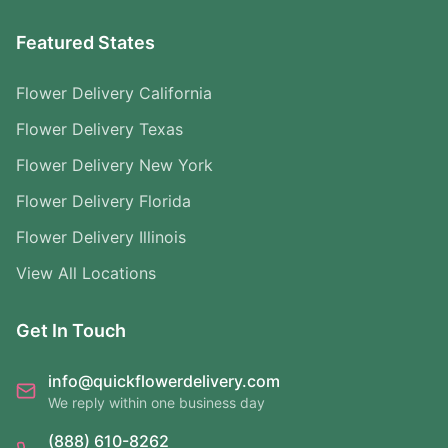
Featured States
Flower Delivery California
Flower Delivery Texas
Flower Delivery New York
Flower Delivery Florida
Flower Delivery Illinois
View All Locations
Get In Touch
info@quickflowerdelivery.com
We reply within one business day
(888) 610-8262