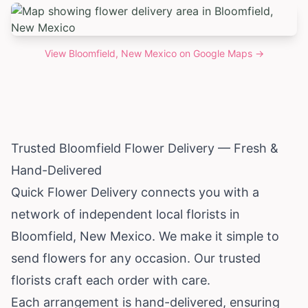
View
Bloomfield, New Mexico
on Google Maps →
Trusted Bloomfield Flower Delivery — Fresh &
Hand-Delivered
Quick Flower Delivery connects you with a
network of independent local florists in
Bloomfield,
New Mexico
. We make it simple to
send flowers for any occasion. Our trusted
florists craft each order with care.
Each arrangement is hand-delivered, ensuring