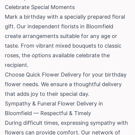
Celebrate Special Moments
Mark a birthday with a specially prepared floral
gift. Our independent florists in Bloomfield
create arrangements suitable for any age or
taste. From vibrant mixed bouquets to classic
roses, the options available celebrate the
recipient.
Choose Quick Flower Delivery for your birthday
flower needs. We ensure a thoughtful delivery
that adds joy to their special day.
Sympathy & Funeral Flower Delivery in
Bloomfield — Respectful & Timely
During difficult times, expressing sympathy with
flowers can provide comfort. Our network of