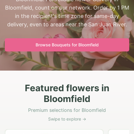
Bloomfield, count on our network. Order by 1 PM
in the recipient's time zone for same-day
delivery, even to areas near the San Juan River.
Browse Bouquets for
Bloomfield
Featured flowers in
Bloomfield
Premium selections for Bloomfield
Swipe to explore →