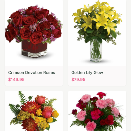
Crimson Devotion Roses
Golden Lily Glow
$
149.95
$
79.95