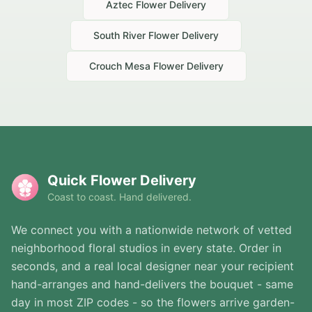
Aztec
Flower Delivery
South River
Flower Delivery
Crouch Mesa
Flower Delivery
Quick Flower Delivery
Coast to coast. Hand delivered.
We connect you with a nationwide network of vetted
neighborhood floral studios in every state. Order in
seconds, and a real local designer near your recipient
hand-arranges and hand-delivers the bouquet - same
day in most ZIP codes - so the flowers arrive garden-