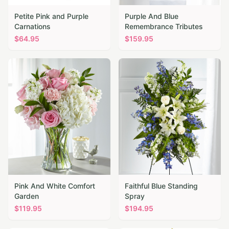
Petite Pink and Purple
Purple And Blue
Carnations
Remembrance Tributes
$
64.95
$
159.95
Pink And White Comfort
Faithful Blue Standing
Garden
Spray
$
119.95
$
194.95