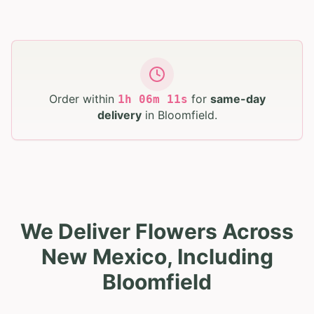
Order within
for
same-day
1
h
06
m
10
s
delivery
in
Bloomfield
.
We Deliver Flowers Across
New Mexico, Including
Bloomfield