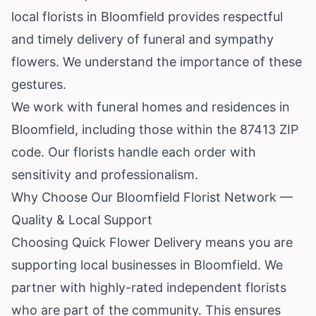
local florists in Bloomfield provides respectful
and timely delivery of funeral and sympathy
flowers. We understand the importance of these
gestures.
We work with funeral homes and residences in
Bloomfield, including those within the 87413 ZIP
code. Our florists handle each order with
sensitivity and professionalism.
Why Choose Our Bloomfield Florist Network —
Quality & Local Support
Choosing Quick Flower Delivery means you are
supporting local businesses in Bloomfield. We
partner with highly-rated independent florists
who are part of the community. This ensures