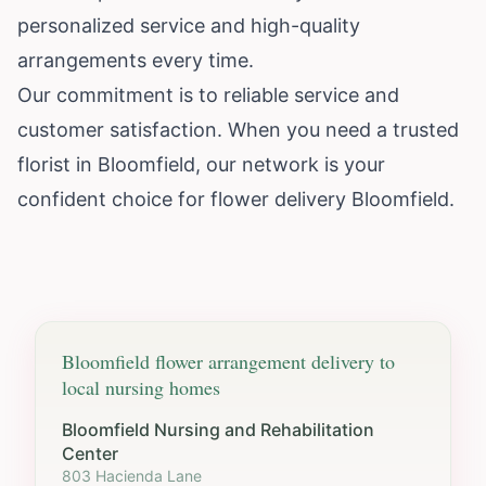
personalized service and high-quality
arrangements every time.
Our commitment is to reliable service and
customer satisfaction. When you need a trusted
florist in Bloomfield, our network is your
confident choice for flower delivery Bloomfield.
Bloomfield
flower arrangement delivery to
local nursing homes
Bloomfield Nursing and Rehabilitation
Center
803 Hacienda Lane