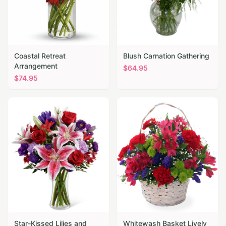
Coastal Retreat
Blush Carnation Gathering
Arrangement
$
64.95
$
74.95
Star-Kissed Lilies and
Whitewash Basket Lively