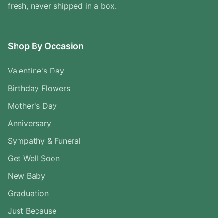
fresh, never shipped in a box.
Shop By Occasion
Valentine's Day
Birthday Flowers
Mother's Day
Anniversary
Sympathy & Funeral
Get Well Soon
New Baby
Graduation
Just Because