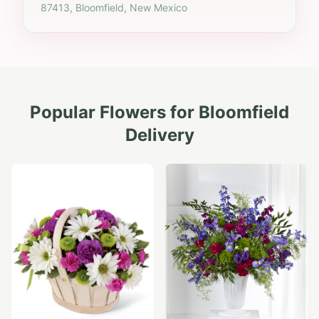
87413, Bloomfield, New Mexico
Popular Flowers for
Bloomfield
Delivery