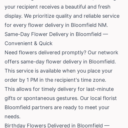
your recipient receives a beautiful and fresh
display. We prioritize quality and reliable service
for every flower delivery in Bloomfield NM.
Same-Day Flower Delivery in Bloomfield —
Convenient & Quick
Need flowers delivered promptly? Our network
offers same-day flower delivery in Bloomfield.
This service is available when you place your
order by 1 PM in the recipient's time zone.
This allows for timely delivery for last-minute
gifts or spontaneous gestures. Our local florist
Bloomfield partners are ready to meet your
needs.
Birthday Flowers Delivered in Bloomfield —