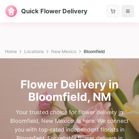
Quick Flower Delivery
Home
Locations
New Mexico
Bloomfield
Flower Delivery in
Bloomfield
,
NM
Your trusted choice for flower delivery in
Bloomfield, New Mexico, is here. We connect
you with top-rated independent florists in
Bloomfield. For reliable flower delivery in