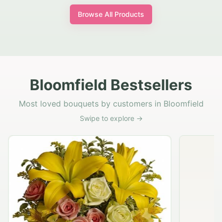
Browse All Products
Bloomfield Bestsellers
Most loved bouquets by customers in Bloomfield
Swipe to explore →