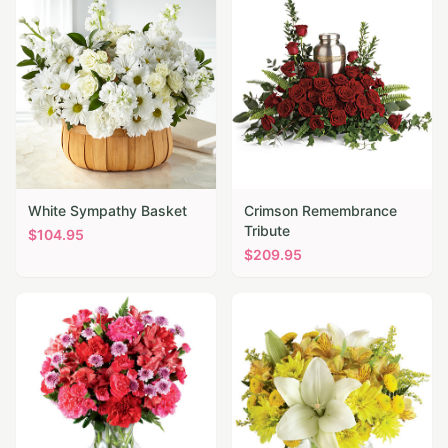
White Sympathy Basket
Crimson Remembrance
Tribute
$
104.95
$
209.95