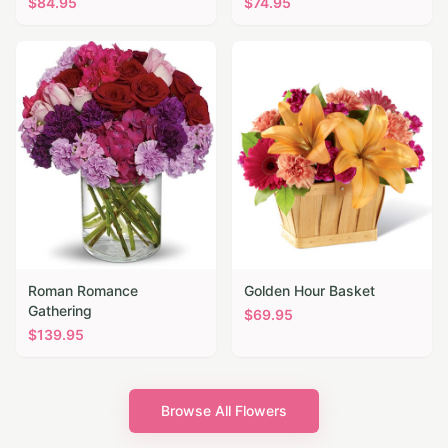
$
84.95
$
74.95
Roman Romance
Golden Hour Basket
Gathering
$
69.95
$
139.95
Browse All Flowers