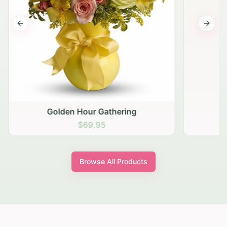
Previous slide
Next s
Golden Hour Gathering
$69.95
Browse All Products