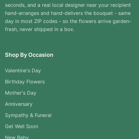
seconds, and a real local designer near your recipient
hand-arranges and hand-delivers the bouquet - same
day in most ZIP codes - so the flowers arrive garden-
fresh, never shipped in a box.
Shop By Occasion
Valentine's Day
Birthday Flowers
Mother's Day
Anniversary
Sympathy & Funeral
Get Well Soon
New Baby