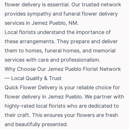
flower delivery is essential. Our trusted network
provides sympathy and funeral flower delivery
services in Jemez Pueblo, NM.
Local florists understand the importance of
these arrangements. They prepare and deliver
them to homes, funeral homes, and memorial
services with care and professionalism.
Why Choose Our Jemez Pueblo Florist Network
— Local Quality & Trust
Quick Flower Delivery is your reliable choice for
flower delivery in Jemez Pueblo. We partner with
highly-rated local florists who are dedicated to
their craft. This ensures your flowers are fresh
and beautifully presented.