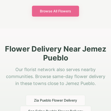
Browse All Flowers
Flower Delivery Near Jemez
Pueblo
Our florist network also serves nearby
communities. Browse same-day flower delivery
in these towns close to Jemez Pueblo.
Zia Pueblo
Flower Delivery