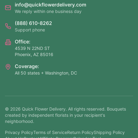
info@quickflowerdelivery.com
We reply within one business day
(888) 610-8262
Support phone
Office:
4539 N 22ND ST
Phoenix, AZ 85016
Coverage:
All 50 states + Washington, DC
©
2026
Quick Flower Delivery
. All rights reserved. Bouquets
created by independent florists in your recipient's
neighborhood.
Privacy Policy
Terms of Service
Return Policy
Shipping Policy