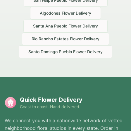
San Felipe Pueblo
Flower Delivery
Algodones
Flower Delivery
Santa Ana Pueblo
Flower Delivery
Rio Rancho Estates
Flower Delivery
Santo Domingo Pueblo
Flower Delivery
Quick Flower Delivery
Coast to coast. Hand delivered.
We connect you with a nationwide network of vetted
neighborhood floral studios in every state. Order in