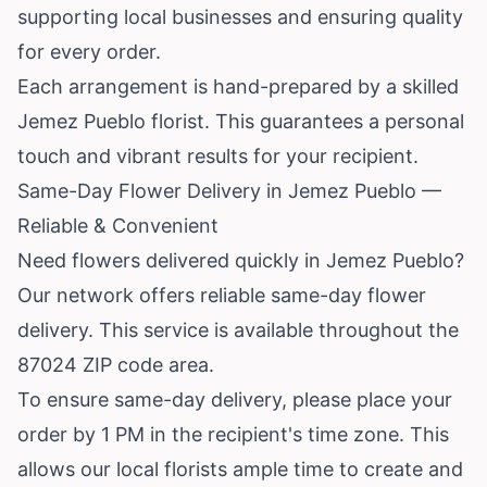
supporting local businesses and ensuring quality
for every order.
Each arrangement is hand-prepared by a skilled
Jemez Pueblo florist. This guarantees a personal
touch and vibrant results for your recipient.
Same-Day Flower Delivery in Jemez Pueblo —
Reliable & Convenient
Need flowers delivered quickly in Jemez Pueblo?
Our network offers reliable same-day flower
delivery. This service is available throughout the
87024 ZIP code area.
To ensure same-day delivery, please place your
order by 1 PM in the recipient's time zone. This
allows our local florists ample time to create and