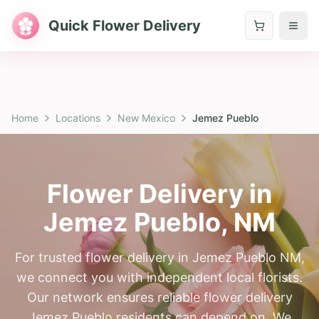
Quick Flower Delivery
Home
Locations
New Mexico
Jemez Pueblo
Flower Delivery in
Jemez Pueblo
,
NM
For trusted flower delivery in Jemez Pueblo NM,
we connect you with independent local florists.
Our network ensures reliable flower delivery
Jemez Pueblo residents can depend on. We