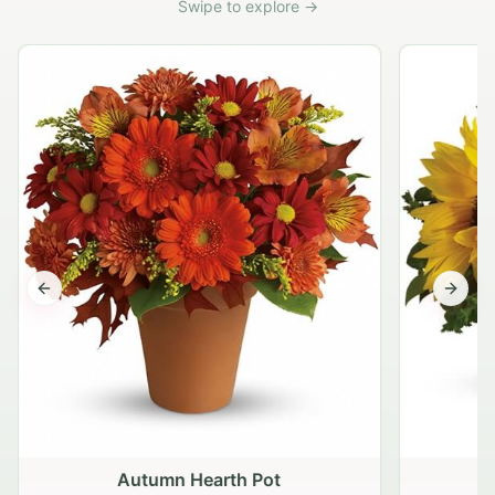
Swipe to explore →
Previous slide
Next s
Autumn Hearth Pot
G