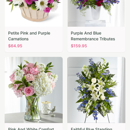
Petite Pink and Purple
Purple And Blue
Carnations
Remembrance Tributes
$
64.95
$
159.95
Pink And White Comfort
Faithful Blue Standing