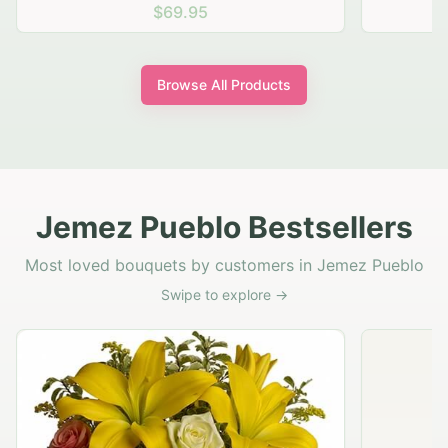
$69.95
Browse All Products
Jemez Pueblo Bestsellers
Most loved bouquets by customers in Jemez Pueblo
Swipe to explore →