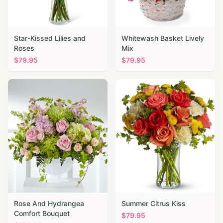
Star-Kissed Lilies and
Whitewash Basket Lively
Roses
Mix
$
79.95
$
79.95
Rose And Hydrangea
Summer Citrus Kiss
Comfort Bouquet
$
79.95