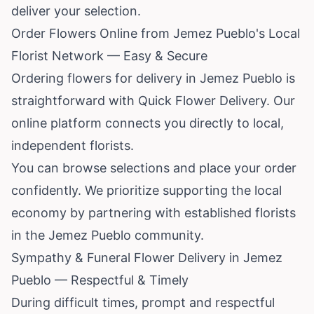
deliver your selection.
Order Flowers Online from Jemez Pueblo's Local
Florist Network — Easy & Secure
Ordering flowers for delivery in Jemez Pueblo is
straightforward with Quick Flower Delivery. Our
online platform connects you directly to local,
independent florists.
You can browse selections and place your order
confidently. We prioritize supporting the local
economy by partnering with established florists
in the Jemez Pueblo community.
Sympathy & Funeral Flower Delivery in Jemez
Pueblo — Respectful & Timely
During difficult times, prompt and respectful