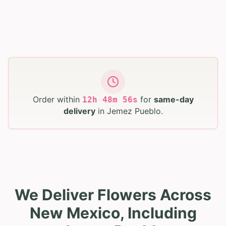
Order within
for
same-day
12
h
48
m
55
s
delivery
in
Jemez Pueblo
.
We Deliver Flowers Across
New Mexico, Including