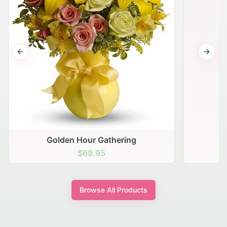
Previous slide
Next s
Golden Hour Gathering
$69.95
Browse All Products