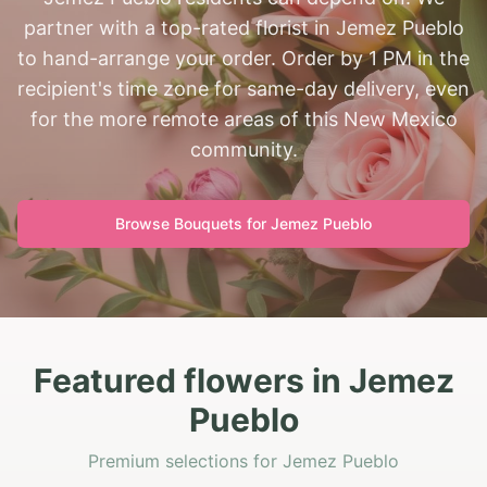
partner with a top-rated florist in Jemez Pueblo
to hand-arrange your order. Order by 1 PM in the
recipient's time zone for same-day delivery, even
for the more remote areas of this New Mexico
community.
Browse Bouquets for
Jemez Pueblo
Featured flowers in Jemez
Pueblo
Premium selections for Jemez Pueblo