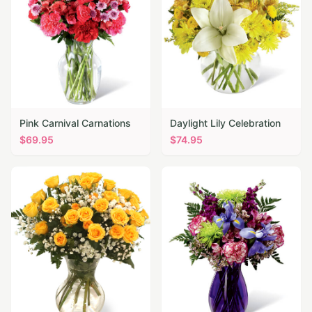
Pink Carnival Carnations
Daylight Lily Celebration
$
69.95
$
74.95