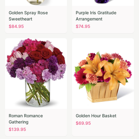
Golden Spray Rose
Purple Iris Gratitude
Sweetheart
Arrangement
$
84.95
$
74.95
Roman Romance
Golden Hour Basket
Gathering
$
69.95
$
139.95