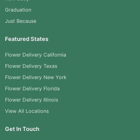
Graduation
Just Because
Featured States
Flower Delivery California
Flower Delivery Texas
Flower Delivery New York
Flower Delivery Florida
Flower Delivery Illinois
View All Locations
Get In Touch