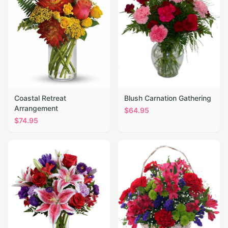
Coastal Retreat
Blush Carnation Gathering
Arrangement
$
64.95
$
74.95