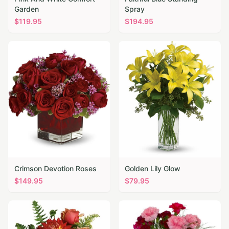
Garden
Spray
$
119.95
$
194.95
Crimson Devotion Roses
Golden Lily Glow
$
149.95
$
79.95