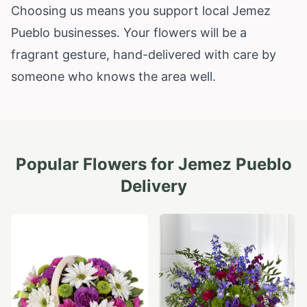
Choosing us means you support local Jemez
Pueblo businesses. Your flowers will be a
fragrant gesture, hand-delivered with care by
someone who knows the area well.
Popular Flowers for
Jemez Pueblo
Delivery