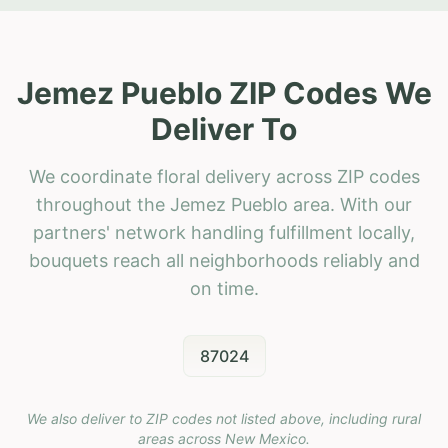
Jemez Pueblo ZIP Codes We
Deliver To
We coordinate floral delivery across ZIP codes
throughout the Jemez Pueblo area. With our
partners' network handling fulfillment locally,
bouquets reach all neighborhoods reliably and
on time.
87024
We also deliver to ZIP codes not listed above, including rural
areas across
New Mexico
.