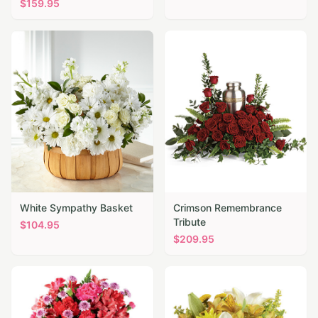
$
159.95
White Sympathy Basket
Crimson Remembrance
Tribute
$
104.95
$
209.95