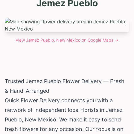
Jemez Pueblo
View
Jemez Pueblo, New Mexico
on Google Maps →
Trusted Jemez Pueblo Flower Delivery — Fresh
& Hand-Arranged
Quick Flower Delivery connects you with a
network of independent local florists in Jemez
Pueblo,
New Mexico
. We make it easy to send
fresh flowers for any occasion. Our focus is on