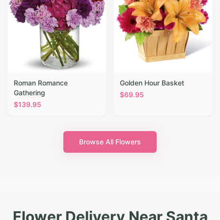
Roman Romance
Golden Hour Basket
Gathering
$
69.95
$
139.95
Browse All Flowers
Flower Delivery Near Santa