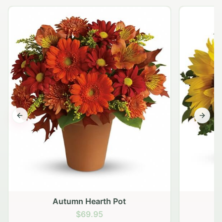
Previous slide
Next s
Autumn Hearth Pot
G
$69.95