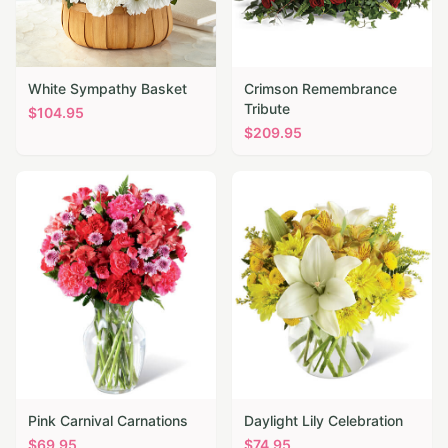
White Sympathy Basket
Crimson Remembrance
Tribute
$
104.95
$
209.95
Pink Carnival Carnations
Daylight Lily Celebration
$
69.95
$
74.95