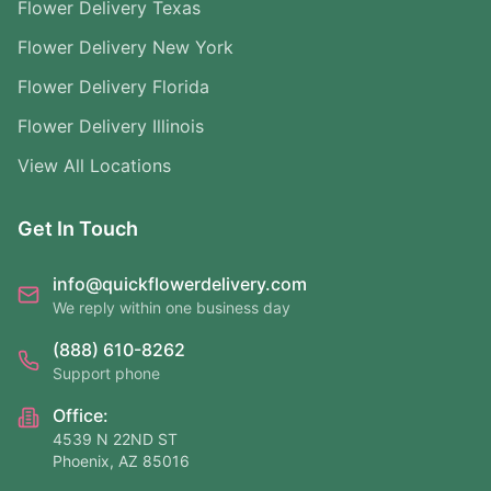
Flower Delivery Texas
Flower Delivery New York
Flower Delivery Florida
Flower Delivery Illinois
View All Locations
Get In Touch
info@quickflowerdelivery.com
We reply within one business day
(888) 610-8262
Support phone
Office:
4539 N 22ND ST
Phoenix, AZ 85016