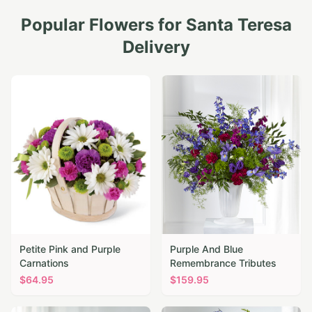
Popular Flowers for
Santa Teresa
Delivery
Petite Pink and Purple
Purple And Blue
Carnations
Remembrance Tributes
$
64.95
$
159.95