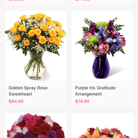
Golden Spray Rose
Purple Iris Gratitude
Sweetheart
Arrangement
$
84.95
$
74.95