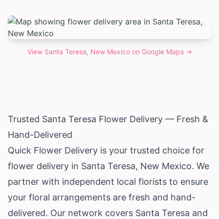
View
Santa Teresa, New Mexico
on Google Maps →
Trusted Santa Teresa Flower Delivery — Fresh &
Hand-Delivered
Quick Flower Delivery is your trusted choice for
flower delivery in Santa Teresa,
New Mexico
. We
partner with independent local florists to ensure
your floral arrangements are fresh and hand-
delivered. Our network covers Santa Teresa and