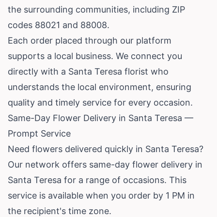
the surrounding communities, including ZIP
codes 88021 and 88008.
Each order placed through our platform
supports a local business. We connect you
directly with a Santa Teresa florist who
understands the local environment, ensuring
quality and timely service for every occasion.
Same-Day Flower Delivery in Santa Teresa —
Prompt Service
Need flowers delivered quickly in Santa Teresa?
Our network offers same-day flower delivery in
Santa Teresa for a range of occasions. This
service is available when you order by 1 PM in
the recipient's time zone.