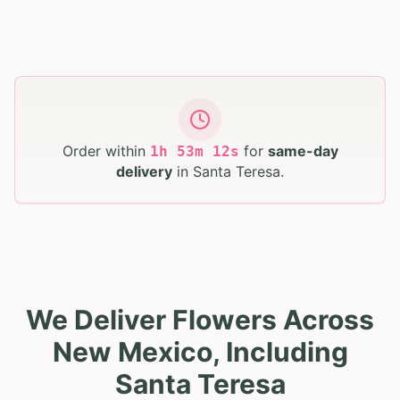
Order within
for
same-day
1
h
53
m
11
s
delivery
in
Santa Teresa
.
We Deliver Flowers Across
New Mexico, Including
Santa Teresa