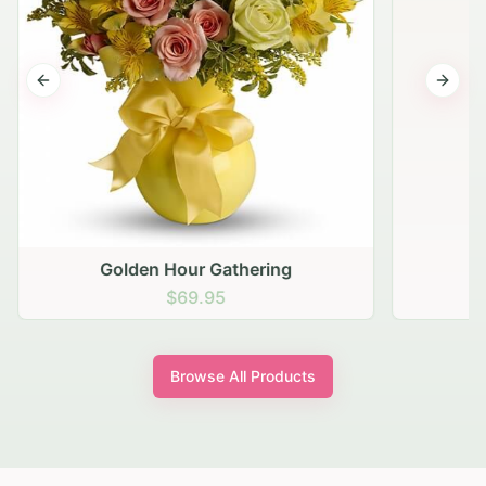
Previous slide
Next s
Golden Hour Gathering
$69.95
Browse All Products