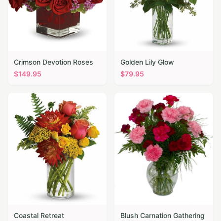
Crimson Devotion Roses
Golden Lily Glow
$
149.95
$
79.95
Coastal Retreat
Blush Carnation Gathering