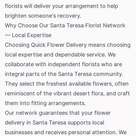
florists will deliver your arrangement to help
brighten someone's recovery.
Why Choose Our Santa Teresa Florist Network
— Local Expertise
Choosing Quick Flower Delivery means choosing
local expertise and dependable service. We
collaborate with independent florists who are
integral parts of the Santa Teresa community.
They select the freshest available flowers, often
reminiscent of the vibrant desert flora, and craft
them into fitting arrangements.
Our network guarantees that your flower
delivery in Santa Teresa supports local
businesses and receives personal attention. We