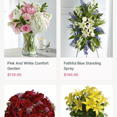
Pink And White Comfort
Faithful Blue Standing
Garden
Spray
$
119.95
$
194.95