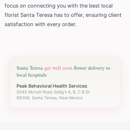
focus on connecting you with the best local
florist Santa Teresa has to offer, ensuring client
satisfaction with every order.
Santa Teresa
get well soon
flower delivery to
local hospitals
Peak Behavioral Health Services
5045 Mcnutt Road (bldg's A, B, C & D)
88008, Santa Teresa, New Mexico