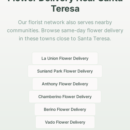
Teresa
Our florist network also serves nearby
communities. Browse same-day flower delivery
in these towns close to Santa Teresa.
La Union
Flower Delivery
Sunland Park
Flower Delivery
Anthony
Flower Delivery
Chamberino
Flower Delivery
Berino
Flower Delivery
Vado
Flower Delivery