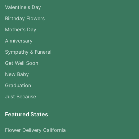
Valentine's Day
Birthday Flowers
Mother's Day
Anniversary
Sympathy & Funeral
Get Well Soon
New Baby
Graduation
Just Because
Featured States
Flower Delivery California