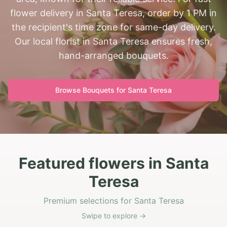
flower delivery in Santa Teresa, order by 1 PM in
the recipient's time zone for same-day delivery.
Our local florist in Santa Teresa ensures fresh,
hand-arranged bouquets.
Browse Bouquets for
Santa Teresa
Featured flowers in Santa
Teresa
Premium selections for Santa Teresa
Swipe to explore →