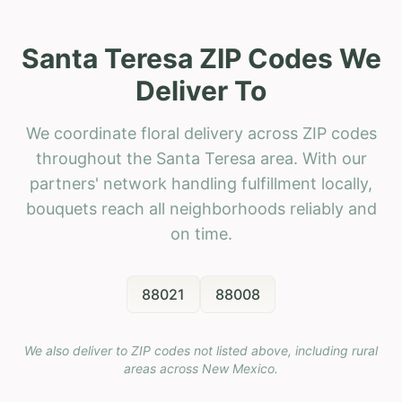
Santa Teresa ZIP Codes We
Deliver To
We coordinate floral delivery across ZIP codes
throughout the Santa Teresa area. With our
partners' network handling fulfillment locally,
bouquets reach all neighborhoods reliably and
on time.
88021
88008
We also deliver to ZIP codes not listed above, including rural
areas across
New Mexico
.