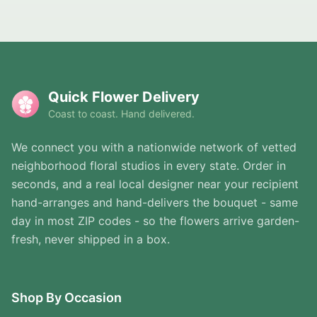
Quick Flower Delivery
Coast to coast. Hand delivered.
We connect you with a nationwide network of vetted
neighborhood floral studios in every state. Order in
seconds, and a real local designer near your recipient
hand-arranges and hand-delivers the bouquet - same
day in most ZIP codes - so the flowers arrive garden-
fresh, never shipped in a box.
Shop By Occasion