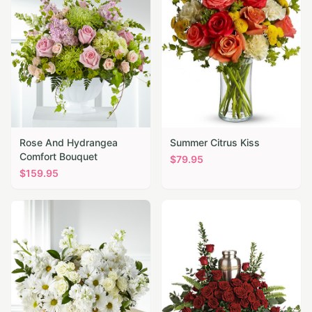
Rose And Hydrangea
Summer Citrus Kiss
Comfort Bouquet
$
79.95
$
159.95