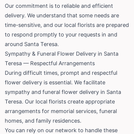
Our commitment is to reliable and efficient
delivery. We understand that some needs are
time-sensitive, and our local florists are prepared
to respond promptly to your requests in and
around Santa Teresa.
Sympathy & Funeral Flower Delivery in Santa
Teresa — Respectful Arrangements
During difficult times, prompt and respectful
flower delivery is essential. We facilitate
sympathy and funeral flower delivery in Santa
Teresa. Our local florists create appropriate
arrangements for memorial services, funeral
homes, and family residences.
You can rely on our network to handle these