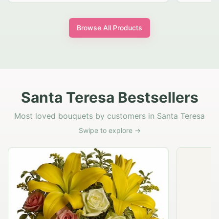
Browse All Products
Santa Teresa Bestsellers
Most loved bouquets by customers in Santa Teresa
Swipe to explore →