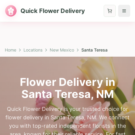
Quick Flower Delivery
Home
Locations
New Mexico
Santa Teresa
Flower Delivery in
Santa Teresa
,
NM
Quick Flower Delivery is your trusted choice for
flower delivery in Santa Teresa, NM. We connect
you with top-rated independent florists in the
area, known for their reliable service. For fast