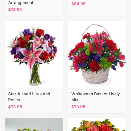
Arrangement
$
64.95
$
74.95
Star-Kissed Lilies and
Whitewash Basket Lively
Roses
Mix
$
79.95
$
79.95