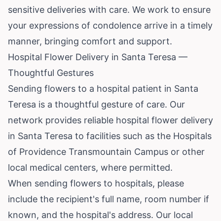
sensitive deliveries with care. We work to ensure
your expressions of condolence arrive in a timely
manner, bringing comfort and support.
Hospital Flower Delivery in Santa Teresa —
Thoughtful Gestures
Sending flowers to a hospital patient in Santa
Teresa is a thoughtful gesture of care. Our
network provides reliable hospital flower delivery
in Santa Teresa to facilities such as the Hospitals
of Providence Transmountain Campus or other
local medical centers, where permitted.
When sending flowers to hospitals, please
include the recipient's full name, room number if
known, and the hospital's address. Our local