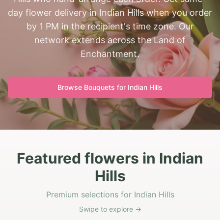
day flower delivery in Indian Hills when you order
by 1 PM in the recipient's time zone. Our
network extends across the Land of
Enchantment.
Browse Bouquets for
Indian Hills
Featured flowers in Indian
Hills
Premium selections for Indian Hills
Swipe to explore →