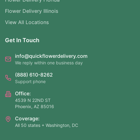
Flower Delivery Illinois
View All Locations
Get In Touch
info@quickflowerdelivery.com
We reply within one business day
(888) 610-8262
Support phone
Office:
4539 N 22ND ST
Phoenix, AZ 85016
Coverage:
All 50 states + Washington, DC