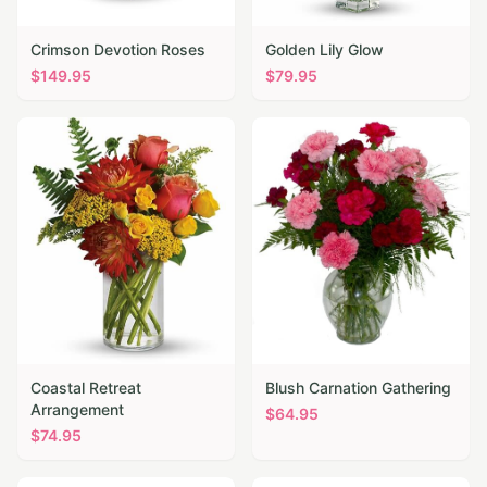
Crimson Devotion Roses
Golden Lily Glow
$
149.95
$
79.95
Coastal Retreat
Blush Carnation Gathering
Arrangement
$
64.95
$
74.95