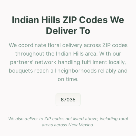
Indian Hills ZIP Codes We
Deliver To
We coordinate floral delivery across ZIP codes
throughout the Indian Hills area. With our
partners' network handling fulfillment locally,
bouquets reach all neighborhoods reliably and
on time.
87035
We also deliver to ZIP codes not listed above, including rural
areas across
New Mexico
.