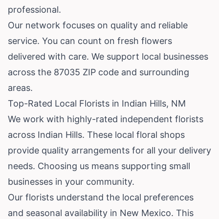
professional.
Our network focuses on quality and reliable
service. You can count on fresh flowers
delivered with care. We support local businesses
across the 87035 ZIP code and surrounding
areas.
Top-Rated Local Florists in Indian Hills, NM
We work with highly-rated independent florists
across Indian Hills. These local floral shops
provide quality arrangements for all your delivery
needs. Choosing us means supporting small
businesses in your community.
Our florists understand the local preferences
and seasonal availability in New Mexico. This