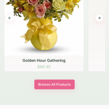
Previous slide
Next s
Golden Hour Gathering
$69.95
Browse All Products