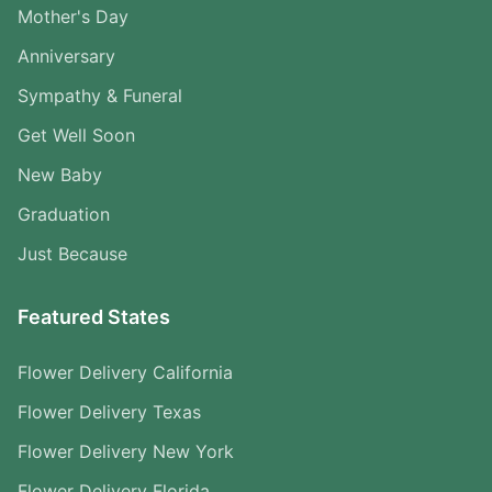
Mother's Day
Anniversary
Sympathy & Funeral
Get Well Soon
New Baby
Graduation
Just Because
Featured States
Flower Delivery California
Flower Delivery Texas
Flower Delivery New York
Flower Delivery Florida