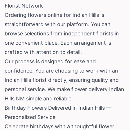
Florist Network
Ordering flowers online for Indian Hills is
straightforward with our platform. You can
browse selections from independent florists in
one convenient place. Each arrangement is
crafted with attention to detail.
Our process is designed for ease and
confidence. You are choosing to work with an
Indian Hills florist directly, ensuring quality and
personal service. We make flower delivery Indian
Hills NM simple and reliable.
Birthday Flowers Delivered in Indian Hills —
Personalized Service
Celebrate birthdays with a thoughtful flower