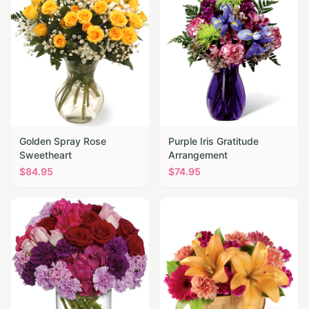
Golden Spray Rose
Purple Iris Gratitude
Sweetheart
Arrangement
$
84.95
$
74.95