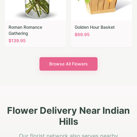
Roman Romance
Golden Hour Basket
Gathering
$
69.95
$
139.95
Browse All Flowers
Flower Delivery Near Indian
Hills
Our florist network also serves nearby