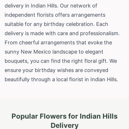
delivery in Indian Hills. Our network of
independent florists offers arrangements
suitable for any birthday celebration. Each
delivery is made with care and professionalism.
From cheerful arrangements that evoke the
sunny New Mexico landscape to elegant
bouquets, you can find the right floral gift. We
ensure your birthday wishes are conveyed
beautifully through a local florist in Indian Hills.
Popular Flowers for
Indian Hills
Delivery