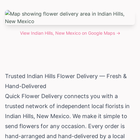
View
Indian Hills, New Mexico
on Google Maps →
Trusted Indian Hills Flower Delivery — Fresh &
Hand-Delivered
Quick Flower Delivery connects you with a
trusted network of independent local florists in
Indian Hills,
New Mexico
. We make it simple to
send flowers for any occasion. Every order is
hand-arranged and hand-delivered by a local