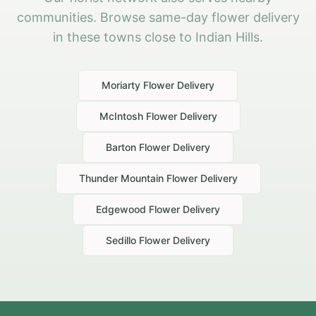
communities. Browse same-day flower delivery
in these towns close to Indian Hills.
Moriarty
Flower Delivery
McIntosh
Flower Delivery
Barton
Flower Delivery
Thunder Mountain
Flower Delivery
Edgewood
Flower Delivery
Sedillo
Flower Delivery