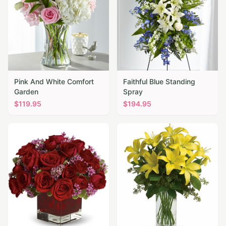
Pink And White Comfort
Faithful Blue Standing
Garden
Spray
$
119.95
$
194.95