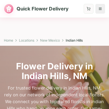
Quick Flower Delivery
Home
Locations
New Mexico
Indian Hills
Flower Delivery in
Indian Hills
,
NM
For trusted flower delivery in Indian Hills, NM,
rely on our network of independent local florists.
We connect you with top-rated florists in Indian
Hills who hand-arrange each order. Get same-