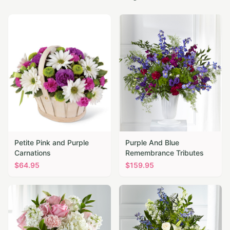
Petite Pink and Purple
Purple And Blue
Carnations
Remembrance Tributes
$
64.95
$
159.95