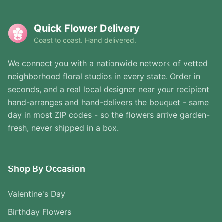
Quick Flower Delivery
Coast to coast. Hand delivered.
We connect you with a nationwide network of vetted
neighborhood floral studios in every state. Order in
seconds, and a real local designer near your recipient
hand-arranges and hand-delivers the bouquet - same
day in most ZIP codes - so the flowers arrive garden-
fresh, never shipped in a box.
Shop By Occasion
Valentine's Day
Birthday Flowers