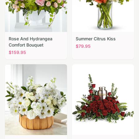
Rose And Hydrangea
Summer Citrus Kiss
Comfort Bouquet
$
79.95
$
159.95