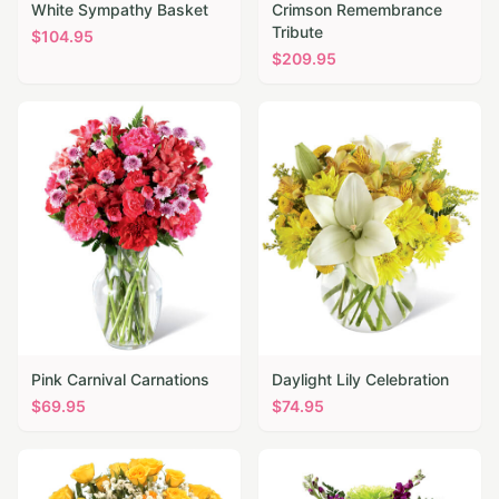
White Sympathy Basket
Crimson Remembrance
Tribute
$
104.95
$
209.95
Pink Carnival Carnations
Daylight Lily Celebration
$
69.95
$
74.95