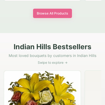
Browse All Products
Indian Hills Bestsellers
Most loved bouquets by customers in Indian Hills
Swipe to explore →