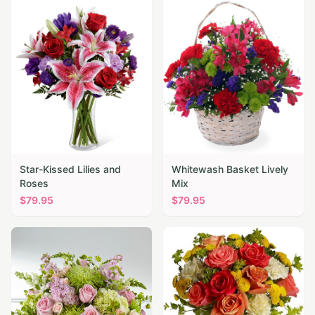
Star-Kissed Lilies and
Whitewash Basket Lively
Roses
Mix
$
79.95
$
79.95