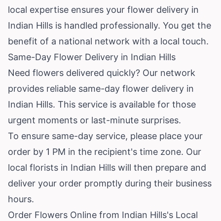
local expertise ensures your flower delivery in
Indian Hills is handled professionally. You get the
benefit of a national network with a local touch.
Same-Day Flower Delivery in Indian Hills
Need flowers delivered quickly? Our network
provides reliable same-day flower delivery in
Indian Hills. This service is available for those
urgent moments or last-minute surprises.
To ensure same-day service, please place your
order by 1 PM in the recipient's time zone. Our
local florists in Indian Hills will then prepare and
deliver your order promptly during their business
hours.
Order Flowers Online from Indian Hills's Local