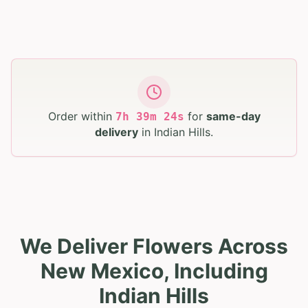
Order within
for
same-day
7
h
39
m
23
s
delivery
in
Indian Hills
.
We Deliver Flowers Across
New Mexico, Including
Indian Hills