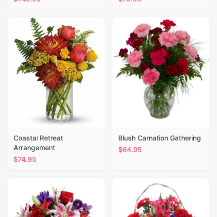
Coastal Retreat
Blush Carnation Gathering
Arrangement
$
64.95
$
74.95