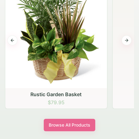
Previous slide
Next s
Browse All Products