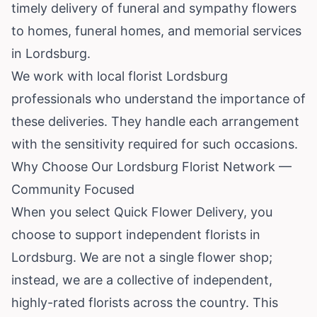
timely delivery of funeral and sympathy flowers
to homes, funeral homes, and memorial services
in Lordsburg.
We work with local florist Lordsburg
professionals who understand the importance of
these deliveries. They handle each arrangement
with the sensitivity required for such occasions.
Why Choose Our Lordsburg Florist Network —
Community Focused
When you select Quick Flower Delivery, you
choose to support independent florists in
Lordsburg. We are not a single flower shop;
instead, we are a collective of independent,
highly-rated florists across the country. This