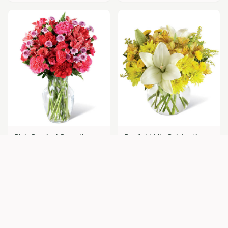
Pink Carnival Carnations
Daylight Lily Celebration
$
69.95
$
74.95