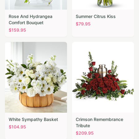
Rose And Hydrangea
Summer Citrus Kiss
Comfort Bouquet
$
79.95
$
159.95
White Sympathy Basket
Crimson Remembrance
Tribute
$
104.95
$
209.95