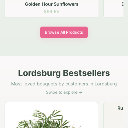
Blush Carnation Gathering
$64.95
Browse All Products
Lordsburg Bestsellers
Most loved bouquets by customers in Lordsburg
Swipe to explore →
Rustic Autumn Garden Basket
G
$74.95