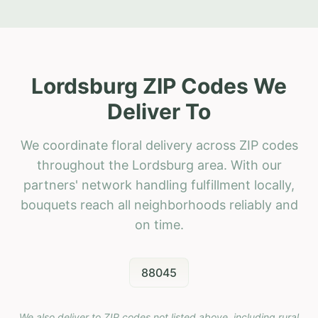
Lordsburg ZIP Codes We
Deliver To
We coordinate floral delivery across ZIP codes
throughout the Lordsburg area. With our
partners' network handling fulfillment locally,
bouquets reach all neighborhoods reliably and
on time.
88045
We also deliver to ZIP codes not listed above, including rural