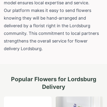
model ensures local expertise and service.
Our platform makes it easy to send flowers
knowing they will be hand-arranged and
delivered by a florist right in the Lordsburg
community. This commitment to local partners
strengthens the overall service for flower
delivery Lordsburg.
Popular Flowers for
Lordsburg
Delivery