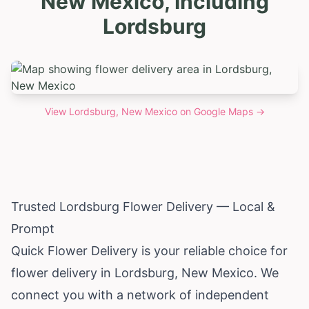
New Mexico, Including
Lordsburg
View
Lordsburg, New Mexico
on Google Maps →
Trusted Lordsburg Flower Delivery — Local &
Prompt
Quick Flower Delivery is your reliable choice for
flower delivery in Lordsburg,
New Mexico
. We
connect you with a network of independent