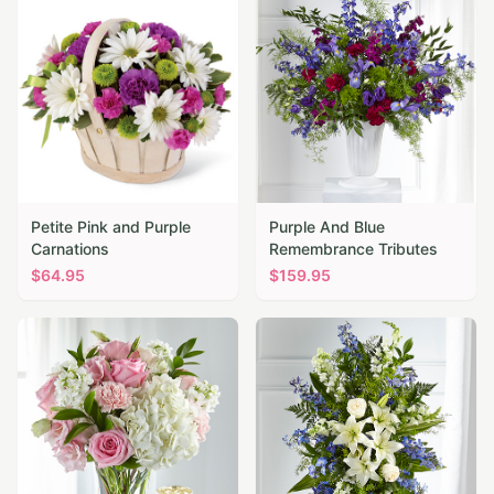
Petite Pink and Purple
Purple And Blue
Carnations
Remembrance Tributes
$
64.95
$
159.95