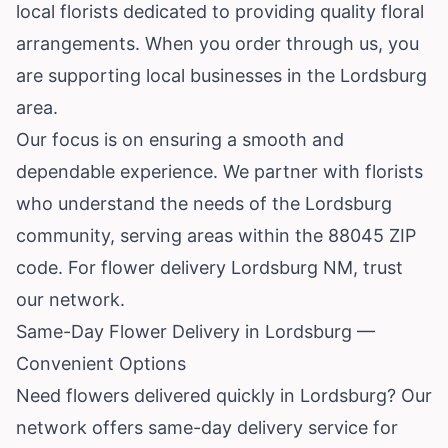
local florists dedicated to providing quality floral
arrangements. When you order through us, you
are supporting local businesses in the Lordsburg
area.
Our focus is on ensuring a smooth and
dependable experience. We partner with florists
who understand the needs of the Lordsburg
community, serving areas within the 88045 ZIP
code. For flower delivery Lordsburg NM, trust
our network.
Same-Day Flower Delivery in Lordsburg —
Convenient Options
Need flowers delivered quickly in Lordsburg? Our
network offers same-day delivery service for