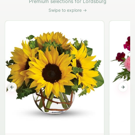
Premium selections for Lordsburg
Swipe to explore →
Previous slide
Next s