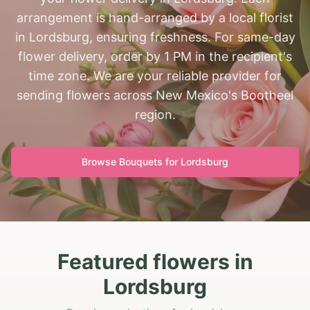
arrangement is hand-arranged by a local florist
in Lordsburg, ensuring freshness. For same-day
flower delivery, order by 1 PM in the recipient's
time zone. We are your reliable provider for
sending flowers across New Mexico's Bootheel
region.
Browse Bouquets for
Lordsburg
Featured flowers in
Lordsburg