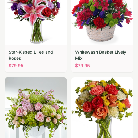
Star-Kissed Lilies and
Whitewash Basket Lively
Roses
Mix
$
79.95
$
79.95