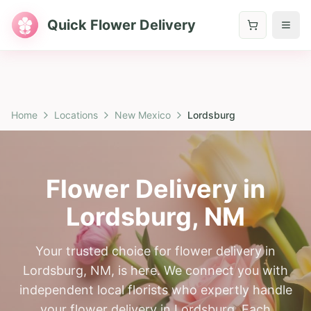
Quick Flower Delivery
Home
Locations
New Mexico
Lordsburg
Flower Delivery in
Lordsburg
,
NM
Your trusted choice for flower delivery in
Lordsburg, NM, is here. We connect you with
independent local florists who expertly handle
your flower delivery in Lordsburg. Each