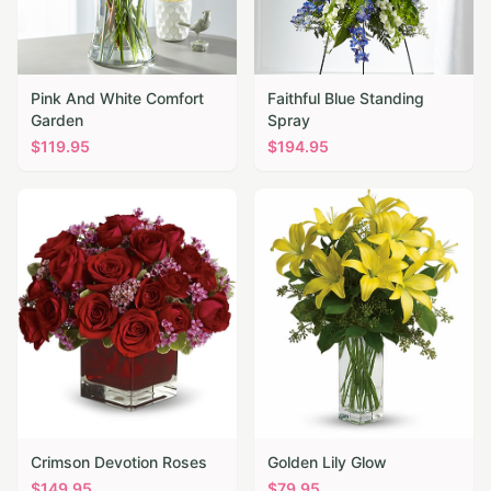
Pink And White Comfort
Faithful Blue Standing
Garden
Spray
$
119.95
$
194.95
Crimson Devotion Roses
Golden Lily Glow
$
149.95
$
79.95