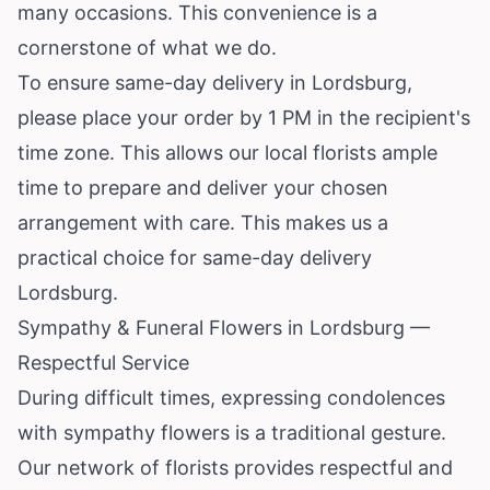
many occasions. This convenience is a
cornerstone of what we do.
To ensure same-day delivery in Lordsburg,
please place your order by 1 PM in the recipient's
time zone. This allows our local florists ample
time to prepare and deliver your chosen
arrangement with care. This makes us a
practical choice for same-day delivery
Lordsburg.
Sympathy & Funeral Flowers in Lordsburg —
Respectful Service
During difficult times, expressing condolences
with sympathy flowers is a traditional gesture.
Our network of florists provides respectful and