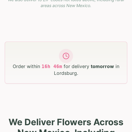
areas across
New Mexico
.
Order within
for delivery
tomorrow
in
16
h
46
m
Lordsburg
.
We Deliver Flowers Across