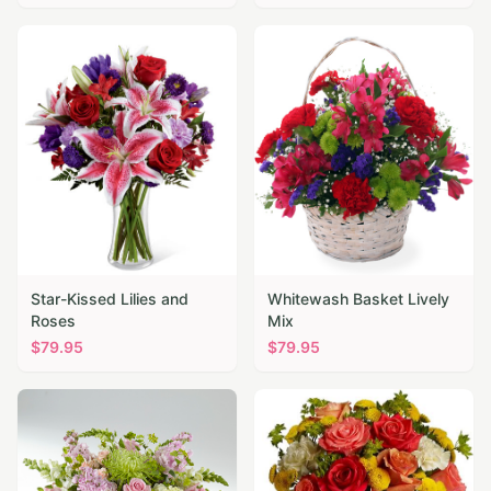
Star-Kissed Lilies and
Whitewash Basket Lively
Roses
Mix
$
79.95
$
79.95