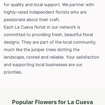
for quality and local support. We partner with
highly-rated independent florists who are
passionate about their craft.
Each La Cueva florist in our network is
committed to providing fresh, beautiful floral
designs. They are part of the local community,
much like the juniper trees dotting the
landscape, rooted and reliable. Your satisfaction
and supporting local businesses are our
priorities.
Popular Flowers for
La Cueva