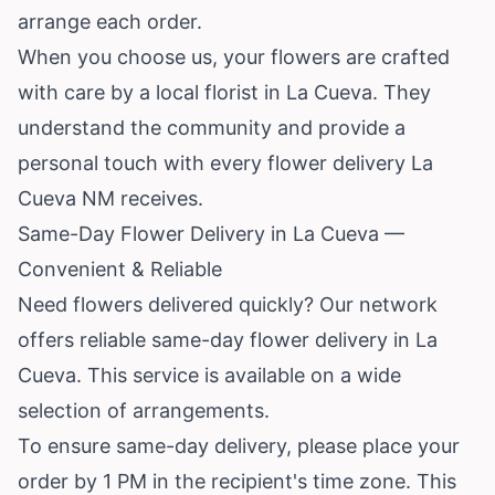
arrange each order.
When you choose us, your flowers are crafted
with care by a local florist in La Cueva. They
understand the community and provide a
personal touch with every flower delivery La
Cueva NM receives.
Same-Day Flower Delivery in La Cueva —
Convenient & Reliable
Need flowers delivered quickly? Our network
offers reliable same-day flower delivery in La
Cueva. This service is available on a wide
selection of arrangements.
To ensure same-day delivery, please place your
order by 1 PM in the recipient's time zone. This