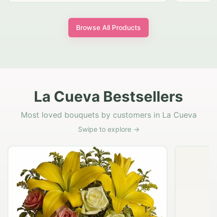
Browse All Products
La Cueva Bestsellers
Most loved bouquets by customers in La Cueva
Swipe to explore →