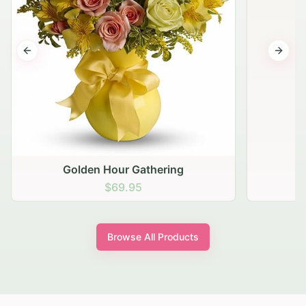
Previous slide
Next s
Golden Hour Gathering
$69.95
Browse All Products