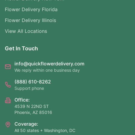
Flower Delivery Florida
Flower Delivery Illinois
View All Locations
Get In Touch
info@quickflowerdelivery.com
We reply within one business day
(888) 610-8262
Support phone
Office:
4539 N 22ND ST
Phoenix, AZ 85016
Coverage:
All 50 states + Washington, DC