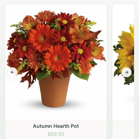
Previous slide
Next s
Autumn Hearth Pot
G
$69.95