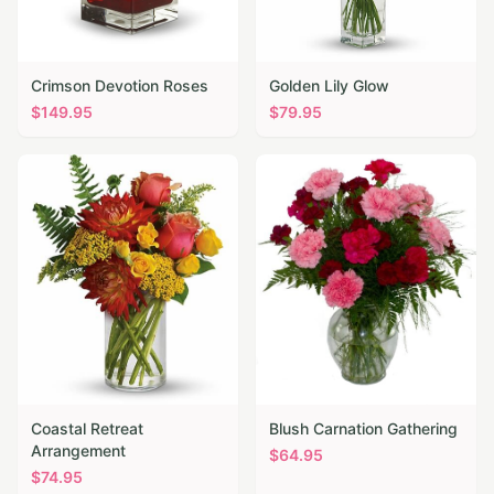
Crimson Devotion Roses
Golden Lily Glow
$
149.95
$
79.95
Coastal Retreat
Blush Carnation Gathering
Arrangement
$
64.95
$
74.95