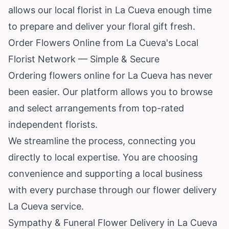
allows our local florist in La Cueva enough time
to prepare and deliver your floral gift fresh.
Order Flowers Online from La Cueva's Local
Florist Network — Simple & Secure
Ordering flowers online for La Cueva has never
been easier. Our platform allows you to browse
and select arrangements from top-rated
independent florists.
We streamline the process, connecting you
directly to local expertise. You are choosing
convenience and supporting a local business
with every purchase through our flower delivery
La Cueva service.
Sympathy & Funeral Flower Delivery in La Cueva