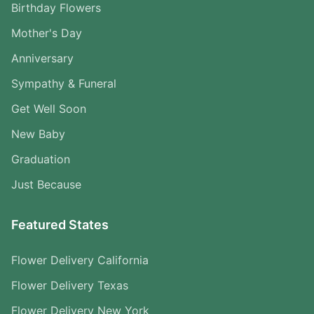
Birthday Flowers
Mother's Day
Anniversary
Sympathy & Funeral
Get Well Soon
New Baby
Graduation
Just Because
Featured States
Flower Delivery California
Flower Delivery Texas
Flower Delivery New York