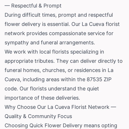
— Respectful & Prompt
During difficult times, prompt and respectful
flower delivery is essential. Our La Cueva florist
network provides compassionate service for
sympathy and funeral arrangements.
We work with local florists specializing in
appropriate tributes. They can deliver directly to
funeral homes, churches, or residences in La
Cueva, including areas within the 87535 ZIP
code. Our florists understand the quiet
importance of these deliveries.
Why Choose Our La Cueva Florist Network —
Quality & Community Focus
Choosing Quick Flower Delivery means opting