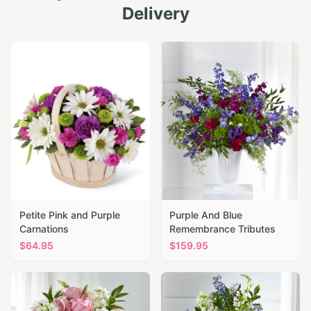
Delivery
Petite Pink and Purple
Purple And Blue
Carnations
Remembrance Tributes
$
64.95
$
159.95