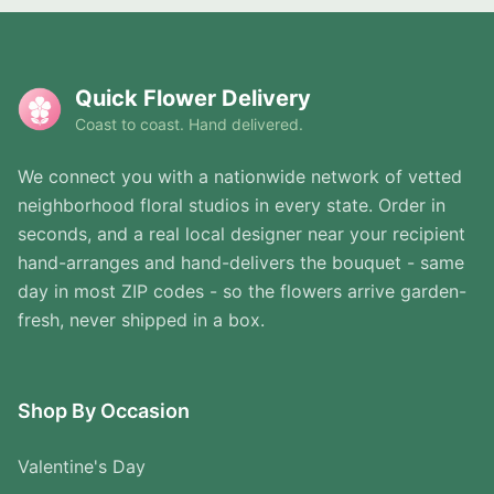
Quick Flower Delivery
Coast to coast. Hand delivered.
We connect you with a nationwide network of vetted
neighborhood floral studios in every state. Order in
seconds, and a real local designer near your recipient
hand-arranges and hand-delivers the bouquet - same
day in most ZIP codes - so the flowers arrive garden-
fresh, never shipped in a box.
Shop By Occasion
Valentine's Day