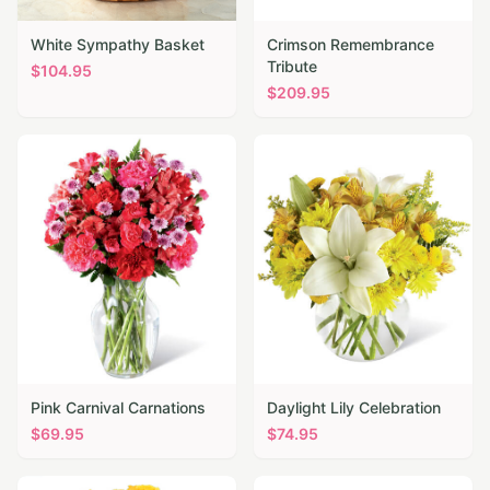
White Sympathy Basket
Crimson Remembrance
Tribute
$
104.95
$
209.95
Pink Carnival Carnations
Daylight Lily Celebration
$
69.95
$
74.95