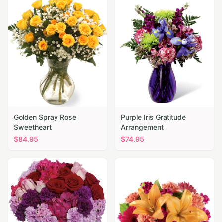
Golden Spray Rose
Purple Iris Gratitude
Sweetheart
Arrangement
$
84.95
$
74.95