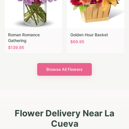
Roman Romance
Golden Hour Basket
Gathering
$
69.95
$
139.95
Browse All Flowers
Flower Delivery Near La
Cueva