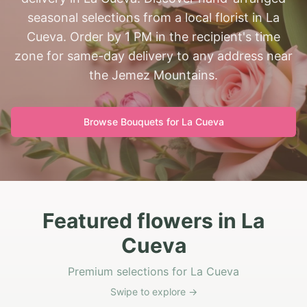
seasonal selections from a local florist in La
Cueva. Order by 1 PM in the recipient's time
zone for same-day delivery to any address near
the Jemez Mountains.
Browse Bouquets for
La Cueva
Featured flowers in La
Cueva
Premium selections for La Cueva
Swipe to explore →