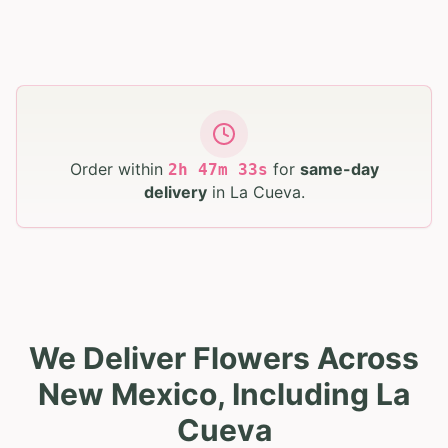
Order within
for
same-day
2
h
47
m
32
s
delivery
in
La Cueva
.
We Deliver Flowers Across
New Mexico, Including La
Cueva