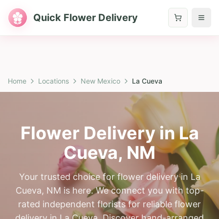
Quick Flower Delivery
Home
Locations
New Mexico
La Cueva
Flower Delivery in
La
Cueva
,
NM
Your trusted choice for flower delivery in La
Cueva, NM is here. We connect you with top-
rated independent florists for reliable flower
delivery in La Cueva. Discover hand-arranged