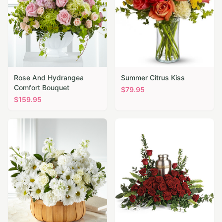
Rose And Hydrangea
Summer Citrus Kiss
Comfort Bouquet
$
79.95
$
159.95