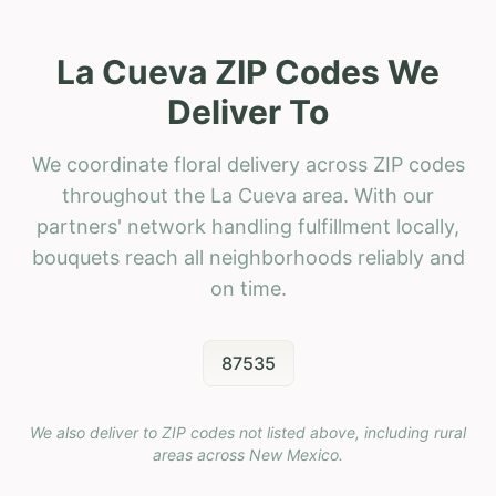
La Cueva ZIP Codes We
Deliver To
We coordinate floral delivery across ZIP codes
throughout the La Cueva area. With our
partners' network handling fulfillment locally,
bouquets reach all neighborhoods reliably and
on time.
87535
We also deliver to ZIP codes not listed above, including rural
areas across
New Mexico
.