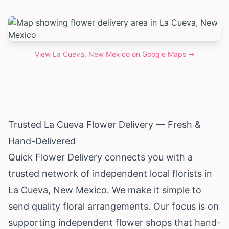
View
La Cueva, New Mexico
on Google Maps →
Trusted La Cueva Flower Delivery — Fresh &
Hand-Delivered
Quick Flower Delivery connects you with a
trusted network of independent local florists in
La Cueva,
New Mexico
. We make it simple to
send quality floral arrangements. Our focus is on
supporting independent flower shops that hand-