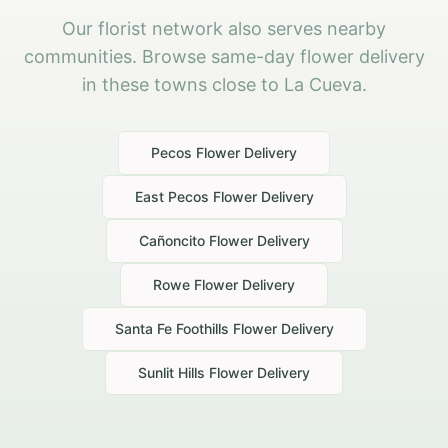
Our florist network also serves nearby
communities. Browse same-day flower delivery
in these towns close to La Cueva.
Pecos
Flower Delivery
East Pecos
Flower Delivery
Cañoncito
Flower Delivery
Rowe
Flower Delivery
Santa Fe Foothills
Flower Delivery
Sunlit Hills
Flower Delivery