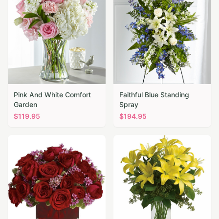
Pink And White Comfort
Faithful Blue Standing
Garden
Spray
$
119.95
$
194.95