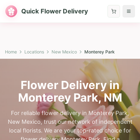
Quick Flower Delivery
Home
Locations
New Mexico
Monterey Park
Flower Delivery in
Monterey Park
,
NM
For reliable flower delivery in Monterey Park,
New Mexico, trust our network of independent
local florists. We are your top-rated choice for
flower delivery Monterey Park. Find a