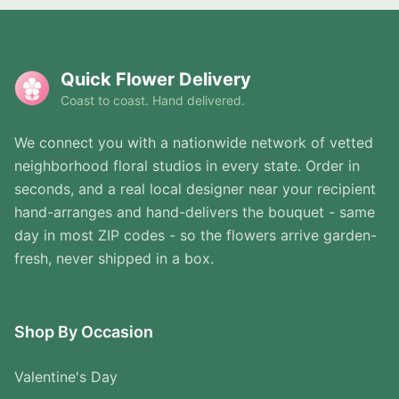
Quick Flower Delivery
Coast to coast. Hand delivered.
We connect you with a nationwide network of vetted
neighborhood floral studios in every state. Order in
seconds, and a real local designer near your recipient
hand-arranges and hand-delivers the bouquet - same
day in most ZIP codes - so the flowers arrive garden-
fresh, never shipped in a box.
Shop By Occasion
Valentine's Day