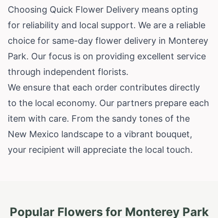
Choosing Quick Flower Delivery means opting
for reliability and local support. We are a reliable
choice for same-day flower delivery in Monterey
Park. Our focus is on providing excellent service
through independent florists.
We ensure that each order contributes directly
to the local economy. Our partners prepare each
item with care. From the sandy tones of the
New Mexico landscape to a vibrant bouquet,
your recipient will appreciate the local touch.
Popular Flowers for
Monterey Park