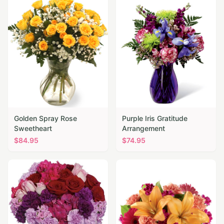
Golden Spray Rose
Purple Iris Gratitude
Sweetheart
Arrangement
$
84.95
$
74.95