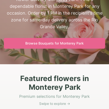
dependable florist in Monterey Park for any
occasion. Order by 1 PM in the recipient's time
zone for same-day delivery across the Rio
Grande Valley.
Browse Bouquets for
Monterey Park
Featured flowers in
Monterey Park
Premium selections for Monterey Park
Swipe to explore →