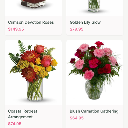
Crimson Devotion Roses
Golden Lily Glow
$
149.95
$
79.95
Coastal Retreat
Blush Carnation Gathering
Arrangement
$
64.95
$
74.95