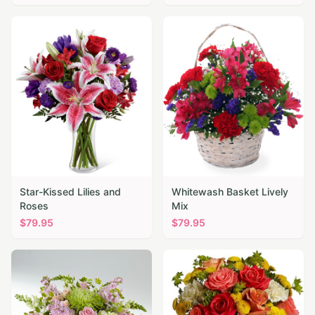
Star-Kissed Lilies and
Whitewash Basket Lively
Roses
Mix
$
79.95
$
79.95