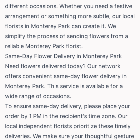
different occasions. Whether you need a festive
arrangement or something more subtle, our local
florists in Monterey Park can create it. We
simplify the process of sending flowers from a
reliable Monterey Park florist.
Same-Day Flower Delivery in Monterey Park
Need flowers delivered today? Our network
offers convenient same-day flower delivery in
Monterey Park. This service is available for a
wide range of occasions.
To ensure same-day delivery, please place your
order by 1 PM in the recipient's time zone. Our
local independent florists prioritize these timely
deliveries. We make sure your thoughtful gesture