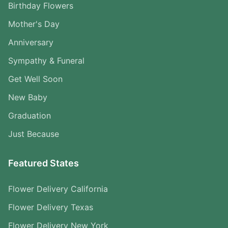
Birthday Flowers
Mother's Day
Anniversary
Sympathy & Funeral
Get Well Soon
New Baby
Graduation
Just Because
Featured States
Flower Delivery California
Flower Delivery Texas
Flower Delivery New York