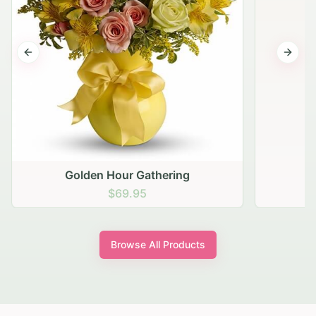
Previous slide
Next s
Golden Hour Gathering
$69.95
Browse All Products