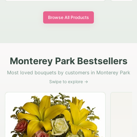
Browse All Products
Monterey Park Bestsellers
Most loved bouquets by customers in Monterey Park
Swipe to explore →