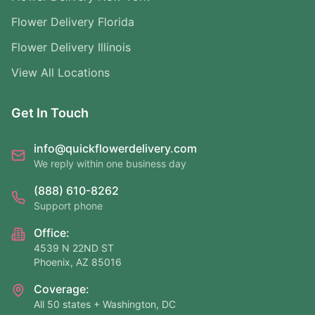
Flower Delivery Florida
Flower Delivery Illinois
View All Locations
Get In Touch
info@quickflowerdelivery.com
We reply within one business day
(888) 610-8262
Support phone
Office:
4539 N 22ND ST
Phoenix, AZ 85016
Coverage:
All 50 states + Washington, DC