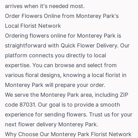
arrives when it's needed most.
Order Flowers Online from Monterey Park's
Local Florist Network
Ordering flowers online for Monterey Park is
straightforward with Quick Flower Delivery. Our
platform connects you directly to local
expertise. You can browse and select from
various floral designs, knowing a local florist in
Monterey Park will prepare your order.
We serve the Monterey Park area, including ZIP
code 87031. Our goal is to provide a smooth
experience for sending flowers. Trust us for your
next flower delivery Monterey Park.
Why Choose Our Monterey Park Florist Network