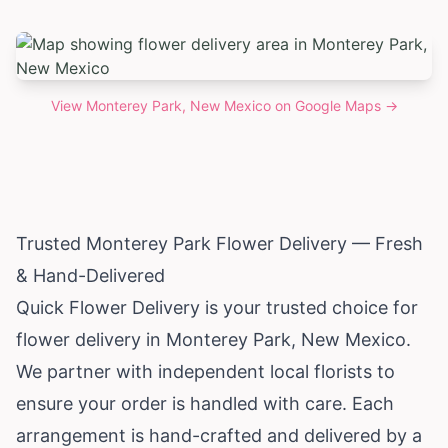
View
Monterey Park, New Mexico
on Google Maps →
Trusted Monterey Park Flower Delivery — Fresh
& Hand-Delivered
Quick Flower Delivery is your trusted choice for
flower delivery in Monterey Park,
New Mexico
.
We partner with independent local florists to
ensure your order is handled with care. Each
arrangement is hand-crafted and delivered by a