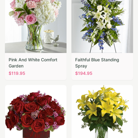
Pink And White Comfort
Faithful Blue Standing
Garden
Spray
$
119.95
$
194.95