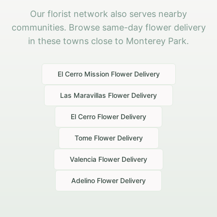
Our florist network also serves nearby
communities. Browse same-day flower delivery
in these towns close to Monterey Park.
El Cerro Mission
Flower Delivery
Las Maravillas
Flower Delivery
El Cerro
Flower Delivery
Tome
Flower Delivery
Valencia
Flower Delivery
Adelino
Flower Delivery