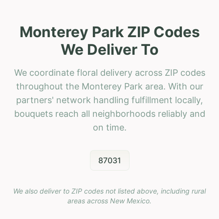
Monterey Park ZIP Codes
We Deliver To
We coordinate floral delivery across ZIP codes
throughout the Monterey Park area. With our
partners' network handling fulfillment locally,
bouquets reach all neighborhoods reliably and
on time.
87031
We also deliver to ZIP codes not listed above, including rural
areas across
New Mexico
.