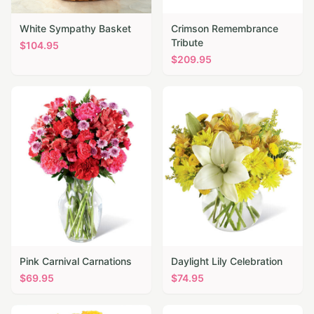
White Sympathy Basket
Crimson Remembrance
Tribute
$
104.95
$
209.95
Pink Carnival Carnations
Daylight Lily Celebration
$
69.95
$
74.95