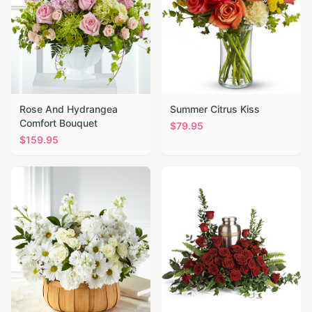
Rose And Hydrangea
Summer Citrus Kiss
Comfort Bouquet
$
79.95
$
159.95