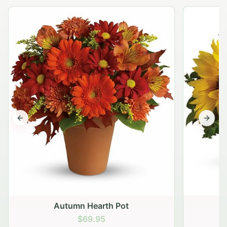
Previous slide
Next s
Autumn Hearth Pot
G
$69.95