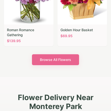
Roman Romance
Golden Hour Basket
Gathering
$
69.95
$
139.95
Browse All Flowers
Flower Delivery Near
Monterey Park