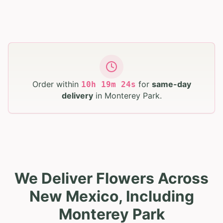
Order within
for
same-day
10
h
19
m
23
s
delivery
in
Monterey Park
.
We Deliver Flowers Across
New Mexico, Including
Monterey Park