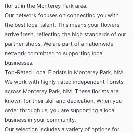
florist in the Monterey Park area.
Our network focuses on connecting you with
the best local talent. This means your flowers
arrive fresh, reflecting the high standards of our
partner shops. We are part of a nationwide
network committed to supporting local
businesses.
Top-Rated Local Florists in Monterey Park, NM
We work with highly-rated independent florists
across Monterey Park, NM. These florists are
known for their skill and dedication. When you
order through us, you are supporting a local
business in your community.
Our selection includes a variety of options for