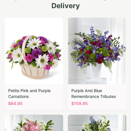
Delivery
Petite Pink and Purple
Purple And Blue
Carnations
Remembrance Tributes
$
64.95
$
159.95