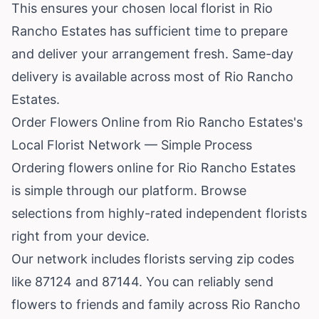
This ensures your chosen local florist in Rio
Rancho Estates has sufficient time to prepare
and deliver your arrangement fresh. Same-day
delivery is available across most of Rio Rancho
Estates.
Order Flowers Online from Rio Rancho Estates's
Local Florist Network — Simple Process
Ordering flowers online for Rio Rancho Estates
is simple through our platform. Browse
selections from highly-rated independent florists
right from your device.
Our network includes florists serving zip codes
like 87124 and 87144. You can reliably send
flowers to friends and family across Rio Rancho