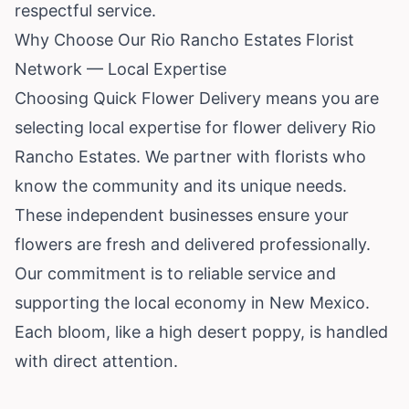
respectful service.
Why Choose Our Rio Rancho Estates Florist
Network — Local Expertise
Choosing Quick Flower Delivery means you are
selecting local expertise for flower delivery Rio
Rancho Estates. We partner with florists who
know the community and its unique needs.
These independent businesses ensure your
flowers are fresh and delivered professionally.
Our commitment is to reliable service and
supporting the local economy in New Mexico.
Each bloom, like a high desert poppy, is handled
with direct attention.