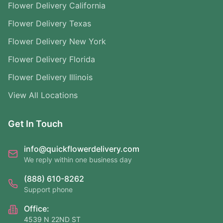
Flower Delivery California
Flower Delivery Texas
Flower Delivery New York
Flower Delivery Florida
Flower Delivery Illinois
View All Locations
Get In Touch
info@quickflowerdelivery.com
We reply within one business day
(888) 610-8262
Support phone
Office:
4539 N 22ND ST