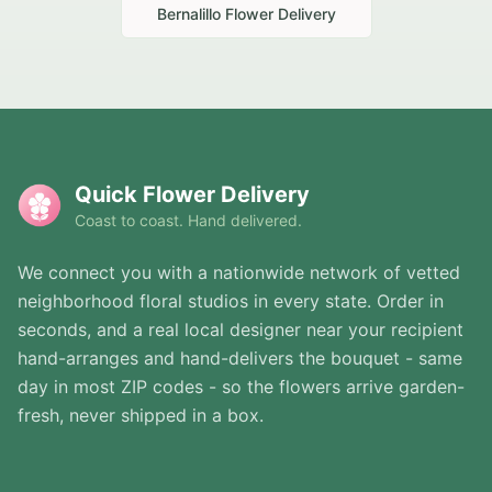
Bernalillo
Flower Delivery
Quick Flower Delivery
Coast to coast. Hand delivered.
We connect you with a nationwide network of vetted
neighborhood floral studios in every state. Order in
seconds, and a real local designer near your recipient
hand-arranges and hand-delivers the bouquet - same
day in most ZIP codes - so the flowers arrive garden-
fresh, never shipped in a box.