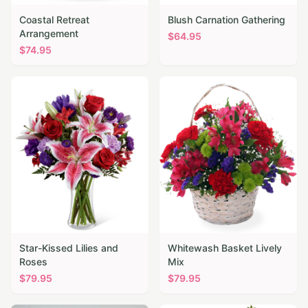
Coastal Retreat
Blush Carnation Gathering
Arrangement
$
64.95
$
74.95
Star-Kissed Lilies and
Whitewash Basket Lively
Roses
Mix
$
79.95
$
79.95