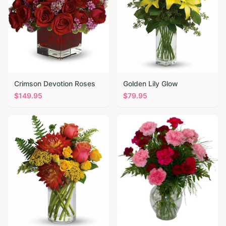
Crimson Devotion Roses
Golden Lily Glow
$
149.95
$
79.95