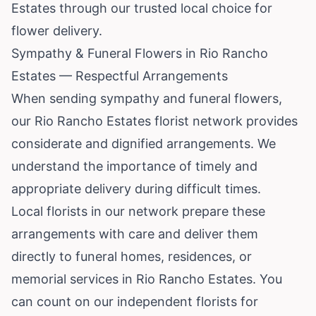
Estates through our trusted local choice for
flower delivery.
Sympathy & Funeral Flowers in Rio Rancho
Estates — Respectful Arrangements
When sending sympathy and funeral flowers,
our Rio Rancho Estates florist network provides
considerate and dignified arrangements. We
understand the importance of timely and
appropriate delivery during difficult times.
Local florists in our network prepare these
arrangements with care and deliver them
directly to funeral homes, residences, or
memorial services in Rio Rancho Estates. You
can count on our independent florists for