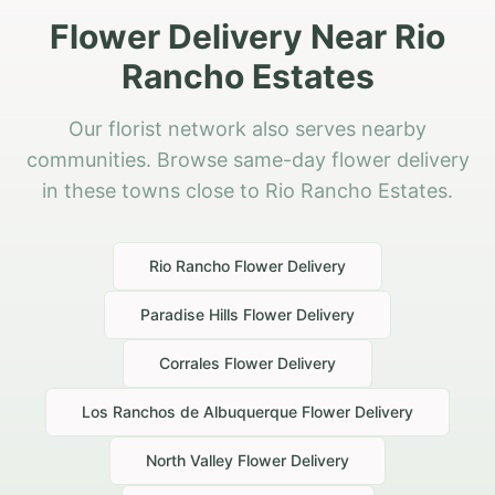
Flower Delivery Near Rio
Rancho Estates
Our florist network also serves nearby
communities. Browse same-day flower delivery
in these towns close to Rio Rancho Estates.
Rio Rancho
Flower Delivery
Paradise Hills
Flower Delivery
Corrales
Flower Delivery
Los Ranchos de Albuquerque
Flower Delivery
North Valley
Flower Delivery