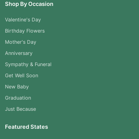
Shop By Occasion
Valentine's Day
Birthday Flowers
Mother's Day
Anniversary
Sympathy & Funeral
Get Well Soon
New Baby
Graduation
Just Because
Featured States