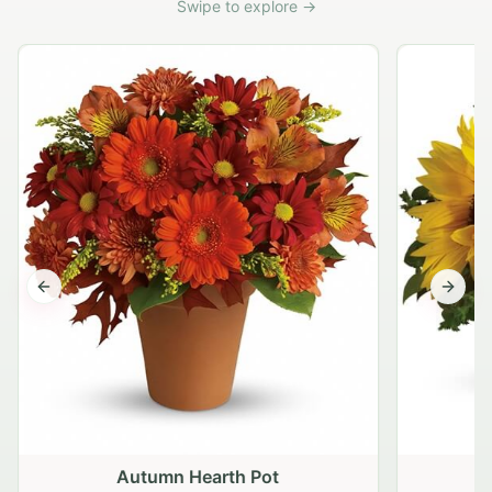
Swipe to explore →
Previous slide
Next s
Autumn Hearth Pot
G