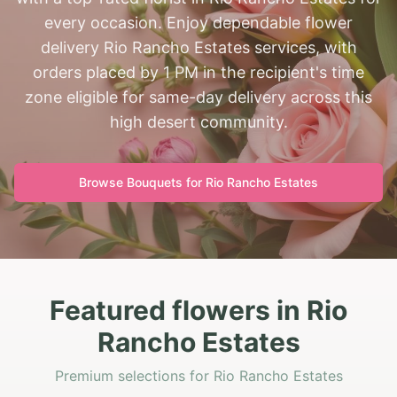
every occasion. Enjoy dependable flower
delivery Rio Rancho Estates services, with
orders placed by 1 PM in the recipient's time
zone eligible for same-day delivery across this
high desert community.
Browse Bouquets for
Rio Rancho Estates
Featured flowers in Rio
Rancho Estates
Premium selections for Rio Rancho Estates