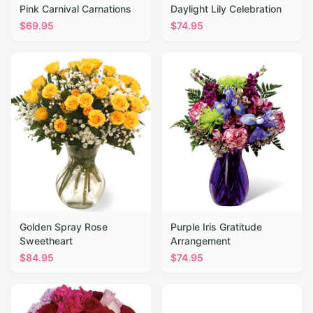
Pink Carnival Carnations
Daylight Lily Celebration
$
69.95
$
74.95
Golden Spray Rose
Purple Iris Gratitude
Sweetheart
Arrangement
$
84.95
$
74.95