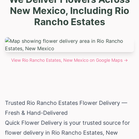
New Mexico, Including Rio
Rancho Estates
View
Rio Rancho Estates, New Mexico
on Google Maps →
Trusted Rio Rancho Estates Flower Delivery —
Fresh & Hand-Delivered
Quick Flower Delivery is your trusted source for
flower delivery in Rio Rancho Estates,
New