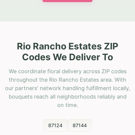
Rio Rancho Estates ZIP
Codes We Deliver To
We coordinate floral delivery across ZIP codes
throughout the Rio Rancho Estates area. With
our partners' network handling fulfillment locally,
bouquets reach all neighborhoods reliably and
on time.
87124
87144