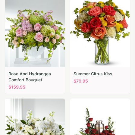
Rose And Hydrangea
Summer Citrus Kiss
Comfort Bouquet
$
79.95
$
159.95