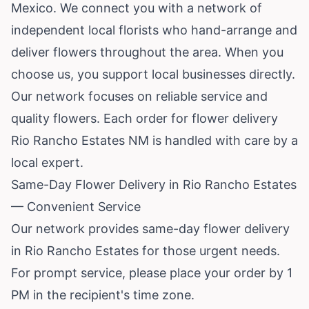
Mexico
. We connect you with a network of
independent local florists who hand-arrange and
deliver flowers throughout the area. When you
choose us, you support local businesses directly.
Our network focuses on reliable service and
quality flowers. Each order for flower delivery
Rio Rancho Estates NM is handled with care by a
local expert.
Same-Day Flower Delivery in Rio Rancho Estates
— Convenient Service
Our network provides same-day flower delivery
in Rio Rancho Estates for those urgent needs.
For prompt service, please place your order by 1
PM in the recipient's time zone.