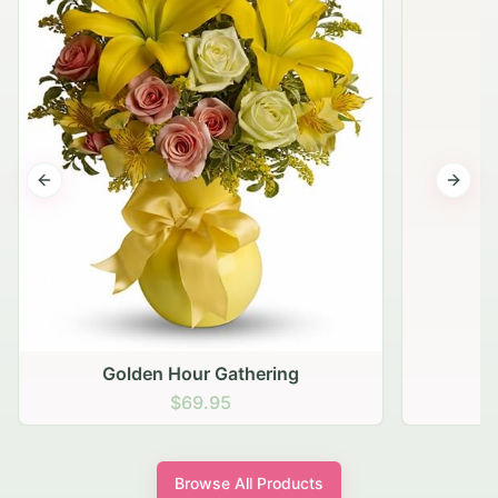
Previous slide
Next s
Golden Hour Gathering
$69.95
Browse All Products