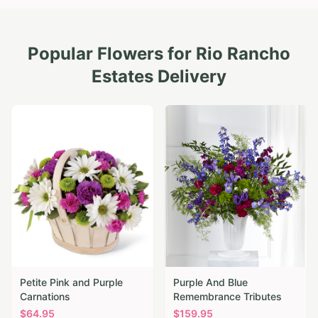
Popular Flowers for
Rio Rancho
Estates
Delivery
Petite Pink and Purple
Purple And Blue
Carnations
Remembrance Tributes
$
64.95
$
159.95