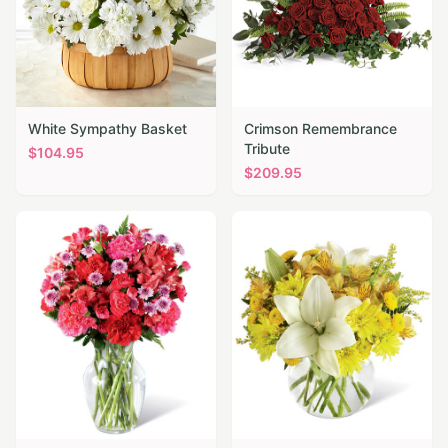
White Sympathy Basket
Crimson Remembrance
Tribute
$
104.95
$
209.95