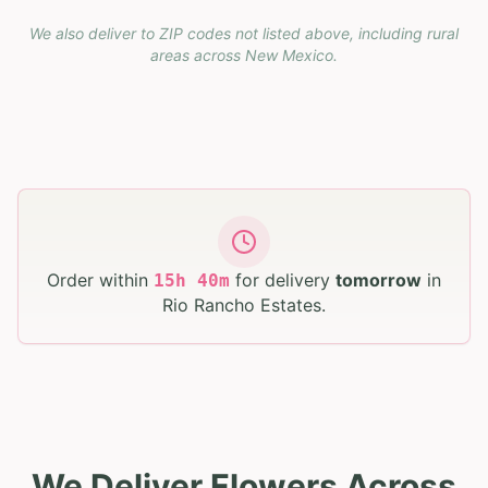
We also deliver to ZIP codes not listed above, including rural
areas across
New Mexico
.
Order within
for delivery
tomorrow
in
15
h
40
m
Rio Rancho Estates
.
We Deliver Flowers Across