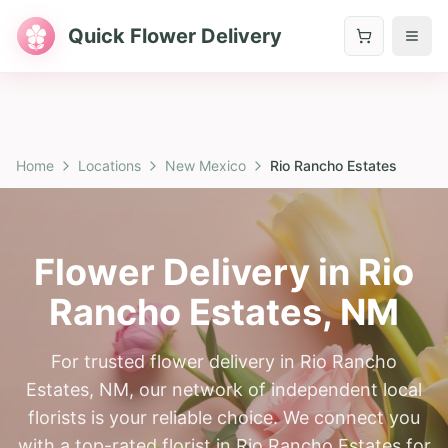
Quick Flower Delivery
Home
Locations
New Mexico
Rio Rancho Estates
Flower Delivery in
Rio
Rancho Estates
,
NM
For trusted flower delivery in Rio Rancho
Estates, NM, our network of independent local
florists is your reliable choice. We connect you
with a top-rated florist in Rio Rancho Estates for