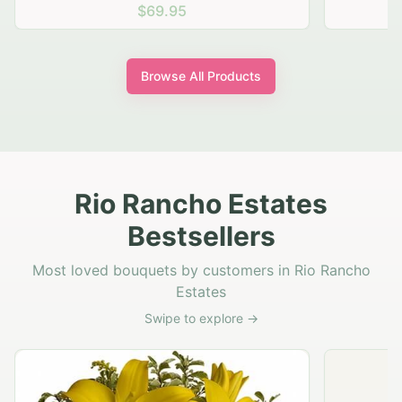
$69.95
Browse All Products
Rio Rancho Estates
Bestsellers
Most loved bouquets by customers in Rio Rancho
Estates
Swipe to explore →