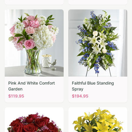
Pink And White Comfort
Faithful Blue Standing
Garden
Spray
$
119.95
$
194.95