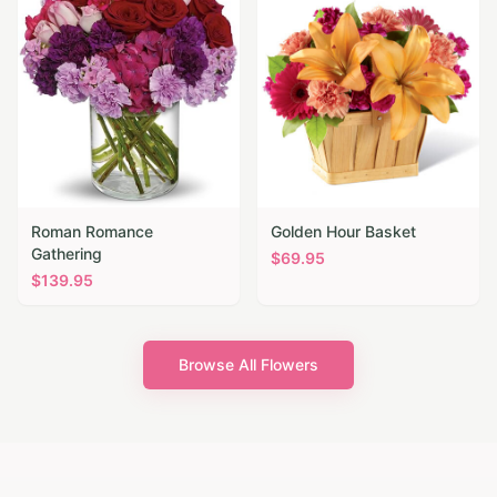
Roman Romance
Golden Hour Basket
Gathering
$
69.95
$
139.95
Browse All Flowers