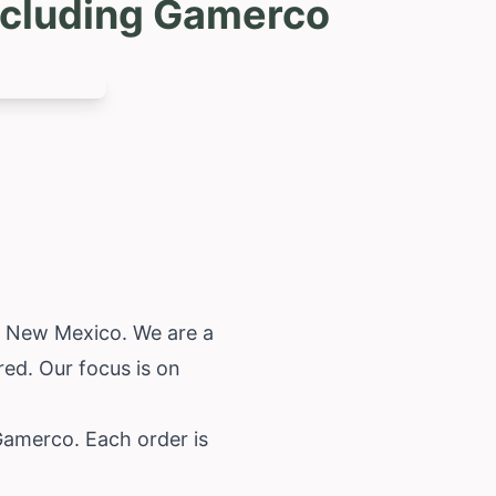
ncluding Gamerco
,
New Mexico
. We are a
ed. Our focus is on
Gamerco. Each order is