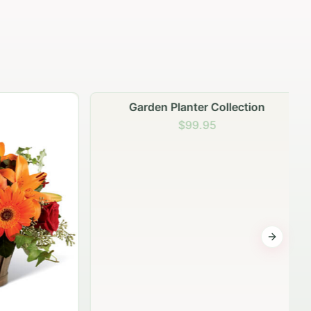
Garden Planter Collection
$99.95
Next sli