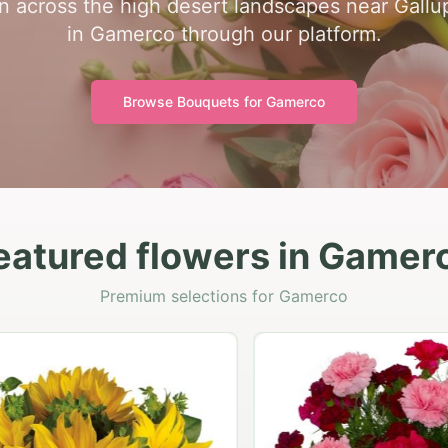
 across the high desert landscapes near Gallup.
in Gamerco through our platform.
Browse Bouquets for
Gamerco
eatured flowers in Gamer
Premium selections for Gamerco