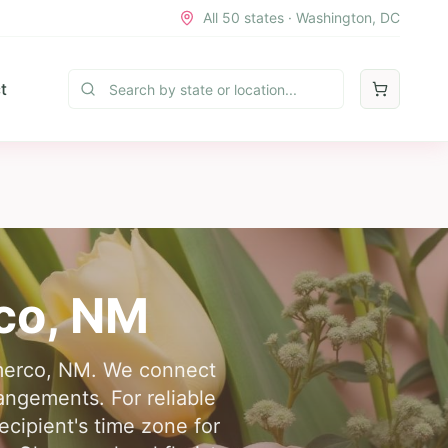
All 50 states · Washington, DC
t
co
,
NM
Gamerco, NM. We connect
rangements. For reliable
ecipient's time zone for