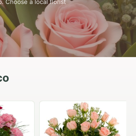
 Choose a local florist
co