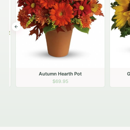
Previous slide
Autumn Hearth Pot
Gol
$69.95