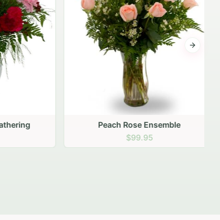
Next sli
ering
Peach Rose Ensemble
$99.95