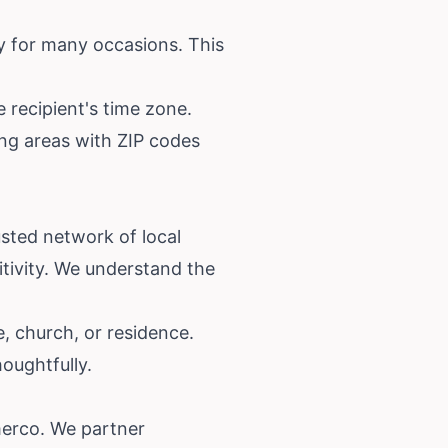
y for many occasions. This
 recipient's time zone.
ving areas with ZIP codes
rusted network of local
tivity. We understand the
, church, or residence.
oughtfully.
merco. We partner