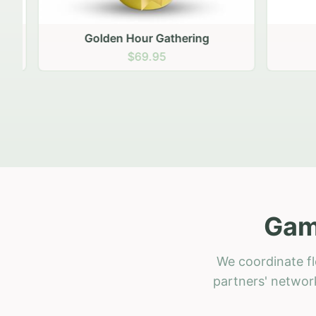
Golden Hour Gathering
Ru
$69.95
Gam
We coordinate fl
partners' network