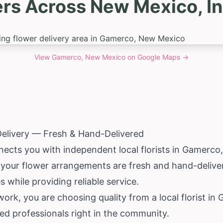
ers Across New Mexico, I
View
Gamerco, New Mexico
on Google Maps →
elivery — Fresh & Hand-Delivered
nects you with independent local florists in Gamerco
 your flower arrangements are fresh and hand-deliver
 while providing reliable service.
k, you are choosing quality from a local florist in 
led professionals right in the community.