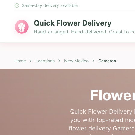
Same-day delivery available
Quick Flower Delivery
Hand-arranged. Hand-delivered. Coast to co
Home
Locations
New Mexico
Gamerco
Flower
Quick Flower Delivery 
you with top-rated inde
flower delivery Gamerco