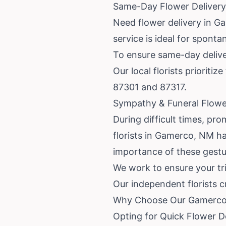
Same-Day Flower Deliver
Need flower delivery in G
service is ideal for sponta
To ensure same-day deliver
Our local florists priorit
87301 and 87317.
Sympathy & Funeral Flowe
During difficult times, pro
florists in Gamerco, NM h
importance of these gestu
We work to ensure your tri
Our independent florists 
Why Choose Our Gamerco 
Opting for Quick Flower 