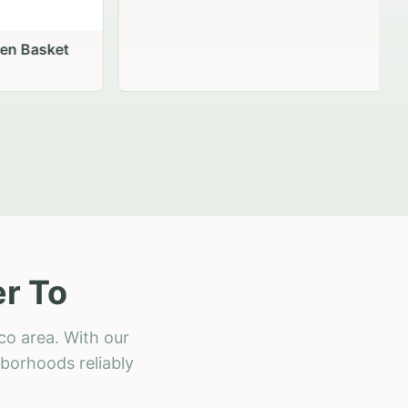
 Basket
r To
co area. With our
hborhoods reliably