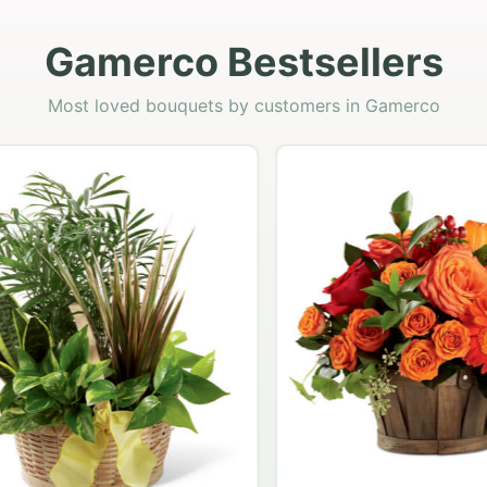
Gamerco Bestsellers
Most loved bouquets by customers in Gamerco