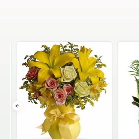
Previous slide