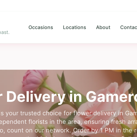
Occasions
Locations
About
Contac
ast.
 Delivery in
Gamer
is your trusted choice for flower delivery in 
pendent florists in the area, ensuring fresh ar
, count on our network. Order by 1 PM in the r