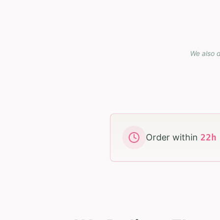
We also d
Order within
22