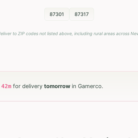
87301
87317
eliver to ZIP codes not listed above, including rural areas across
Ne
h
42
m
for delivery
tomorrow
in
Gamerco
.