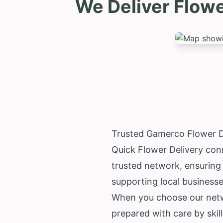
We Deliver Flow
Trusted Gamerco Flower D
Quick Flower Delivery con
trusted network, ensuring
supporting local businesses
When you choose our networ
prepared with care by skil