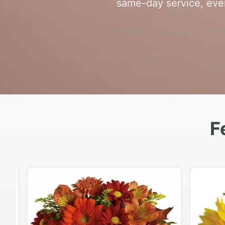
same-day service, even
F