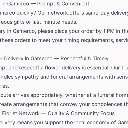
y in Gamerco — Prompt & Convenient
amerco quickly? Our network offers same-day deliver
neous gifts or last-minute needs.
y in Gamerco, please place your order by 1 PM in the
ize these orders to meet your timing requirements, ser
r Delivery in Gamerco — Respectful & Timely
mpt and respectful flower delivery is essential. Our t
andles sympathy and funeral arrangements with sensi
res.
bute arrives appropriately, whether at a funeral home
create arrangements that convey your condolences th
Florist Network — Quality & Community Focus
Delivery means you support the local economy of Ga