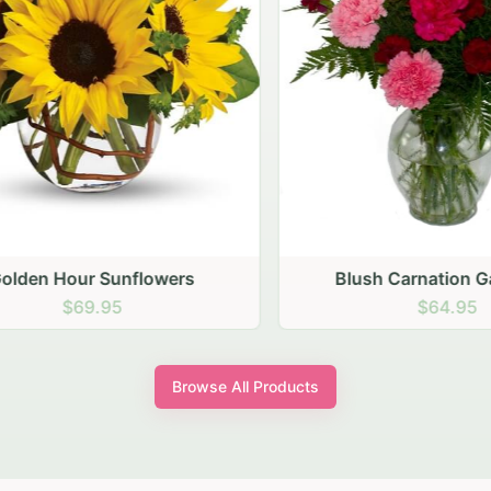
den Hour Sunflowers
Blush Carnation Gath
$69.95
$64.95
Browse All Products