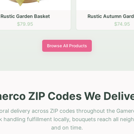
stic Garden Basket
Rustic Autumn Garden
$79.95
$74.95
Browse All Products
erco ZIP Codes We Delive
oral delivery across ZIP codes throughout the Gamer
 handling fulfillment locally, bouquets reach all neig
and on time.