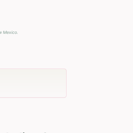
w Mexico
.