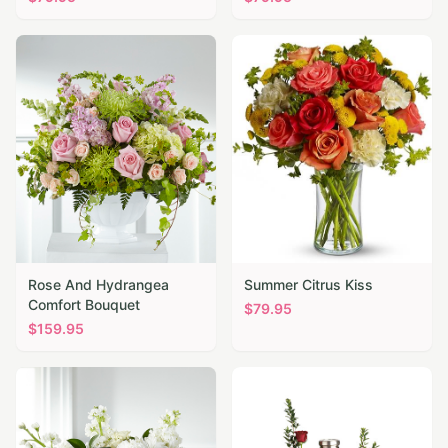
Rose And Hydrangea
Summer Citrus Kiss
Comfort Bouquet
$
79.95
$
159.95