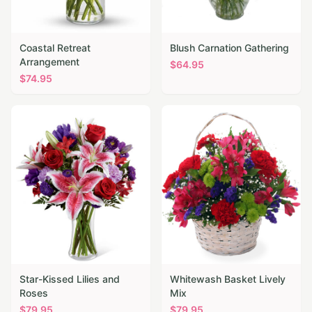
Coastal Retreat
Blush Carnation Gathering
Arrangement
$
64.95
$
74.95
Star-Kissed Lilies and
Whitewash Basket Lively
Roses
Mix
$
79.95
$
79.95