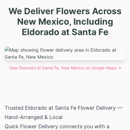
We Deliver Flowers Across
New Mexico, Including
Eldorado at Santa Fe
View
Eldorado at Santa Fe, New Mexico
on Google Maps →
Trusted Eldorado at Santa Fe Flower Delivery —
Hand-Arranged & Local
Quick Flower Delivery connects you with a