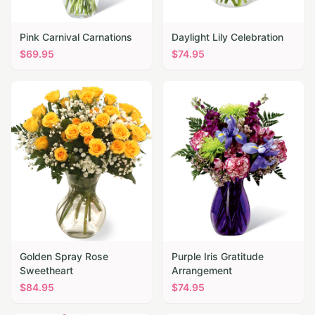
Pink Carnival Carnations
Daylight Lily Celebration
$
69.95
$
74.95
Golden Spray Rose
Purple Iris Gratitude
Sweetheart
Arrangement
$
84.95
$
74.95