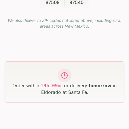
87508
87540
We also deliver to ZIP codes not listed above, including rural
areas across
New Mexico
.
Order within
for delivery
tomorrow
in
19
h
09
m
Eldorado at Santa Fe
.