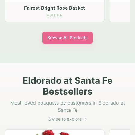
Autumn Hearth Pot
$69.95
Browse All Products
Eldorado at Santa Fe
Bestsellers
Most loved bouquets by customers in Eldorado at
Santa Fe
Swipe to explore →