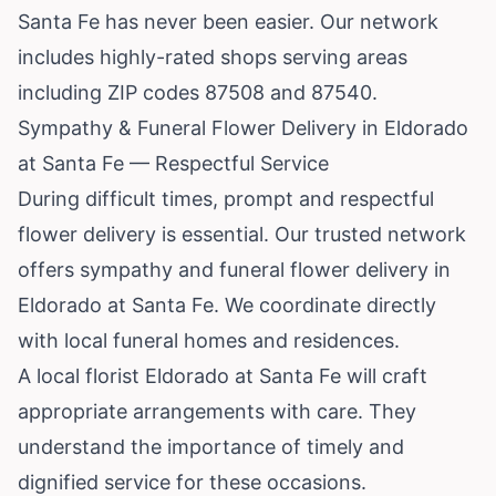
Santa Fe has never been easier. Our network
includes highly-rated shops serving areas
including ZIP codes 87508 and 87540.
Sympathy & Funeral Flower Delivery in Eldorado
at Santa Fe — Respectful Service
During difficult times, prompt and respectful
flower delivery is essential. Our trusted network
offers sympathy and funeral flower delivery in
Eldorado at Santa Fe. We coordinate directly
with local funeral homes and residences.
A local florist Eldorado at Santa Fe will craft
appropriate arrangements with care. They
understand the importance of timely and
dignified service for these occasions.