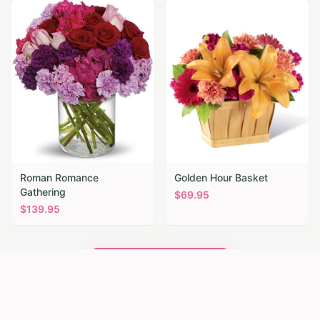
Roman Romance
Golden Hour Basket
Gathering
$
69.95
$
139.95
Browse All Flowers