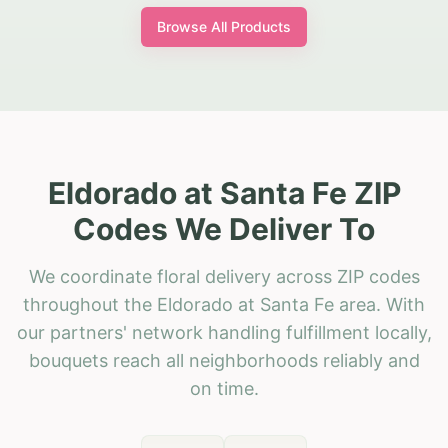
Browse All Products
Eldorado at Santa Fe ZIP
Codes We Deliver To
We coordinate floral delivery across ZIP codes
throughout the Eldorado at Santa Fe area. With
our partners' network handling fulfillment locally,
bouquets reach all neighborhoods reliably and
on time.