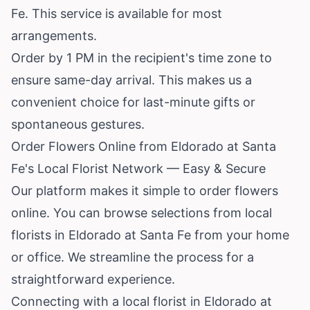
Fe. This service is available for most
arrangements.
Order by 1 PM in the recipient's time zone to
ensure same-day arrival. This makes us a
convenient choice for last-minute gifts or
spontaneous gestures.
Order Flowers Online from Eldorado at Santa
Fe's Local Florist Network — Easy & Secure
Our platform makes it simple to order flowers
online. You can browse selections from local
florists in Eldorado at Santa Fe from your home
or office. We streamline the process for a
straightforward experience.
Connecting with a local florist in Eldorado at