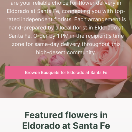
are your reliable choice for flower delivery in
Eldorado at Santa Fe, connecting you with top-
rated independent florists. Each arrangement is
hand-prepared by a local florist in Eldorado at
Santa Fe. Order by 1 PM in the recipient's time
zone for same-day delivery throughout this
high-desert community.
Browse Bouquets for
Eldorado at Santa Fe
Featured flowers in
Eldorado at Santa Fe