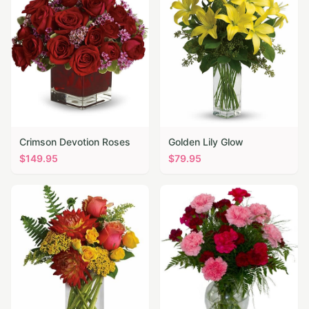
Crimson Devotion Roses
Golden Lily Glow
$
149.95
$
79.95