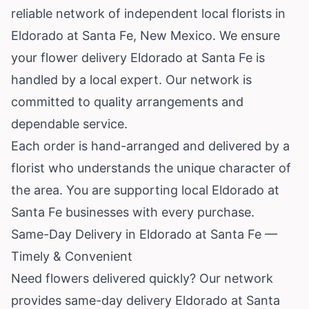
reliable network of independent local florists in
Eldorado at Santa Fe,
New Mexico
. We ensure
your flower delivery Eldorado at Santa Fe is
handled by a local expert. Our network is
committed to quality arrangements and
dependable service.
Each order is hand-arranged and delivered by a
florist who understands the unique character of
the area. You are supporting local Eldorado at
Santa Fe businesses with every purchase.
Same-Day Delivery in Eldorado at Santa Fe —
Timely & Convenient
Need flowers delivered quickly? Our network
provides same-day delivery Eldorado at Santa