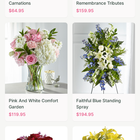
Carnations
Remembrance Tributes
$
64.95
$
159.95
Pink And White Comfort
Faithful Blue Standing
Garden
Spray
$
119.95
$
194.95