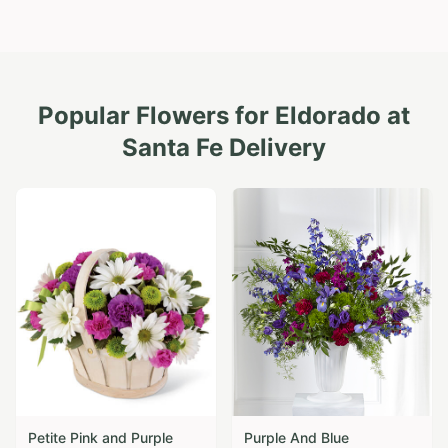
Popular Flowers for
Eldorado at
Santa Fe
Delivery
Petite Pink and Purple
Purple And Blue