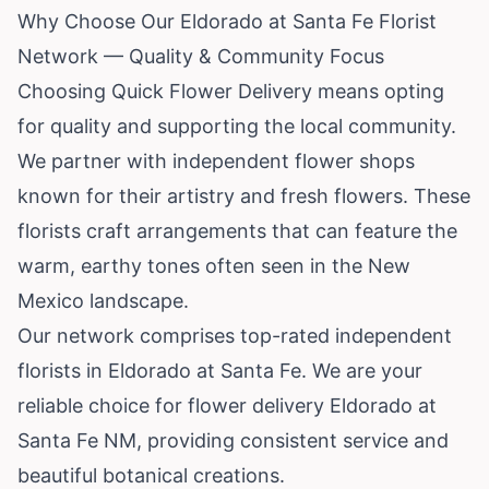
Why Choose Our Eldorado at Santa Fe Florist
Network — Quality & Community Focus
Choosing Quick Flower Delivery means opting
for quality and supporting the local community.
We partner with independent flower shops
known for their artistry and fresh flowers. These
florists craft arrangements that can feature the
warm, earthy tones often seen in the New
Mexico landscape.
Our network comprises top-rated independent
florists in Eldorado at Santa Fe. We are your
reliable choice for flower delivery Eldorado at
Santa Fe NM, providing consistent service and
beautiful botanical creations.