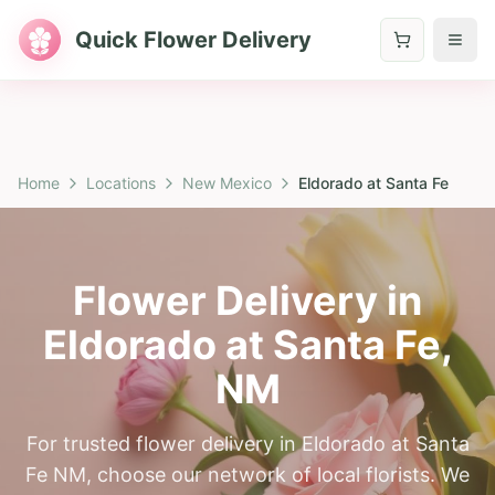
Quick Flower Delivery
Home
Locations
New Mexico
Eldorado at Santa Fe
Flower Delivery in
Eldorado at Santa Fe
,
NM
For trusted flower delivery in Eldorado at Santa
Fe NM, choose our network of local florists. We