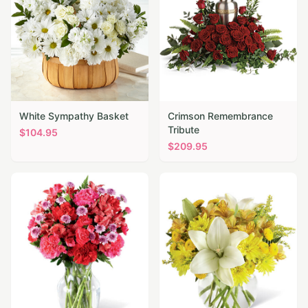
White Sympathy Basket
Crimson Remembrance
Tribute
$
104.95
$
209.95