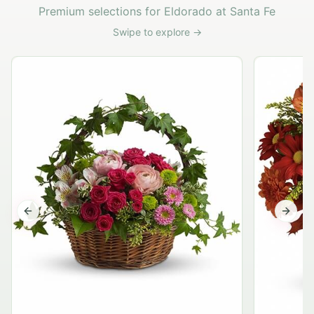
Premium selections for Eldorado at Santa Fe
Swipe to explore →
G
Previous slide
Next s