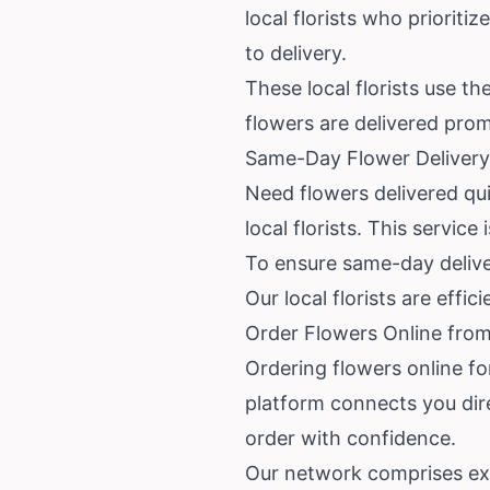
local florists who priorit
to delivery.
These local florists use t
flowers are delivered prom
Same-Day Flower Delivery 
Need flowers delivered qui
local florists. This service 
To ensure same-day deliver
Our local florists are effi
Order Flowers Online from 
Ordering flowers online for
platform connects you dire
order with confidence.
Our network comprises exp