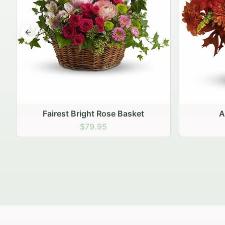
Previous slide
Autumn Hearth Pot
Gol
$69.95