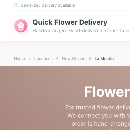
Same-day delivery available
Quick Flower Delivery
Hand-arranged. Hand-delivered. Coast to co
Home
Locations
New Mexico
La Mesilla
Flower
For trusted flower deli
We connect you with top
order is hand-arranged