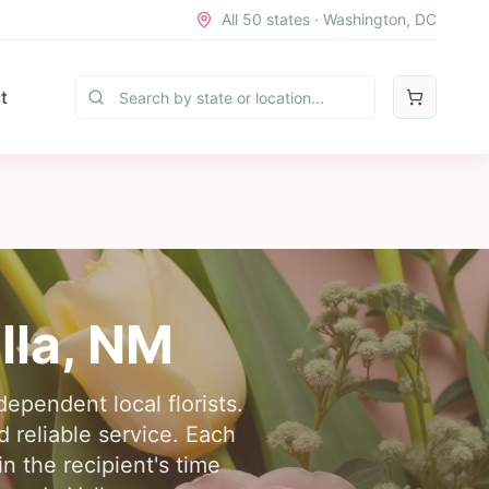
All 50 states · Washington, DC
t
lla
,
NM
ependent local florists.
d reliable service. Each
in the recipient's time