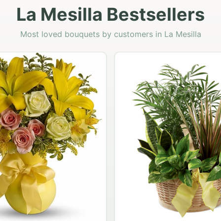
La Mesilla Bestsellers
Most loved bouquets by customers in La Mesilla