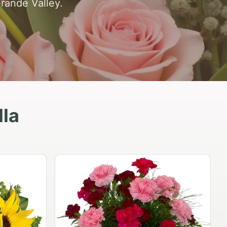
Grande Valley.
lla
Peach Rose Ensemble
$99.95