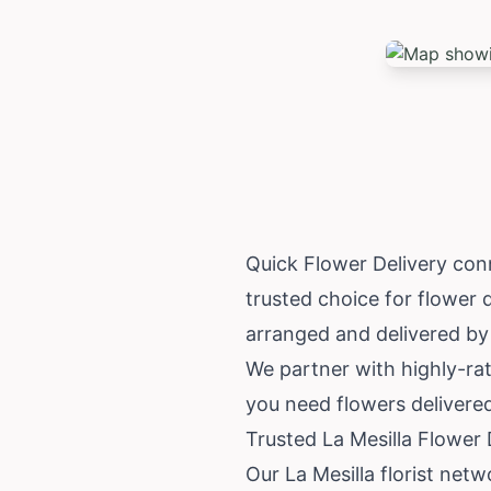
Quick Flower Delivery conn
trusted choice for flower 
arranged and delivered by 
We partner with highly-rat
you need flowers delivered
Trusted La Mesilla Flower
Our La Mesilla florist net