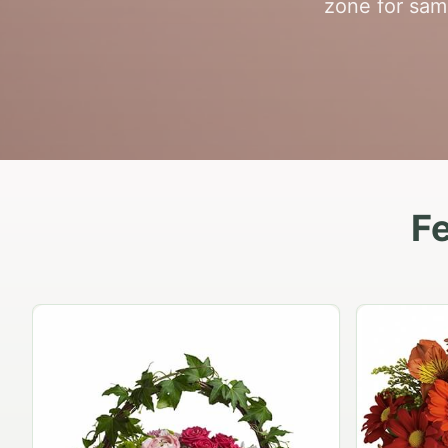
zone for same
Fe