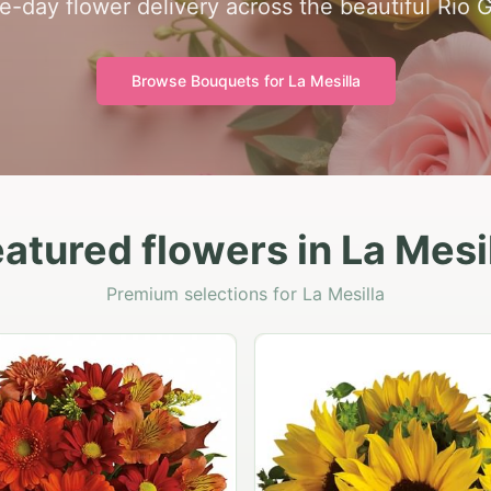
-day flower delivery across the beautiful Rio 
Browse Bouquets for
La Mesilla
atured flowers in La Mesi
Premium selections for La Mesilla