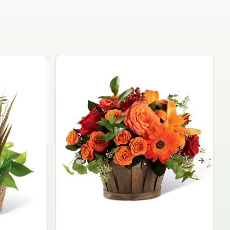
Garden Planter Collection
$99.95
Next sli