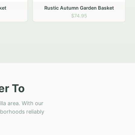
 Basket
er To
lla area. With our
hborhoods reliably