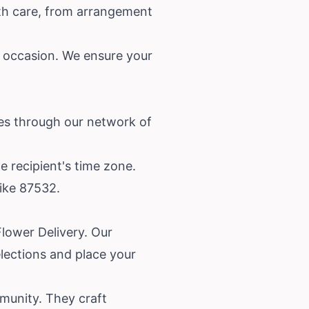
with care, from arrangement
ny occasion. We ensure your
ces through our network of
e recipient's time zone.
like 87532.
Flower Delivery. Our
elections and place your
munity. They craft