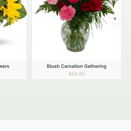
Next sli
ering