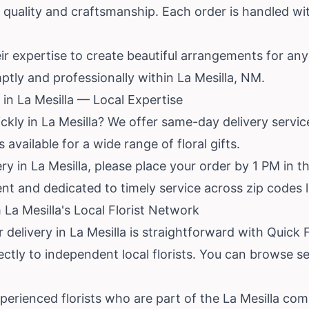
ize quality and craftsmanship. Each order is handled 
heir expertise to create beautiful arrangements for a
ptly and professionally within La Mesilla, NM.
in La Mesilla — Local Expertise
ckly in La Mesilla? We offer same-day delivery servi
is available for a wide range of floral gifts.
y in La Mesilla, please place your order by 1 PM in th
cient and dedicated to timely service across zip codes 
La Mesilla's Local Florist Network
 delivery in La Mesilla is straightforward with Quick 
ctly to independent local florists. You can browse s
erienced florists who are part of the La Mesilla com