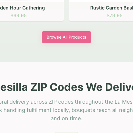
stic Garden Basket
Rustic Autumn Garden
$79.95
$74.95
Browse All Products
esilla ZIP Codes We Deliv
ral delivery across ZIP codes throughout the La Mesi
 handling fulfillment locally, bouquets reach all neig
and on time.