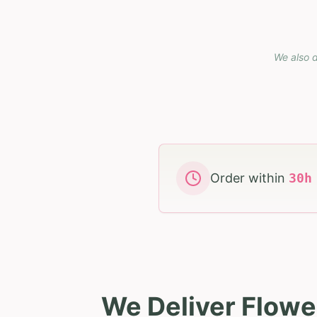
We also d
Order within
30
We Deliver Flowe