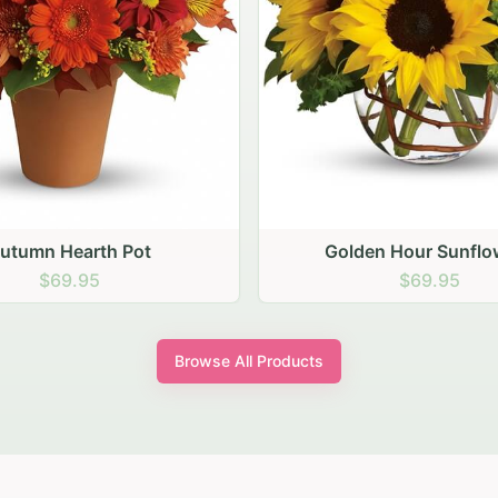
den Hour Sunflowers
Blush Carnation Gath
$69.95
$64.95
Browse All Products