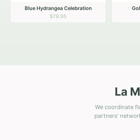
Golden Hour Gathering
Ru
$69.95
La M
We coordinate flo
partners' network