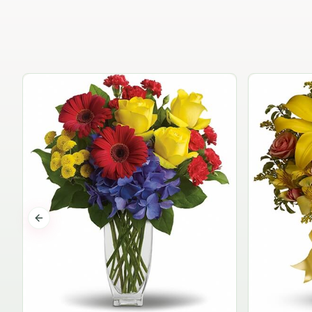
Previous slide