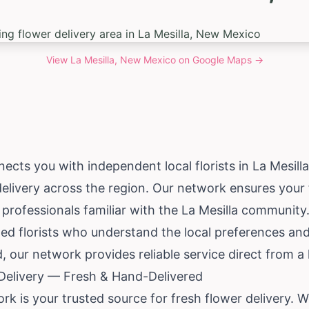
View
La Mesilla, New Mexico
on Google Maps →
ects you with independent local florists in La Mesill
delivery across the region. Our network ensures your f
professionals familiar with the La Mesilla community
ed florists who understand the local preferences and
, our network provides reliable service direct from a 
 Delivery — Fresh & Hand-Delivered
work is your trusted source for fresh flower delivery