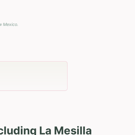
w Mexico
.
luding La Mesilla