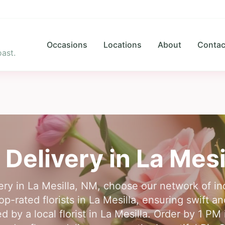
Occasions
Locations
About
Contac
ast.
 Delivery in
La Mesi
very in La Mesilla, NM, choose our network of ind
-rated florists in La Mesilla, ensuring swift an
 by a local florist in La Mesilla. Order by 1 PM 