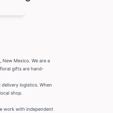
a,
New Mexico
. We are a
loral gifts are hand-
.
 delivery logistics. When
local shop.
. We work with independent