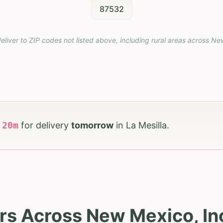
87532
eliver to ZIP codes not listed above, including rural areas across
Ne
h
20
m
for delivery
tomorrow
in
La Mesilla
.
rs Across New Mexico, Inc