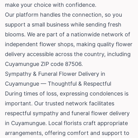
make your choice with confidence.
Our platform handles the connection, so you
support a small business while sending fresh
blooms. We are part of a nationwide network of
independent flower shops, making quality flower
delivery accessible across the country, including
Cuyamungue ZIP code 87506.
Sympathy & Funeral Flower Delivery in
Cuyamungue — Thoughtful & Respectful
During times of loss, expressing condolences is
important. Our trusted network facilitates
respectful sympathy and funeral flower delivery
in Cuyamungue. Local florists craft appropriate
arrangements, offering comfort and support to