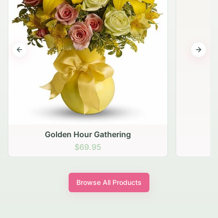
Previous slide
Next s
Golden Hour Gathering
$69.95
Browse All Products