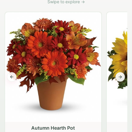
Swipe to explore →
Previous slide
Next s
Autumn Hearth Pot
G