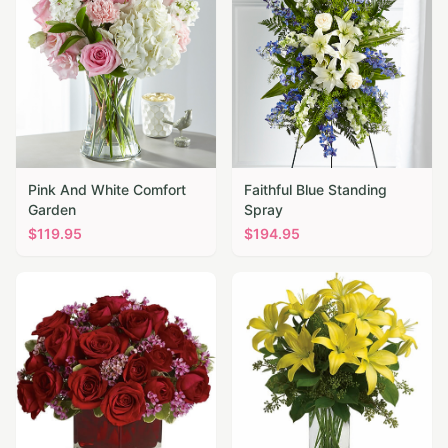
Pink And White Comfort
Faithful Blue Standing
Garden
Spray
$
119.95
$
194.95