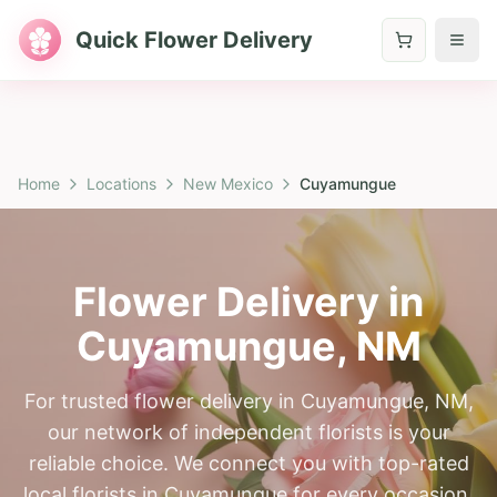
Quick Flower Delivery
Home
Locations
New Mexico
Cuyamungue
Flower Delivery in
Cuyamungue
,
NM
For trusted flower delivery in Cuyamungue, NM,
our network of independent florists is your
reliable choice. We connect you with top-rated
local florists in Cuyamungue for every occasion.