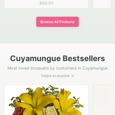
$69.95
Browse All Products
Cuyamungue Bestsellers
Most loved bouquets by customers in Cuyamungue
Swipe to explore →