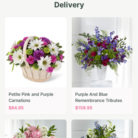
Delivery
Petite Pink and Purple
Purple And Blue
Carnations
Remembrance Tributes
$
64.95
$
159.95