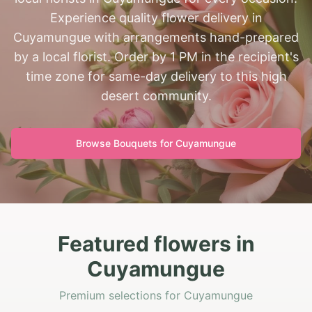
Experience quality flower delivery in
Cuyamungue with arrangements hand-prepared
by a local florist. Order by 1 PM in the recipient's
time zone for same-day delivery to this high
desert community.
Browse Bouquets for
Cuyamungue
Featured flowers in
Cuyamungue
Premium selections for Cuyamungue