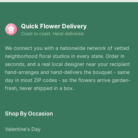
Quick Flower Delivery
Coast to coast. Hand delivered.
We connect you with a nationwide network of vetted
neighborhood floral studios in every state. Order in
seconds, and a real local designer near your recipient
hand-arranges and hand-delivers the bouquet - same
day in most ZIP codes - so the flowers arrive garden-
fresh, never shipped in a box.
Shop By Occasion
Valentine's Day