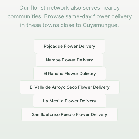
Our florist network also serves nearby
communities. Browse same-day flower delivery
in these towns close to Cuyamungue.
Pojoaque
Flower Delivery
Nambe
Flower Delivery
El Rancho
Flower Delivery
El Valle de Arroyo Seco
Flower Delivery
La Mesilla
Flower Delivery
San Ildefonso Pueblo
Flower Delivery