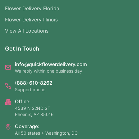
Flower Delivery Florida
Flower Delivery Illinois
View All Locations
Get In Touch
info@quickflowerdelivery.com
We reply within one business day
(888) 610-8262
Support phone
Office:
4539 N 22ND ST
Phoenix, AZ 85016
Coverage:
All 50 states + Washington, DC