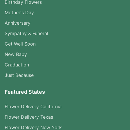
Birthday Flowers
Mother's Day
Anniversary
Sympathy & Funeral
Get Well Soon
New Baby
Graduation
Just Because
Featured States
Flower Delivery California
Flower Delivery Texas
Flower Delivery New York