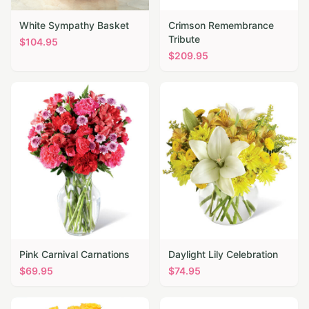
White Sympathy Basket
Crimson Remembrance
Tribute
$
104.95
$
209.95
Pink Carnival Carnations
Daylight Lily Celebration
$
69.95
$
74.95