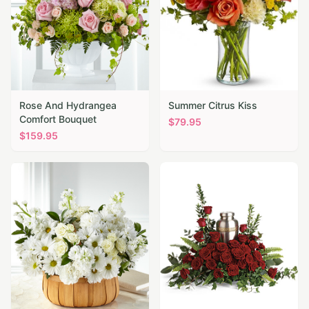
Rose And Hydrangea
Summer Citrus Kiss
Comfort Bouquet
$
79.95
$
159.95