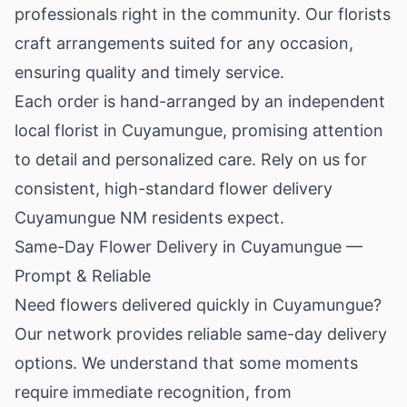
professionals right in the community. Our florists
craft arrangements suited for any occasion,
ensuring quality and timely service.
Each order is hand-arranged by an independent
local florist in Cuyamungue, promising attention
to detail and personalized care. Rely on us for
consistent, high-standard flower delivery
Cuyamungue NM residents expect.
Same-Day Flower Delivery in Cuyamungue —
Prompt & Reliable
Need flowers delivered quickly in Cuyamungue?
Our network provides reliable same-day delivery
options. We understand that some moments
require immediate recognition, from