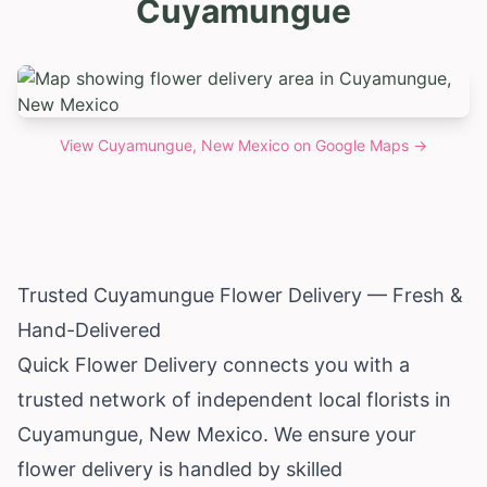
Cuyamungue
View
Cuyamungue, New Mexico
on Google Maps →
Trusted Cuyamungue Flower Delivery — Fresh &
Hand-Delivered
Quick Flower Delivery connects you with a
trusted network of independent local florists in
Cuyamungue,
New Mexico
. We ensure your
flower delivery is handled by skilled