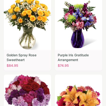
Golden Spray Rose
Purple Iris Gratitude
Sweetheart
Arrangement
$
84.95
$
74.95