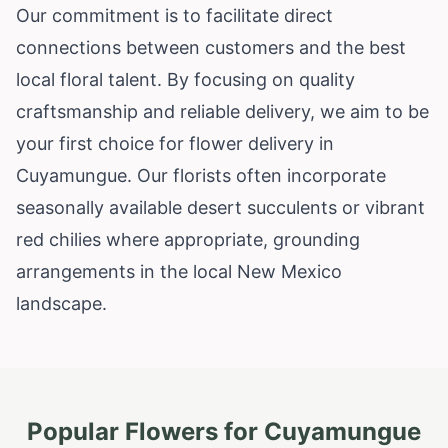
Our commitment is to facilitate direct
connections between customers and the best
local floral talent. By focusing on quality
craftsmanship and reliable delivery, we aim to be
your first choice for flower delivery in
Cuyamungue. Our florists often incorporate
seasonally available desert succulents or vibrant
red chilies where appropriate, grounding
arrangements in the local New Mexico
landscape.
Popular Flowers for
Cuyamungue