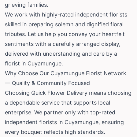
grieving families.
We work with highly-rated independent florists
skilled in preparing solemn and dignified floral
tributes. Let us help you convey your heartfelt
sentiments with a carefully arranged display,
delivered with understanding and care by a
florist in Cuyamungue.
Why Choose Our Cuyamungue Florist Network
— Quality & Community Focused
Choosing Quick Flower Delivery means choosing
a dependable service that supports local
enterprise. We partner only with top-rated
independent florists in Cuyamungue, ensuring
every bouquet reflects high standards.