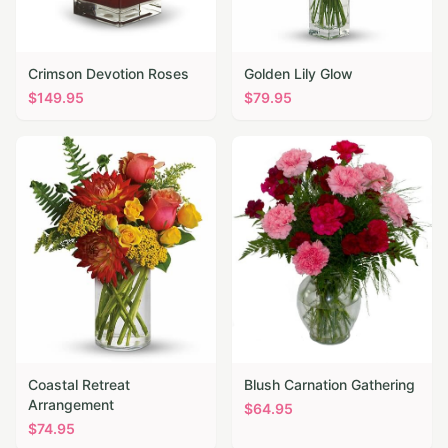
Crimson Devotion Roses
Golden Lily Glow
$
149.95
$
79.95
Coastal Retreat
Blush Carnation Gathering
Arrangement
$
64.95
$
74.95