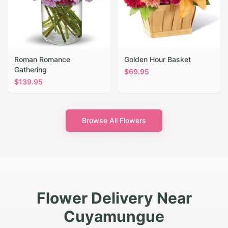
Roman Romance
Golden Hour Basket
Gathering
$
69.95
$
139.95
Browse All Flowers
Flower Delivery Near
Cuyamungue