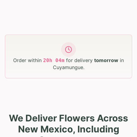
Order within
for delivery
tomorrow
in
20
h
04
m
Cuyamungue
.
We Deliver Flowers Across
New Mexico, Including