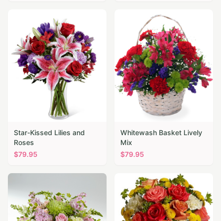
Star-Kissed Lilies and
Whitewash Basket Lively
Roses
Mix
$
79.95
$
79.95