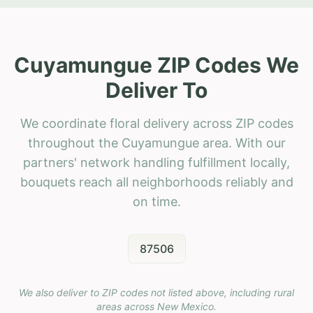
Cuyamungue ZIP Codes We
Deliver To
We coordinate floral delivery across ZIP codes
throughout the Cuyamungue area. With our
partners' network handling fulfillment locally,
bouquets reach all neighborhoods reliably and
on time.
87506
We also deliver to ZIP codes not listed above, including rural
areas across
New Mexico
.