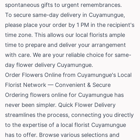
spontaneous gifts to urgent remembrances.
To secure same-day delivery in Cuyamungue,
please place your order by 1 PM in the recipient's
time zone. This allows our local florists ample
time to prepare and deliver your arrangement
with care. We are your reliable choice for same-
day flower delivery Cuyamungue.
Order Flowers Online from Cuyamungue's Local
Florist Network — Convenient & Secure
Ordering flowers online for Cuyamungue has
never been simpler. Quick Flower Delivery
streamlines the process, connecting you directly
to the expertise of a local florist Cuyamungue
has to offer. Browse various selections and