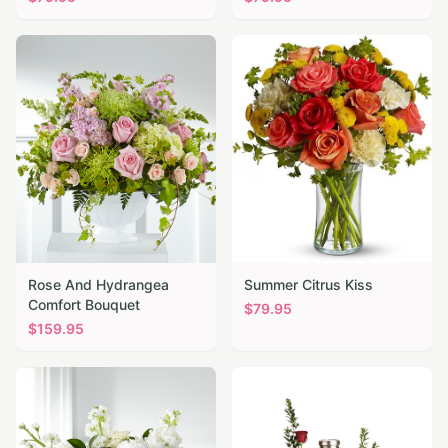
Rose And Hydrangea
Summer Citrus Kiss
Comfort Bouquet
$
79.95
$
159.95