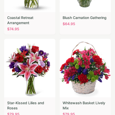
Coastal Retreat
Blush Carnation Gathering
Arrangement
$
64.95
$
74.95
Star-Kissed Lilies and
Whitewash Basket Lively
Roses
Mix
$
79.95
$
79.95