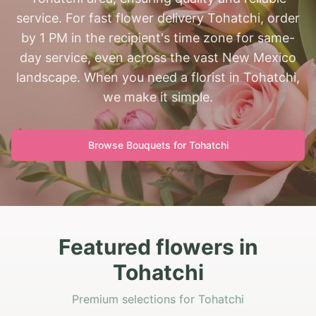
service. For fast flower delivery Tohatchi, order
by 1 PM in the recipient's time zone for same-
day service, even across the vast New Mexico
landscape. When you need a florist in Tohatchi,
we make it simple.
Browse Bouquets for
Tohatchi
Featured flowers in
Tohatchi
Premium selections for Tohatchi