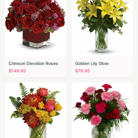
Crimson Devotion Roses
Golden Lily Glow
$
149.95
$
79.95