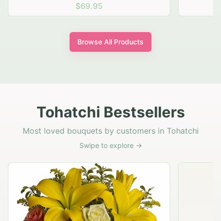
$69.95
Browse All Products
Tohatchi Bestsellers
Most loved bouquets by customers in Tohatchi
Swipe to explore →