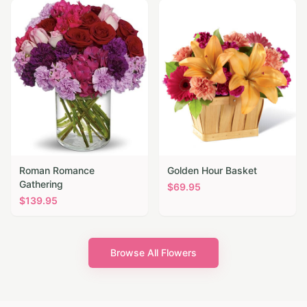
Roman Romance
Golden Hour Basket
Gathering
$
69.95
$
139.95
Browse All Flowers