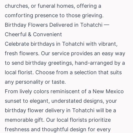
churches, or funeral homes, offering a
comforting presence to those grieving.
Birthday Flowers Delivered in Tohatchi —
Cheerful & Convenient
Celebrate birthdays in Tohatchi with vibrant,
fresh flowers. Our service provides an easy way
to send birthday greetings, hand-arranged by a
local florist. Choose from a selection that suits
any personality or taste.
From lively colors reminiscent of a New Mexico
sunset to elegant, understated designs, your
birthday flower delivery in Tohatchi will be a
memorable gift. Our local florists prioritize
freshness and thoughtful design for every