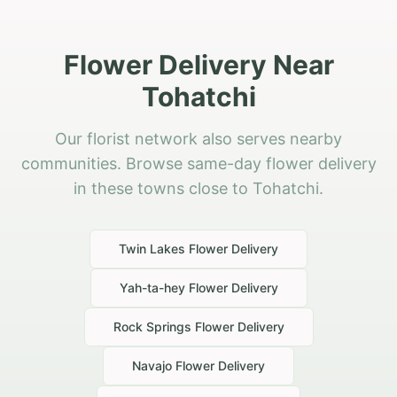
Flower Delivery Near
Tohatchi
Our florist network also serves nearby
communities. Browse same-day flower delivery
in these towns close to Tohatchi.
Twin Lakes
Flower Delivery
Yah-ta-hey
Flower Delivery
Rock Springs
Flower Delivery
Navajo
Flower Delivery