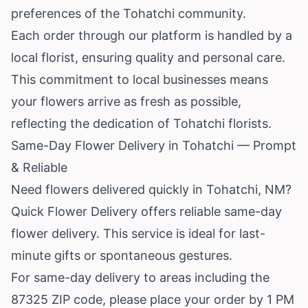
preferences of the Tohatchi community.
Each order through our platform is handled by a
local florist, ensuring quality and personal care.
This commitment to local businesses means
your flowers arrive as fresh as possible,
reflecting the dedication of Tohatchi florists.
Same-Day Flower Delivery in Tohatchi — Prompt
& Reliable
Need flowers delivered quickly in Tohatchi, NM?
Quick Flower Delivery offers reliable same-day
flower delivery. This service is ideal for last-
minute gifts or spontaneous gestures.
For same-day delivery to areas including the
87325 ZIP code, please place your order by 1 PM