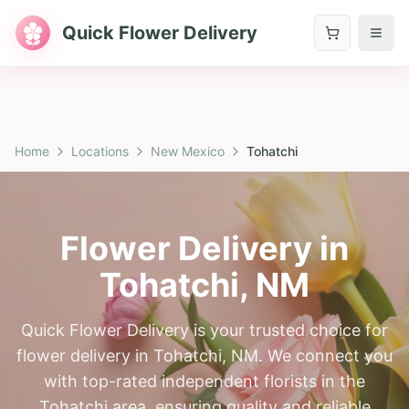
Quick Flower Delivery
Home
Locations
New Mexico
Tohatchi
Flower Delivery in
Tohatchi
,
NM
Quick Flower Delivery is your trusted choice for
flower delivery in Tohatchi, NM. We connect you
with top-rated independent florists in the
Tohatchi area, ensuring quality and reliable