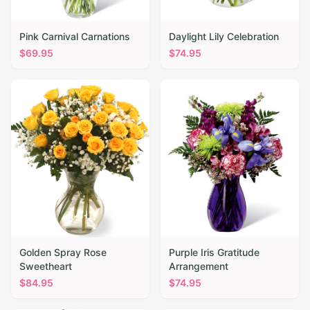
Pink Carnival Carnations
Daylight Lily Celebration
$
69.95
$
74.95
Golden Spray Rose
Purple Iris Gratitude
Sweetheart
Arrangement
$
84.95
$
74.95