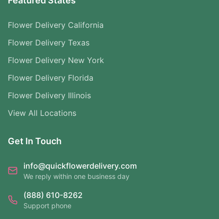
Featured States
Flower Delivery California
Flower Delivery Texas
Flower Delivery New York
Flower Delivery Florida
Flower Delivery Illinois
View All Locations
Get In Touch
info@quickflowerdelivery.com
We reply within one business day
(888) 610-8262
Support phone