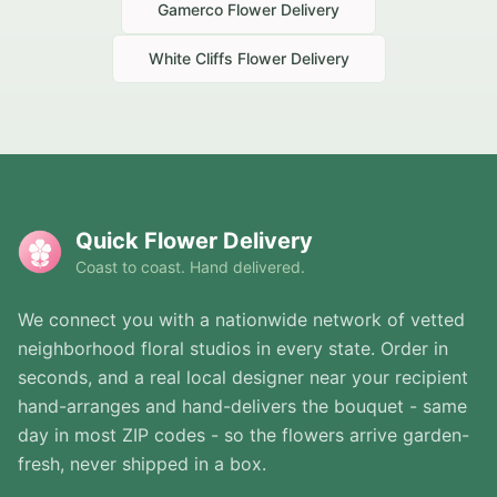
Gamerco
Flower Delivery
White Cliffs
Flower Delivery
Quick Flower Delivery
Coast to coast. Hand delivered.
We connect you with a nationwide network of vetted
neighborhood floral studios in every state. Order in
seconds, and a real local designer near your recipient
hand-arranges and hand-delivers the bouquet - same
day in most ZIP codes - so the flowers arrive garden-
fresh, never shipped in a box.