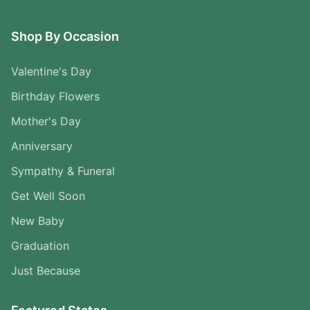
Shop By Occasion
Valentine's Day
Birthday Flowers
Mother's Day
Anniversary
Sympathy & Funeral
Get Well Soon
New Baby
Graduation
Just Because