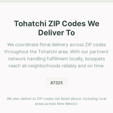
Tohatchi ZIP Codes We
Deliver To
We coordinate floral delivery across ZIP codes
throughout the Tohatchi area. With our partners'
network handling fulfillment locally, bouquets
reach all neighborhoods reliably and on time.
87325
We also deliver to ZIP codes not listed above, including rural
areas across
New Mexico
.