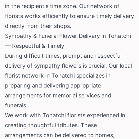
in the recipient's time zone. Our network of
florists works efficiently to ensure timely delivery
directly from their shops.
Sympathy & Funeral Flower Delivery in Tohatchi
— Respectful & Timely
During difficult times, prompt and respectful
delivery of sympathy flowers is crucial. Our local
florist network in Tohatchi specializes in
preparing and delivering appropriate
arrangements for memorial services and
funerals.
We work with Tohatchi florists experienced in
creating thoughtful tributes. These
arrangements can be delivered to homes,