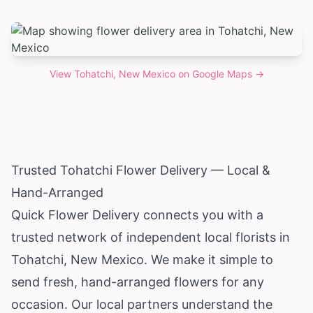
View
Tohatchi, New Mexico
on Google Maps →
Trusted Tohatchi Flower Delivery — Local &
Hand-Arranged
Quick Flower Delivery connects you with a
trusted network of independent local florists in
Tohatchi,
New Mexico
. We make it simple to
send fresh, hand-arranged flowers for any
occasion. Our local partners understand the