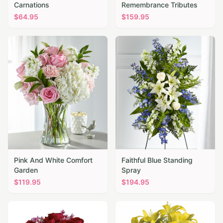
Carnations
Remembrance Tributes
$
64.95
$
159.95
Pink And White Comfort
Faithful Blue Standing
Garden
Spray
$
119.95
$
194.95