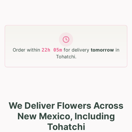
Order within
for delivery
tomorrow
in
22
h
05
m
Tohatchi
.
We Deliver Flowers Across
New Mexico, Including
Tohatchi