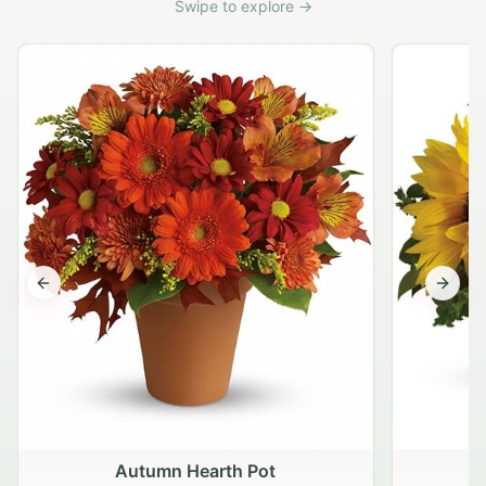
Swipe to explore →
Previous slide
Next s
Autumn Hearth Pot
G