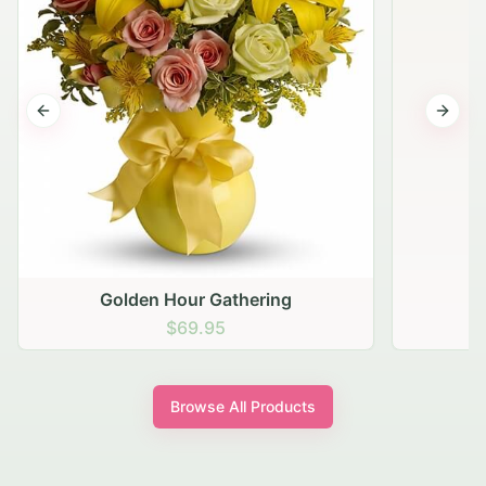
Previous slide
Next s
Golden Hour Gathering
$69.95
Browse All Products