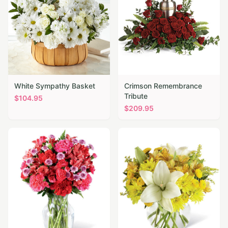
White Sympathy Basket
Crimson Remembrance
Tribute
$
104.95
$
209.95