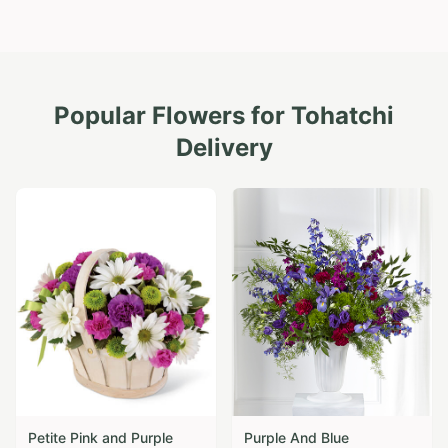
Popular Flowers for
Tohatchi
Delivery
Petite Pink and Purple
Purple And Blue