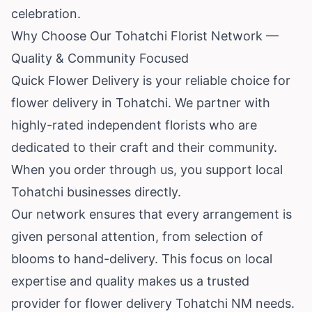
celebration.
Why Choose Our Tohatchi Florist Network —
Quality & Community Focused
Quick Flower Delivery is your reliable choice for
flower delivery in Tohatchi. We partner with
highly-rated independent florists who are
dedicated to their craft and their community.
When you order through us, you support local
Tohatchi businesses directly.
Our network ensures that every arrangement is
given personal attention, from selection of
blooms to hand-delivery. This focus on local
expertise and quality makes us a trusted
provider for flower delivery Tohatchi NM needs.