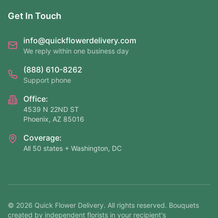
Get In Touch
info@quickflowerdelivery.com
We reply within one business day
(888) 610-8262
Support phone
Office:
4539 N 22ND ST
Phoenix, AZ 85016
Coverage:
All 50 states + Washington, DC
©
2026
Quick Flower Delivery
. All rights reserved. Bouquets
created by independent florists in your recipient's