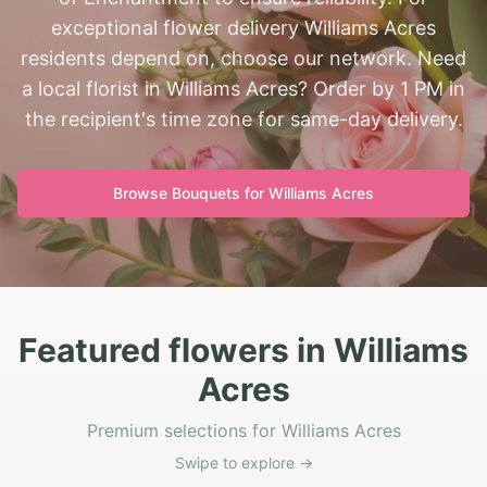
exceptional flower delivery Williams Acres
residents depend on, choose our network. Need
a local florist in Williams Acres? Order by 1 PM in
the recipient's time zone for same-day delivery.
Browse Bouquets for
Williams Acres
Featured flowers in Williams
Acres
Premium selections for Williams Acres
Swipe to explore →