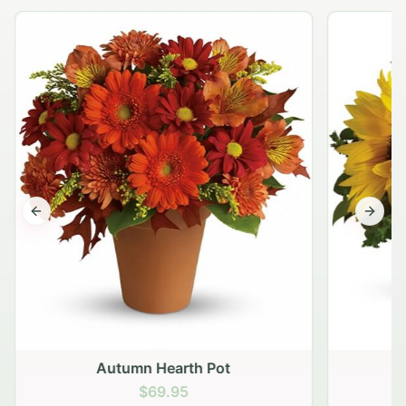
Previous slide
Next s
Autumn Hearth Pot
G
$69.95