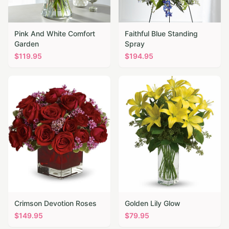
Pink And White Comfort
Faithful Blue Standing
Garden
Spray
$
119.95
$
194.95
Crimson Devotion Roses
Golden Lily Glow
$
149.95
$
79.95