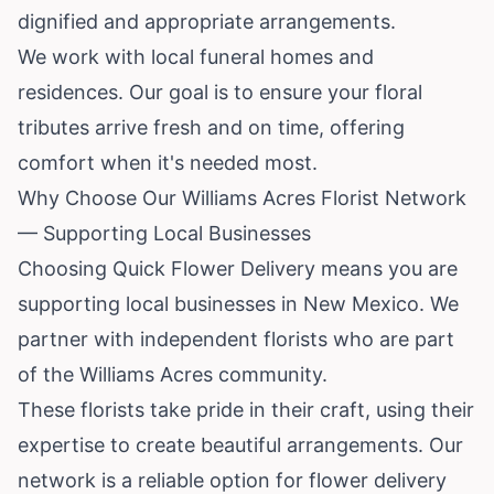
dignified and appropriate arrangements.
We work with local funeral homes and
residences. Our goal is to ensure your floral
tributes arrive fresh and on time, offering
comfort when it's needed most.
Why Choose Our Williams Acres Florist Network
— Supporting Local Businesses
Choosing Quick Flower Delivery means you are
supporting local businesses in New Mexico. We
partner with independent florists who are part
of the Williams Acres community.
These florists take pride in their craft, using their
expertise to create beautiful arrangements. Our
network is a reliable option for flower delivery