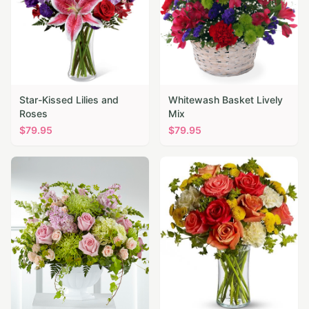
Star-Kissed Lilies and
Whitewash Basket Lively
Roses
Mix
$
79.95
$
79.95