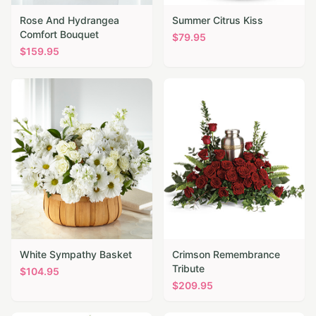
Rose And Hydrangea
Summer Citrus Kiss
Comfort Bouquet
$
79.95
$
159.95
White Sympathy Basket
Crimson Remembrance
Tribute
$
104.95
$
209.95