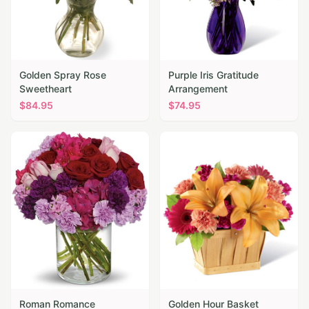
Golden Spray Rose
Purple Iris Gratitude
Sweetheart
Arrangement
$
84.95
$
74.95
Roman Romance
Golden Hour Basket