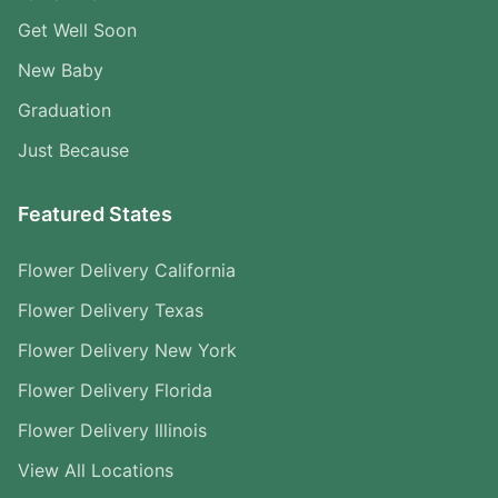
Get Well Soon
New Baby
Graduation
Just Because
Featured States
Flower Delivery California
Flower Delivery Texas
Flower Delivery New York
Flower Delivery Florida
Flower Delivery Illinois
View All Locations