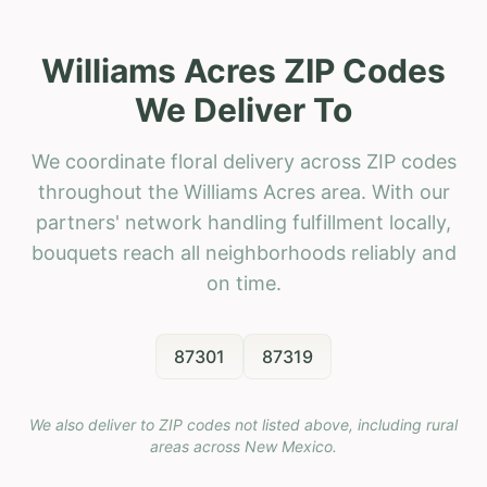
Williams Acres ZIP Codes
We Deliver To
We coordinate floral delivery across ZIP codes
throughout the Williams Acres area. With our
partners' network handling fulfillment locally,
bouquets reach all neighborhoods reliably and
on time.
87301
87319
We also deliver to ZIP codes not listed above, including rural
areas across
New Mexico
.