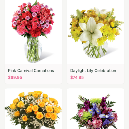
Pink Carnival Carnations
Daylight Lily Celebration
$
69.95
$
74.95