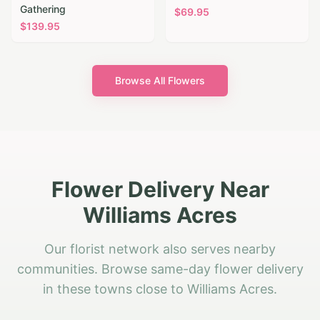
Gathering
$
69.95
$
139.95
Browse All Flowers
Flower Delivery Near
Williams Acres
Our florist network also serves nearby
communities. Browse same-day flower delivery
in these towns close to Williams Acres.