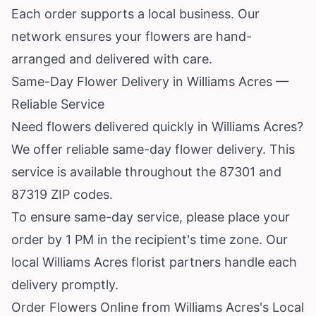
Each order supports a local business. Our
network ensures your flowers are hand-
arranged and delivered with care.
Same-Day Flower Delivery in Williams Acres —
Reliable Service
Need flowers delivered quickly in Williams Acres?
We offer reliable same-day flower delivery. This
service is available throughout the 87301 and
87319 ZIP codes.
To ensure same-day service, please place your
order by 1 PM in the recipient's time zone. Our
local Williams Acres florist partners handle each
delivery promptly.
Order Flowers Online from Williams Acres's Local