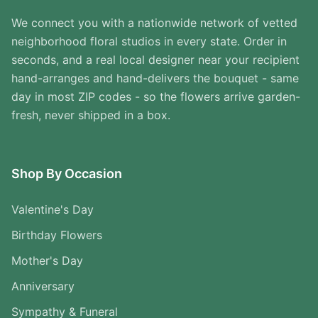
We connect you with a nationwide network of vetted
neighborhood floral studios in every state. Order in
seconds, and a real local designer near your recipient
hand-arranges and hand-delivers the bouquet - same
day in most ZIP codes - so the flowers arrive garden-
fresh, never shipped in a box.
Shop By Occasion
Valentine's Day
Birthday Flowers
Mother's Day
Anniversary
Sympathy & Funeral