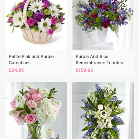
Petite Pink and Purple
Purple And Blue
Carnations
Remembrance Tributes
$
64.95
$
159.95