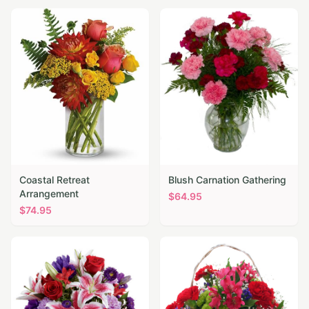
Coastal Retreat
Blush Carnation Gathering
Arrangement
$
64.95
$
74.95