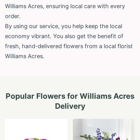
Williams Acres, ensuring local care with every
order.
By using our service, you help keep the local
economy vibrant. You also get the benefit of
fresh, hand-delivered flowers from a local florist
Williams Acres.
Popular Flowers for
Williams Acres
Delivery