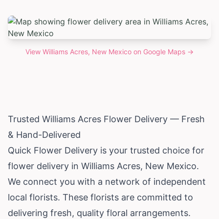
View
Williams Acres, New Mexico
on Google Maps →
Trusted Williams Acres Flower Delivery — Fresh
& Hand-Delivered
Quick Flower Delivery is your trusted choice for
flower delivery in Williams Acres,
New Mexico
.
We connect you with a network of independent
local florists. These florists are committed to
delivering fresh, quality floral arrangements.