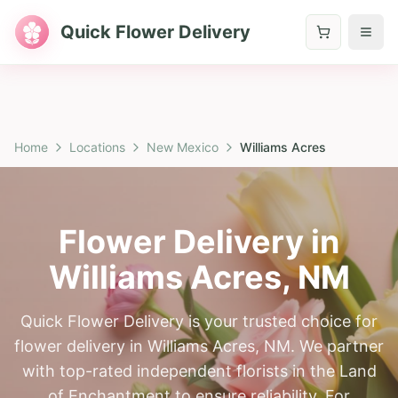
Quick Flower Delivery
Home
Locations
New Mexico
Williams Acres
Flower Delivery in
Williams Acres
,
NM
Quick Flower Delivery is your trusted choice for
flower delivery in Williams Acres, NM. We partner
with top-rated independent florists in the Land
of Enchantment to ensure reliability. For