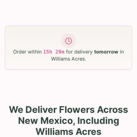
Order within
for delivery
tomorrow
in
15
h
20
m
Williams Acres
.
We Deliver Flowers Across
New Mexico, Including
Williams Acres