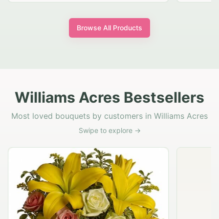
Browse All Products
Williams Acres Bestsellers
Most loved bouquets by customers in Williams Acres
Swipe to explore →