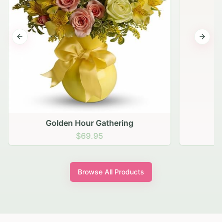
Previous slide
Next s
Golden Hour Gathering
$69.95
Browse All Products