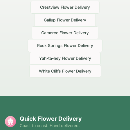
Crestview
Flower Delivery
Gallup
Flower Delivery
Gamerco
Flower Delivery
Rock Springs
Flower Delivery
Yah-ta-hey
Flower Delivery
White Cliffs
Flower Delivery
Quick Flower Delivery
Coast to coast. Hand delivered.