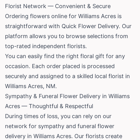
Florist Network — Convenient & Secure
Ordering flowers online for Williams Acres is
straightforward with Quick Flower Delivery. Our
platform allows you to browse selections from
top-rated independent florists.
You can easily find the right floral gift for any
occasion. Each order placed is processed
securely and assigned to a skilled local florist in
Williams Acres, NM.
Sympathy & Funeral Flower Delivery in Williams
Acres — Thoughtful & Respectful
During times of loss, you can rely on our
network for sympathy and funeral flower
delivery in Williams Acres. Our florists create