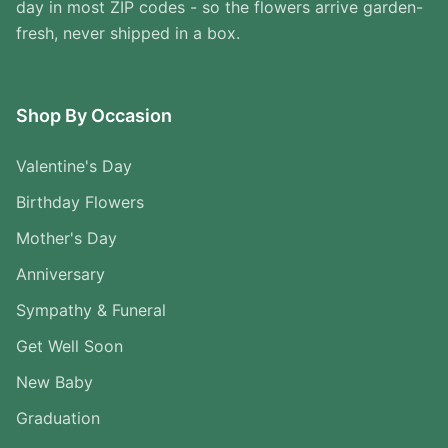
day in most ZIP codes - so the flowers arrive garden-
fresh, never shipped in a box.
Shop By Occasion
Valentine's Day
Birthday Flowers
Mother's Day
Anniversary
Sympathy & Funeral
Get Well Soon
New Baby
Graduation