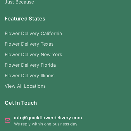
Just Because
Featured States
Flower Delivery California
Flower Delivery Texas
Flower Delivery New York
Flower Delivery Florida
Flower Delivery Illinois
View All Locations
Get In Touch
info@quickflowerdelivery.com
We reply within one business day