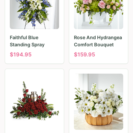
Faithful Blue
Rose And Hydrangea
Standing Spray
Comfort Bouquet
$
194.95
$
159.95