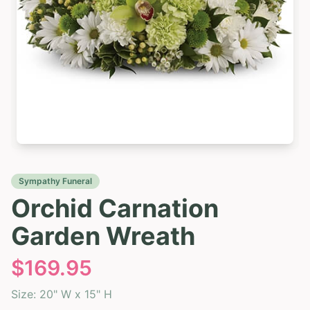
Sympathy Funeral
Orchid Carnation
Garden Wreath
$
169.95
Size:
20" W x 15" H