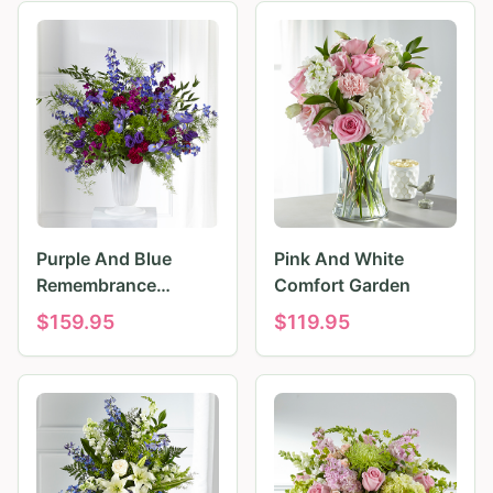
Purple And Blue
Pink And White
Remembrance
Comfort Garden
Tributes
$
159.95
$
119.95