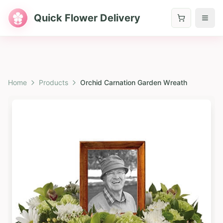
Quick Flower Delivery
Home
Products
Orchid Carnation Garden Wreath