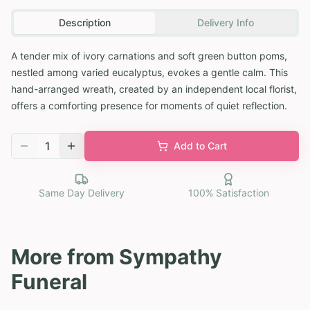
Description
Delivery Info
A tender mix of ivory carnations and soft green button poms,
nestled among varied eucalyptus, evokes a gentle calm. This
hand-arranged wreath, created by an independent local florist,
offers a comforting presence for moments of quiet reflection.
1
Add to Cart
Same Day Delivery
100% Satisfaction
More from
Sympathy
Funeral