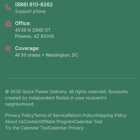
(888) 610-8262
Support phone
Office:
4539 N 22ND ST
Phoenix, AZ 85016
Coverage:
All 50 states + Washington, DC
©
2026
Quick Flower Delivery
. All rights reserved. Bouquets
created by independent florists in your recipient's
neighborhood.
Privacy Policy
Terms of Service
Return Policy
Shipping Policy
About Us
Contact
Affiliate Program
Calendar Tool
Try the Calendar Tool
Calendar Privacy