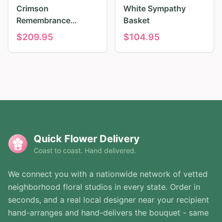
Crimson
White Sympathy
Remembrance
Basket
Tribute
$
209.95
$
104.95
Quick Flower Delivery
Coast to coast. Hand delivered.
We connect you with a nationwide network of vetted
neighborhood floral studios in every state. Order in
seconds, and a real local designer near your recipient
hand-arranges and hand-delivers the bouquet - same