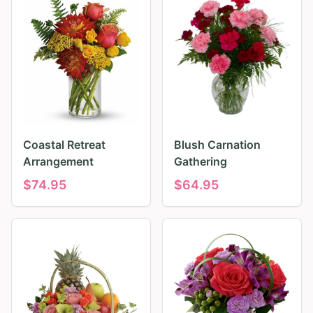
Coastal Retreat
Blush Carnation
Arrangement
Gathering
$
74.95
$
64.95