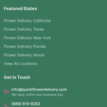
Featured States
Flower Delivery California
Flower Delivery Texas
Flower Delivery New York
Flower Delivery Florida
Flower Delivery Illinois
View All Locations
Get In Touch
info@quickflowerdelivery.com
We reply within one business day
(888) 610-8262