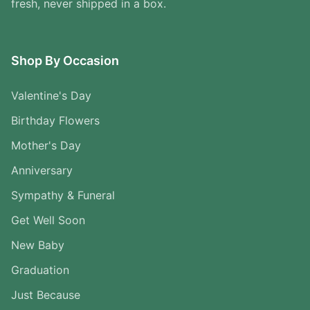
fresh, never shipped in a box.
Shop By Occasion
Valentine's Day
Birthday Flowers
Mother's Day
Anniversary
Sympathy & Funeral
Get Well Soon
New Baby
Graduation
Just Because