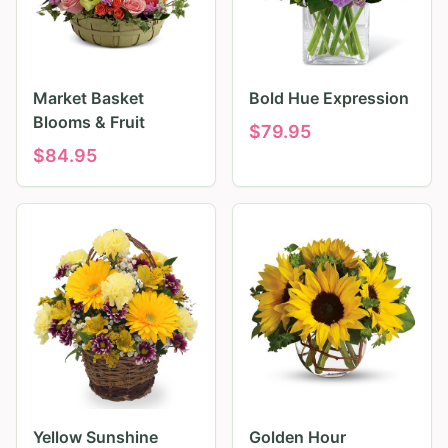
Market Basket
Bold Hue Expression
Blooms & Fruit
$
79.95
$
84.95
Yellow Sunshine
Golden Hour