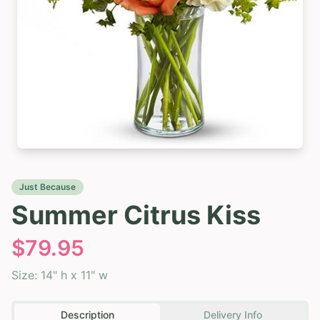
Just Because
Summer Citrus Kiss
$
79.95
Size:
14" h x 11" w
Description
Delivery Info