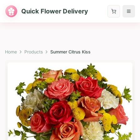
Quick Flower Delivery
Home
Products
Summer Citrus Kiss