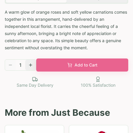
A warm glow of orange roses and soft yellow carnations comes
together in this arrangement, hand-delivered by an
independent local florist. It carries the cheerful feeling of a
sunny afternoon, bringing a bright note of appreciation or
celebration to any space. Its simple beauty offers a genuine
sentiment without overstating the moment.
1
Add to Cart
Same Day Delivery
100% Satisfaction
More from
Just Because