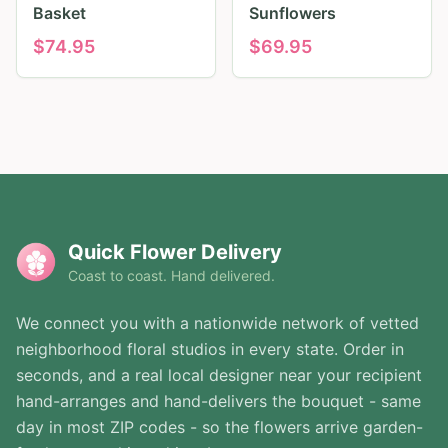
Basket
Sunflowers
$
74.95
$
69.95
Quick Flower Delivery
Coast to coast. Hand delivered.
We connect you with a nationwide network of vetted
neighborhood floral studios in every state. Order in
seconds, and a real local designer near your recipient
hand-arranges and hand-delivers the bouquet - same
day in most ZIP codes - so the flowers arrive garden-