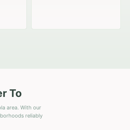
r To
la area. With our
hborhoods reliably