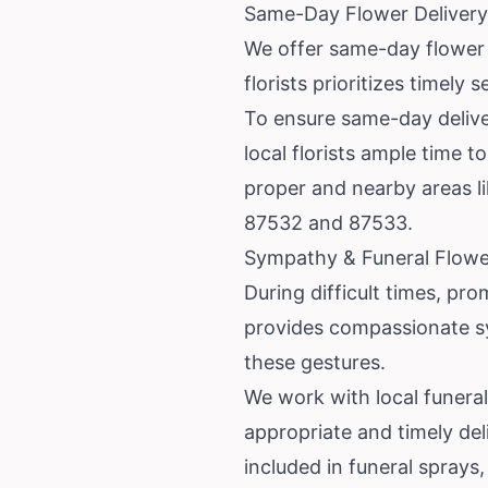
Same-Day Flower Delivery
We offer same-day flower 
florists prioritizes timely
To ensure same-day deliver
local florists ample time 
proper and nearby areas l
87532 and 87533.
Sympathy & Funeral Flowe
During difficult times, pro
provides compassionate s
these gestures.
We work with local funera
appropriate and timely del
included in funeral sprays, 