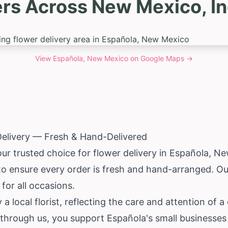
ers Across New Mexico, In
View
Española, New Mexico
on Google Maps →
Delivery — Fresh & Hand-Delivered
our trusted choice for flower delivery in Española,
Ne
s to ensure every order is fresh and hand-arranged. 
 for all occasions.
 a local florist, reflecting the care and attention of
through us, you support Española's small businesses 