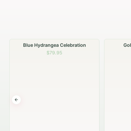
Golden Hour Gathering
Ru
$69.95
Previous slide