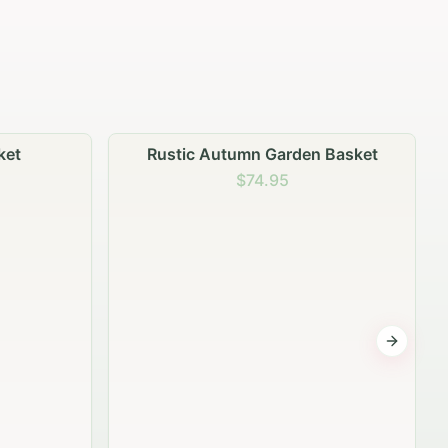
 Basket
Garden Planter Collection
$99.95
Next sli