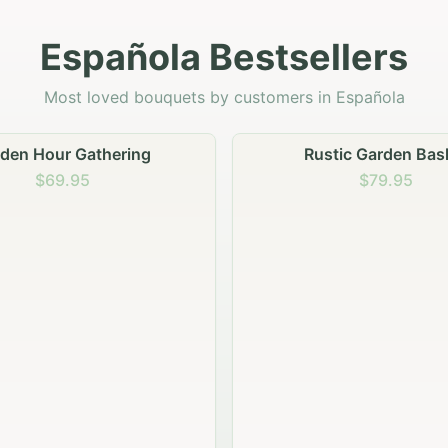
Española Bestsellers
Most loved bouquets by customers in Española
stic Garden Basket
Rustic Autumn Garden
$79.95
$74.95