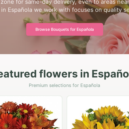
me zone for same-day delivery, even to areas nea
st in Española we work with focuses on quality se
Browse Bouquets for
Española
eatured flowers in Españo
Premium selections for Española