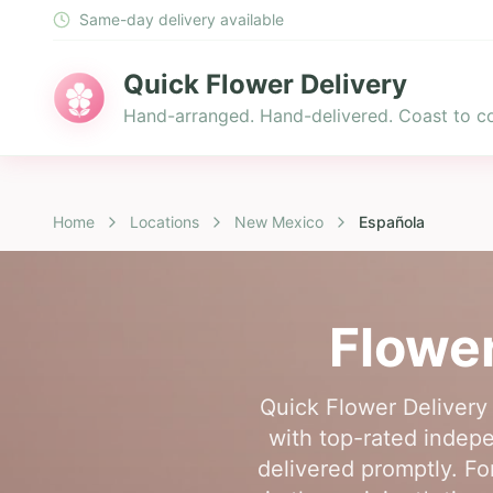
Same-day delivery available
Quick Flower Delivery
Hand-arranged. Hand-delivered. Coast to co
Home
Locations
New Mexico
Española
Flower
Quick Flower Delivery 
with top-rated indepe
delivered promptly. Fo