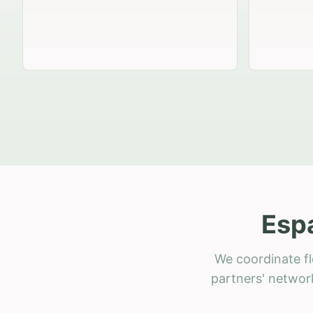
Esp
We coordinate fl
partners' network