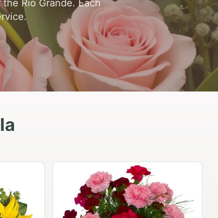
r the Rio Grande. Each
rvice.
la