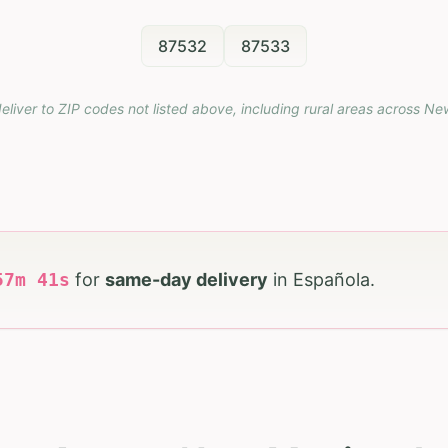
87532
87533
eliver to ZIP codes not listed above, including rural areas across
Ne
57
m
39
s
for
same-day delivery
in
Española
.