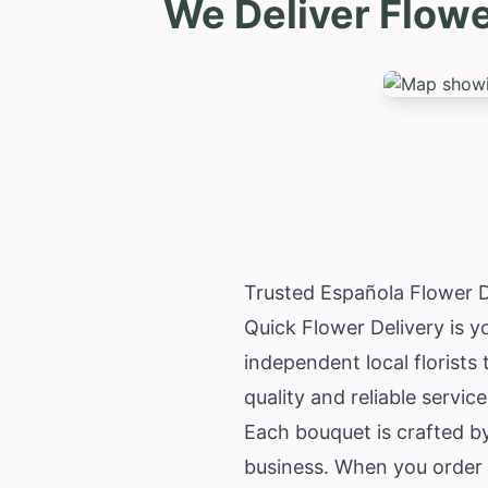
We Deliver Flow
Trusted Española Flower 
Quick Flower Delivery is y
independent local florist
quality and reliable service
Each bouquet is crafted by
business. When you order 