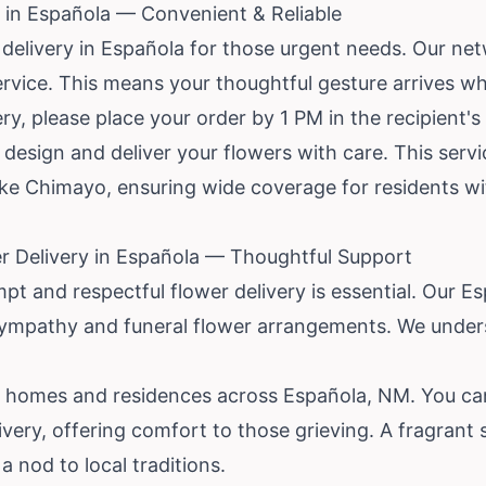
 in Española — Convenient & Reliable
delivery in Española for those urgent needs. Our ne
 service. This means your thoughtful gesture arrives w
y, please place your order by 1 PM in the recipient's
to design and deliver your flowers with care. This ser
ike Chimayo, ensuring wide coverage for residents wi
r Delivery in Española — Thoughtful Support
mpt and respectful flower delivery is essential. Our E
ympathy and funeral flower arrangements. We under
l homes and residences across Española, NM. You can
ivery, offering comfort to those grieving. A fragrant 
a nod to local traditions.