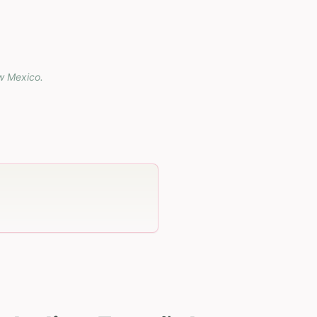
w Mexico
.