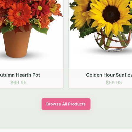
den Hour Sunflowers
Blush Carnation Gat
$69.95
$64.95
Browse All Products