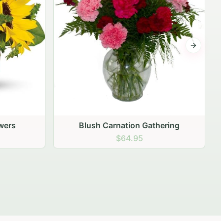
Next sli
hering
Peach Rose Ensemble
$99.95