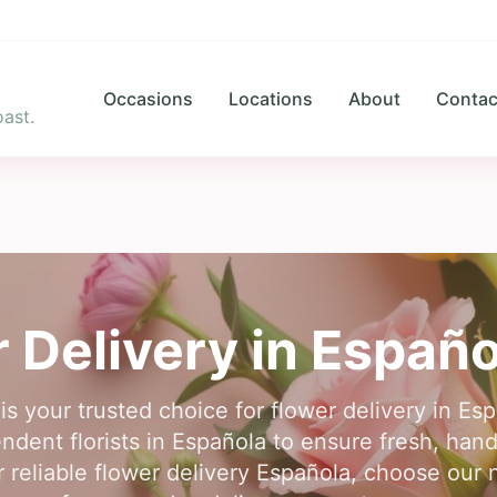
Occasions
Locations
About
Contac
ast.
 Delivery in
Españo
is your trusted choice for flower delivery in E
ndent florists in Española to ensure fresh, han
r reliable flower delivery Española, choose our