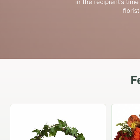
in the recipient’s ti
flori
F