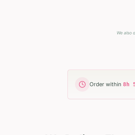
We also d
Order within
8
h