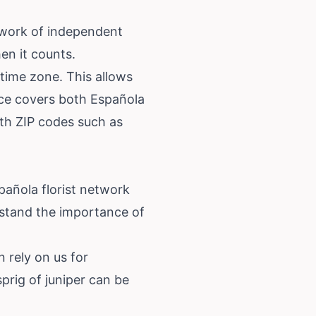
twork of independent
hen it counts.
 time zone. This allows
vice covers both Española
th ZIP codes such as
spañola florist network
stand the importance of
 rely on us for
sprig of juniper can be