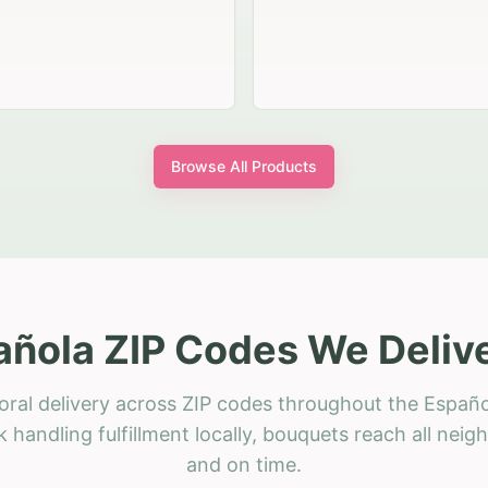
Browse All Products
añola ZIP Codes We Delive
oral delivery across ZIP codes throughout the Españo
 handling fulfillment locally, bouquets reach all neig
and on time.