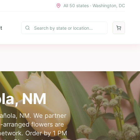
All 50 states · Washington, DC
t
la
,
NM
spañola, NM. We partner
d-arranged flowers are
 network. Order by 1 PM