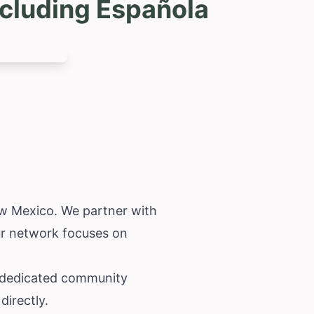
cluding Española
w Mexico
. We partner with
Our network focuses on
 a dedicated community
directly.