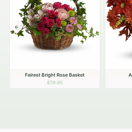
Previous slide
Autumn Hearth Pot
Gol
$69.95