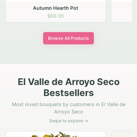
Autumn Hearth Pot
G
$69.95
Browse All Products
El Valle de Arroyo Seco
Bestsellers
Most loved bouquets by customers in El Valle de
Arroyo Seco
Swipe to explore →