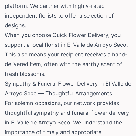
platform. We partner with highly-rated
independent florists to offer a selection of
designs.
When you choose Quick Flower Delivery, you
support a local florist in El Valle de Arroyo Seco.
This also means your recipient receives a hand-
delivered item, often with the earthy scent of
fresh blossoms.
Sympathy & Funeral Flower Delivery in El Valle de
Arroyo Seco — Thoughtful Arrangements
For solemn occasions, our network provides
thoughtful sympathy and funeral flower delivery
in El Valle de Arroyo Seco. We understand the
importance of timely and appropriate