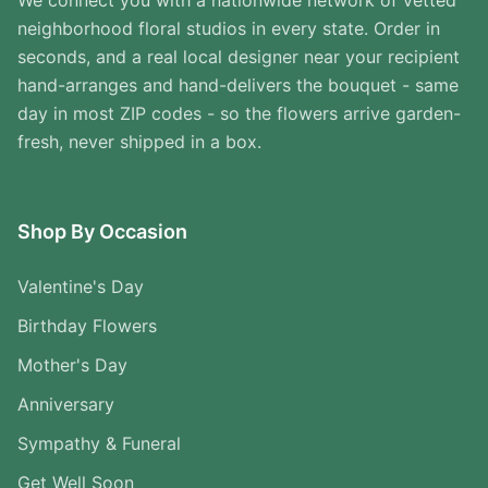
We connect you with a nationwide network of vetted
neighborhood floral studios in every state. Order in
seconds, and a real local designer near your recipient
hand-arranges and hand-delivers the bouquet - same
day in most ZIP codes - so the flowers arrive garden-
fresh, never shipped in a box.
Shop By Occasion
Valentine's Day
Birthday Flowers
Mother's Day
Anniversary
Sympathy & Funeral
Get Well Soon