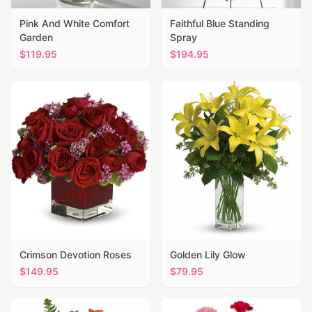
Pink And White Comfort
Faithful Blue Standing
Garden
Spray
$
119.95
$
194.95
Crimson Devotion Roses
Golden Lily Glow
$
149.95
$
79.95