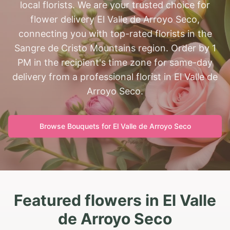
local florists. We are your trusted choice for
flower delivery El Valle de Arroyo Seco,
connecting you with top-rated florists in the
Sangre de Cristo Mountains region. Order by 1
PM in the recipient's time zone for same-day
delivery from a professional florist in El Valle de
Arroyo Seco.
Browse Bouquets for
El Valle de Arroyo Seco
Featured flowers in El Valle
de Arroyo Seco