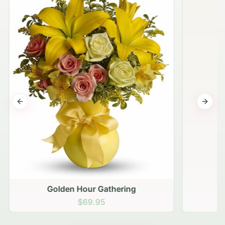
Previous slide
Next s
Golden Hour Gathering
$69.95