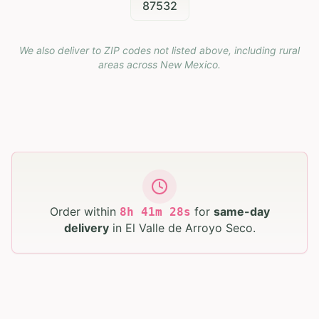
87532
We also deliver to ZIP codes not listed above, including rural
areas across
New Mexico
.
Order within
for
same-day
8
h
41
m
27
s
delivery
in
El Valle de Arroyo Seco
.