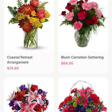
Coastal Retreat
Blush Carnation Gathering
Arrangement
$
64.95
$
74.95