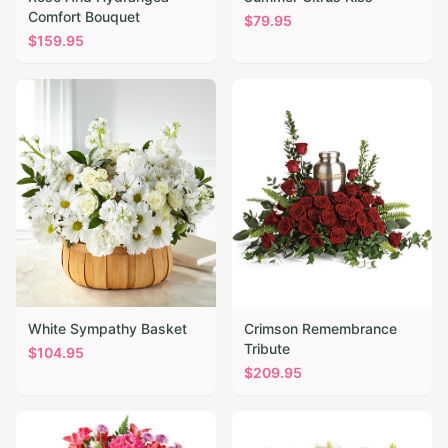
Comfort Bouquet
$
79.95
$
159.95
White Sympathy Basket
Crimson Remembrance
Tribute
$
104.95
$
209.95