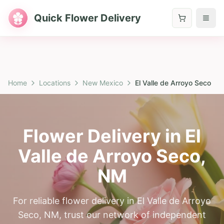
Quick Flower Delivery
Home
Locations
New Mexico
El Valle de Arroyo Seco
Flower Delivery in
El
Valle de Arroyo Seco
,
NM
For reliable flower delivery in El Valle de Arroyo
Seco, NM, trust our network of independent