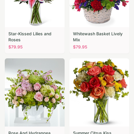
Star-Kissed Lilies and
Whitewash Basket Lively
Roses
Mix
$
79.95
$
79.95
Rose And Hydrangea
Summer Citrus Kiss