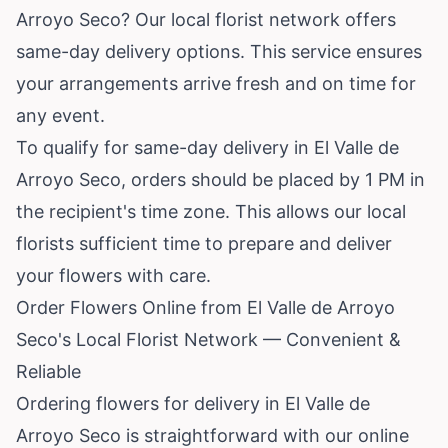
Arroyo Seco? Our local florist network offers
same-day delivery options. This service ensures
your arrangements arrive fresh and on time for
any event.
To qualify for same-day delivery in El Valle de
Arroyo Seco, orders should be placed by 1 PM in
the recipient's time zone. This allows our local
florists sufficient time to prepare and deliver
your flowers with care.
Order Flowers Online from El Valle de Arroyo
Seco's Local Florist Network — Convenient &
Reliable
Ordering flowers for delivery in El Valle de
Arroyo Seco is straightforward with our online