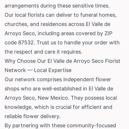
arrangements during these sensitive times.
Our local florists can deliver to funeral homes,
churches, and residences across El Valle de
Arroyo Seco, including areas covered by ZIP
code 87532. Trust us to handle your order with
the respect and care it requires.
Why Choose Our El Valle de Arroyo Seco Florist
Network — Local Expertise
Our network comprises independent flower
shops who are well-established in El Valle de
Arroyo Seco, New Mexico. They possess local
knowledge, which is crucial for efficient and
reliable flower delivery.
By partnering with these community-focused