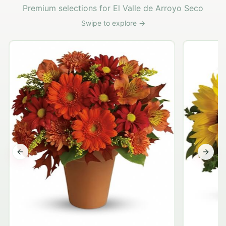
Premium selections for El Valle de Arroyo Seco
Swipe to explore →
Previous slide
Next s