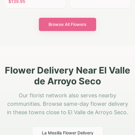
$
139.95
Browse All Flowers
Flower Delivery Near El Valle
de Arroyo Seco
Our florist network also serves nearby
communities. Browse same-day flower delivery
in these towns close to El Valle de Arroyo Seco.
La Mesilla
Flower Delivery