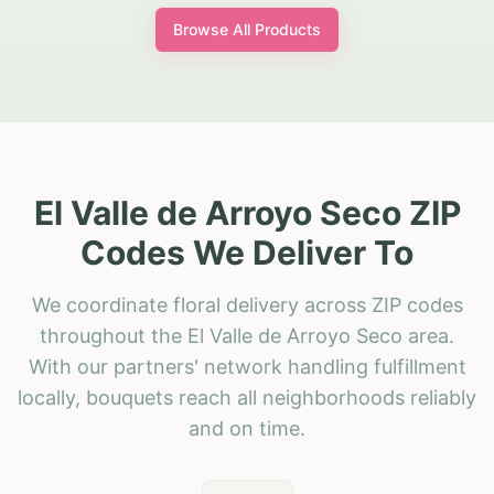
Browse All Products
El Valle de Arroyo Seco ZIP
Codes We Deliver To
We coordinate floral delivery across ZIP codes
throughout the El Valle de Arroyo Seco area.
With our partners' network handling fulfillment
locally, bouquets reach all neighborhoods reliably
and on time.