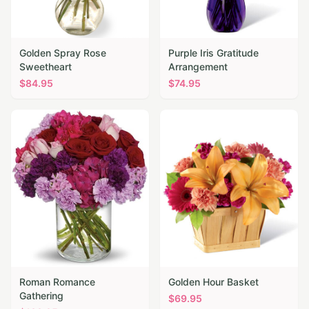
Golden Spray Rose
Purple Iris Gratitude
Sweetheart
Arrangement
$
84.95
$
74.95
Roman Romance
Golden Hour Basket
Gathering
$
69.95