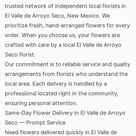
trusted network of independent local florists in
El Valle de Arroyo Seco,
New Mexico
. We
prioritize fresh, hand-arranged flowers for every
order. When you choose us, your flowers are
crafted with care by a local El Valle de Arroyo
Seco florist.
Our commitment is to reliable service and quality
arrangements from florists who understand the
local area. Each delivery is handled by a
professional located right in the community,
ensuring personal attention.
Same-Day Flower Delivery in El Valle de Arroyo
Seco — Prompt Service
Need flowers delivered quickly in El Valle de