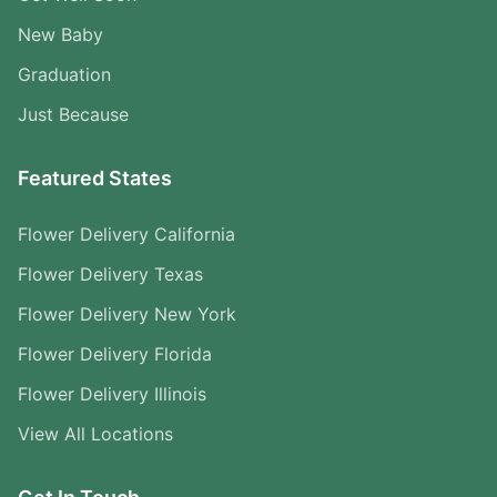
New Baby
Graduation
Just Because
Featured States
Flower Delivery California
Flower Delivery Texas
Flower Delivery New York
Flower Delivery Florida
Flower Delivery Illinois
View All Locations