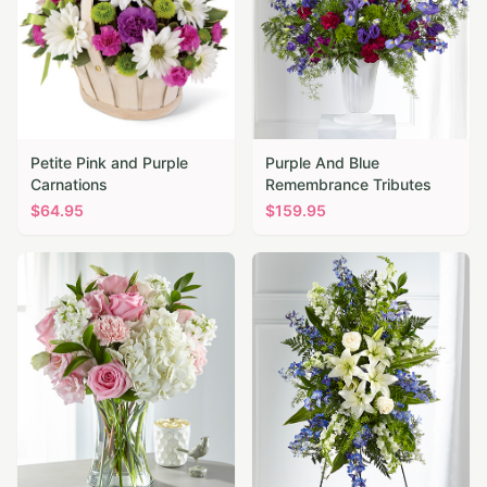
Petite Pink and Purple
Purple And Blue
Carnations
Remembrance Tributes
$
64.95
$
159.95