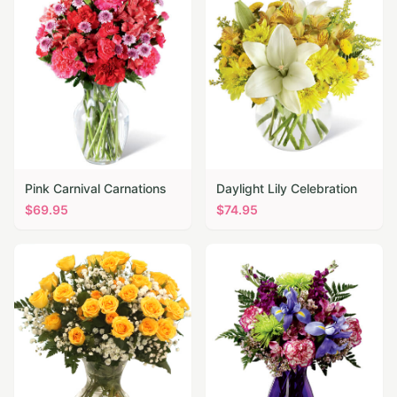
Pink Carnival Carnations
Daylight Lily Celebration
$
69.95
$
74.95