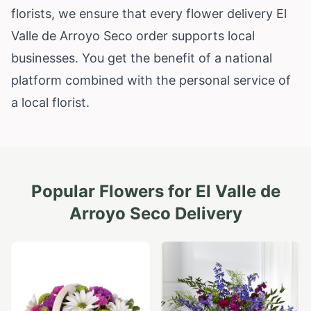
florists, we ensure that every flower delivery El
Valle de Arroyo Seco order supports local
businesses. You get the benefit of a national
platform combined with the personal service of
a local florist.
Popular Flowers for
El Valle de
Arroyo Seco
Delivery