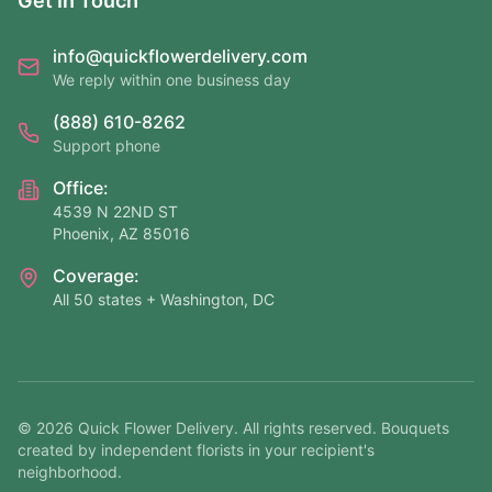
Get In Touch
info@quickflowerdelivery.com
We reply within one business day
(888) 610-8262
Support phone
Office:
4539 N 22ND ST
Phoenix, AZ 85016
Coverage:
All 50 states + Washington, DC
©
2026
Quick Flower Delivery
. All rights reserved. Bouquets
created by independent florists in your recipient's
neighborhood.