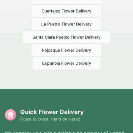
Cuartelez
Flower Delivery
La Puebla
Flower Delivery
Santa Clara Pueblo
Flower Delivery
Pojoaque
Flower Delivery
Española
Flower Delivery
Quick Flower Delivery
Coast to coast. Hand delivered.