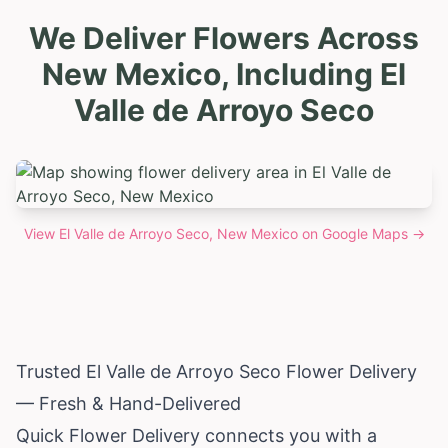
We Deliver Flowers Across
New Mexico, Including El
Valle de Arroyo Seco
View
El Valle de Arroyo Seco, New Mexico
on Google Maps →
Trusted El Valle de Arroyo Seco Flower Delivery
— Fresh & Hand-Delivered
Quick Flower Delivery connects you with a