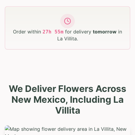
Order within
for delivery
tomorrow
in
27
h
55
m
La Villita
.
We Deliver Flowers Across
New Mexico, Including La
Villita