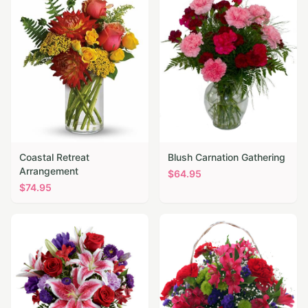
Coastal Retreat
Blush Carnation Gathering
Arrangement
$
64.95
$
74.95