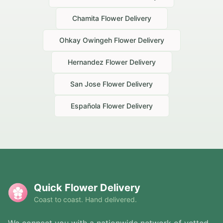
Chamita
Flower Delivery
Ohkay Owingeh
Flower Delivery
Hernandez
Flower Delivery
San Jose
Flower Delivery
Española
Flower Delivery
Quick Flower Delivery
Coast to coast. Hand delivered.