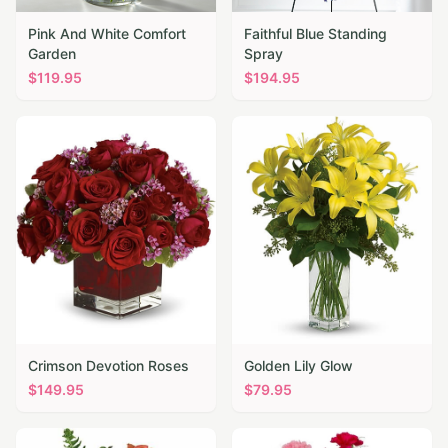
Pink And White Comfort
Faithful Blue Standing
Garden
Spray
$
119.95
$
194.95
Crimson Devotion Roses
Golden Lily Glow
$
149.95
$
79.95