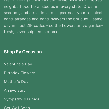
We connect you with a nationwide network of vetted
neighborhood floral studios in every state. Order in
seconds, and a real local designer near your recipient
hand-arranges and hand-delivers the bouquet - same
day in most ZIP codes - so the flowers arrive garden-
fresh, never shipped in a box.
Shop By Occasion
Valentine's Day
Birthday Flowers
Mother's Day
Anniversary
Sympathy & Funeral
Get Well Soon