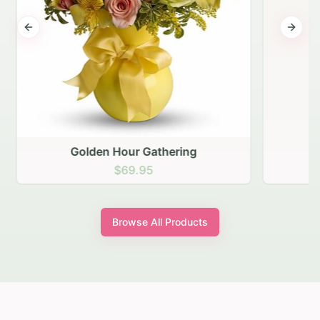
Previous slide
Next s
Golden Hour Gathering
$69.95
Browse All Products