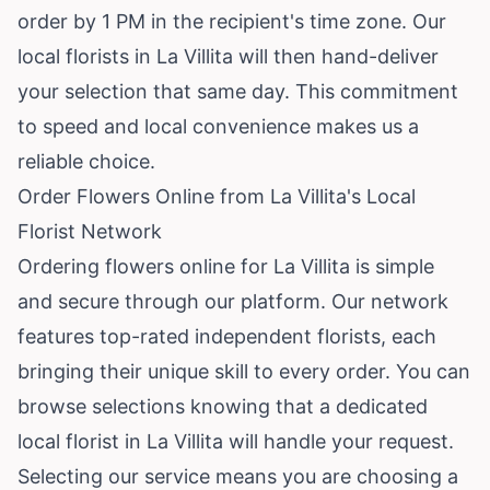
order by 1 PM in the recipient's time zone. Our
local florists in La Villita will then hand-deliver
your selection that same day. This commitment
to speed and local convenience makes us a
reliable choice.
Order Flowers Online from La Villita's Local
Florist Network
Ordering flowers online for La Villita is simple
and secure through our platform. Our network
features top-rated independent florists, each
bringing their unique skill to every order. You can
browse selections knowing that a dedicated
local florist in La Villita will handle your request.
Selecting our service means you are choosing a