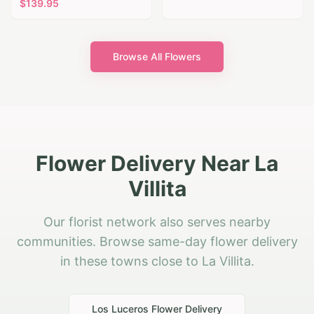
$
139.95
Browse All Flowers
Flower Delivery Near La
Villita
Our florist network also serves nearby
communities. Browse same-day flower delivery
in these towns close to La Villita.
Los Luceros
Flower Delivery