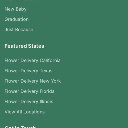
New Baby
Graduation
Just Because
Featured States
Flower Delivery California
Flower Delivery Texas
Flower Delivery New York
Flower Delivery Florida
Flower Delivery Illinois
View All Locations