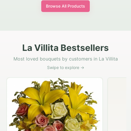
Browse All Products
La Villita Bestsellers
Most loved bouquets by customers in La Villita
Swipe to explore →