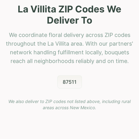
La Villita ZIP Codes We
Deliver To
We coordinate floral delivery across ZIP codes
throughout the La Villita area. With our partners'
network handling fulfillment locally, bouquets
reach all neighborhoods reliably and on time.
87511
We also deliver to ZIP codes not listed above, including rural
areas across
New Mexico
.