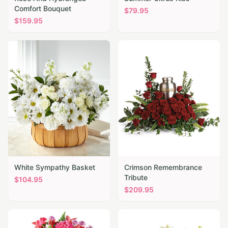
Comfort Bouquet
$
79.95
$
159.95
White Sympathy Basket
Crimson Remembrance
Tribute
$
104.95
$
209.95