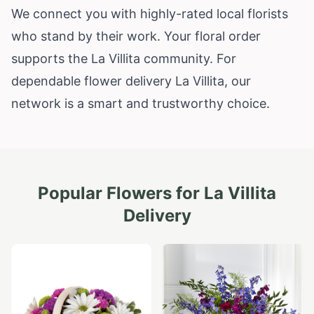
We connect you with highly-rated local florists
who stand by their work. Your floral order
supports the La Villita community. For
dependable flower delivery La Villita, our
network is a smart and trustworthy choice.
Popular Flowers for
La Villita
Delivery