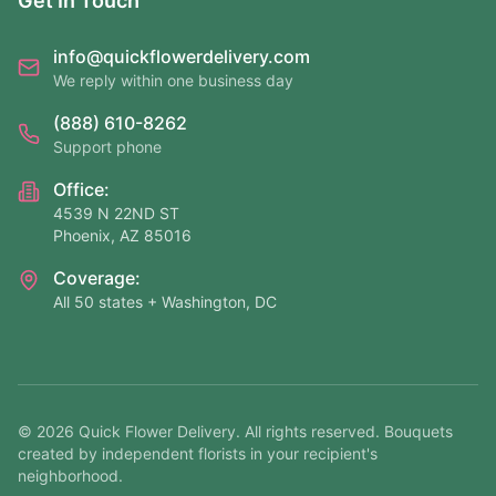
Get In Touch
info@quickflowerdelivery.com
We reply within one business day
(888) 610-8262
Support phone
Office:
4539 N 22ND ST
Phoenix, AZ 85016
Coverage:
All 50 states + Washington, DC
©
2026
Quick Flower Delivery
. All rights reserved. Bouquets
created by independent florists in your recipient's
neighborhood.