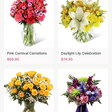
Pink Carnival Carnations
Daylight Lily Celebration
$
69.95
$
74.95