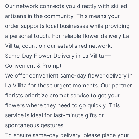
Our network connects you directly with skilled
artisans in the community. This means your
order supports local businesses while providing
a personal touch. For reliable flower delivery La
Villita, count on our established network.
Same-Day Flower Delivery in La Villita —
Convenient & Prompt
We offer convenient same-day flower delivery in
La Villita for those urgent moments. Our partner
florists prioritize prompt service to get your
flowers where they need to go quickly. This
service is ideal for last-minute gifts or
spontaneous gestures.
To ensure same-day delivery, please place your