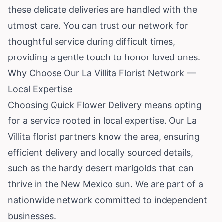
these delicate deliveries are handled with the
utmost care. You can trust our network for
thoughtful service during difficult times,
providing a gentle touch to honor loved ones.
Why Choose Our La Villita Florist Network —
Local Expertise
Choosing Quick Flower Delivery means opting
for a service rooted in local expertise. Our La
Villita florist partners know the area, ensuring
efficient delivery and locally sourced details,
such as the hardy desert marigolds that can
thrive in the New Mexico sun. We are part of a
nationwide network committed to independent
businesses.