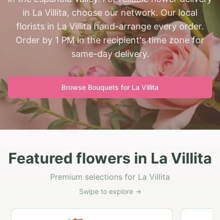
in La Villita, choose our network. Our local
florists in La Villita hand-arrange every order.
Order by 1 PM in the recipient's time zone for
same-day delivery.
Browse Bouquets for
La Villita
Featured flowers in La Villita
Premium selections for La Villita
Swipe to explore →