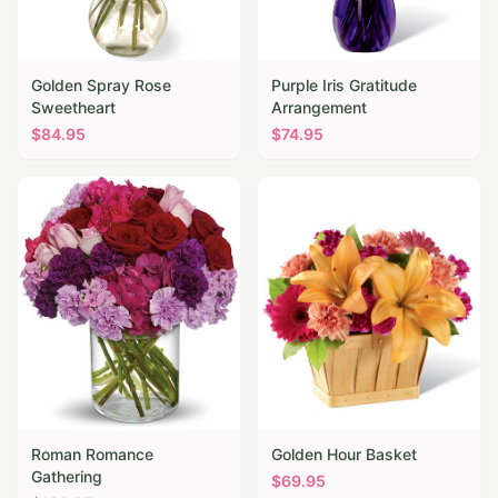
Golden Spray Rose
Purple Iris Gratitude
Sweetheart
Arrangement
$
84.95
$
74.95
Roman Romance
Golden Hour Basket
Gathering
$
69.95