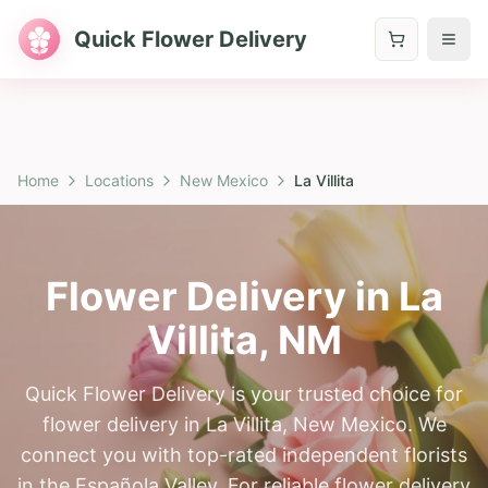
Quick Flower Delivery
Home
Locations
New Mexico
La Villita
Flower Delivery in
La
Villita
,
NM
Quick Flower Delivery is your trusted choice for
flower delivery in La Villita, New Mexico. We
connect you with top-rated independent florists
in the Española Valley. For reliable flower delivery