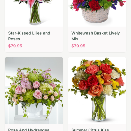
Star-Kissed Lilies and
Whitewash Basket Lively
Roses
Mix
$
79.95
$
79.95
Rose And Hydrangea
Summer Citrus Kiss