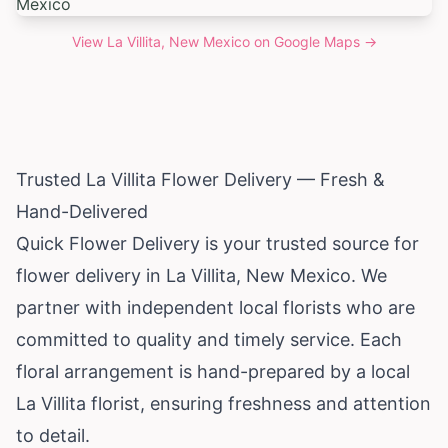
View
La Villita, New Mexico
on Google Maps →
Trusted La Villita Flower Delivery — Fresh &
Hand-Delivered
Quick Flower Delivery is your trusted source for
flower delivery in La Villita,
New Mexico
. We
partner with independent local florists who are
committed to quality and timely service. Each
floral arrangement is hand-prepared by a local
La Villita florist, ensuring freshness and attention
to detail.