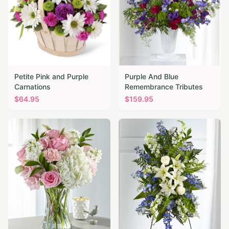
Petite Pink and Purple
Purple And Blue
Carnations
Remembrance Tributes
$
64.95
$
159.95