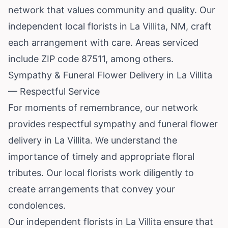
network that values community and quality. Our
independent local florists in La Villita, NM, craft
each arrangement with care. Areas serviced
include ZIP code 87511, among others.
Sympathy & Funeral Flower Delivery in La Villita
— Respectful Service
For moments of remembrance, our network
provides respectful sympathy and funeral flower
delivery in La Villita. We understand the
importance of timely and appropriate floral
tributes. Our local florists work diligently to
create arrangements that convey your
condolences.
Our independent florists in La Villita ensure that