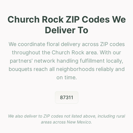
Church Rock ZIP Codes We
Deliver To
We coordinate floral delivery across ZIP codes
throughout the Church Rock area. With our
partners' network handling fulfillment locally,
bouquets reach all neighborhoods reliably and
on time.
87311
We also deliver to ZIP codes not listed above, including rural
areas across
New Mexico
.