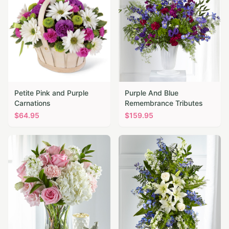
Petite Pink and Purple
Purple And Blue
Carnations
Remembrance Tributes
$
64.95
$
159.95