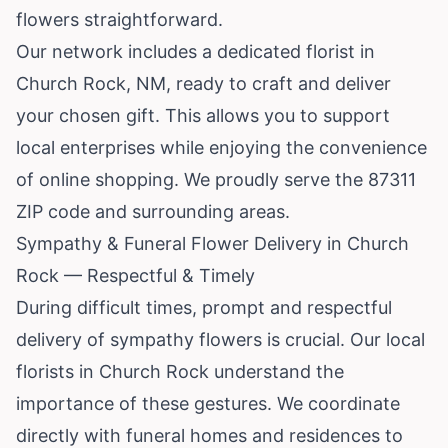
flowers straightforward.
Our network includes a dedicated florist in
Church Rock, NM, ready to craft and deliver
your chosen gift. This allows you to support
local enterprises while enjoying the convenience
of online shopping. We proudly serve the 87311
ZIP code and surrounding areas.
Sympathy & Funeral Flower Delivery in Church
Rock — Respectful & Timely
During difficult times, prompt and respectful
delivery of sympathy flowers is crucial. Our local
florists in Church Rock understand the
importance of these gestures. We coordinate
directly with funeral homes and residences to