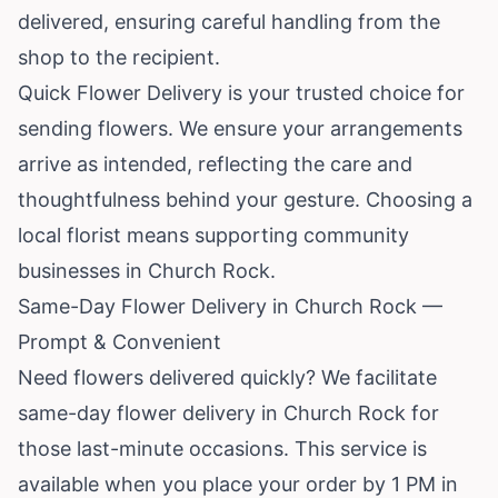
delivered, ensuring careful handling from the
shop to the recipient.
Quick Flower Delivery is your trusted choice for
sending flowers. We ensure your arrangements
arrive as intended, reflecting the care and
thoughtfulness behind your gesture. Choosing a
local florist means supporting community
businesses in Church Rock.
Same-Day Flower Delivery in Church Rock —
Prompt & Convenient
Need flowers delivered quickly? We facilitate
same-day flower delivery in Church Rock for
those last-minute occasions. This service is
available when you place your order by 1 PM in