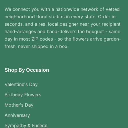
We connect you with a nationwide network of vetted
neighborhood floral studios in every state. Order in
seconds, and a real local designer near your recipient
hand-arranges and hand-delivers the bouquet - same
day in most ZIP codes - so the flowers arrive garden-
fresh, never shipped in a box.
Shop By Occasion
Valentine's Day
Birthday Flowers
Mother's Day
Anniversary
Sympathy & Funeral