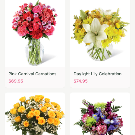
Pink Carnival Carnations
Daylight Lily Celebration
$
69.95
$
74.95