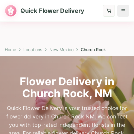
Quick Flower Delivery
Home
Locations
New Mexico
Church Rock
Flower Delivery in
Church Rock
,
NM
Quick Flower Delivery is your trusted choice for
flower delivery in Church Rock NM. We connect
you with top-rated independent florists in the
area. For reliable flower delivery Church Rock,