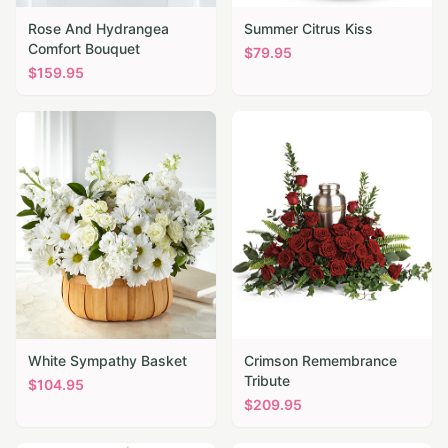
Rose And Hydrangea
Summer Citrus Kiss
Comfort Bouquet
$
79.95
$
159.95
White Sympathy Basket
Crimson Remembrance
Tribute
$
104.95
$
209.95