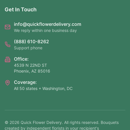
Get In Touch
info@quickflowerdelivery.com
We reply within one business day
(888) 610-8262
Support phone
Office:
4539 N 22ND ST
Phoenix, AZ 85016
Coverage:
All 50 states + Washington, DC
©
2026
Quick Flower Delivery
. All rights reserved. Bouquets
created by independent florists in your recipient's