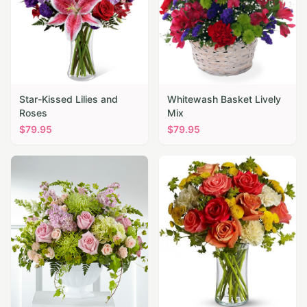
Star-Kissed Lilies and
Whitewash Basket Lively
Roses
Mix
$
79.95
$
79.95