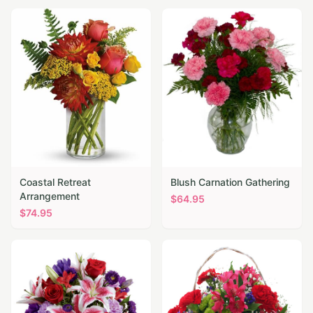
Coastal Retreat
Blush Carnation Gathering
Arrangement
$
64.95
$
74.95