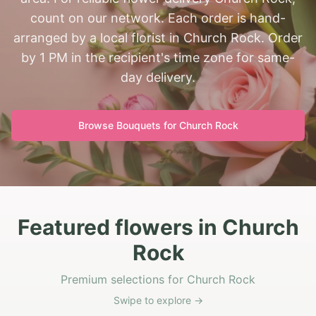
count on our network. Each order is hand-
arranged by a local florist in Church Rock. Order
by 1 PM in the recipient's time zone for same-
day delivery.
Browse Bouquets for
Church Rock
Featured flowers in Church
Rock
Premium selections for Church Rock
Swipe to explore →