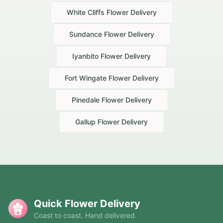
White Cliffs
Flower Delivery
Sundance
Flower Delivery
Iyanbito
Flower Delivery
Fort Wingate
Flower Delivery
Pinedale
Flower Delivery
Gallup
Flower Delivery
Quick Flower Delivery
Coast to coast. Hand delivered.