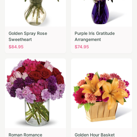
Golden Spray Rose
Purple Iris Gratitude
Sweetheart
Arrangement
$
84.95
$
74.95
Roman Romance
Golden Hour Basket