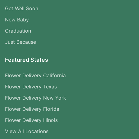
Get Well Soon
New Baby
Graduation
Just Because
Featured States
Flower Delivery California
Flower Delivery Texas
Flower Delivery New York
Flower Delivery Florida
Flower Delivery Illinois
View All Locations