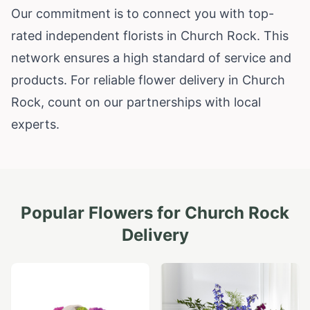
Our commitment is to connect you with top-
rated independent florists in Church Rock. This
network ensures a high standard of service and
products. For reliable flower delivery in Church
Rock, count on our partnerships with local
experts.
Popular Flowers for
Church Rock
Delivery