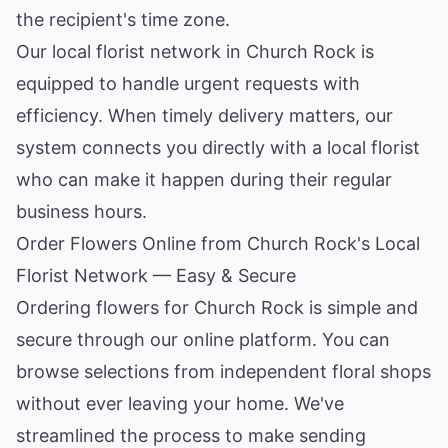
the recipient's time zone.
Our local florist network in Church Rock is
equipped to handle urgent requests with
efficiency. When timely delivery matters, our
system connects you directly with a local florist
who can make it happen during their regular
business hours.
Order Flowers Online from Church Rock's Local
Florist Network — Easy & Secure
Ordering flowers for Church Rock is simple and
secure through our online platform. You can
browse selections from independent floral shops
without ever leaving your home. We've
streamlined the process to make sending