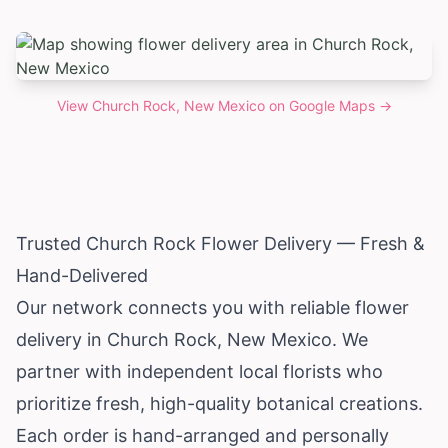
View
Church Rock, New Mexico
on Google Maps →
Trusted Church Rock Flower Delivery — Fresh &
Hand-Delivered
Our network connects you with reliable flower
delivery in Church Rock,
New Mexico
. We
partner with independent local florists who
prioritize fresh, high-quality botanical creations.
Each order is hand-arranged and personally