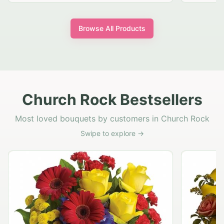
Browse All Products
Church Rock Bestsellers
Most loved bouquets by customers in Church Rock
Swipe to explore →