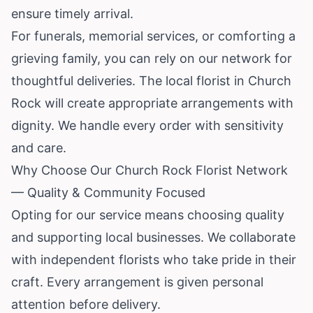
ensure timely arrival.
For funerals, memorial services, or comforting a
grieving family, you can rely on our network for
thoughtful deliveries. The local florist in Church
Rock will create appropriate arrangements with
dignity. We handle every order with sensitivity
and care.
Why Choose Our Church Rock Florist Network
— Quality & Community Focused
Opting for our service means choosing quality
and supporting local businesses. We collaborate
with independent florists who take pride in their
craft. Every arrangement is given personal
attention before delivery.