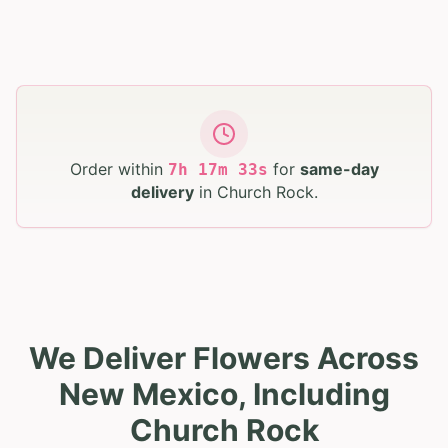
Order within
for
same-day
7
h
17
m
32
s
delivery
in
Church Rock
.
We Deliver Flowers Across
New Mexico, Including
Church Rock