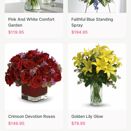
Pink And White Comfort
Faithful Blue Standing
Garden
Spray
$
119.95
$
194.95
Crimson Devotion Roses
Golden Lily Glow
$
149.95
$
79.95