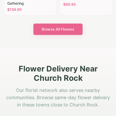
Gathering
$
69.95
$
139.95
Browse All Flowers
Flower Delivery Near
Church Rock
Our florist network also serves nearby
communities. Browse same-day flower delivery
in these towns close to Church Rock.