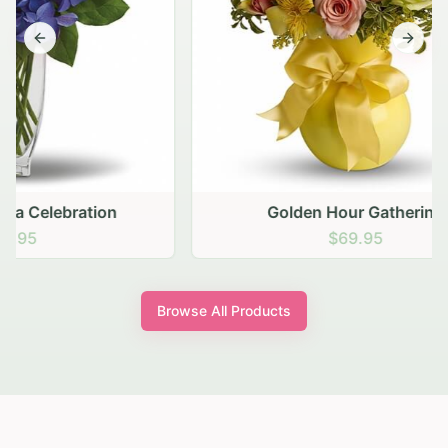
Previous slide
Next s
Golden Hour Gathering
$69.95
Browse All Products