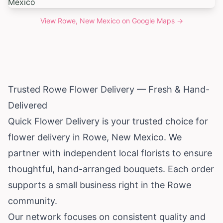
View
Rowe, New Mexico
on Google Maps →
Trusted Rowe Flower Delivery — Fresh & Hand-
Delivered
Quick Flower Delivery is your trusted choice for
flower delivery in Rowe,
New Mexico
. We
partner with independent local florists to ensure
thoughtful, hand-arranged bouquets. Each order
supports a small business right in the Rowe
community.
Our network focuses on consistent quality and