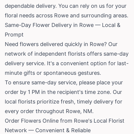
dependable delivery. You can rely on us for your
floral needs across Rowe and surrounding areas.
Same-Day Flower Delivery in Rowe — Local &
Prompt
Need flowers delivered quickly in Rowe? Our
network of independent florists offers same-day
delivery service. It's a convenient option for last-
minute gifts or spontaneous gestures.
To ensure same-day service, please place your
order by 1 PM in the recipient's time zone. Our
local florists prioritize fresh, timely delivery for
every order throughout Rowe, NM.
Order Flowers Online from Rowe's Local Florist
Network — Convenient & Reliable