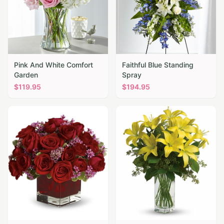
Pink And White Comfort
Faithful Blue Standing
Garden
Spray
$
119.95
$
194.95