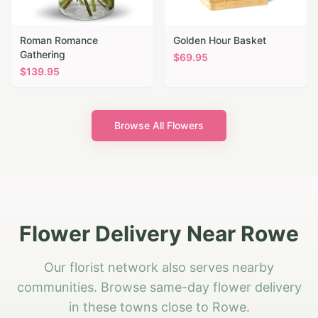
Roman Romance
Golden Hour Basket
Gathering
$
69.95
$
139.95
Browse All Flowers
Flower Delivery Near Rowe
Our florist network also serves nearby
communities. Browse same-day flower delivery
in these towns close to Rowe.