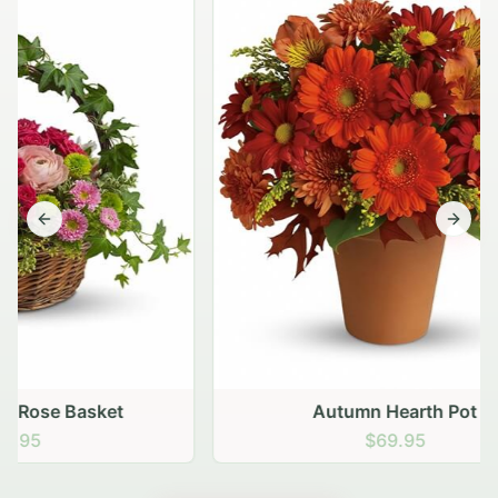
Previous slide
Next s
Autumn Hearth Pot
$69.95