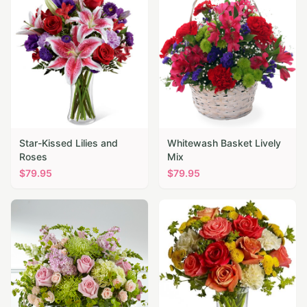
Star-Kissed Lilies and
Whitewash Basket Lively
Roses
Mix
$
79.95
$
79.95