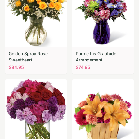
Golden Spray Rose
Purple Iris Gratitude
Sweetheart
Arrangement
$
84.95
$
74.95