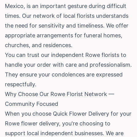
Mexico, is an important gesture during difficult
times. Our network of local florists understands
the need for sensitivity and timeliness. We offer
appropriate arrangements for funeral homes,
churches, and residences.
You can trust our independent Rowe florists to
handle your order with care and professionalism.
They ensure your condolences are expressed
respectfully.
Why Choose Our Rowe Florist Network —
Community Focused
When you choose Quick Flower Delivery for your
Rowe flower delivery, you're choosing to
support local independent businesses. We are