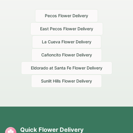
Pecos
Flower Delivery
East Pecos
Flower Delivery
La Cueva
Flower Delivery
Cañoncito
Flower Delivery
Eldorado at Santa Fe
Flower Delivery
Sunlit Hills
Flower Delivery
Quick Flower Delivery