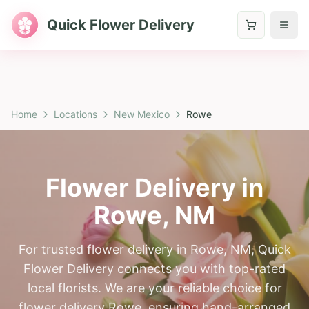
Quick Flower Delivery
Home
Locations
New Mexico
Rowe
Flower Delivery in
Rowe
,
NM
For trusted flower delivery in Rowe, NM, Quick
Flower Delivery connects you with top-rated
local florists. We are your reliable choice for
flower delivery Rowe, ensuring hand-arranged