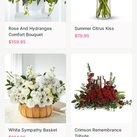
Rose And Hydrangea
Summer Citrus Kiss
Comfort Bouquet
$
79.95
$
159.95
White Sympathy Basket
Crimson Remembrance
Tribute