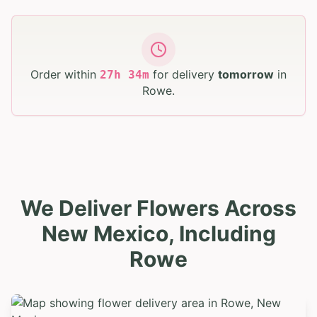
Order within
for delivery
tomorrow
in
27
h
34
m
Rowe
.
We Deliver Flowers Across
New Mexico, Including
Rowe