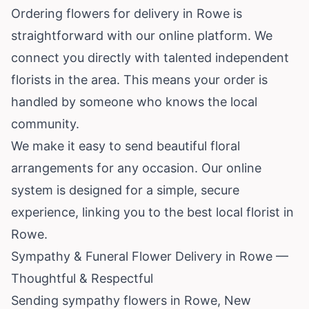
Ordering flowers for delivery in Rowe is
straightforward with our online platform. We
connect you directly with talented independent
florists in the area. This means your order is
handled by someone who knows the local
community.
We make it easy to send beautiful floral
arrangements for any occasion. Our online
system is designed for a simple, secure
experience, linking you to the best local florist in
Rowe.
Sympathy & Funeral Flower Delivery in Rowe —
Thoughtful & Respectful
Sending sympathy flowers in Rowe, New