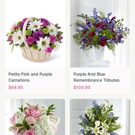
Petite Pink and Purple
Purple And Blue
Carnations
Remembrance Tributes
$
64.95
$
159.95