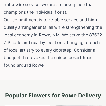
not a wire service; we are a marketplace that
champions the individual florist.
Our commitment is to reliable service and high-
quality arrangements, all while strengthening the
local economy in Rowe, NM. We serve the 87562
ZIP code and nearby locations, bringing a touch
of local artistry to every doorstep. Consider a
bouquet that evokes the unique desert hues
found around Rowe.
Popular Flowers for
Rowe
Delivery