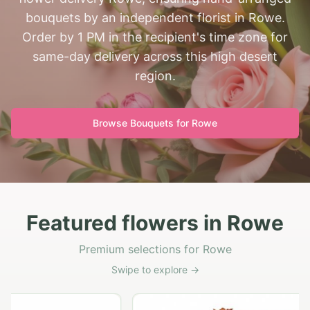
bouquets by an independent florist in Rowe.
Order by 1 PM in the recipient's time zone for
same-day delivery across this high desert
region.
Browse Bouquets for
Rowe
Featured flowers in Rowe
Premium selections for Rowe
Swipe to explore →
G