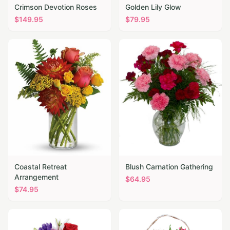
Crimson Devotion Roses
Golden Lily Glow
$
149.95
$
79.95
Coastal Retreat
Blush Carnation Gathering
Arrangement
$
64.95
$
74.95