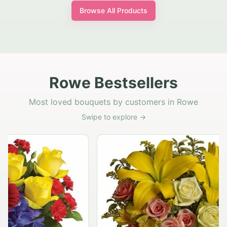
Browse All Products
Rowe Bestsellers
Most loved bouquets by customers in Rowe
Swipe to explore →