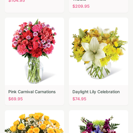
$
104.95
$
209.95
Pink Carnival Carnations
Daylight Lily Celebration
$
69.95
$
74.95