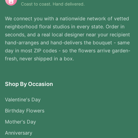
Coast to coast. Hand delivered.
We connect you with a nationwide network of vetted
neighborhood floral studios in every state. Order in
seconds, and a real local designer near your recipient
hand-arranges and hand-delivers the bouquet - same
day in most ZIP codes - so the flowers arrive garden-
fresh, never shipped in a box.
Shop By Occasion
Valentine's Day
Birthday Flowers
Mother's Day
Anniversary