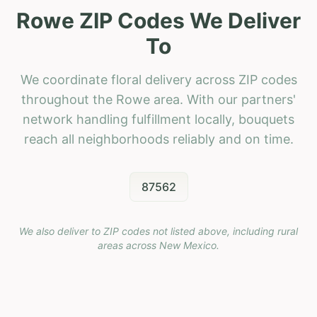
Rowe ZIP Codes We Deliver
To
We coordinate floral delivery across ZIP codes
throughout the Rowe area. With our partners'
network handling fulfillment locally, bouquets
reach all neighborhoods reliably and on time.
87562
We also deliver to ZIP codes not listed above, including rural
areas across
New Mexico
.