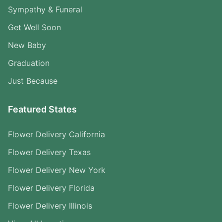
Sympathy & Funeral
Get Well Soon
New Baby
Graduation
Just Because
Featured States
Flower Delivery California
Flower Delivery Texas
Flower Delivery New York
Flower Delivery Florida
Flower Delivery Illinois