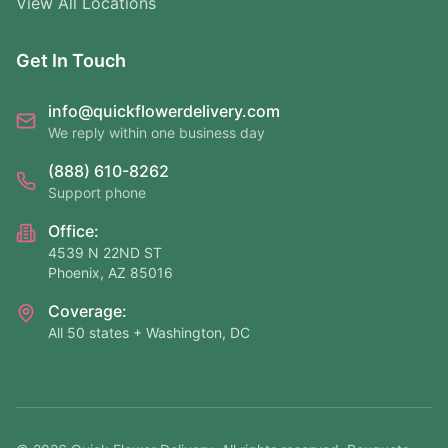
View All Locations
Get In Touch
info@quickflowerdelivery.com
We reply within one business day
(888) 610-8262
Support phone
Office:
4539 N 22ND ST
Phoenix, AZ 85016
Coverage:
All 50 states + Washington, DC