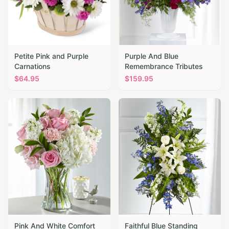
Petite Pink and Purple
Purple And Blue
Carnations
Remembrance Tributes
$
64.95
$
159.95
Pink And White Comfort
Faithful Blue Standing