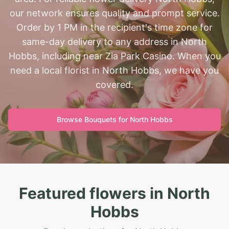
our network ensures quality and prompt service.
Order by 1 PM in the recipient's time zone for
same-day delivery to any address in North
Hobbs, including near Zia Park Casino. When you
need a local florist in North Hobbs, we have you
covered.
Browse Bouquets for
North Hobbs
Featured flowers in North
Hobbs