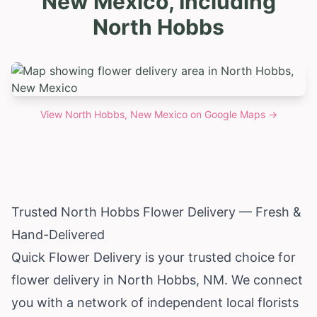
New Mexico, Including
North Hobbs
View
North Hobbs, New Mexico
on Google Maps →
Trusted North Hobbs Flower Delivery — Fresh &
Hand-Delivered
Quick Flower Delivery is your trusted choice for
flower delivery in North Hobbs, NM. We connect
you with a network of independent local florists