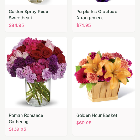
Golden Spray Rose
Purple Iris Gratitude
Sweetheart
Arrangement
$
84.95
$
74.95
Roman Romance
Golden Hour Basket
Gathering
$
69.95
$
139.95