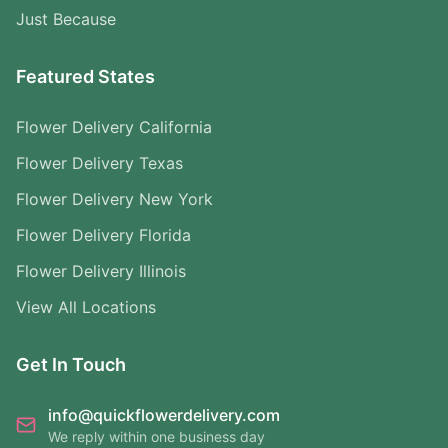
Just Because
Featured States
Flower Delivery California
Flower Delivery Texas
Flower Delivery New York
Flower Delivery Florida
Flower Delivery Illinois
View All Locations
Get In Touch
info@quickflowerdelivery.com
We reply within one business day