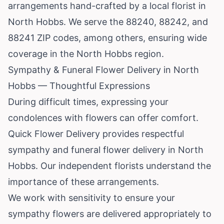
arrangements hand-crafted by a local florist in
North Hobbs. We serve the 88240, 88242, and
88241 ZIP codes, among others, ensuring wide
coverage in the North Hobbs region.
Sympathy & Funeral Flower Delivery in North
Hobbs — Thoughtful Expressions
During difficult times, expressing your
condolences with flowers can offer comfort.
Quick Flower Delivery provides respectful
sympathy and funeral flower delivery in North
Hobbs. Our independent florists understand the
importance of these arrangements.
We work with sensitivity to ensure your
sympathy flowers are delivered appropriately to