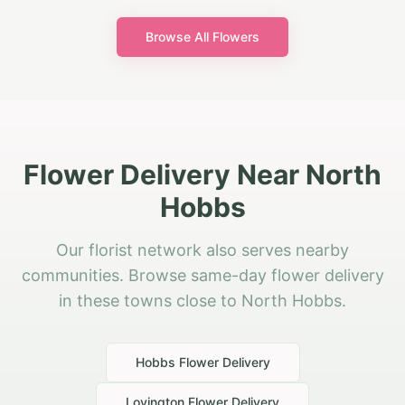
Browse All Flowers
Flower Delivery Near North
Hobbs
Our florist network also serves nearby
communities. Browse same-day flower delivery
in these towns close to North Hobbs.
Hobbs
Flower Delivery
Lovington
Flower Delivery