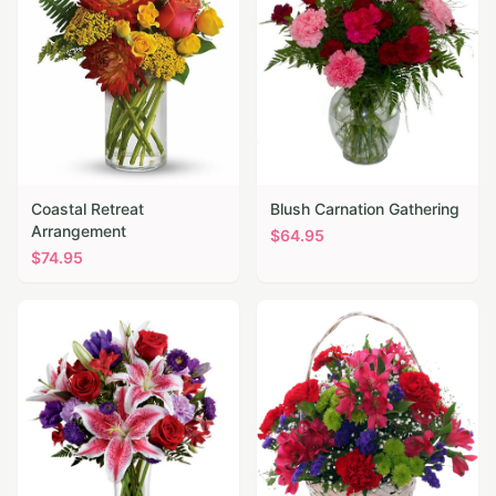
Coastal Retreat
Blush Carnation Gathering
Arrangement
$
64.95
$
74.95