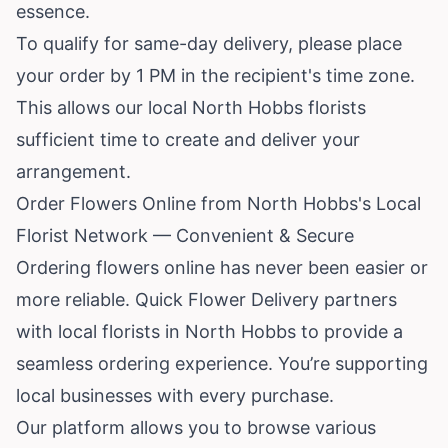
essence.
To qualify for same-day delivery, please place
your order by 1 PM in the recipient's time zone.
This allows our local North Hobbs florists
sufficient time to create and deliver your
arrangement.
Order Flowers Online from North Hobbs's Local
Florist Network — Convenient & Secure
Ordering flowers online has never been easier or
more reliable. Quick Flower Delivery partners
with local florists in North Hobbs to provide a
seamless ordering experience. You’re supporting
local businesses with every purchase.
Our platform allows you to browse various