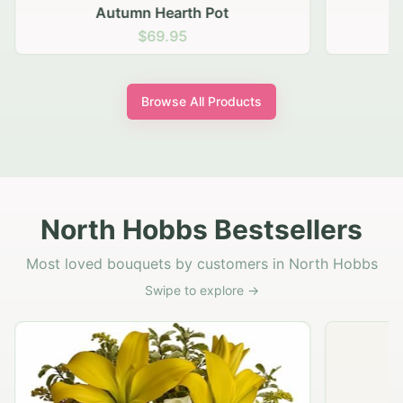
Autumn Hearth Pot
G
$69.95
Browse All Products
North Hobbs Bestsellers
Most loved bouquets by customers in North Hobbs
Swipe to explore →