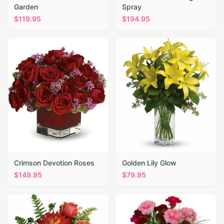
Garden
Spray
$
119.95
$
194.95
Crimson Devotion Roses
Golden Lily Glow
$
149.95
$
79.95