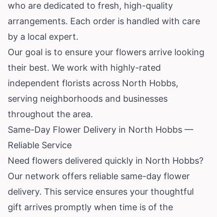
who are dedicated to fresh, high-quality
arrangements. Each order is handled with care
by a local expert.
Our goal is to ensure your flowers arrive looking
their best. We work with highly-rated
independent florists across North Hobbs,
serving neighborhoods and businesses
throughout the area.
Same-Day Flower Delivery in North Hobbs —
Reliable Service
Need flowers delivered quickly in North Hobbs?
Our network offers reliable same-day flower
delivery. This service ensures your thoughtful
gift arrives promptly when time is of the