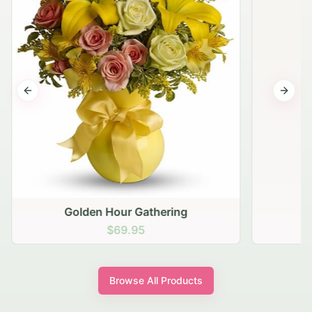
Previous slide
Next s
Golden Hour Gathering
$69.95
Browse All Products