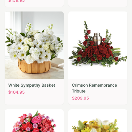
$
159.95
White Sympathy Basket
Crimson Remembrance
Tribute
$
104.95
$
209.95