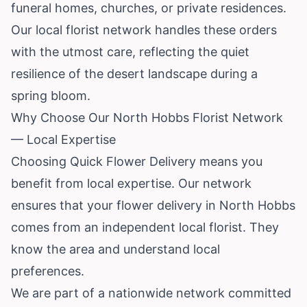
funeral homes, churches, or private residences.
Our local florist network handles these orders
with the utmost care, reflecting the quiet
resilience of the desert landscape during a
spring bloom.
Why Choose Our North Hobbs Florist Network
— Local Expertise
Choosing Quick Flower Delivery means you
benefit from local expertise. Our network
ensures that your flower delivery in North Hobbs
comes from an independent local florist. They
know the area and understand local
preferences.
We are part of a nationwide network committed