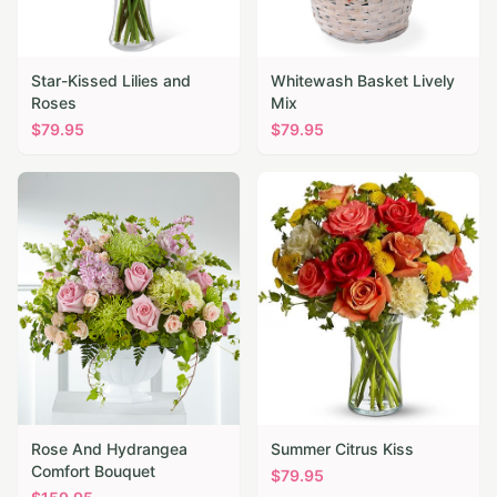
Star-Kissed Lilies and
Whitewash Basket Lively
Roses
Mix
$
79.95
$
79.95
Rose And Hydrangea
Summer Citrus Kiss
Comfort Bouquet
$
79.95