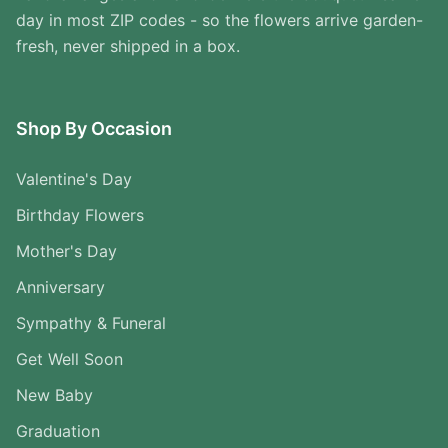
day in most ZIP codes - so the flowers arrive garden-
fresh, never shipped in a box.
Shop By Occasion
Valentine's Day
Birthday Flowers
Mother's Day
Anniversary
Sympathy & Funeral
Get Well Soon
New Baby
Graduation