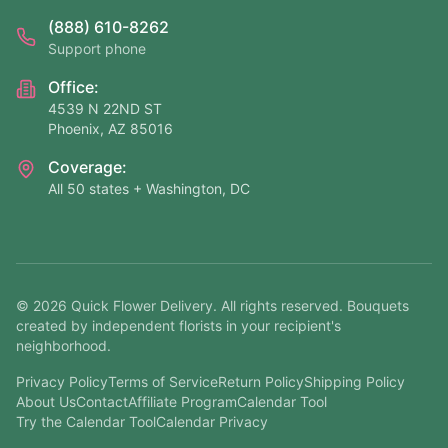
(888) 610-8262
Support phone
Office:
4539 N 22ND ST
Phoenix, AZ 85016
Coverage:
All 50 states + Washington, DC
©
2026
Quick Flower Delivery
. All rights reserved. Bouquets
created by independent florists in your recipient's
neighborhood.
Privacy Policy
Terms of Service
Return Policy
Shipping Policy
About Us
Contact
Affiliate Program
Calendar Tool
Try the Calendar Tool
Calendar Privacy