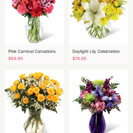
Pink Carnival Carnations
Daylight Lily Celebration
$
69.95
$
74.95