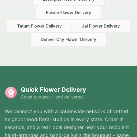
Eunice
Flower Delivery
Tatum
Flower Delivery
Jal
Flower Delivery
Denver City
Flower Delivery
Quick Flower Delivery
Coast to coast. Hand delivered.
We connect you with a nationwide network of vetted
neighborhood floral studios in every state. Order in
seconds, and a real local designer near your recipient
hand-arranges and hand-delivers the bouquet - same