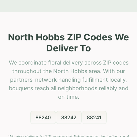
North Hobbs ZIP Codes We
Deliver To
We coordinate floral delivery across ZIP codes
throughout the North Hobbs area. With our
partners' network handling fulfillment locally,
bouquets reach all neighborhoods reliably and
on time.
88240
88242
88241
We also deliver to ZIP codes not listed above, including rural