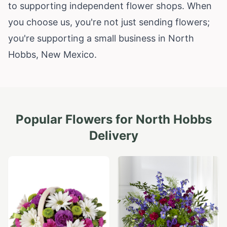
to supporting independent flower shops. When
you choose us, you're not just sending flowers;
you're supporting a small business in North
Hobbs,
New Mexico
.
Popular Flowers for
North Hobbs
Delivery