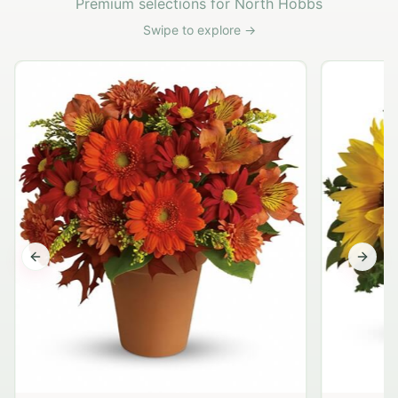
Premium selections for North Hobbs
Swipe to explore →
Previous slide
Next s