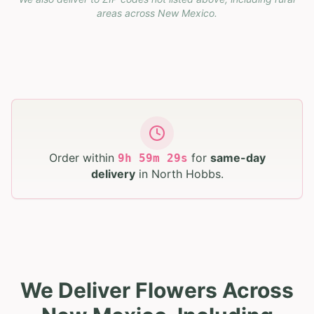
areas across
New Mexico
.
Order within
for
same-day
9
h
59
m
28
s
delivery
in
North Hobbs
.
We Deliver Flowers Across