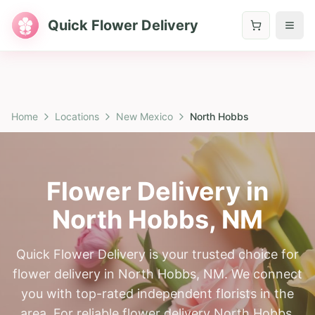
Quick Flower Delivery
Home
Locations
New Mexico
North Hobbs
Flower Delivery in
North Hobbs
,
NM
Quick Flower Delivery is your trusted choice for
flower delivery in North Hobbs, NM. We connect
you with top-rated independent florists in the
area. For reliable flower delivery North Hobbs,