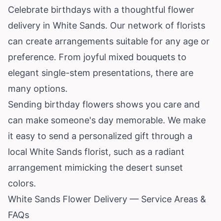
Celebrate birthdays with a thoughtful flower
delivery in White Sands. Our network of florists
can create arrangements suitable for any age or
preference. From joyful mixed bouquets to
elegant single-stem presentations, there are
many options.
Sending birthday flowers shows you care and
can make someone's day memorable. We make
it easy to send a personalized gift through a
local White Sands florist, such as a radiant
arrangement mimicking the desert sunset
colors.
White Sands Flower Delivery — Service Areas &
FAQs