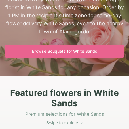
florist in White Sands for any occasion. Order by
1 PM in the recipient's time zone for same-day
flower delivery White Sands, even to the nearby
town of Alamogordo.
Browse Bouquets for
White Sands
Featured flowers in White
Sands
Premium selections for White Sands
Swipe to explore →