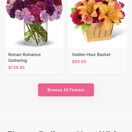
Roman Romance
Golden Hour Basket
Gathering
$
69.95
$
139.95
Browse All Flowers