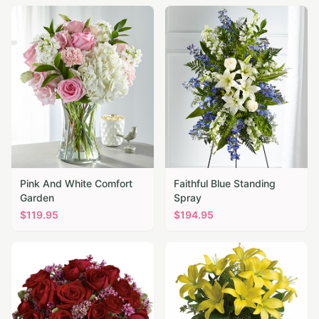
Pink And White Comfort
Faithful Blue Standing
Garden
Spray
$
119.95
$
194.95