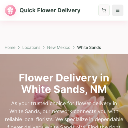
Quick Flower Delivery
Home
Locations
New Mexico
White Sands
Flower Delivery in
White Sands
,
NM
As your trusted choice for flower delivery in
White Sands, our network connects you with
reliable local florists. We specialize in dependable
flower delivery White Sands NM. Find the right