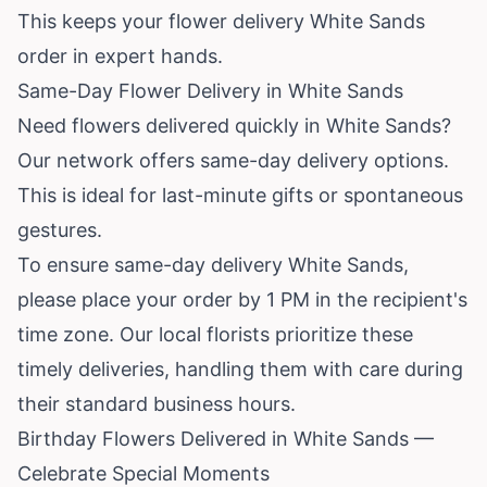
This keeps your flower delivery White Sands
order in expert hands.
Same-Day Flower Delivery in White Sands
Need flowers delivered quickly in White Sands?
Our network offers same-day delivery options.
This is ideal for last-minute gifts or spontaneous
gestures.
To ensure same-day delivery White Sands,
please place your order by 1 PM in the recipient's
time zone. Our local florists prioritize these
timely deliveries, handling them with care during
their standard business hours.
Birthday Flowers Delivered in White Sands —
Celebrate Special Moments