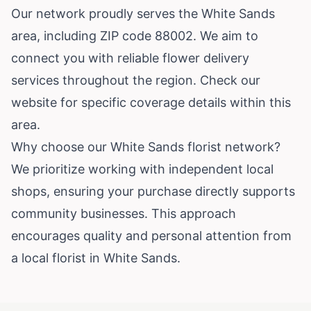
Our network proudly serves the White Sands
area, including ZIP code 88002. We aim to
connect you with reliable flower delivery
services throughout the region. Check our
website for specific coverage details within this
area.
Why choose our White Sands florist network?
We prioritize working with independent local
shops, ensuring your purchase directly supports
community businesses. This approach
encourages quality and personal attention from
a local florist in White Sands.