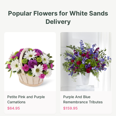
Popular Flowers for
White Sands
Delivery
Petite Pink and Purple
Purple And Blue
Carnations
Remembrance Tributes
$
64.95
$
159.95