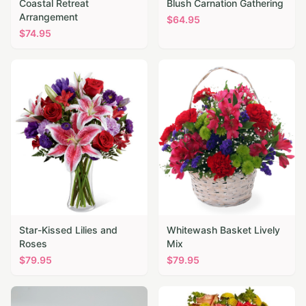
Coastal Retreat
Blush Carnation Gathering
Arrangement
$
64.95
$
74.95
Star-Kissed Lilies and
Whitewash Basket Lively
Roses
Mix
$
79.95
$
79.95