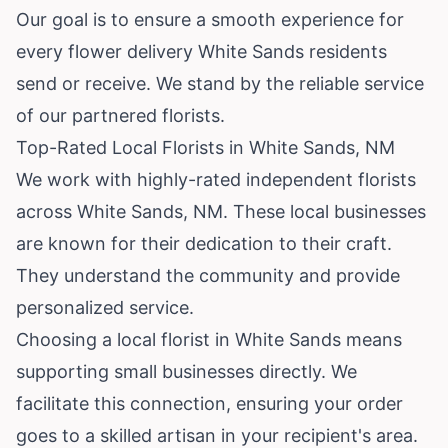
Our goal is to ensure a smooth experience for
every flower delivery White Sands residents
send or receive. We stand by the reliable service
of our partnered florists.
Top-Rated Local Florists in White Sands, NM
We work with highly-rated independent florists
across White Sands, NM. These local businesses
are known for their dedication to their craft.
They understand the community and provide
personalized service.
Choosing a local florist in White Sands means
supporting small businesses directly. We
facilitate this connection, ensuring your order
goes to a skilled artisan in your recipient's area.