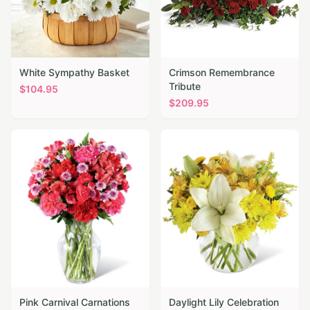
White Sympathy Basket
Crimson Remembrance
Tribute
$
104.95
$
209.95
Pink Carnival Carnations
Daylight Lily Celebration