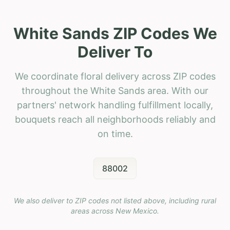
White Sands ZIP Codes We
Deliver To
We coordinate floral delivery across ZIP codes
throughout the White Sands area. With our
partners' network handling fulfillment locally,
bouquets reach all neighborhoods reliably and
on time.
88002
We also deliver to ZIP codes not listed above, including rural
areas across
New Mexico
.