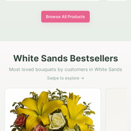
Browse All Products
White Sands Bestsellers
Most loved bouquets by customers in White Sands
Swipe to explore →