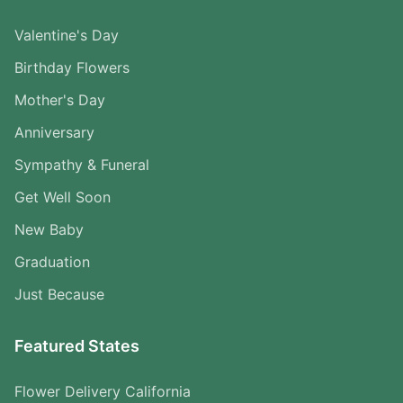
Valentine's Day
Birthday Flowers
Mother's Day
Anniversary
Sympathy & Funeral
Get Well Soon
New Baby
Graduation
Just Because
Featured States
Flower Delivery California