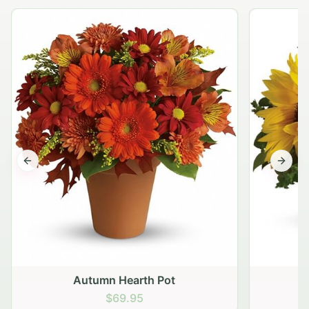
Previous slide
Next s
Autumn Hearth Pot
G
$69.95