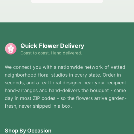
Quick Flower Delivery
Coast to coast. Hand delivered.
We connect you with a nationwide network of vetted
neighborhood floral studios in every state. Order in
seconds, and a real local designer near your recipient
hand-arranges and hand-delivers the bouquet - same
day in most ZIP codes - so the flowers arrive garden-
fresh, never shipped in a box.
Shop By Occasion