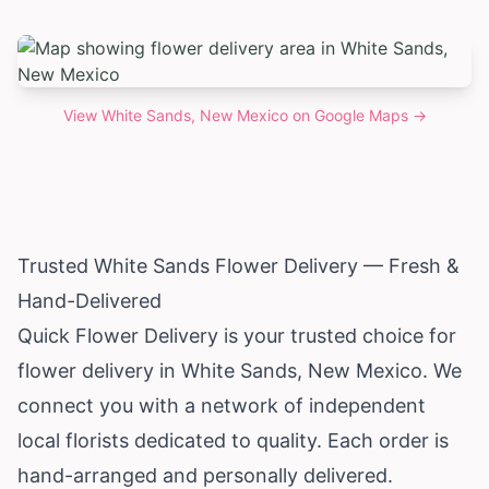
View
White Sands, New Mexico
on Google Maps →
Trusted White Sands Flower Delivery — Fresh &
Hand-Delivered
Quick Flower Delivery is your trusted choice for
flower delivery in White Sands,
New Mexico
. We
connect you with a network of independent
local florists dedicated to quality. Each order is
hand-arranged and personally delivered.