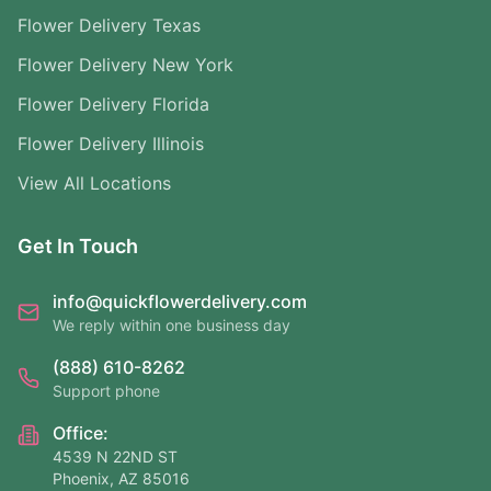
Flower Delivery Texas
Flower Delivery New York
Flower Delivery Florida
Flower Delivery Illinois
View All Locations
Get In Touch
info@quickflowerdelivery.com
We reply within one business day
(888) 610-8262
Support phone
Office:
4539 N 22ND ST
Phoenix, AZ 85016