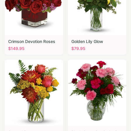
Crimson Devotion Roses
Golden Lily Glow
$
149.95
$
79.95