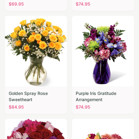
$
69.95
$
74.95
Golden Spray Rose
Purple Iris Gratitude
Sweetheart
Arrangement
$
84.95
$
74.95