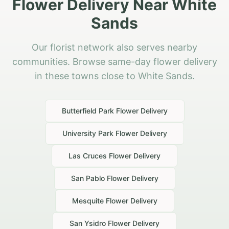
Flower Delivery Near White
Sands
Our florist network also serves nearby
communities. Browse same-day flower delivery
in these towns close to White Sands.
Butterfield Park
Flower Delivery
University Park
Flower Delivery
Las Cruces
Flower Delivery
San Pablo
Flower Delivery
Mesquite
Flower Delivery
San Ysidro
Flower Delivery