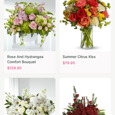
Rose And Hydrangea
Summer Citrus Kiss
Comfort Bouquet
$
79.95
$
159.95