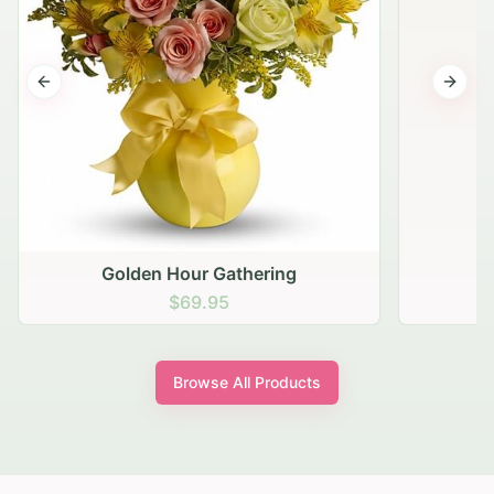
Previous slide
Next s
Golden Hour Gathering
$69.95
Browse All Products