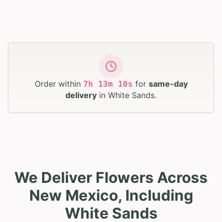
Order within
for
same-day
7
h
13
m
09
s
delivery
in
White Sands
.
We Deliver Flowers Across
New Mexico, Including
White Sands