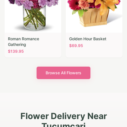
Roman Romance
Golden Hour Basket
Gathering
$
69.95
$
139.95
Browse All Flowers
Flower Delivery Near
Tucumcari