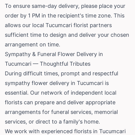
To ensure same-day delivery, please place your
order by 1 PM in the recipient's time zone. This
allows our local Tucumcari florist partners
sufficient time to design and deliver your chosen
arrangement on time.
Sympathy & Funeral Flower Delivery in
Tucumcari — Thoughtful Tributes
During difficult times, prompt and respectful
sympathy flower delivery in Tucumcari is
essential. Our network of independent local
florists can prepare and deliver appropriate
arrangements for funeral services, memorial
services, or direct to a family's home.
We work with experienced florists in Tucumcari