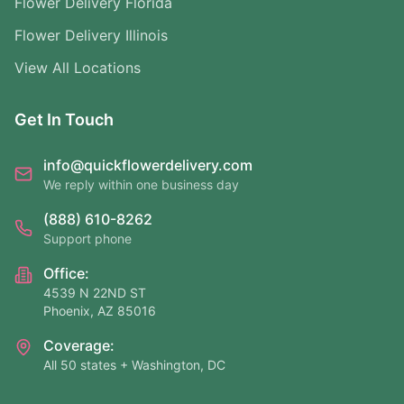
Flower Delivery Florida
Flower Delivery Illinois
View All Locations
Get In Touch
info@quickflowerdelivery.com
We reply within one business day
(888) 610-8262
Support phone
Office:
4539 N 22ND ST
Phoenix, AZ 85016
Coverage:
All 50 states + Washington, DC