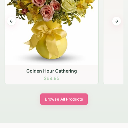
Previous slide
Next s
Golden Hour Gathering
$69.95
Browse All Products