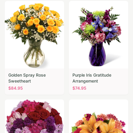
Golden Spray Rose
Purple Iris Gratitude
Sweetheart
Arrangement
$
84.95
$
74.95