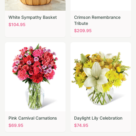
White Sympathy Basket
Crimson Remembrance
Tribute
$
104.95
$
209.95
Pink Carnival Carnations
Daylight Lily Celebration
$
69.95
$
74.95