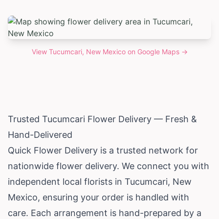
View
Tucumcari, New Mexico
on Google Maps →
Trusted Tucumcari Flower Delivery — Fresh &
Hand-Delivered
Quick Flower Delivery is a trusted network for
nationwide flower delivery. We connect you with
independent local florists in Tucumcari,
New
Mexico
, ensuring your order is handled with
care. Each arrangement is hand-prepared by a