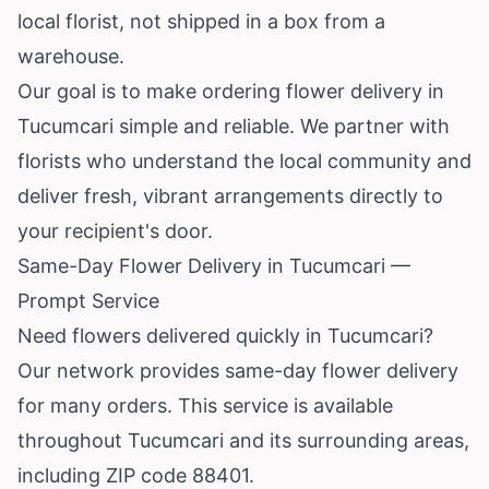
local florist, not shipped in a box from a
warehouse.
Our goal is to make ordering flower delivery in
Tucumcari simple and reliable. We partner with
florists who understand the local community and
deliver fresh, vibrant arrangements directly to
your recipient's door.
Same-Day Flower Delivery in Tucumcari —
Prompt Service
Need flowers delivered quickly in Tucumcari?
Our network provides same-day flower delivery
for many orders. This service is available
throughout Tucumcari and its surrounding areas,
including ZIP code 88401.