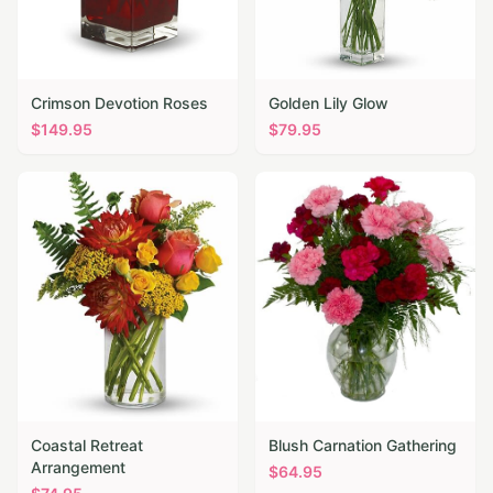
Crimson Devotion Roses
Golden Lily Glow
$
149.95
$
79.95
Coastal Retreat
Blush Carnation Gathering
Arrangement
$
64.95