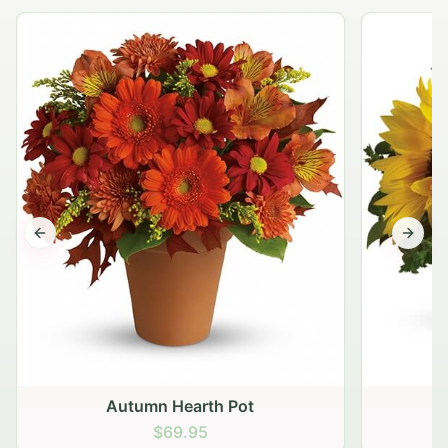
Previous slide
Next s
Autumn Hearth Pot
G
$69.95