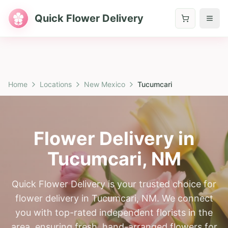
Quick Flower Delivery
Home
Locations
New Mexico
Tucumcari
Flower Delivery in
Tucumcari
,
NM
Quick Flower Delivery is your trusted choice for
flower delivery in Tucumcari, NM. We connect
you with top-rated independent florists in the
area, ensuring fresh, hand-arranged flowers for