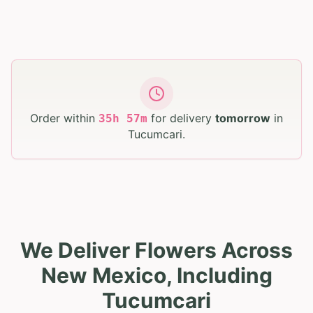
Order within
for delivery
tomorrow
in
35
h
57
m
Tucumcari
.
We Deliver Flowers Across
New Mexico, Including
Tucumcari