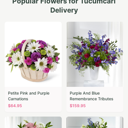
Popular Flowers for
Tucumcari
Delivery
Petite Pink and Purple
Purple And Blue
Carnations
Remembrance Tributes
$
64.95
$
159.95