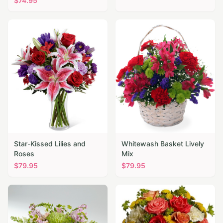
$
74.95
Star-Kissed Lilies and
Whitewash Basket Lively
Roses
Mix
$
79.95
$
79.95