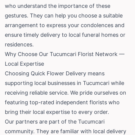
who understand the importance of these
gestures. They can help you choose a suitable
arrangement to express your condolences and
ensure timely delivery to local funeral homes or
residences.
Why Choose Our Tucumcari Florist Network —
Local Expertise
Choosing Quick Flower Delivery means
supporting local businesses in Tucumcari while
receiving reliable service. We pride ourselves on
featuring top-rated independent florists who
bring their local expertise to every order.
Our partners are part of the Tucumcari
community. They are familiar with local delivery