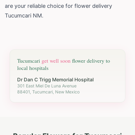
are your reliable choice for flower delivery
Tucumcari NM.
Tucumcari
get well soon
flower delivery to
local hospitals
Dr Dan C Trigg Memorial Hospital
301 East Miel De Luna Avenue
88401, Tucumcari, New Mexico