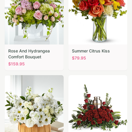
Rose And Hydrangea
Summer Citrus Kiss
Comfort Bouquet
$
79.95
$
159.95