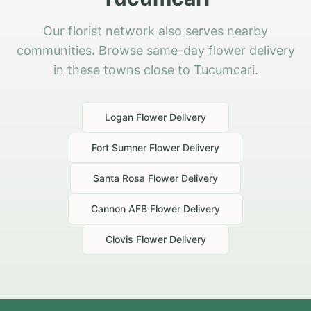
Our florist network also serves nearby
communities. Browse same-day flower delivery
in these towns close to Tucumcari.
Logan
Flower Delivery
Fort Sumner
Flower Delivery
Santa Rosa
Flower Delivery
Cannon AFB
Flower Delivery
Clovis
Flower Delivery