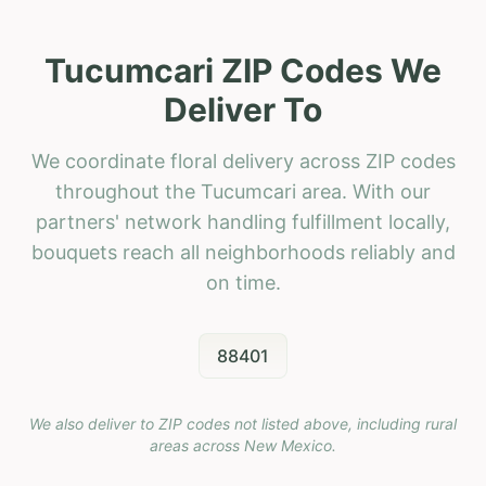
Tucumcari ZIP Codes We
Deliver To
We coordinate floral delivery across ZIP codes
throughout the Tucumcari area. With our
partners' network handling fulfillment locally,
bouquets reach all neighborhoods reliably and
on time.
88401
We also deliver to ZIP codes not listed above, including rural
areas across
New Mexico
.