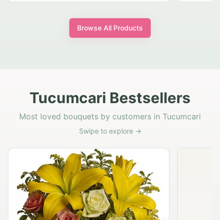
Browse All Products
Tucumcari Bestsellers
Most loved bouquets by customers in Tucumcari
Swipe to explore →