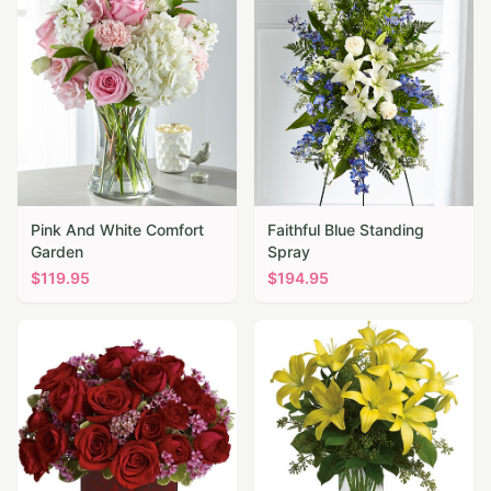
Pink And White Comfort
Faithful Blue Standing
Garden
Spray
$
119.95
$
194.95