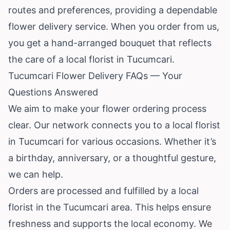
routes and preferences, providing a dependable
flower delivery service. When you order from us,
you get a hand-arranged bouquet that reflects
the care of a local florist in Tucumcari.
Tucumcari Flower Delivery FAQs — Your
Questions Answered
We aim to make your flower ordering process
clear. Our network connects you to a local florist
in Tucumcari for various occasions. Whether it’s
a birthday, anniversary, or a thoughtful gesture,
we can help.
Orders are processed and fulfilled by a local
florist in the Tucumcari area. This helps ensure
freshness and supports the local economy. We