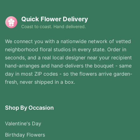
Quick Flower Delivery
Coast to coast. Hand delivered.
We connect you with a nationwide network of vetted
neighborhood floral studios in every state. Order in
seconds, and a real local designer near your recipient
hand-arranges and hand-delivers the bouquet - same
day in most ZIP codes - so the flowers arrive garden-
fresh, never shipped in a box.
Shop By Occasion
Valentine's Day
Birthday Flowers