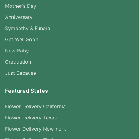
Mother's Day
Anniversary
Sympathy & Funeral
Get Well Soon
New Baby
Graduation
Just Because
Featured States
Flower Delivery California
Flower Delivery Texas
Flower Delivery New York