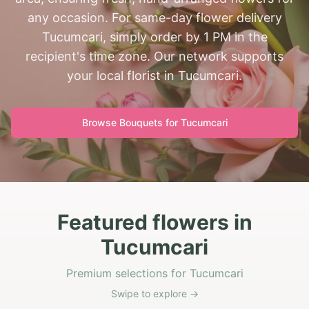
any occasion. For same-day flower delivery
Tucumcari, simply order by 1 PM in the
recipient's time zone. Our network supports
your local florist in Tucumcari.
Browse Bouquets for
Tucumcari
Featured flowers in
Tucumcari
Premium selections for Tucumcari
Swipe to explore →