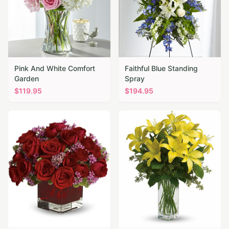
Pink And White Comfort
Faithful Blue Standing
Garden
Spray
$
119.95
$
194.95