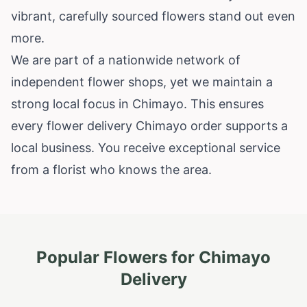
vibrant, carefully sourced flowers stand out even
more.
We are part of a nationwide network of
independent flower shops, yet we maintain a
strong local focus in Chimayo. This ensures
every flower delivery Chimayo order supports a
local business. You receive exceptional service
from a florist who knows the area.
Popular Flowers for
Chimayo
Delivery