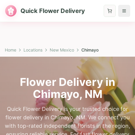
Quick Flower Delivery
Home
Locations
New Mexico
Chimayo
Flower Delivery in
Chimayo
,
NM
Quick Flower Delivery is your trusted choice for
flower delivery in Chimayo, NM. We connect you
with top-rated independent florists in the region,
ensuring reliable service. For fast flower delivery