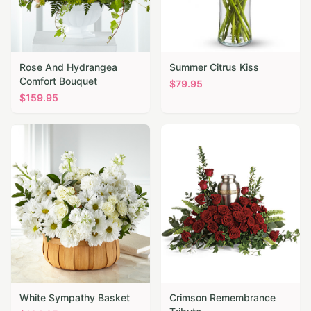
Rose And Hydrangea
Summer Citrus Kiss
Comfort Bouquet
$
79.95
$
159.95
White Sympathy Basket
Crimson Remembrance