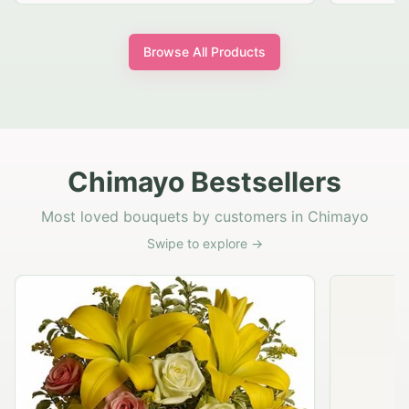
Browse All Products
Chimayo Bestsellers
Most loved bouquets by customers in Chimayo
Swipe to explore →