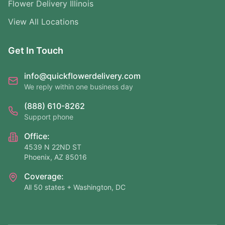
Flower Delivery Illinois
View All Locations
Get In Touch
info@quickflowerdelivery.com
We reply within one business day
(888) 610-8262
Support phone
Office:
4539 N 22ND ST
Phoenix, AZ 85016
Coverage:
All 50 states + Washington, DC