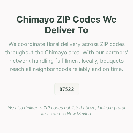
Chimayo ZIP Codes We
Deliver To
We coordinate floral delivery across ZIP codes
throughout the Chimayo area. With our partners'
network handling fulfillment locally, bouquets
reach all neighborhoods reliably and on time.
87522
We also deliver to ZIP codes not listed above, including rural
areas across
New Mexico
.