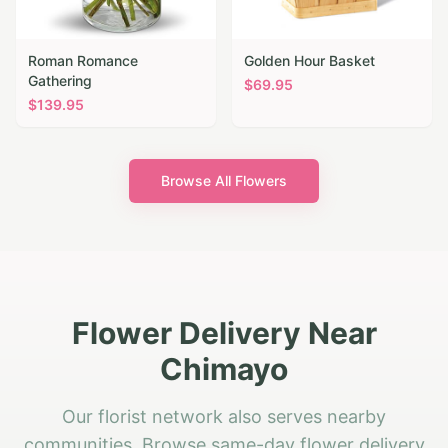
Roman Romance
Golden Hour Basket
Gathering
$
69.95
$
139.95
Browse All Flowers
Flower Delivery Near
Chimayo
Our florist network also serves nearby
communities. Browse same-day flower delivery