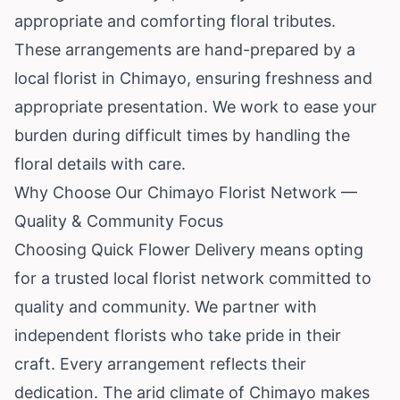
appropriate and comforting floral tributes.
These arrangements are hand-prepared by a
local florist in Chimayo, ensuring freshness and
appropriate presentation. We work to ease your
burden during difficult times by handling the
floral details with care.
Why Choose Our Chimayo Florist Network —
Quality & Community Focus
Choosing Quick Flower Delivery means opting
for a trusted local florist network committed to
quality and community. We partner with
independent florists who take pride in their
craft. Every arrangement reflects their
dedication. The arid climate of Chimayo makes