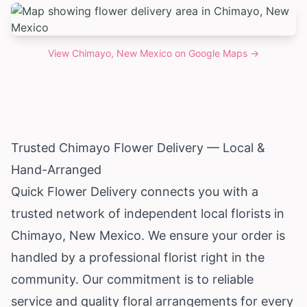
View
Chimayo, New Mexico
on Google Maps →
Trusted Chimayo Flower Delivery — Local &
Hand-Arranged
Quick Flower Delivery connects you with a
trusted network of independent local florists in
Chimayo,
New Mexico
. We ensure your order is
handled by a professional florist right in the
community. Our commitment is to reliable
service and quality floral arrangements for every