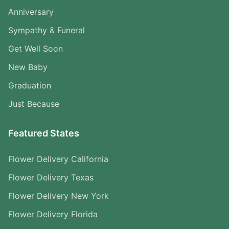
Anniversary
Sympathy & Funeral
Get Well Soon
New Baby
Graduation
Just Because
Featured States
Flower Delivery California
Flower Delivery Texas
Flower Delivery New York
Flower Delivery Florida