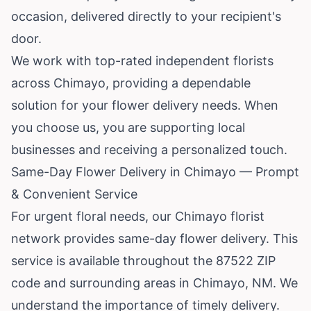
occasion, delivered directly to your recipient's
door.
We work with top-rated independent florists
across Chimayo, providing a dependable
solution for your flower delivery needs. When
you choose us, you are supporting local
businesses and receiving a personalized touch.
Same-Day Flower Delivery in Chimayo — Prompt
& Convenient Service
For urgent floral needs, our Chimayo florist
network provides same-day flower delivery. This
service is available throughout the 87522 ZIP
code and surrounding areas in Chimayo, NM. We
understand the importance of timely delivery.