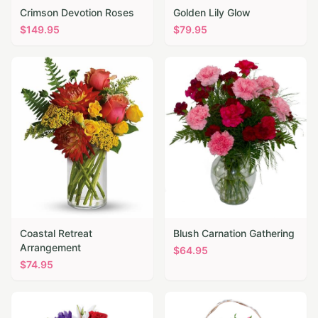
Crimson Devotion Roses
Golden Lily Glow
$
149.95
$
79.95
Coastal Retreat
Blush Carnation Gathering
Arrangement
$
64.95
$
74.95