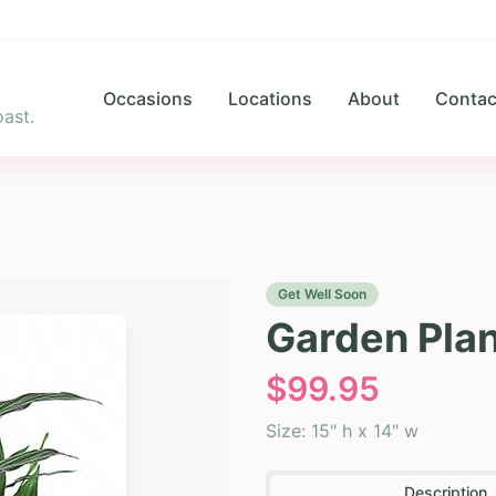
Occasions
Locations
About
Contac
ast.
Get Well Soon
Garden Plan
$
99.95
Size:
15" h x 14" w
Description