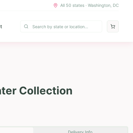
All 50 states · Washington, DC
t
ter Collection
Delivery Info