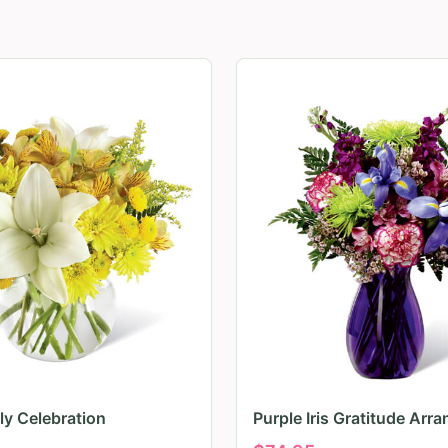
ily Celebration
Purple Iris Gratitude Arr