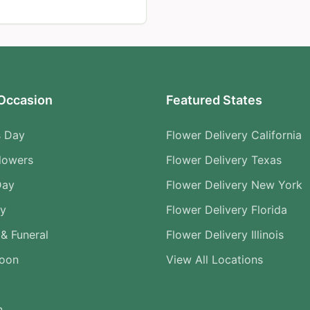
Occasion
Featured States
s Day
Flower Delivery California
lowers
Flower Delivery Texas
Day
Flower Delivery New York
ry
Flower Delivery Florida
& Funeral
Flower Delivery Illinois
Soon
View All Locations
n