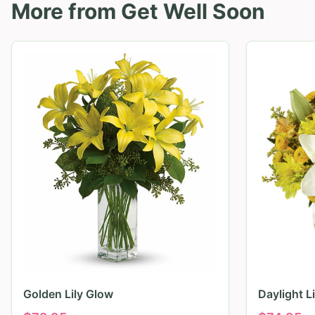
More from
Get Well Soon
Golden Lily Glow
Daylight L