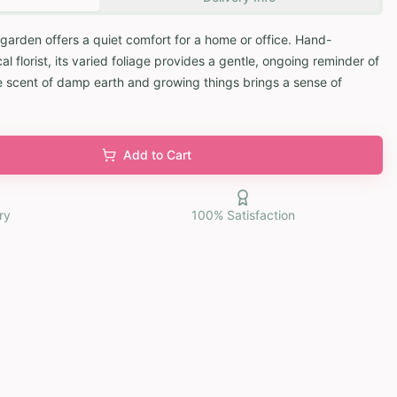
 garden offers a quiet comfort for a home or office. Hand-
 florist, its varied foliage provides a gentle, ongoing reminder of
e scent of damp earth and growing things brings a sense of
Add to Cart
ry
100% Satisfaction