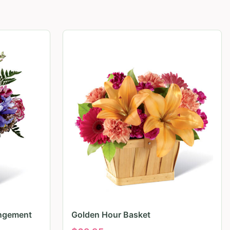
angement
Golden Hour Basket