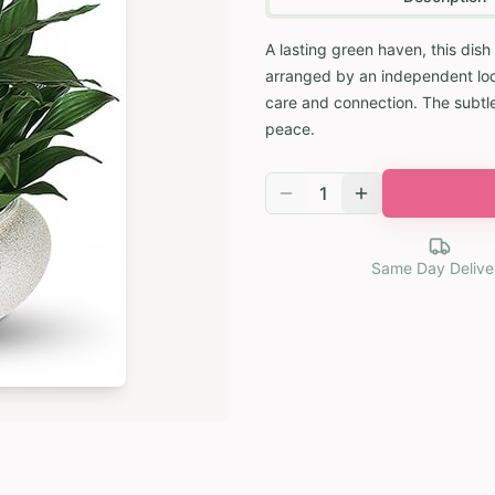
A lasting green haven, this dish
arranged by an independent local
care and connection. The subtl
peace.
1
Same Day Delive