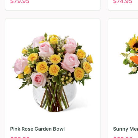
$
79.95
$
74.95
Pink Rose Garden Bowl
Sunny Mea