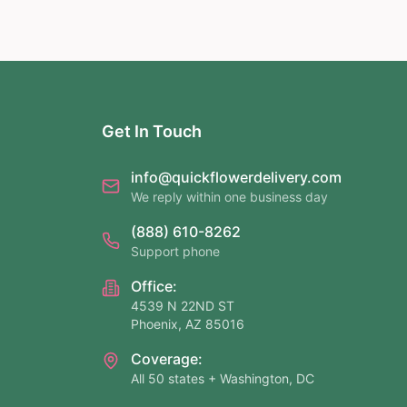
Get In Touch
info@quickflowerdelivery.com
We reply within one business day
(888) 610-8262
Support phone
Office:
4539 N 22ND ST
Phoenix, AZ 85016
Coverage:
All 50 states + Washington, DC