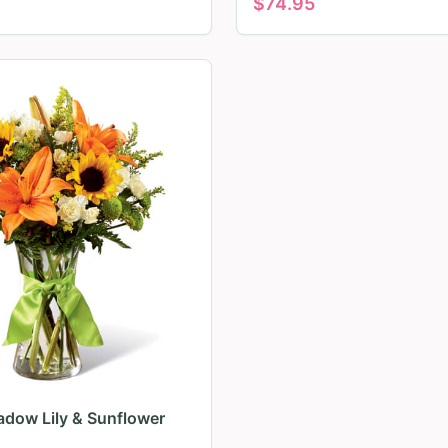
$
74.95
dow Lily & Sunflower