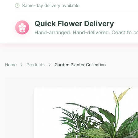
Same-day delivery available
Quick Flower Delivery
Hand-arranged. Hand-delivered. Coast to co
Home
Products
Garden Planter Collection