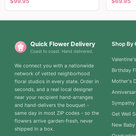
$
99.95
$
69.95
Quick Flower Delivery
Shop By 
Coast to coast. Hand delivered.
Valentine'
We connect you with a nationwide
Birthday F
network of vetted neighborhood
Mother's 
floral studios in every state. Order in
seconds, and a real local designer
Anniversa
near your recipient hand-arranges
Sympathy 
and hand-delivers the bouquet -
same day in most ZIP codes - so the
Get Well 
flowers arrive garden-fresh, never
New Baby
shipped in a box.
Graduatio