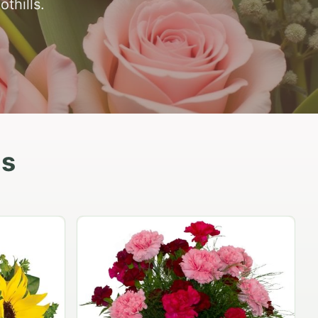
thills.
as
Peach Rose Ensemble
$99.95