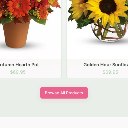
den Hour Sunflowers
Blush Carnation Gath
$69.95
$64.95
Browse All Products