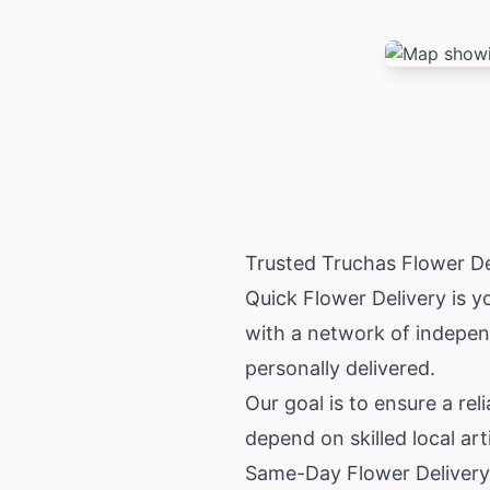
Trusted Truchas Flower D
Quick Flower Delivery is y
with a network of independ
personally delivered.
Our goal is to ensure a rel
depend on skilled local ar
Same-Day Flower Delivery