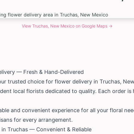
View
Truchas, New Mexico
on Google Maps →
elivery — Fresh & Hand-Delivered
our trusted choice for flower delivery in Truchas,
New
ent local florists dedicated to quality. Each order i
iable and convenient experience for all your floral ne
tisans for every arrangement.
 in Truchas — Convenient & Reliable