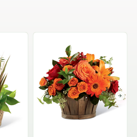
Garden Planter Collection
$99.95
Next sli