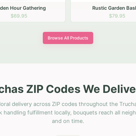
stic Garden Basket
Rustic Autumn Garden
$79.95
$74.95
Browse All Products
chas ZIP Codes We Delive
loral delivery across ZIP codes throughout the Trucha
 handling fulfillment locally, bouquets reach all neig
and on time.