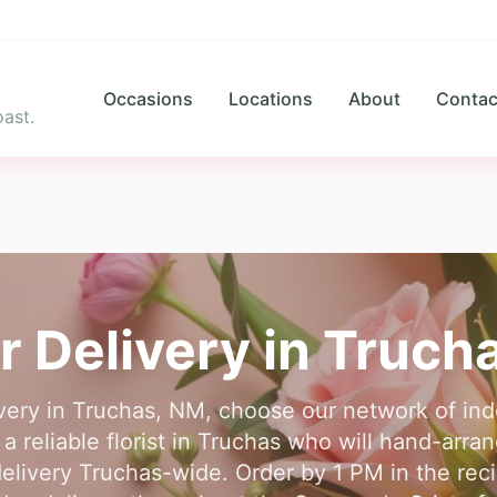
Occasions
Locations
About
Contac
ast.
r Delivery in
Truch
ivery in Truchas, NM, choose our network of inde
 reliable florist in Truchas who will hand-arra
livery Truchas-wide. Order by 1 PM in the reci