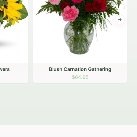
Next sli
ering