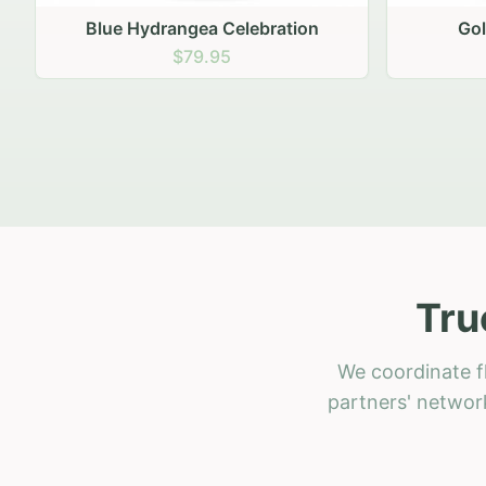
Golden Hour Gathering
Ru
$69.95
Tru
We coordinate f
partners' network