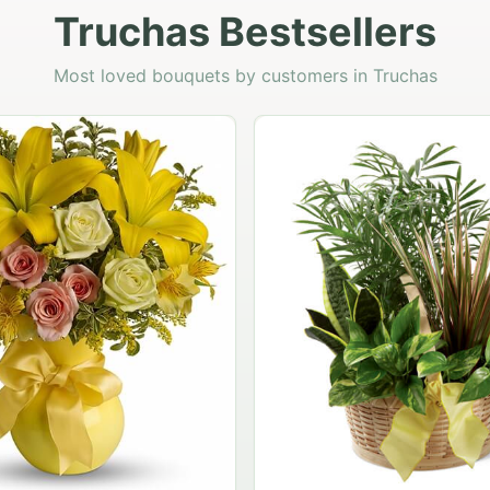
Truchas Bestsellers
Most loved bouquets by customers in Truchas