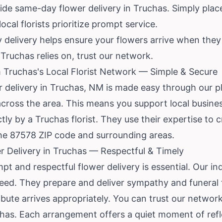
de same-day flower delivery in Truchas. Simply place
ocal florists prioritize prompt service.
 delivery helps ensure your flowers arrive when the
 Truchas relies on, trust our network.
 Truchas's Local Florist Network — Simple & Secure
r delivery in Truchas, NM is made easy through our p
s across the area. This means you support local busin
tly by a Truchas florist. They use their expertise to c
he 87578 ZIP code and surrounding areas.
 Delivery in Truchas — Respectful & Timely
mpt and respectful flower delivery is essential. Our in
eed. They prepare and deliver sympathy and funeral 
bute arrives appropriately. You can trust our network
chas. Each arrangement offers a quiet moment of refl