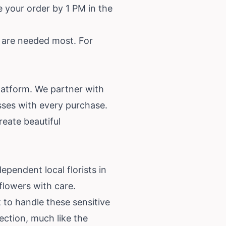
 your order by 1 PM in the
y are needed most. For
latform. We partner with
esses with every purchase.
reate beautiful
dependent local florists in
flowers with care.
 to handle these sensitive
ection, much like the