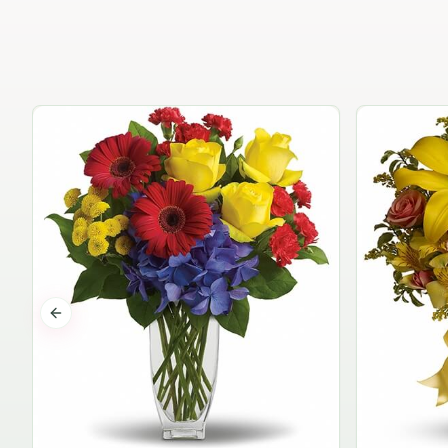
Previous slide