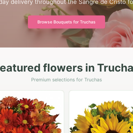
ay delivery throughout the Sangre de Cristo foo
Browse Bouquets for
Truchas
eatured flowers in Truch
Premium selections for Truchas