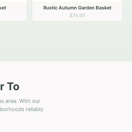
 Basket
r To
s area. With our
hborhoods reliably