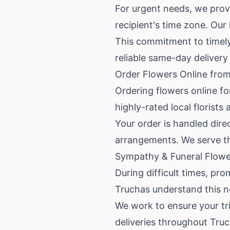
For urgent needs, we provi
recipient's time zone. Our l
This commitment to timely
reliable same-day delivery
Order Flowers Online from
Ordering flowers online fo
highly-rated local florist
Your order is handled direc
arrangements. We serve t
Sympathy & Funeral Flower
During difficult times, pro
Truchas understand this n
We work to ensure your tri
deliveries throughout Tru