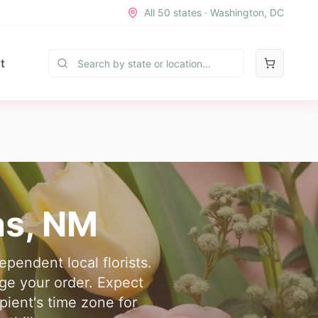
All 50 states · Washington, DC
t
as
,
NM
pendent local florists.
nge your order. Expect
pient's time zone for