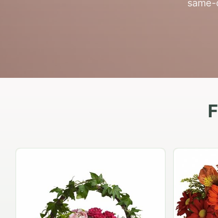
same-d
F