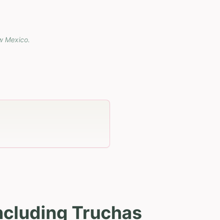
w Mexico
.
ncluding Truchas