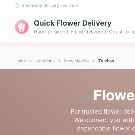
Same-day delivery available
Quick Flower Delivery
Hand-arranged. Hand-delivered. Coast to co
Home
Locations
New Mexico
Truchas
Flowe
For trusted flower del
We connect you with a
dependable flower de