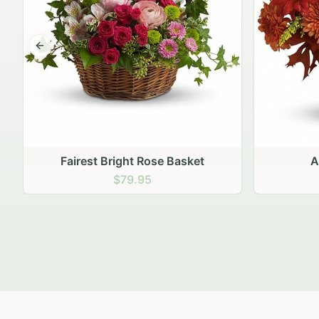
Previous slide
Autumn Hearth Pot
Gol
$69.95