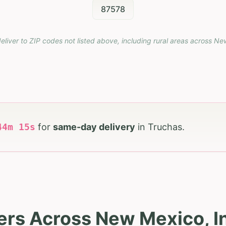
87578
eliver to ZIP codes not listed above, including rural areas across
Ne
44
m
14
s
for
same-day delivery
in
Truchas
.
ers Across New Mexico, I