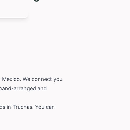
 Mexico
. We connect you
s hand-arranged and
eds in Truchas. You can