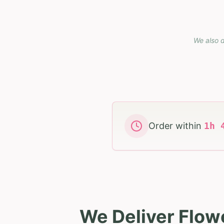
We also d
Order within
1
h
We Deliver Flow