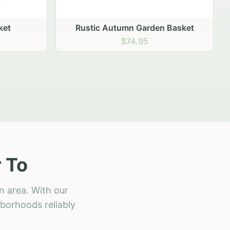
 Basket
 To
n area. With our
hborhoods reliably