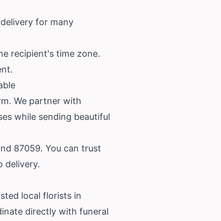
 delivery for many
he recipient's time zone.
ent.
able
orm. We partner with
ses while sending beautiful
and 87059. You can trust
 delivery.
ted local florists in
nate directly with funeral