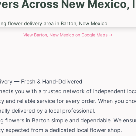
wers Across New Mexico, I
View
Barton, New Mexico
on Google Maps →
livery — Fresh & Hand-Delivered
ects you with a trusted network of independent local
lity and reliable service for every order. When you ch
ly delivered by a local professional.
ng flowers in Barton simple and dependable. We ensur
ity expected from a dedicated local flower shop.