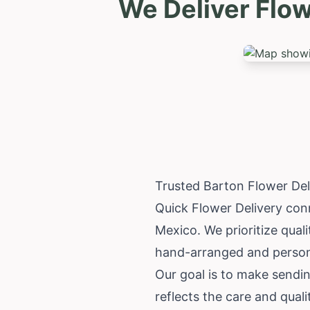
We Deliver Flo
Trusted Barton Flower De
Quick Flower Delivery conn
Mexico
. We prioritize qua
hand-arranged and personal
Our goal is to make sendi
reflects the care and qual