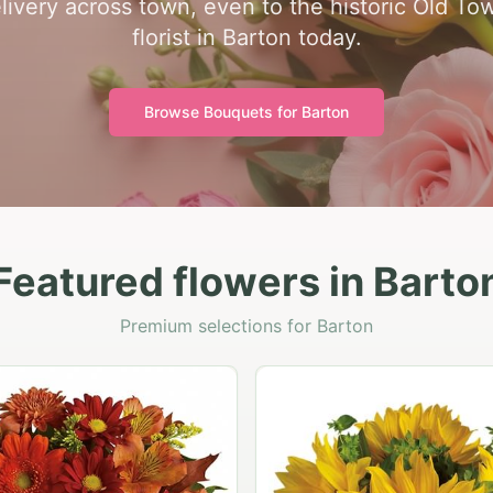
ivery across town, even to the historic Old Tow
florist in Barton today.
Browse Bouquets for
Barton
Featured flowers in Barto
Premium selections for Barton