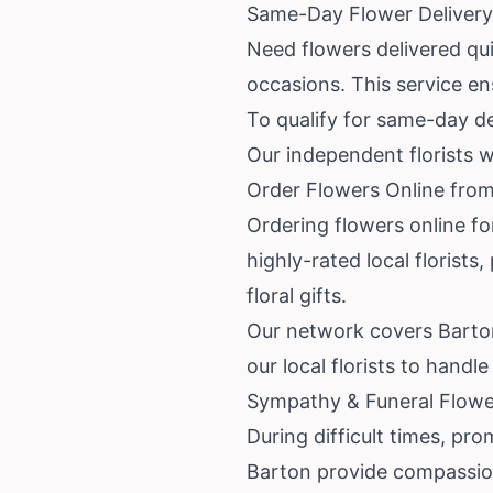
Same-Day Flower Delivery
Need flowers delivered qu
occasions. This service en
To qualify for same-day de
Our independent florists w
Order Flowers Online from
Ordering flowers online fo
highly-rated local florist
floral gifts.
Our network covers Barton
our local florists to hand
Sympathy & Funeral Flowe
During difficult times, prom
Barton provide compassion