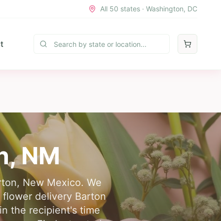
All 50 states · Washington, DC
t
n
,
NM
Barton, New Mexico. We
e flower delivery Barton
n the recipient's time