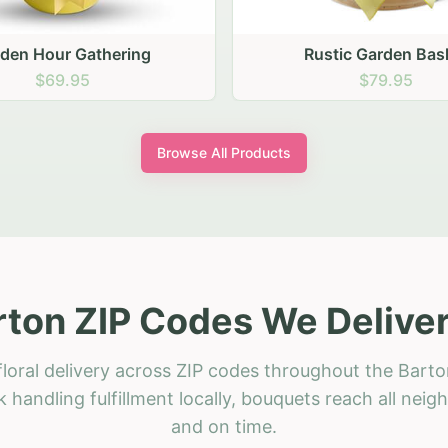
stic Garden Basket
Rustic Autumn Garden
$79.95
$74.95
Browse All Products
rton ZIP Codes We Deliver
loral delivery across ZIP codes throughout the Barto
 handling fulfillment locally, bouquets reach all neig
and on time.