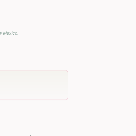
w Mexico
.