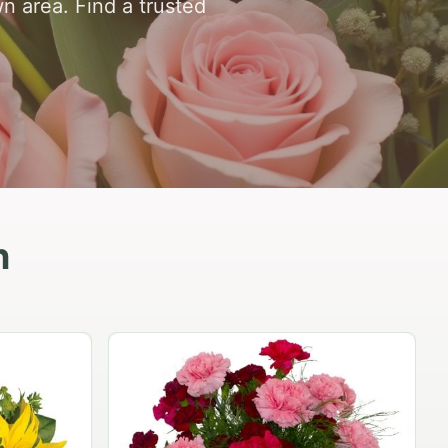
n area. Find a trusted
n
Peach Rose Ensemble
$99.95