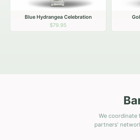
Golden Hour Gathering
Ru
$69.95
Ba
We coordinate f
partners' network