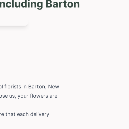
ncluding Barton
 florists in Barton,
New
oose us, your flowers are
e that each delivery