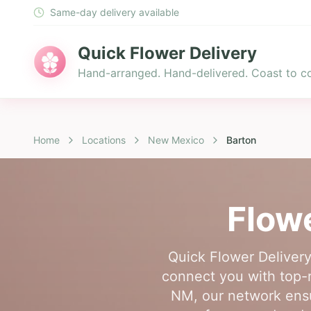
Same-day delivery available
Quick Flower Delivery
Hand-arranged. Hand-delivered. Coast to co
Home
Locations
New Mexico
Barton
Flowe
Quick Flower Delivery
connect you with top-ra
NM, our network ensur