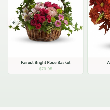
Previous slide
Autumn Hearth Pot
Gol
$69.95