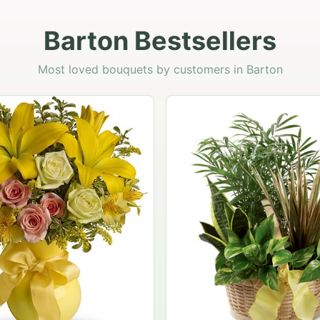
Barton Bestsellers
Most loved bouquets by customers in Barton