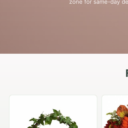
zone for same-day del