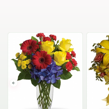
Previous slide