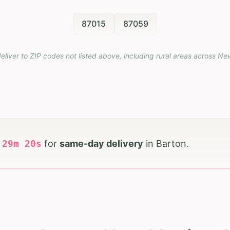
87015
87059
eliver to ZIP codes not listed above, including rural areas across
Ne
h
29
m
18
s
for
same-day delivery
in
Barton
.