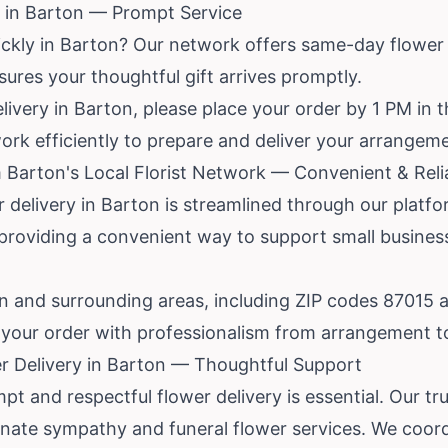
 in Barton — Prompt Service
ickly in Barton? Our network offers same-day flower
sures your thoughtful gift arrives promptly.
livery in Barton, please place your order by 1 PM in t
ork efficiently to prepare and deliver your arrangem
 Barton's Local Florist Network — Convenient & Reli
r delivery in Barton is streamlined through our platf
s, providing a convenient way to support small busines
 and surrounding areas, including ZIP codes 87015 
le your order with professionalism from arrangement to
r Delivery in Barton — Thoughtful Support
pt and respectful flower delivery is essential. Our trus
ate sympathy and funeral flower services. We coordi