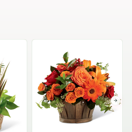
Garden Planter Collection
$99.95
Next sli