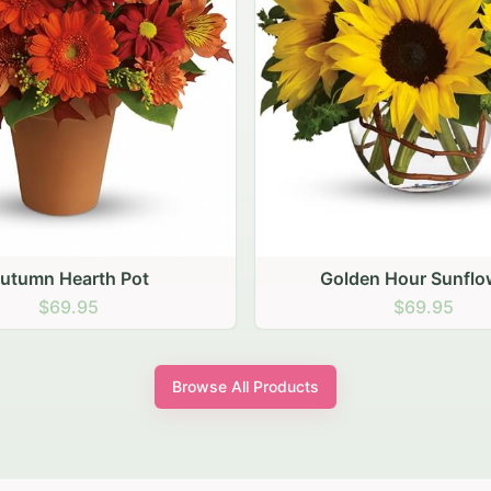
den Hour Sunflowers
Blush Carnation Gath
$69.95
$64.95
Browse All Products