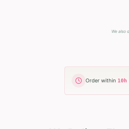
We also d
Order within
10