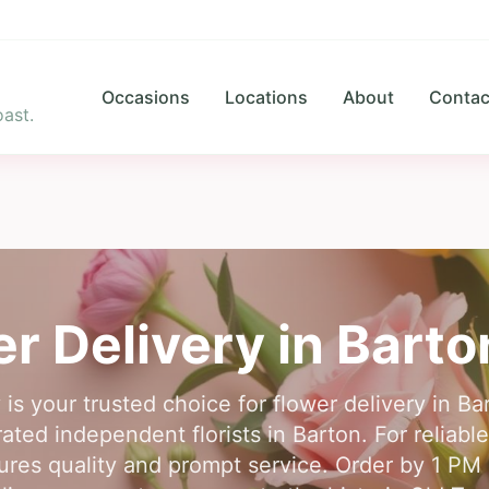
Occasions
Locations
About
Contac
ast.
r Delivery in
Barto
 is your trusted choice for flower delivery in 
ted independent florists in Barton. For reliabl
es quality and prompt service. Order by 1 PM i