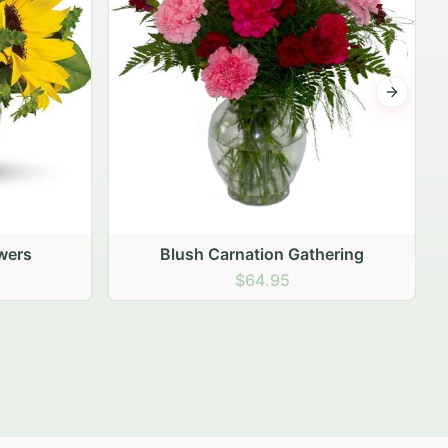
Next sli
ering