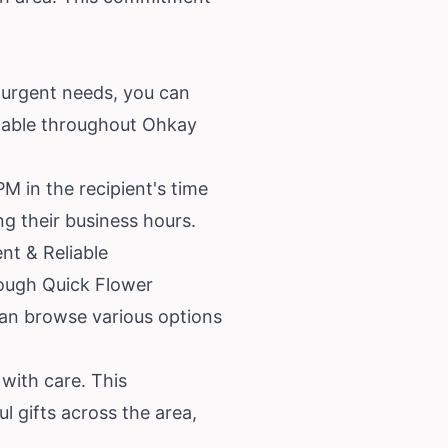
 urgent needs, you can
ailable throughout Ohkay
M in the recipient's time
ng their business hours.
nt & Reliable
rough Quick Flower
 can browse various options
with care. This
l gifts across the area,