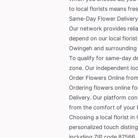
to local florists means fr
Same-Day Flower Delivery
Our network provides reli
depend on our local floris
Owingeh and surrounding
To qualify for same-day de
zone. Our independent local
Order Flowers Online fro
Ordering flowers online f
Delivery. Our platform con
from the comfort of your 
Choosing a local florist i
personalized touch disting
including ZIP code 87566.