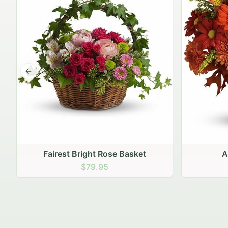
Previous slide
Autumn Hearth Pot
Gol
$69.95