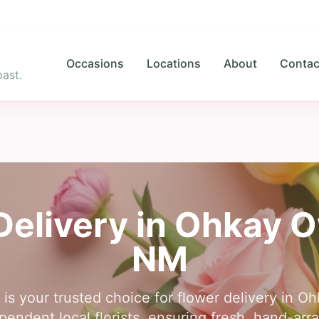
Occasions
Locations
About
Contac
ast.
Delivery in
Ohkay O
NM
 is your trusted choice for flower delivery in
endent local florists, ensuring fresh, hand-arr