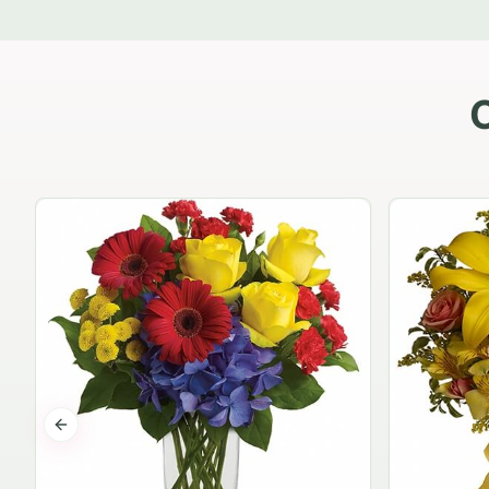
Previous slide