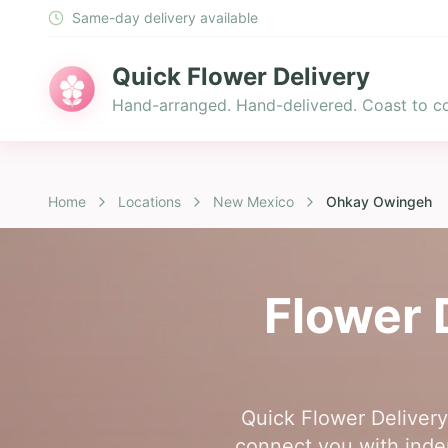
Same-day delivery available
Quick Flower Delivery
Hand-arranged. Hand-delivered. Coast to co
Home
Locations
New Mexico
Ohkay Owingeh
Flower 
Quick Flower Delivery
connect you with indep