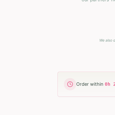
We also d
Order within
0
h