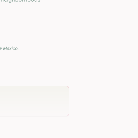
w Mexico
.