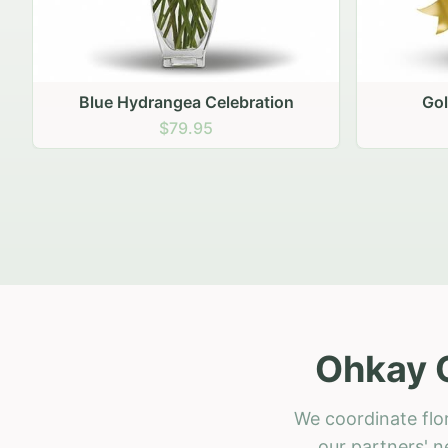
Golden Hour Gathering
Ru
$69.95
Ohkay 
We coordinate flo
our partners' n