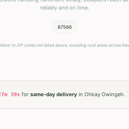
reliably and on time.
87566
eliver to ZIP codes not listed above, including rural areas across
Ne
27
m
37
s
for
same-day delivery
in
Ohkay Owingeh
.