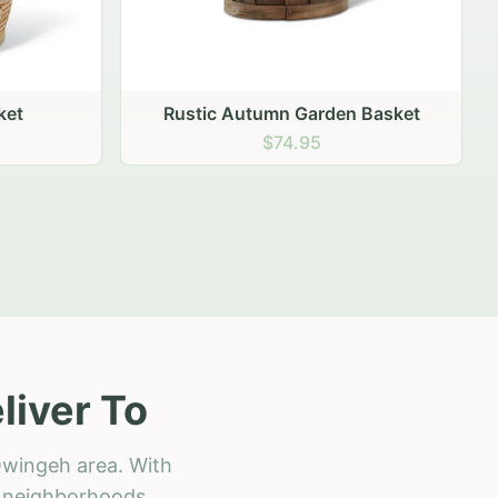
 Basket
iver To
Owingeh area. With
ll neighborhoods