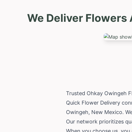
We Deliver Flowers
Trusted Ohkay Owingeh Fl
Quick Flower Delivery conn
Owingeh,
New Mexico
. W
Our network prioritizes qua
When you choose us, you 