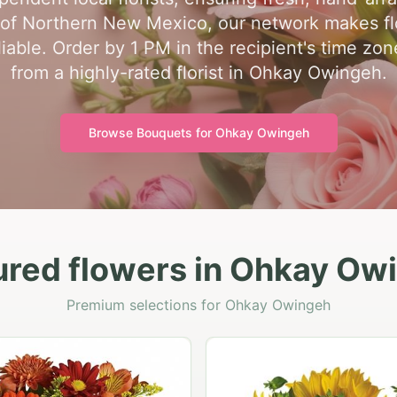
t of Northern New Mexico, our network makes fl
able. Order by 1 PM in the recipient's time zo
from a highly-rated florist in Ohkay Owingeh.
Browse Bouquets for
Ohkay Owingeh
ured flowers in Ohkay Ow
Premium selections for Ohkay Owingeh