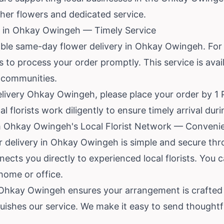
esher flowers and dedicated service.
 in Ohkay Owingeh — Timely Service
able same-day flower delivery in Ohkay Owingeh. For
ts to process your order promptly. This service is av
 communities.
livery Ohkay Owingeh, please place your order by 1 P
 florists work diligently to ensure timely arrival duri
m Ohkay Owingeh's Local Florist Network — Convenie
or delivery in Ohkay Owingeh is simple and secure th
nects you directly to experienced local florists. You
home or office.
n Ohkay Owingeh ensures your arrangement is crafted 
uishes our service. We make it easy to send thoughtfu