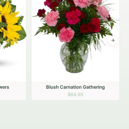
Next sli
ering
Peach Rose Ensemble
$99.95