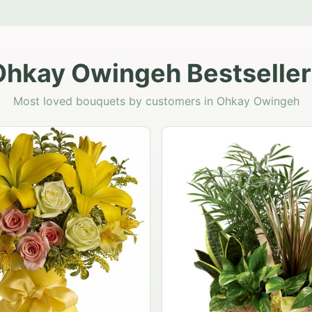
Ohkay Owingeh Bestseller
Most loved bouquets by customers in Ohkay Owingeh