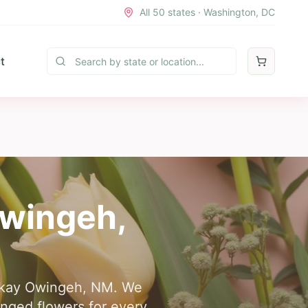
All 50 states · Washington, DC
t
wingeh
,
 Ohkay Owingeh, NM. We
anged flowers for every