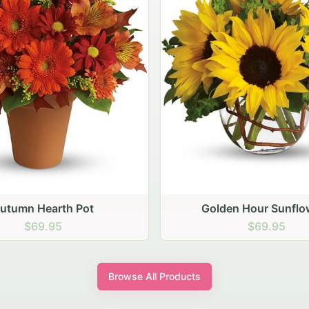
den Hour Sunflowers
Blush Carnation Gath
$69.95
$64.95
Browse All Products