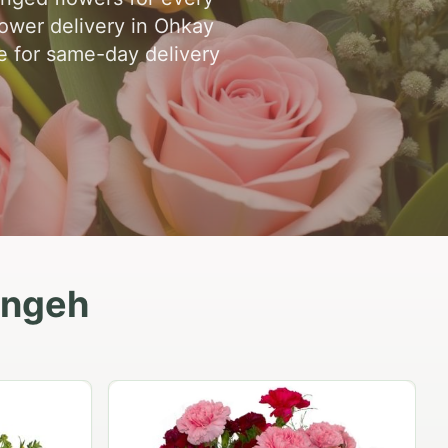
ower delivery in Ohkay
ne for same-day delivery
ingeh