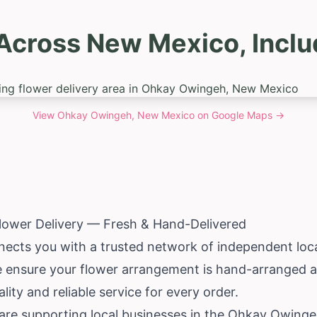
 Across New Mexico, Incl
View
Ohkay Owingeh, New Mexico
on Google Maps →
ower Delivery — Fresh & Hand-Delivered
ects you with a trusted network of independent local
e ensure your flower arrangement is hand-arranged an
lity and reliable service for every order.
are supporting local businesses in the Ohkay Owing