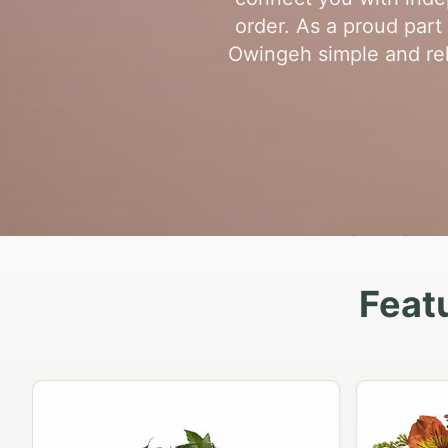
order. As a proud par
Owingeh simple and reli
Feat