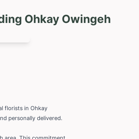
uding Ohkay Owingeh
 florists in Ohkay
d personally delivered.
eh area. This commitment