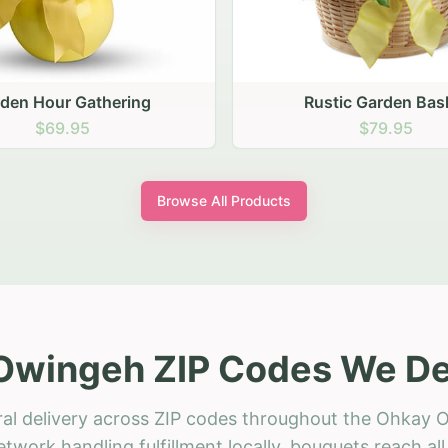
stic Garden Basket
Rustic Autumn Garden
$79.95
$74.95
Browse All Products
Owingeh ZIP Codes We Del
ral delivery across ZIP codes throughout the Ohkay 
etwork handling fulfillment locally, bouquets reach a