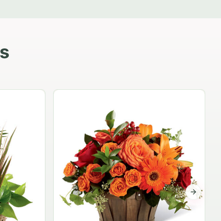
s
Garden Planter Collection
$99.95
Next sli