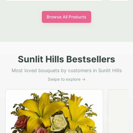
Browse All Products
Sunlit Hills Bestsellers
Most loved bouquets by customers in Sunlit Hills
Swipe to explore →