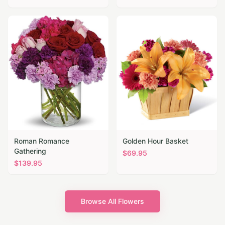
Roman Romance
Golden Hour Basket
Gathering
$
69.95
$
139.95
Browse All Flowers