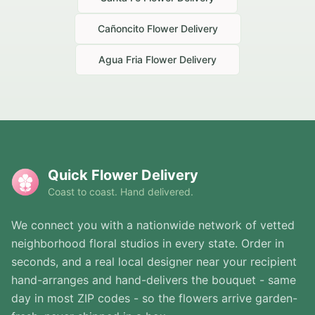
Cañoncito
Flower Delivery
Agua Fria
Flower Delivery
Quick Flower Delivery
Coast to coast. Hand delivered.
We connect you with a nationwide network of vetted
neighborhood floral studios in every state. Order in
seconds, and a real local designer near your recipient
hand-arranges and hand-delivers the bouquet - same
day in most ZIP codes - so the flowers arrive garden-