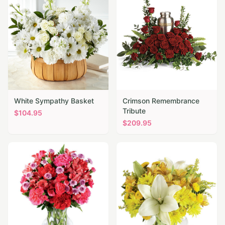
White Sympathy Basket
Crimson Remembrance
Tribute
$
104.95
$
209.95