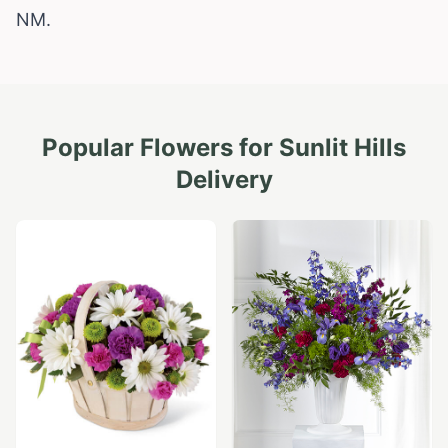
NM.
Popular Flowers for
Sunlit Hills
Delivery