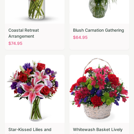
Coastal Retreat
Blush Carnation Gathering
Arrangement
$
64.95
$
74.95
Star-Kissed Lilies and
Whitewash Basket Lively