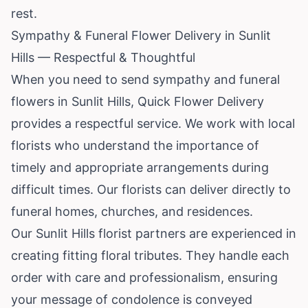
rest.
Sympathy & Funeral Flower Delivery in Sunlit
Hills — Respectful & Thoughtful
When you need to send sympathy and funeral
flowers in Sunlit Hills, Quick Flower Delivery
provides a respectful service. We work with local
florists who understand the importance of
timely and appropriate arrangements during
difficult times. Our florists can deliver directly to
funeral homes, churches, and residences.
Our Sunlit Hills florist partners are experienced in
creating fitting floral tributes. They handle each
order with care and professionalism, ensuring
your message of condolence is conveyed