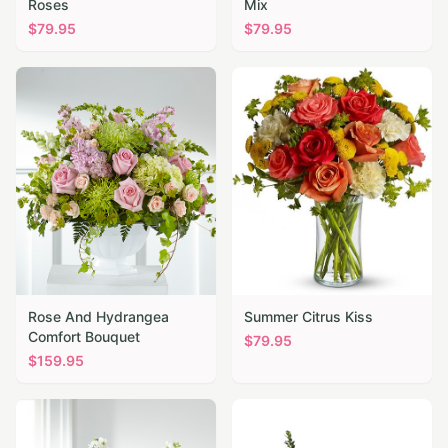
Roses
Mix
$
79.95
$
79.95
Rose And Hydrangea
Summer Citrus Kiss
Comfort Bouquet
$
79.95
$
159.95