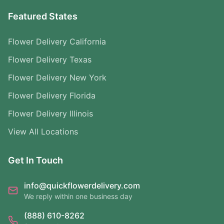
Featured States
Flower Delivery California
Flower Delivery Texas
Flower Delivery New York
Flower Delivery Florida
Flower Delivery Illinois
View All Locations
Get In Touch
info@quickflowerdelivery.com
We reply within one business day
(888) 610-8262