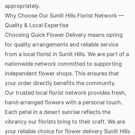
appropriately.
Why Choose Our Sunlit Hills Florist Network —
Quality & Local Expertise
Choosing Quick Flower Delivery means opting
for quality arrangements and reliable service
from a local florist in Sunlit Hills. We are part of a
nationwide network committed to supporting
independent flower shops. This ensures that
your order directly benefits the community.
Our trusted local florist network provides fresh,
hand-arranged flowers with a personal touch.
Each petal in a desert sunrise reflects the
vibrancy our florists bring to their craft. We are
your reliable choice for flower delivery Sunlit Hills