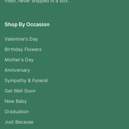
fresh, never shipped in a box.
Shop By Occasion
Valentine's Day
Birthday Flowers
Mother's Day
Anniversary
Sympathy & Funeral
Get Well Soon
New Baby
Graduation
Just Because