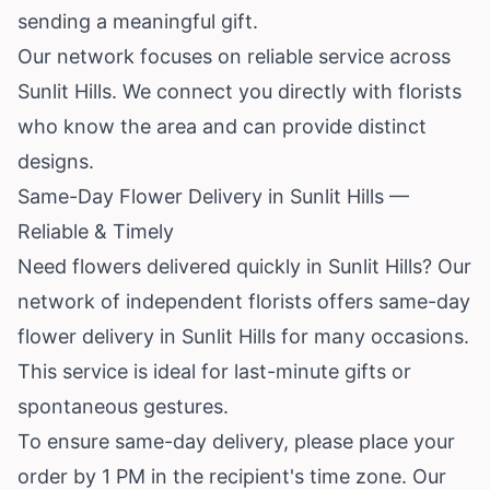
sending a meaningful gift.
Our network focuses on reliable service across
Sunlit Hills. We connect you directly with florists
who know the area and can provide distinct
designs.
Same-Day Flower Delivery in Sunlit Hills —
Reliable & Timely
Need flowers delivered quickly in Sunlit Hills? Our
network of independent florists offers same-day
flower delivery in Sunlit Hills for many occasions.
This service is ideal for last-minute gifts or
spontaneous gestures.
To ensure same-day delivery, please place your
order by 1 PM in the recipient's time zone. Our