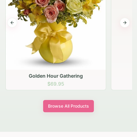
Previous slide
Next s
Golden Hour Gathering
$69.95
Browse All Products