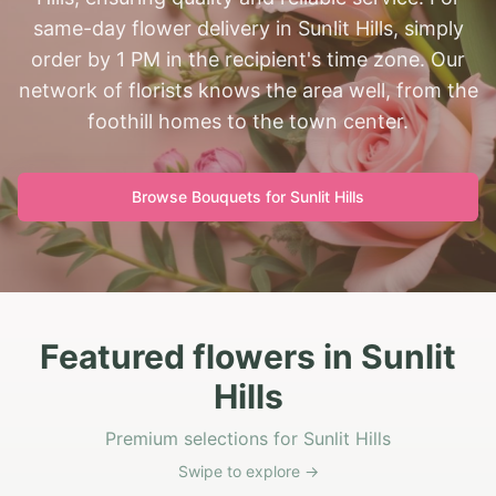
same-day flower delivery in Sunlit Hills, simply
order by 1 PM in the recipient's time zone. Our
network of florists knows the area well, from the
foothill homes to the town center.
Browse Bouquets for
Sunlit Hills
Featured flowers in Sunlit
Hills
Premium selections for Sunlit Hills
Swipe to explore →