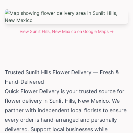
View
Sunlit Hills, New Mexico
on Google Maps →
Trusted Sunlit Hills Flower Delivery — Fresh &
Hand-Delivered
Quick Flower Delivery is your trusted source for
flower delivery in Sunlit Hills,
New Mexico
. We
partner with independent local florists to ensure
every order is hand-arranged and personally
delivered. Support local businesses while