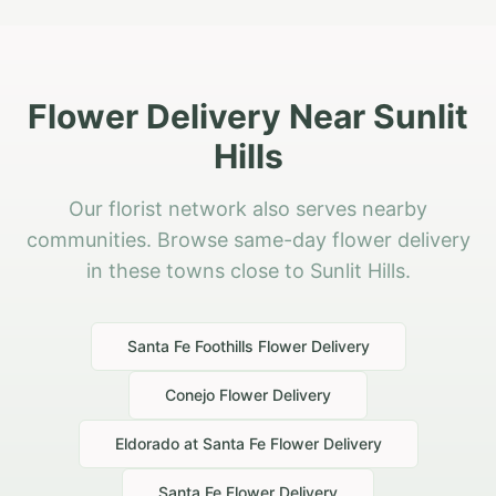
Flower Delivery Near Sunlit
Hills
Our florist network also serves nearby
communities. Browse same-day flower delivery
in these towns close to Sunlit Hills.
Santa Fe Foothills
Flower Delivery
Conejo
Flower Delivery
Eldorado at Santa Fe
Flower Delivery
Santa Fe
Flower Delivery