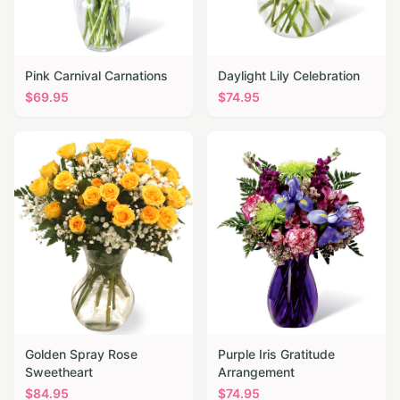
Pink Carnival Carnations
Daylight Lily Celebration
$
69.95
$
74.95
Golden Spray Rose
Purple Iris Gratitude
Sweetheart
Arrangement
$
84.95
$
74.95