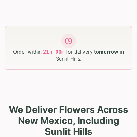
Order within
for delivery
tomorrow
in
21
h
00
m
Sunlit Hills
.
We Deliver Flowers Across
New Mexico, Including
Sunlit Hills