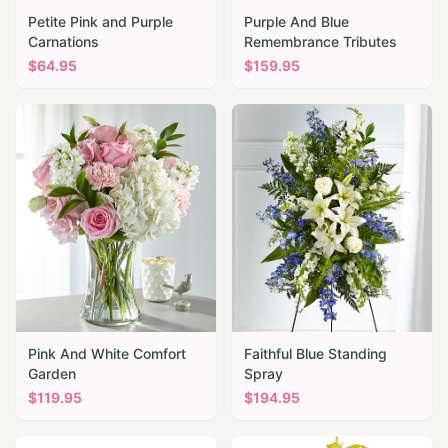
Petite Pink and Purple
Purple And Blue
Carnations
Remembrance Tributes
$
64.95
$
159.95
Pink And White Comfort
Faithful Blue Standing
Garden
Spray
$
119.95
$
194.95