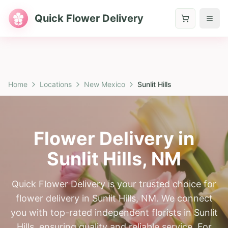
Quick Flower Delivery
Home
Locations
New Mexico
Sunlit Hills
Flower Delivery in
Sunlit Hills
,
NM
Quick Flower Delivery is your trusted choice for
flower delivery in Sunlit Hills, NM. We connect
you with top-rated independent florists in Sunlit
Hills, ensuring quality and reliable service. For