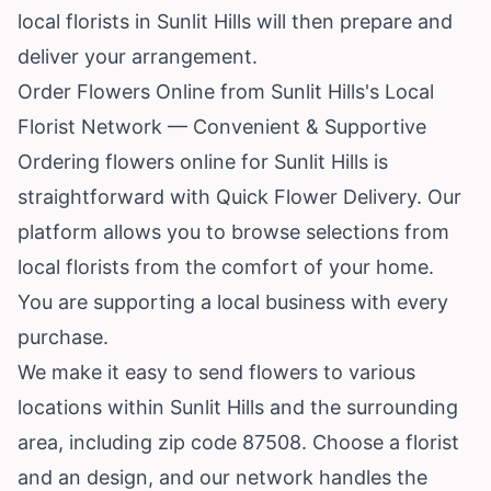
local florists in Sunlit Hills will then prepare and
deliver your arrangement.
Order Flowers Online from Sunlit Hills's Local
Florist Network — Convenient & Supportive
Ordering flowers online for Sunlit Hills is
straightforward with Quick Flower Delivery. Our
platform allows you to browse selections from
local florists from the comfort of your home.
You are supporting a local business with every
purchase.
We make it easy to send flowers to various
locations within Sunlit Hills and the surrounding
area, including zip code 87508. Choose a florist
and an design, and our network handles the