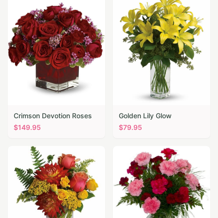
Crimson Devotion Roses
Golden Lily Glow
$
149.95
$
79.95