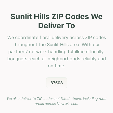
Sunlit Hills ZIP Codes We
Deliver To
We coordinate floral delivery across ZIP codes
throughout the Sunlit Hills area. With our
partners' network handling fulfillment locally,
bouquets reach all neighborhoods reliably and
on time.
87508
We also deliver to ZIP codes not listed above, including rural
areas across
New Mexico
.