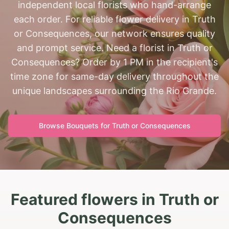
independent local florists who hand-arrange
each order. For reliable flower delivery in Truth
or Consequences, our network ensures quality
and prompt service. Need a florist in Truth or
Consequences? Order by 1 PM in the recipient's
time zone for same-day delivery throughout the
unique landscapes surrounding the Rio Grande.
Browse Bouquets for
Truth or Consequences
Featured flowers in Truth or
Consequences