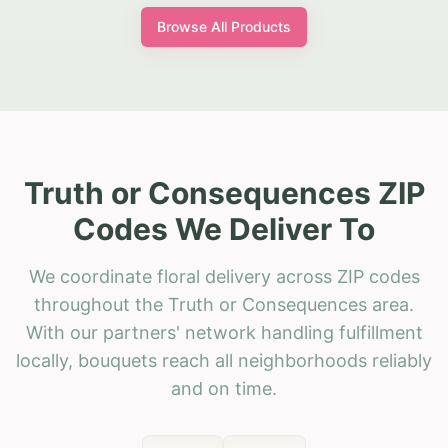
Browse All Products
Truth or Consequences ZIP
Codes We Deliver To
We coordinate floral delivery across ZIP codes
throughout the Truth or Consequences area.
With our partners' network handling fulfillment
locally, bouquets reach all neighborhoods reliably
and on time.