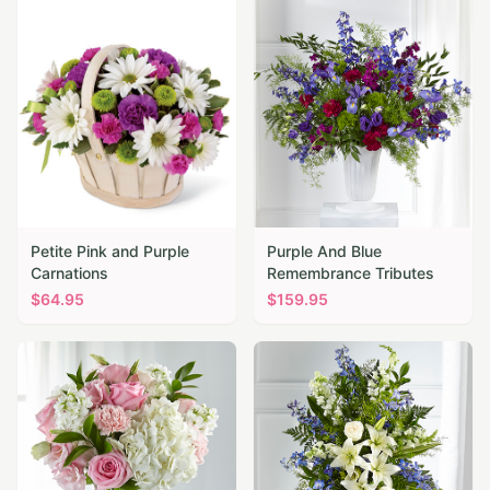
Petite Pink and Purple
Purple And Blue
Carnations
Remembrance Tributes
$
64.95
$
159.95