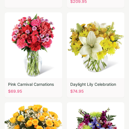
$
209.95
Pink Carnival Carnations
Daylight Lily Celebration
$
69.95
$
74.95