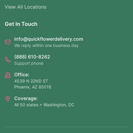
View All Locations
Get In Touch
info@quickflowerdelivery.com
We reply within one business day
(888) 610-8262
Support phone
Office:
4539 N 22ND ST
Phoenix, AZ 85016
Coverage:
All 50 states + Washington, DC