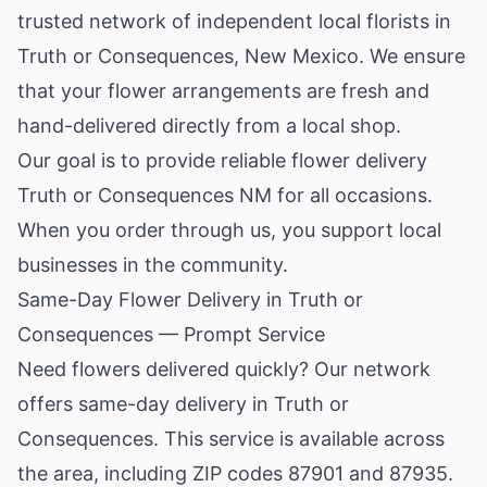
trusted network of independent local florists in
Truth or Consequences,
New Mexico
. We ensure
that your flower arrangements are fresh and
hand-delivered directly from a local shop.
Our goal is to provide reliable flower delivery
Truth or Consequences NM for all occasions.
When you order through us, you support local
businesses in the community.
Same-Day Flower Delivery in Truth or
Consequences — Prompt Service
Need flowers delivered quickly? Our network
offers same-day delivery in Truth or
Consequences. This service is available across
the area, including ZIP codes 87901 and 87935.