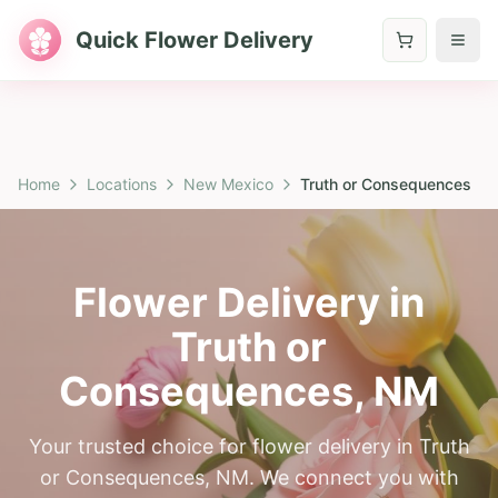
Quick Flower Delivery
Home
Locations
New Mexico
Truth or Consequences
Flower Delivery in
Truth or
Consequences
,
NM
Your trusted choice for flower delivery in Truth
or Consequences, NM. We connect you with