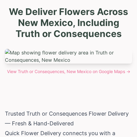
We Deliver Flowers Across
New Mexico, Including
Truth or Consequences
View
Truth or Consequences, New Mexico
on Google Maps →
Trusted Truth or Consequences Flower Delivery
— Fresh & Hand-Delivered
Quick Flower Delivery connects you with a