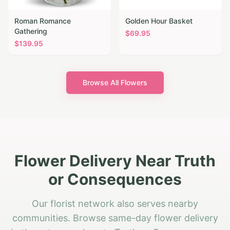
Roman Romance
Golden Hour Basket
Gathering
$
69.95
$
139.95
Browse All Flowers
Flower Delivery Near Truth
or Consequences
Our florist network also serves nearby
communities. Browse same-day flower delivery