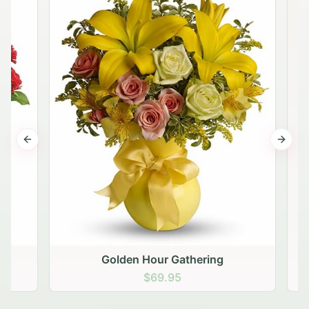
Previous slide
Next s
Golden Hour Gathering
$69.95