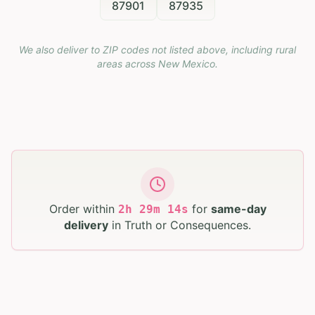
87901
87935
We also deliver to ZIP codes not listed above, including rural
areas across
New Mexico
.
Order within
for
same-day
2
h
29
m
12
s
delivery
in
Truth or Consequences
.