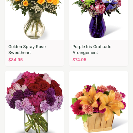
Golden Spray Rose
Purple Iris Gratitude
Sweetheart
Arrangement
$
84.95
$
74.95