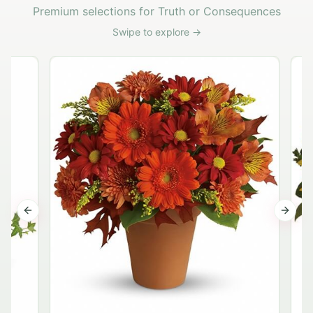
Premium selections for Truth or Consequences
Swipe to explore →
Previous slide
Next s