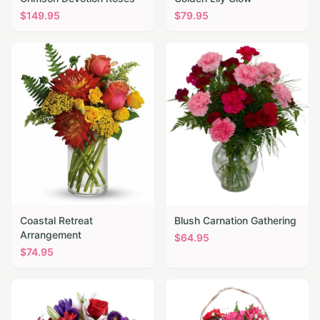
$
149.95
$
79.95
Coastal Retreat
Blush Carnation Gathering
Arrangement
$
64.95
$
74.95