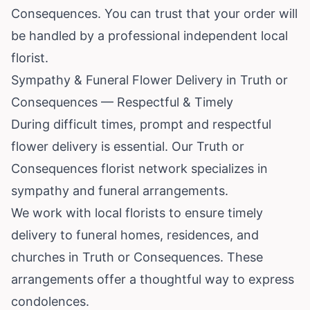
Consequences. You can trust that your order will
be handled by a professional independent local
florist.
Sympathy & Funeral Flower Delivery in Truth or
Consequences — Respectful & Timely
During difficult times, prompt and respectful
flower delivery is essential. Our Truth or
Consequences florist network specializes in
sympathy and funeral arrangements.
We work with local florists to ensure timely
delivery to funeral homes, residences, and
churches in Truth or Consequences. These
arrangements offer a thoughtful way to express
condolences.