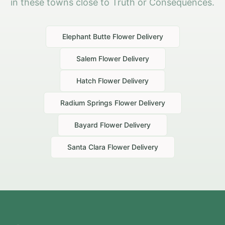
in these towns close to Truth or Consequences.
Elephant Butte
Flower Delivery
Salem
Flower Delivery
Hatch
Flower Delivery
Radium Springs
Flower Delivery
Bayard
Flower Delivery
Santa Clara
Flower Delivery