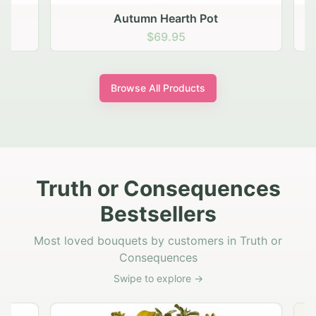
Autumn Hearth Pot
G
$69.95
Browse All Products
Truth or Consequences
Bestsellers
Most loved bouquets by customers in Truth or
Consequences
Swipe to explore →