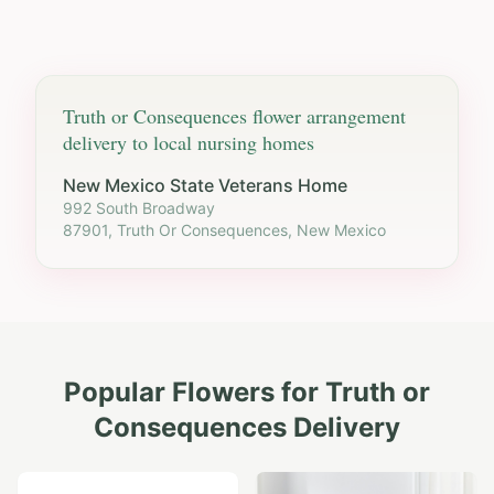
Truth or Consequences
flower arrangement
delivery to local nursing homes
New Mexico State Veterans Home
992 South Broadway
87901, Truth Or Consequences, New Mexico
Popular Flowers for
Truth or
Consequences
Delivery