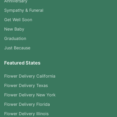
Anniversary
Sympathy & Funeral
Get Well Soon
New Baby
Graduation
Just Because
Featured States
Flower Delivery California
Flower Delivery Texas
Flower Delivery New York
Flower Delivery Florida
Flower Delivery Illinois