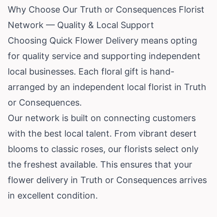
Why Choose Our Truth or Consequences Florist
Network — Quality & Local Support
Choosing Quick Flower Delivery means opting
for quality service and supporting independent
local businesses. Each floral gift is hand-
arranged by an independent local florist in Truth
or Consequences.
Our network is built on connecting customers
with the best local talent. From vibrant desert
blooms to classic roses, our florists select only
the freshest available. This ensures that your
flower delivery in Truth or Consequences arrives
in excellent condition.