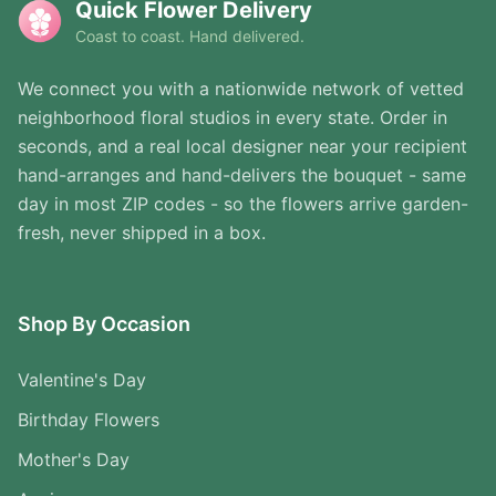
Quick Flower Delivery
Coast to coast. Hand delivered.
We connect you with a nationwide network of vetted
neighborhood floral studios in every state. Order in
seconds, and a real local designer near your recipient
hand-arranges and hand-delivers the bouquet - same
day in most ZIP codes - so the flowers arrive garden-
fresh, never shipped in a box.
Shop By Occasion
Valentine's Day
Birthday Flowers
Mother's Day