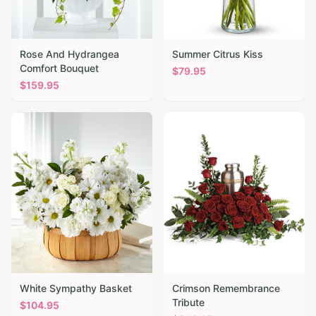
Rose And Hydrangea
Summer Citrus Kiss
Comfort Bouquet
$
79.95
$
159.95
White Sympathy Basket
Crimson Remembrance
Tribute
$
104.95