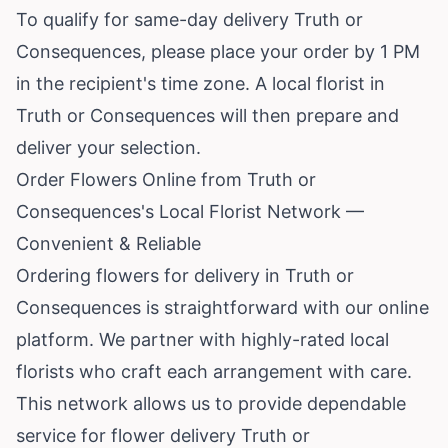
To qualify for same-day delivery Truth or
Consequences, please place your order by 1 PM
in the recipient's time zone. A local florist in
Truth or Consequences will then prepare and
deliver your selection.
Order Flowers Online from Truth or
Consequences's Local Florist Network —
Convenient & Reliable
Ordering flowers for delivery in Truth or
Consequences is straightforward with our online
platform. We partner with highly-rated local
florists who craft each arrangement with care.
This network allows us to provide dependable
service for flower delivery Truth or