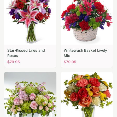
Star-Kissed Lilies and
Whitewash Basket Lively
Roses
Mix
$
79.95
$
79.95