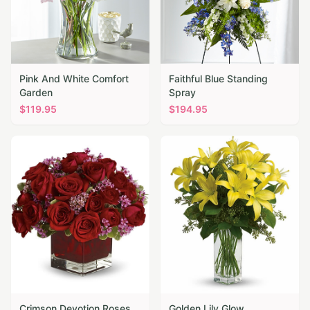
Pink And White Comfort
Faithful Blue Standing
Garden
Spray
$
119.95
$
194.95
Crimson Devotion Roses
Golden Lily Glow