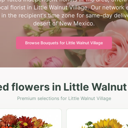
al florist in Little Walnut Village. Our network 
 in the recipient's time zone for same-day deli
desert of New Mexico.
Browse Bouquets for
Little Walnut Village
d flowers in Little Walnut
Premium selections for Little Walnut Village