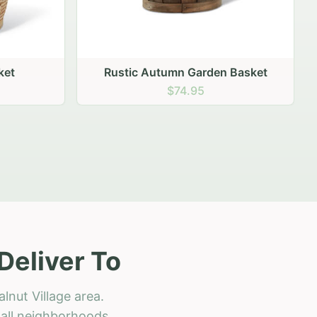
 Basket
Deliver To
lnut Village area.
h all neighborhoods