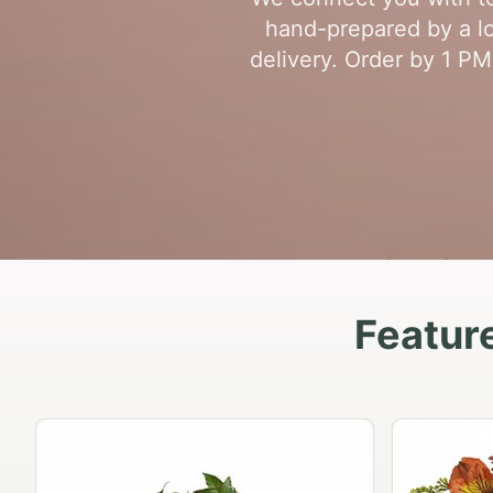
hand-prepared by a loc
delivery. Order by 1 PM
Feature