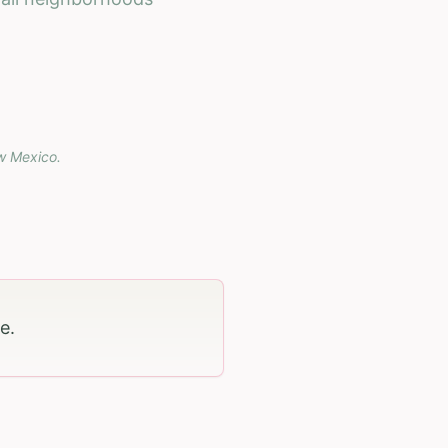
w Mexico
.
ge
.