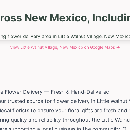
ross New Mexico, Including
View
Little Walnut Village, New Mexico
on Google Maps →
age Flower Delivery — Fresh & Hand-Delivered
ur trusted source for flower delivery in Little Walnut 
ocal florists to ensure your floral gifts are fresh an
ng quality and reliability throughout the Little Walnut
re supporting a local business in the community. Our