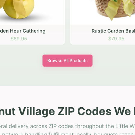
stic Garden Basket
Rustic Autumn Garden
$79.95
$74.95
Browse All Products
lnut Village ZIP Codes We 
ral delivery across ZIP codes throughout the Little Wa
 network handling fulfillment locally, bouquets reac