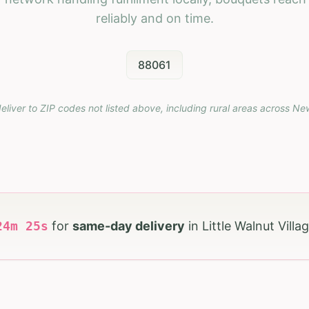
reliably and on time.
88061
eliver to ZIP codes not listed above, including rural areas across
Ne
24
m
23
s
for
same-day delivery
in
Little Walnut Villa