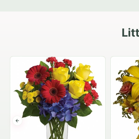
Lit
Previous slide