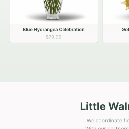
Golden Hour Gathering
Ru
$69.95
Little Wa
We coordinate flo
With our partners'