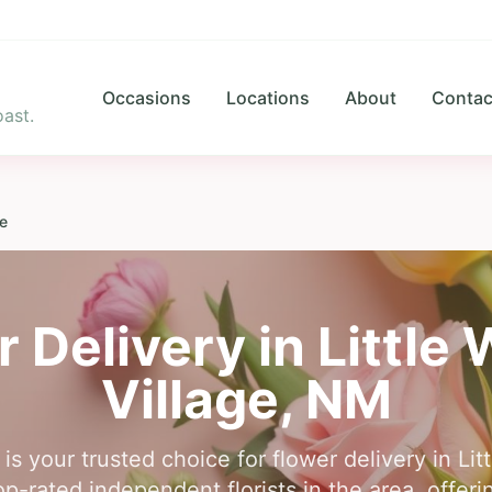
Occasions
Locations
About
Contac
ast.
ge
r Delivery in
Little
Village
,
NM
is your trusted choice for flower delivery in Lit
-rated independent florists in the area, offer