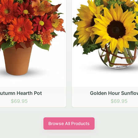
den Hour Sunflowers
Blush Carnation Gath
$69.95
$64.95
Browse All Products