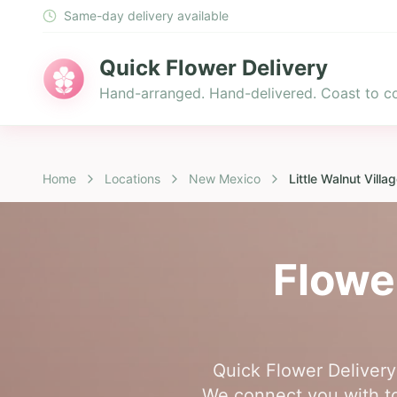
Same-day delivery available
Quick Flower Delivery
Hand-arranged. Hand-delivered. Coast to co
Home
Locations
New Mexico
Little Walnut Villa
Flowe
Quick Flower Delivery 
We connect you with top