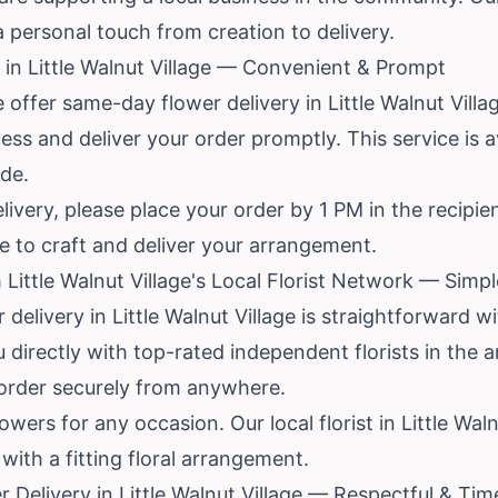
a personal touch from creation to delivery.
in Little Walnut Village — Convenient & Prompt
 offer same-day flower delivery in Little Walnut Villa
cess and deliver your order promptly. This service is 
ode.
livery, please place your order by 1 PM in the recipie
me to craft and deliver your arrangement.
Little Walnut Village's Local Florist Network — Simp
 delivery in Little Walnut Village is straightforward w
directly with top-rated independent florists in the 
 order securely from anywhere.
wers for any occasion. Our local florist in Little Waln
ith a fitting floral arrangement.
Delivery in Little Walnut Village — Respectful & Tim