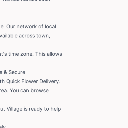
ge. Our network of local
available across town,
nt's time zone. This allows
le & Secure
ith Quick Flower Delivery.
area. You can browse
ut Village is ready to help
ely