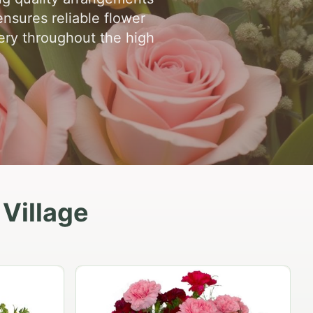
ensures reliable flower
very throughout the high
 Village
Peach Rose Ensemble
$99.95