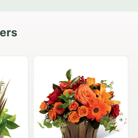
lers
Garden Planter Collection
$99.95
Next sli