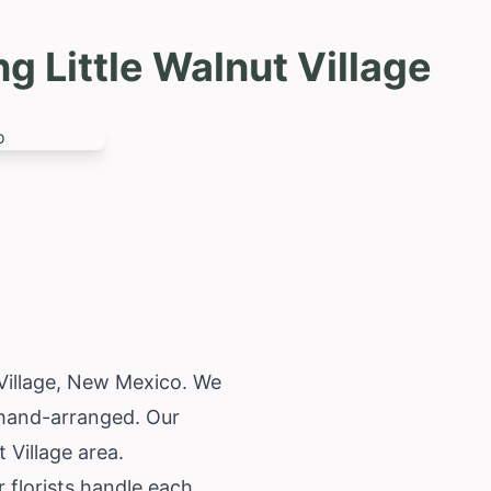
 Little Walnut Village
Village,
New Mexico
. We
d hand-arranged. Our
 Village area.
 florists handle each