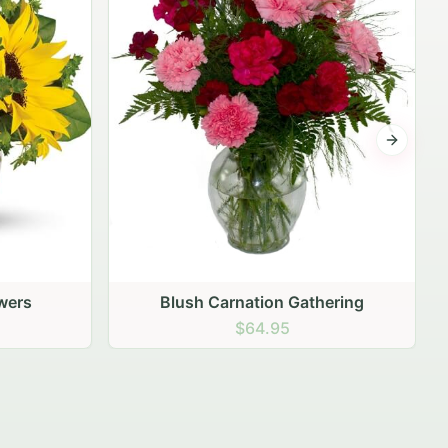
Next sli
ering