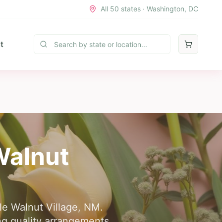
All 50 states · Washington, DC
t
 Walnut
tle Walnut Village, NM.
ing quality arrangements