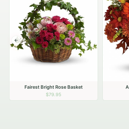
Previous slide
Autumn Hearth Pot
Gol
$69.95