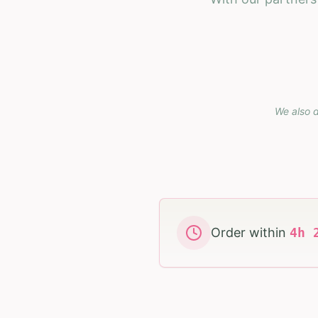
We also d
Order within
4
h