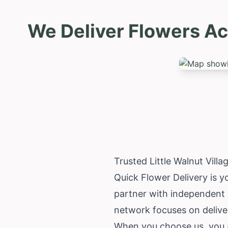
We Deliver Flowers Ac
Trusted Little Walnut Vill
Quick Flower Delivery is yo
partner with independent l
network focuses on deliveri
When you choose us, you a