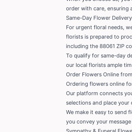
order with care, ensuring 
Same-Day Flower Delivery 
For urgent floral needs, we
florists is prepared to pro
including the 88061 ZIP c
To qualify for same-day de
our local florists ample ti
Order Flowers Online from 
Ordering flowers online for
Our platform connects you 
selections and place your
We make it easy to send flo
you convey your message w
Sympathy & Funeral Flower 