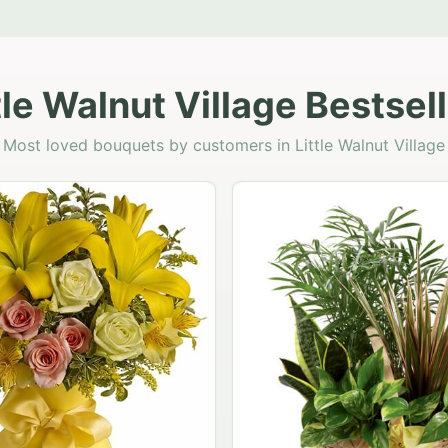
tle Walnut Village Bestsel
Most loved bouquets by customers in Little Walnut Village