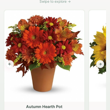
Swipe to explore →
Previous slide
Next s
Autumn Hearth Pot
G