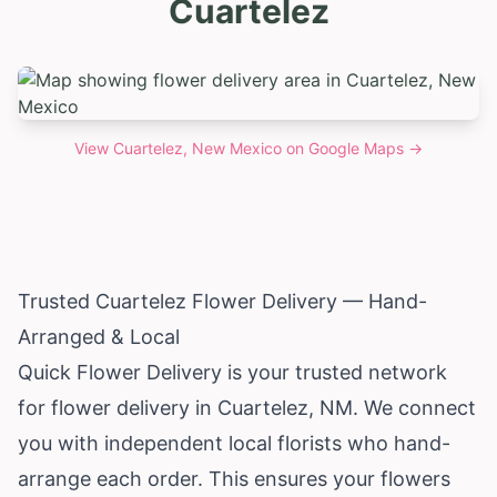
Cuartelez
View
Cuartelez, New Mexico
on Google Maps →
Trusted Cuartelez Flower Delivery — Hand-
Arranged & Local
Quick Flower Delivery is your trusted network
for flower delivery in Cuartelez, NM. We connect
you with independent local florists who hand-
arrange each order. This ensures your flowers