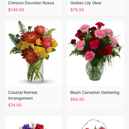
Crimson Devotion Roses
Golden Lily Glow
$
149.95
$
79.95
Coastal Retreat
Blush Carnation Gathering
Arrangement
$
64.95
$
74.95