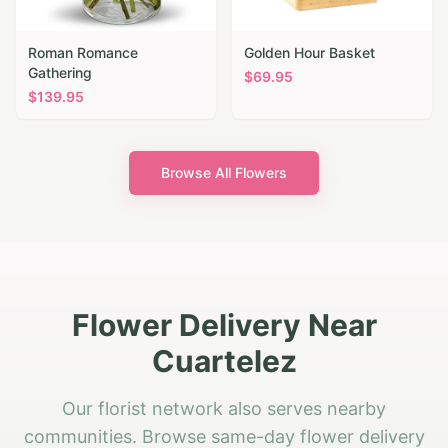
Roman Romance
Golden Hour Basket
Gathering
$
69.95
$
139.95
Browse All Flowers
Flower Delivery Near
Cuartelez
Our florist network also serves nearby
communities. Browse same-day flower delivery