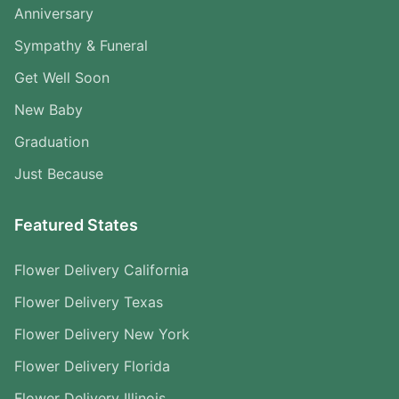
Anniversary
Sympathy & Funeral
Get Well Soon
New Baby
Graduation
Just Because
Featured States
Flower Delivery California
Flower Delivery Texas
Flower Delivery New York
Flower Delivery Florida
Flower Delivery Illinois