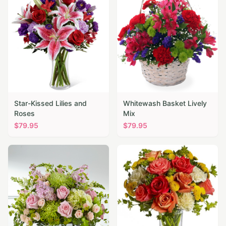
Star-Kissed Lilies and
Whitewash Basket Lively
Roses
Mix
$
79.95
$
79.95