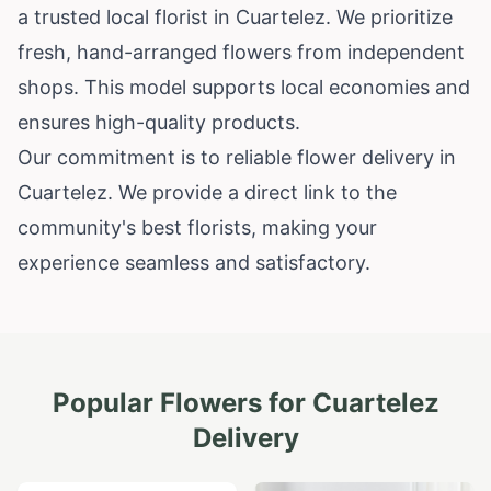
a trusted local florist in Cuartelez. We prioritize
fresh, hand-arranged flowers from independent
shops. This model supports local economies and
ensures high-quality products.
Our commitment is to reliable flower delivery in
Cuartelez. We provide a direct link to the
community's best florists, making your
experience seamless and satisfactory.
Popular Flowers for
Cuartelez
Delivery