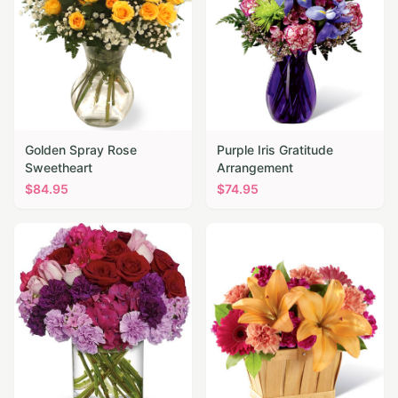
Golden Spray Rose
Purple Iris Gratitude
Sweetheart
Arrangement
$
84.95
$
74.95