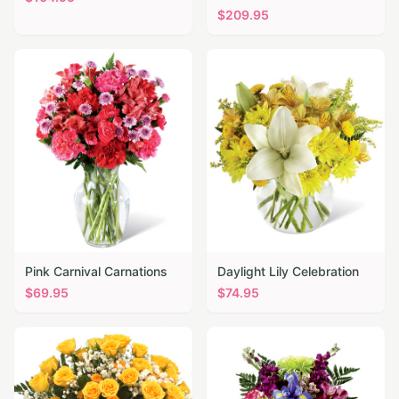
$
209.95
Pink Carnival Carnations
Daylight Lily Celebration
$
69.95
$
74.95