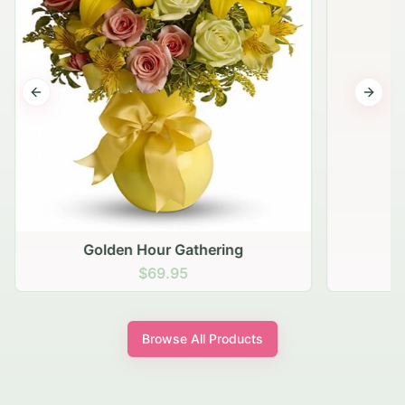
Previous slide
Next s
Golden Hour Gathering
$69.95
Browse All Products