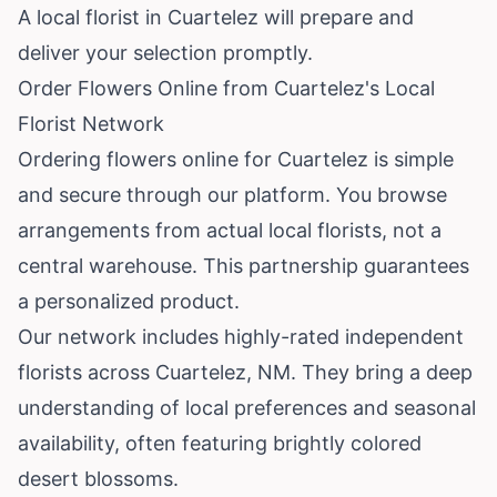
A local florist in Cuartelez will prepare and
deliver your selection promptly.
Order Flowers Online from Cuartelez's Local
Florist Network
Ordering flowers online for Cuartelez is simple
and secure through our platform. You browse
arrangements from actual local florists, not a
central warehouse. This partnership guarantees
a personalized product.
Our network includes highly-rated independent
florists across Cuartelez, NM. They bring a deep
understanding of local preferences and seasonal
availability, often featuring brightly colored
desert blossoms.