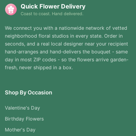
Quick Flower Delivery
Coast to coast. Hand delivered.
We connect you with a nationwide network of vetted
neighborhood floral studios in every state. Order in
seconds, and a real local designer near your recipient
hand-arranges and hand-delivers the bouquet - same
day in most ZIP codes - so the flowers arrive garden-
fresh, never shipped in a box.
Shop By Occasion
Valentine's Day
Birthday Flowers
Mother's Day