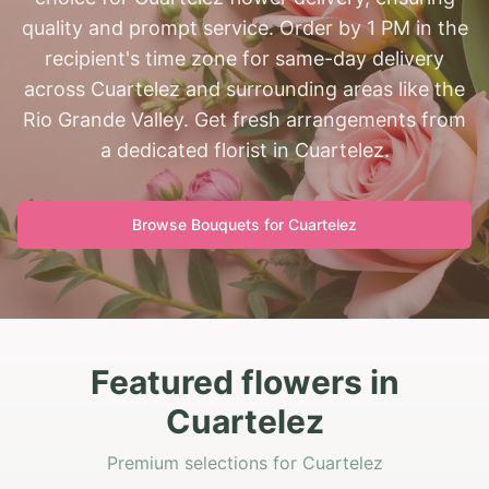
quality and prompt service. Order by 1 PM in the
recipient's time zone for same-day delivery
across Cuartelez and surrounding areas like the
Rio Grande Valley. Get fresh arrangements from
a dedicated florist in Cuartelez.
Browse Bouquets for
Cuartelez
Featured flowers in
Cuartelez
Premium selections for Cuartelez