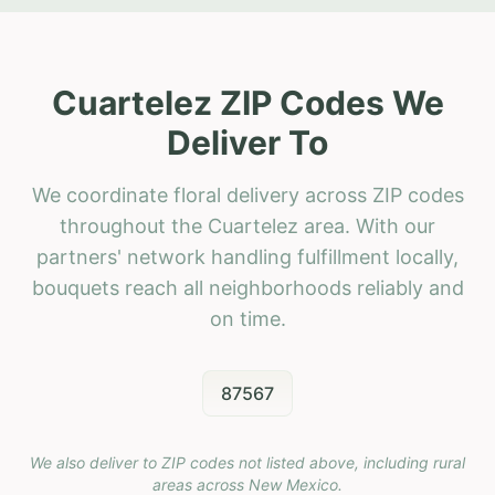
Cuartelez ZIP Codes We
Deliver To
We coordinate floral delivery across ZIP codes
throughout the Cuartelez area. With our
partners' network handling fulfillment locally,
bouquets reach all neighborhoods reliably and
on time.
87567
We also deliver to ZIP codes not listed above, including rural
areas across
New Mexico
.