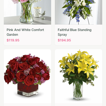
Pink And White Comfort
Faithful Blue Standing
Garden
Spray
$
119.95
$
194.95