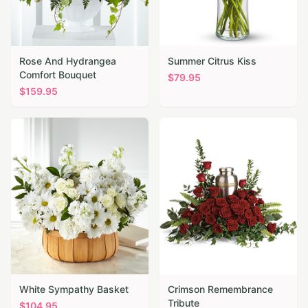
Rose And Hydrangea
Summer Citrus Kiss
Comfort Bouquet
$
79.95
$
159.95
White Sympathy Basket
Crimson Remembrance
Tribute
$
104.95