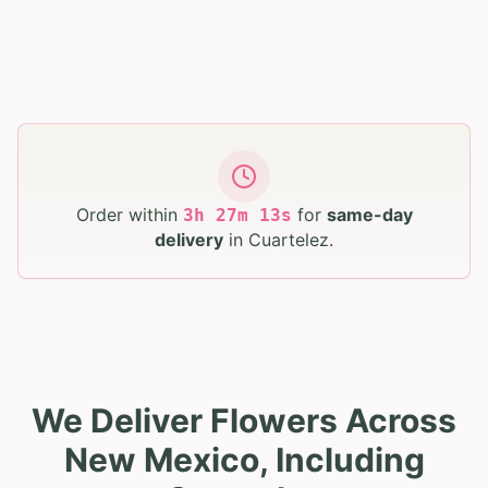
Order within
for
same-day
3
h
27
m
12
s
delivery
in
Cuartelez
.
We Deliver Flowers Across
New Mexico, Including