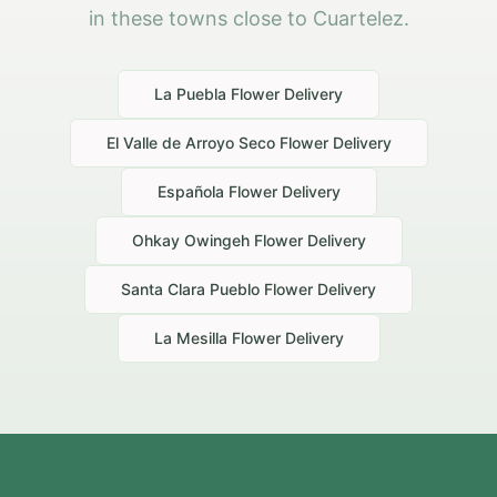
in these towns close to Cuartelez.
La Puebla
Flower Delivery
El Valle de Arroyo Seco
Flower Delivery
Española
Flower Delivery
Ohkay Owingeh
Flower Delivery
Santa Clara Pueblo
Flower Delivery
La Mesilla
Flower Delivery