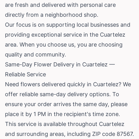
are fresh and delivered with personal care
directly from a neighborhood shop.
Our focus is on supporting local businesses and
providing exceptional service in the Cuartelez
area. When you choose us, you are choosing
quality and community.
Same-Day Flower Delivery in Cuartelez —
Reliable Service
Need flowers delivered quickly in Cuartelez? We
offer reliable same-day delivery options. To
ensure your order arrives the same day, please
place it by 1 PM in the recipient's time zone.
This service is available throughout Cuartelez
and surrounding areas, including ZIP code 87567.