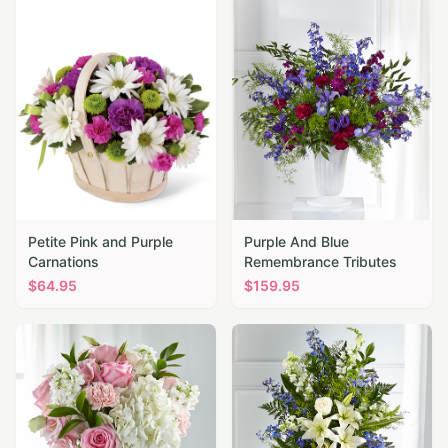
Petite Pink and Purple
Purple And Blue
Carnations
Remembrance Tributes
$
64.95
$
159.95