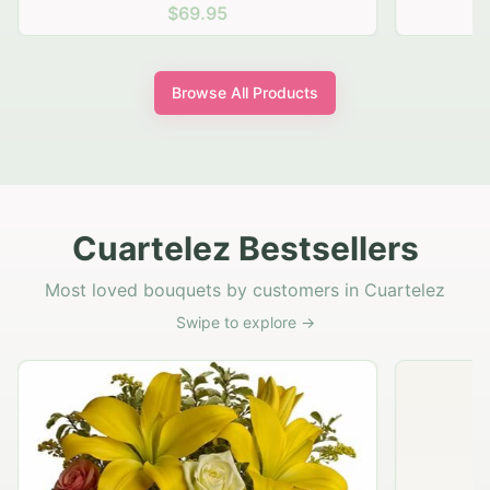
$69.95
Browse All Products
Cuartelez Bestsellers
Most loved bouquets by customers in Cuartelez
Swipe to explore →