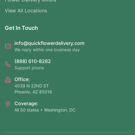
View All Locations
Get In Touch
info@quickflowerdelivery.com
We reply within one business day
(888) 610-8262
Support phone
Office:
4539 N 22ND ST
Phoenix, AZ 85016
Coverage:
All 50 states + Washington, DC