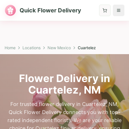
Quick Flower Delivery
Home
Locations
New Mexico
Cuartelez
Flower Delivery in
Cuartelez
,
NM
For trusted flower delivery in Cuartelez, NM,
Quick Flower Delivery connects you with top-
rated independent florists. We are your reliable
choice for Cuartelez flower delivery, ensuring