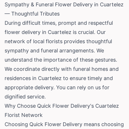
Sympathy & Funeral Flower Delivery in Cuartelez
— Thoughtful Tributes
During difficult times, prompt and respectful
flower delivery in Cuartelez is crucial. Our
network of local florists provides thoughtful
sympathy and funeral arrangements. We
understand the importance of these gestures.
We coordinate directly with funeral homes and
residences in Cuartelez to ensure timely and
appropriate delivery. You can rely on us for
dignified service.
Why Choose Quick Flower Delivery's Cuartelez
Florist Network
Choosing Quick Flower Delivery means choosing