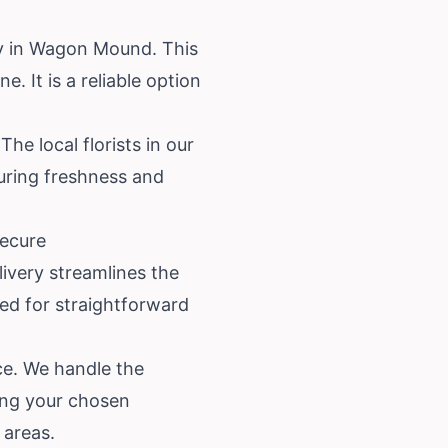
ry in Wagon Mound. This
. It is a reliable option
e local florists in our
suring freshness and
Secure
ivery streamlines the
ned for straightforward
ce. We handle the
ing your chosen
 areas.