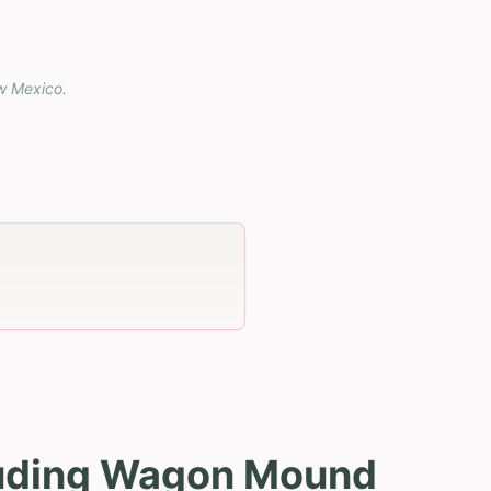
w Mexico
.
luding Wagon Mound