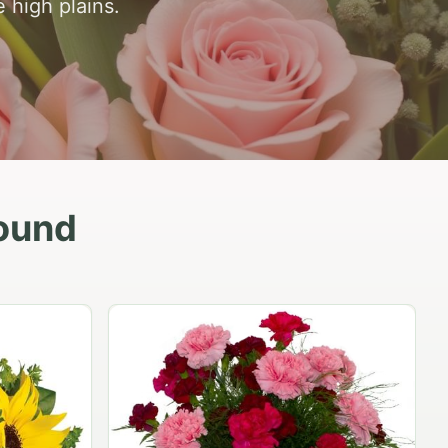
 high plains.
ound
Peach Rose Ensemble
$99.95