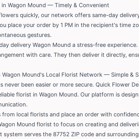
y in Wagon Mound — Timely & Convenient
flowers quickly, our network offers same-day delive
ou place your order by 1 PM in the recipient's time zone
pontaneous gestures.
ay delivery Wagon Mound a stress-free experience. Th
ngement with care. They then deliver it directly, en
m Wagon Mound's Local Florist Network — Simple & 
s never been easier or more secure. Quick Flower Del
reliable florist in Wagon Mound. Our platform is desig
unication.
from local florists and place an order with confiden
Wagon Mound florist to focus on creating and deliver
nt system serves the 87752 ZIP code and surrounding