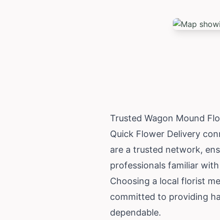
Trusted Wagon Mound Flow
Quick Flower Delivery con
are a trusted network, en
professionals familiar with
Choosing a local florist 
committed to providing ha
dependable.