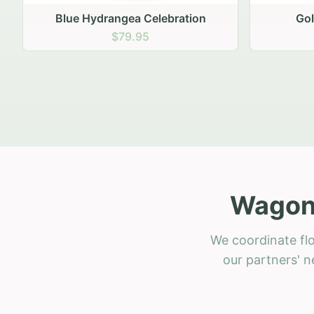
Golden Hour Gathering
Ru
$69.95
Wagon 
We coordinate fl
our partners' n