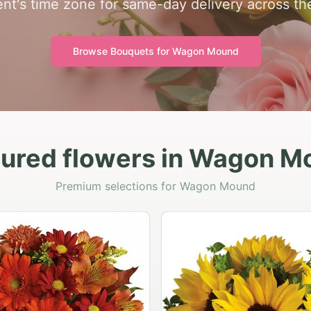
ient's time zone for same-day delivery across the
Browse Bouquets for
Wagon Mound
tured flowers in Wagon M
Premium selections for Wagon Mound