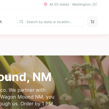
All 50 states · Washington, DC
t
ound
,
NM
co. We partner with
very Wagon Mound NM, you
rough us. Order by 1 PM