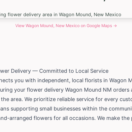
View
Wagon Mound, New Mexico
on Google Maps →
er Delivery — Committed to Local Service
nects you with independent, local florists in Wagon
suring your flower delivery Wagon Mound NM orders 
 the area. We prioritize reliable service for every cus
means supporting small businesses within the communi
nd-arranged flowers for all occasions. We make the