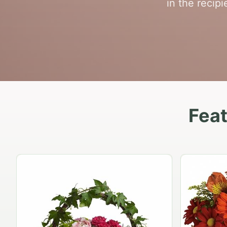
in the recip
Fea