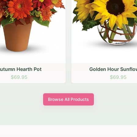
den Hour Sunflowers
Blush Carnation Gath
$69.95
$64.95
Browse All Products