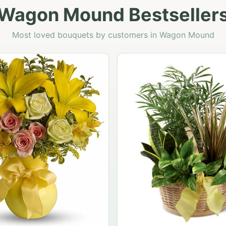
Wagon Mound Bestseller
Most loved bouquets by customers in Wagon Mound