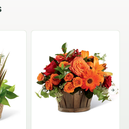
s
Garden Planter Collection
$99.95
Next sli