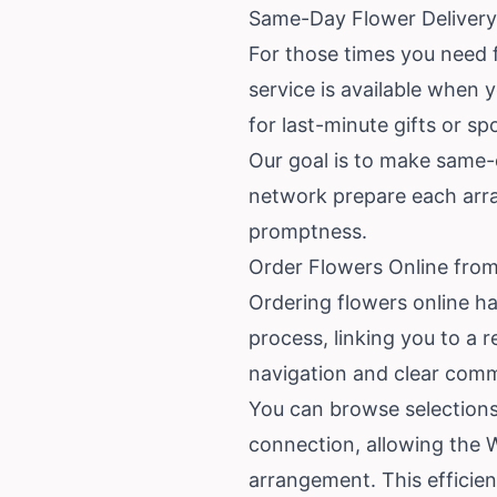
Same-Day Flower Deliver
For those times you need 
service is available when y
for last-minute gifts or s
Our goal is to make same-d
network prepare each arra
promptness.
Order Flowers Online fro
Ordering flowers online ha
process, linking you to a 
navigation and clear comm
You can browse selections 
connection, allowing the 
arrangement. This efficie