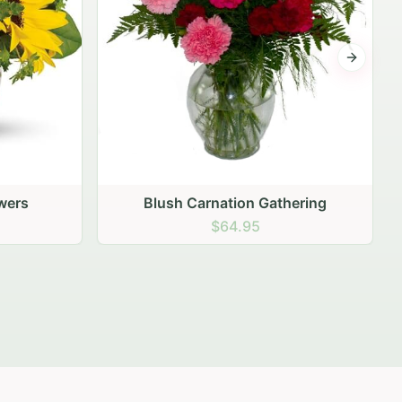
Next sli
ering