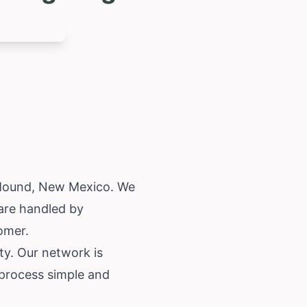
 Mound,
New Mexico
. We
are handled by
tomer.
ty. Our network is
 process simple and