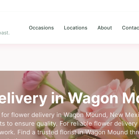
Occasions
Locations
About
Contac
ast.
elivery in
Wagon M
e for flower delivery in Wagon Mound, New Mexi
sts to ensure quality. For reliable flower deli
ork. Find a trusted florist in Wagon Mound th