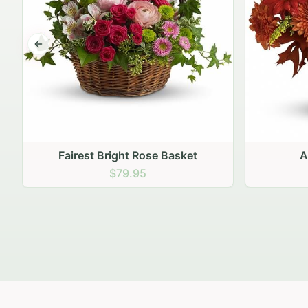
Previous slide
Autumn Hearth Pot
Gol
$69.95