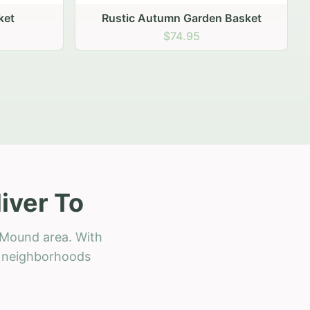
 Basket
iver To
 Mound area. With
ll neighborhoods