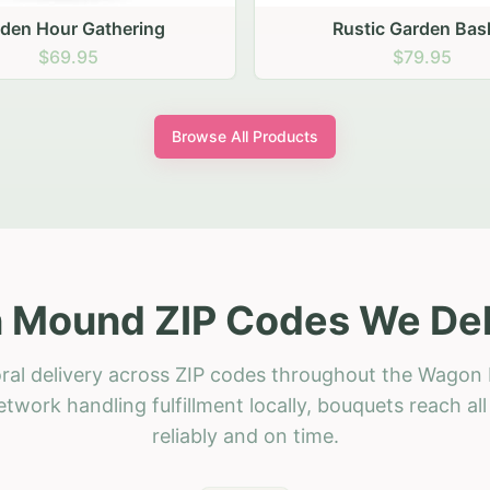
stic Garden Basket
Rustic Autumn Garden
$79.95
$74.95
Browse All Products
Mound ZIP Codes We Del
oral delivery across ZIP codes throughout the Wagon
etwork handling fulfillment locally, bouquets reach a
reliably and on time.