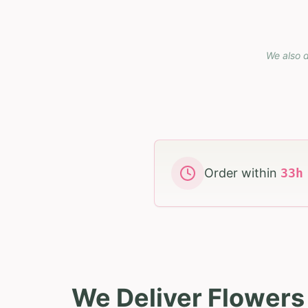
We also d
Order within
33
We Deliver Flower