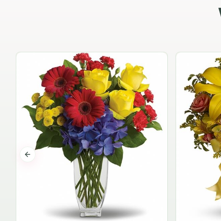
Previous slide