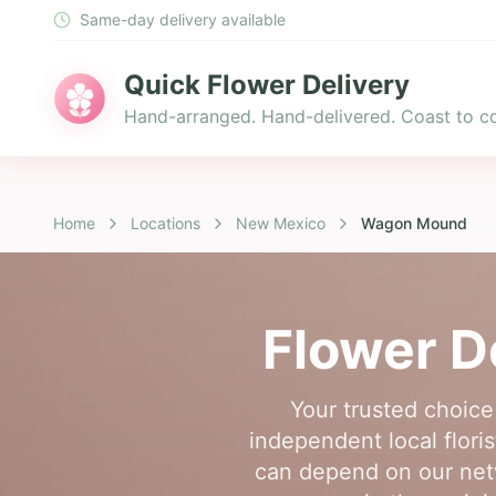
Same-day delivery available
Quick Flower Delivery
Hand-arranged. Hand-delivered. Coast to co
Home
Locations
New Mexico
Wagon Mound
Flower D
Your trusted choic
independent local flori
can depend on our netw