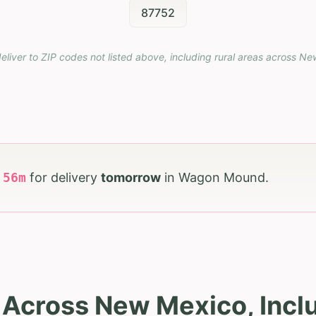
87752
eliver to ZIP codes not listed above, including rural areas across
Ne
h
56
m
for delivery
tomorrow
in
Wagon Mound
.
s Across New Mexico, Inc