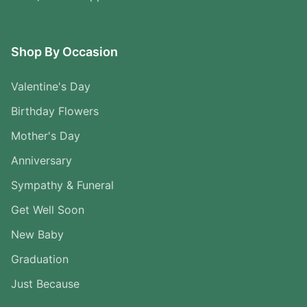
Shop By Occasion
Valentine's Day
Birthday Flowers
Mother's Day
Anniversary
Sympathy & Funeral
Get Well Soon
New Baby
Graduation
Just Because