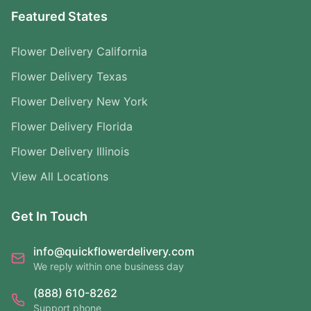
Featured States
Flower Delivery California
Flower Delivery Texas
Flower Delivery New York
Flower Delivery Florida
Flower Delivery Illinois
View All Locations
Get In Touch
info@quickflowerdelivery.com
We reply within one business day
(888) 610-8262
Support phone