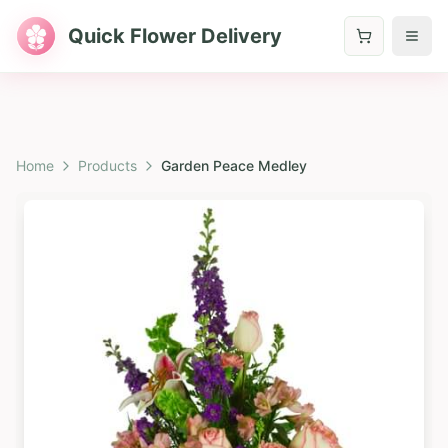
Quick Flower Delivery
Home
Products
Garden Peace Medley