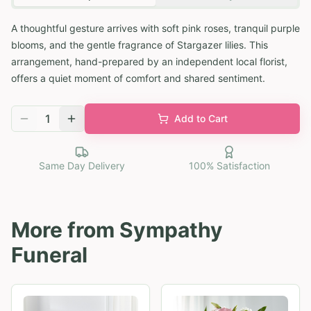
A thoughtful gesture arrives with soft pink roses, tranquil purple
blooms, and the gentle fragrance of Stargazer lilies. This
arrangement, hand-prepared by an independent local florist,
offers a quiet moment of comfort and shared sentiment.
1
Add to Cart
Same Day Delivery
100% Satisfaction
More from
Sympathy
Funeral