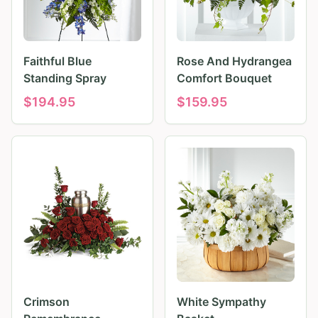
Faithful Blue
Rose And Hydrangea
Standing Spray
Comfort Bouquet
$
194.95
$
159.95
Crimson
White Sympathy