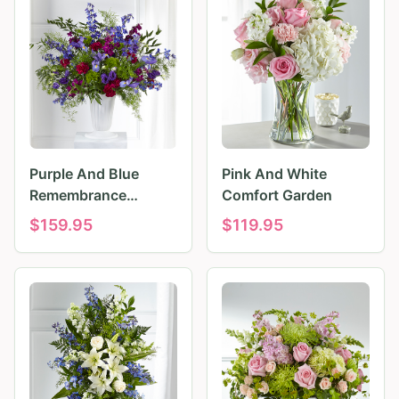
Purple And Blue
Pink And White
Remembrance
Comfort Garden
Tributes
$
159.95
$
119.95