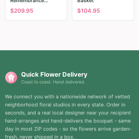
Remembrance
Basket
Tribute
$
209.95
$
104.95
Quick Flower Delivery
Coast to coast. Hand delivered.
We connect you with a nationwide network of vetted
neighborhood floral studios in every state. Order in
seconds, and a real local designer near your recipient
hand-arranges and hand-delivers the bouquet - same
day in most ZIP codes - so the flowers arrive garden-
fresh, never shipped in a box.