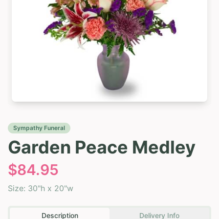
Sympathy Funeral
Garden Peace Medley
$
84.95
Size:
30"h x 20"w
Description
Delivery Info