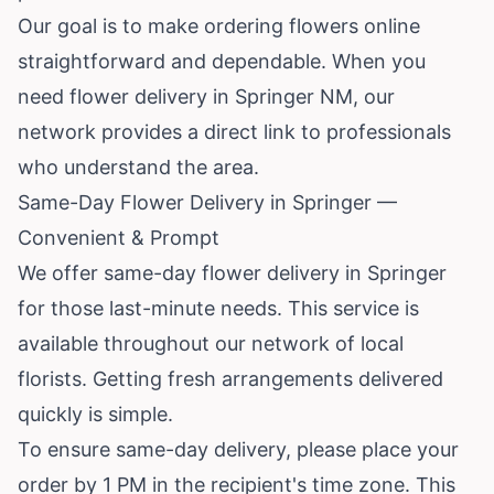
Our goal is to make ordering flowers online
straightforward and dependable. When you
need flower delivery in Springer NM, our
network provides a direct link to professionals
who understand the area.
Same-Day Flower Delivery in Springer —
Convenient & Prompt
We offer same-day flower delivery in Springer
for those last-minute needs. This service is
available throughout our network of local
florists. Getting fresh arrangements delivered
quickly is simple.
To ensure same-day delivery, please place your
order by 1 PM in the recipient's time zone. This