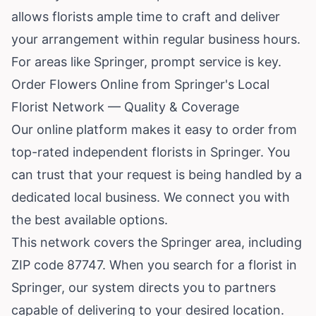
allows florists ample time to craft and deliver
your arrangement within regular business hours.
For areas like Springer, prompt service is key.
Order Flowers Online from Springer's Local
Florist Network — Quality & Coverage
Our online platform makes it easy to order from
top-rated independent florists in Springer. You
can trust that your request is being handled by a
dedicated local business. We connect you with
the best available options.
This network covers the Springer area, including
ZIP code 87747. When you search for a florist in
Springer, our system directs you to partners
capable of delivering to your desired location.