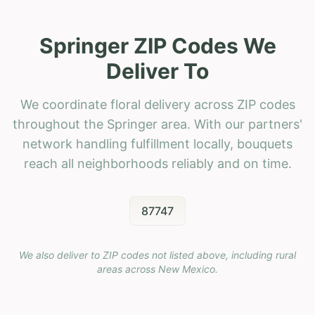
Springer ZIP Codes We
Deliver To
We coordinate floral delivery across ZIP codes
throughout the Springer area. With our partners'
network handling fulfillment locally, bouquets
reach all neighborhoods reliably and on time.
87747
We also deliver to ZIP codes not listed above, including rural
areas across
New Mexico
.