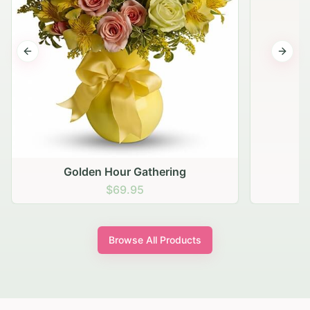
Previous slide
Next s
Golden Hour Gathering
$69.95
Browse All Products