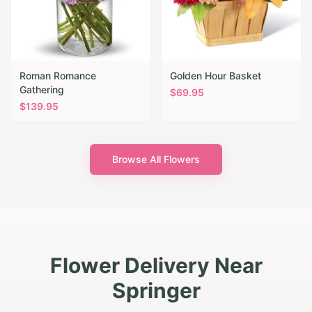
Roman Romance
Golden Hour Basket
Gathering
$
69.95
$
139.95
Browse All Flowers
Flower Delivery Near
Springer