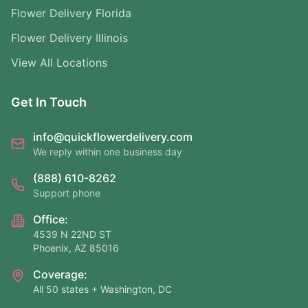
Flower Delivery Florida
Flower Delivery Illinois
View All Locations
Get In Touch
info@quickflowerdelivery.com
We reply within one business day
(888) 610-8262
Support phone
Office:
4539 N 22ND ST
Phoenix, AZ 85016
Coverage:
All 50 states + Washington, DC