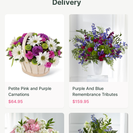
Delivery
Petite Pink and Purple
Purple And Blue
Carnations
Remembrance Tributes
$
64.95
$
159.95