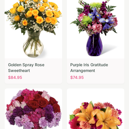
Golden Spray Rose
Purple Iris Gratitude
Sweetheart
Arrangement
$
84.95
$
74.95