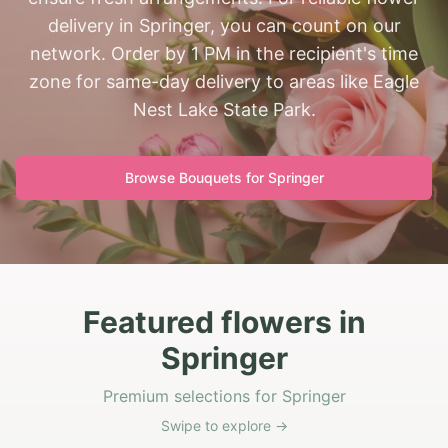
delivery in Springer, you can count on our
network. Order by 1 PM in the recipient's time
zone for same-day delivery to areas like Eagle
Nest Lake State Park.
Browse Bouquets for
Springer
Featured flowers in
Springer
Premium selections for Springer
Swipe to explore →