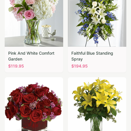
Pink And White Comfort
Faithful Blue Standing
Garden
Spray
$
119.95
$
194.95