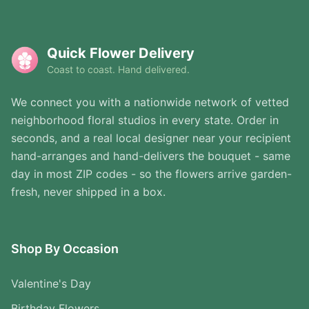
Quick Flower Delivery
Coast to coast. Hand delivered.
We connect you with a nationwide network of vetted
neighborhood floral studios in every state. Order in
seconds, and a real local designer near your recipient
hand-arranges and hand-delivers the bouquet - same
day in most ZIP codes - so the flowers arrive garden-
fresh, never shipped in a box.
Shop By Occasion
Valentine's Day
Birthday Flowers