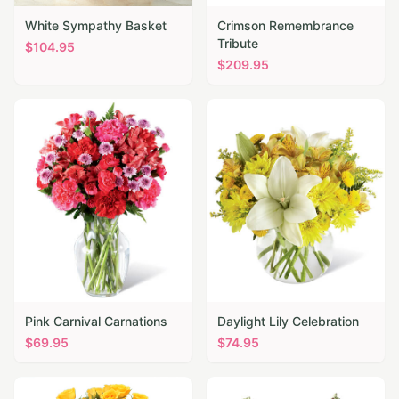
White Sympathy Basket
Crimson Remembrance
Tribute
$
104.95
$
209.95
Pink Carnival Carnations
Daylight Lily Celebration
$
69.95
$
74.95