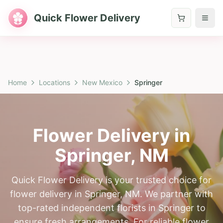
Quick Flower Delivery
Home
Locations
New Mexico
Springer
Flower Delivery in
Springer
,
NM
Quick Flower Delivery is your trusted choice for
flower delivery in Springer, NM. We partner with
top-rated independent florists in Springer to
ensure fresh arrangements. For reliable flower