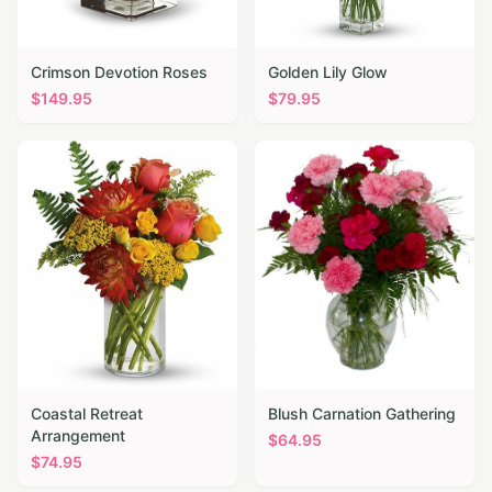
Crimson Devotion Roses
Golden Lily Glow
$
149.95
$
79.95
Coastal Retreat
Blush Carnation Gathering
Arrangement
$
64.95
$
74.95