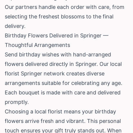
Our partners handle each order with care, from
selecting the freshest blossoms to the final
delivery.
Birthday Flowers Delivered in Springer —
Thoughtful Arrangements
Send birthday wishes with hand-arranged
flowers delivered directly in Springer. Our local
florist Springer network creates diverse
arrangements suitable for celebrating any age.
Each bouquet is made with care and delivered
promptly.
Choosing a local florist means your birthday
flowers arrive fresh and vibrant. This personal
touch ensures your gift truly stands out. When