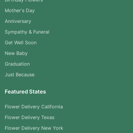
Mother's Day
Anniversary
Sympathy & Funeral
Get Well Soon
New Baby
Graduation
Just Because
Featured States
Flower Delivery California
Flower Delivery Texas
Flower Delivery New York