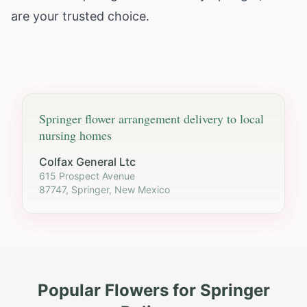
are your trusted choice.
Springer
flower arrangement delivery to local
nursing homes
Colfax General Ltc
615 Prospect Avenue
87747, Springer, New Mexico
Popular Flowers for
Springer