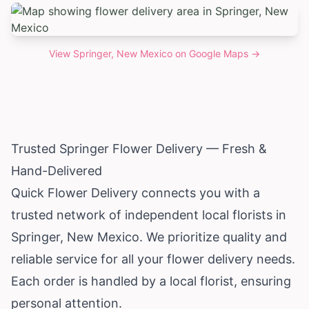
View
Springer, New Mexico
on Google Maps →
Trusted Springer Flower Delivery — Fresh &
Hand-Delivered
Quick Flower Delivery connects you with a
trusted network of independent local florists in
Springer,
New Mexico
. We prioritize quality and
reliable service for all your flower delivery needs.
Each order is handled by a local florist, ensuring
personal attention.