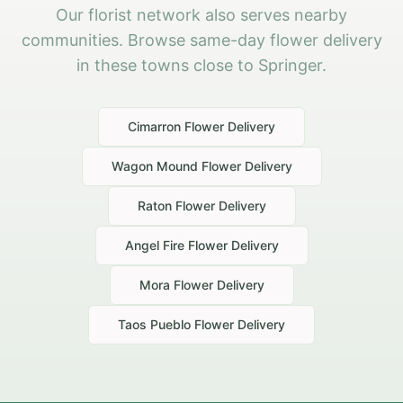
Our florist network also serves nearby
communities. Browse same-day flower delivery
in these towns close to Springer.
Cimarron
Flower Delivery
Wagon Mound
Flower Delivery
Raton
Flower Delivery
Angel Fire
Flower Delivery
Mora
Flower Delivery
Taos Pueblo
Flower Delivery