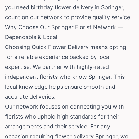
you need birthday flower delivery in Springer,
count on our network to provide quality service.
Why Choose Our Springer Florist Network —
Dependable & Local
Choosing Quick Flower Delivery means opting
for a reliable experience backed by local
expertise. We partner with highly-rated
independent florists who know Springer. This
local knowledge helps ensure smooth and
accurate deliveries.
Our network focuses on connecting you with
florists who uphold high standards for their
arrangements and their service. For any
occasion requiring flower delivery Springer, we