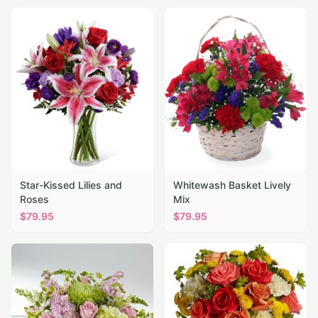
Star-Kissed Lilies and
Whitewash Basket Lively
Roses
Mix
$
79.95
$
79.95