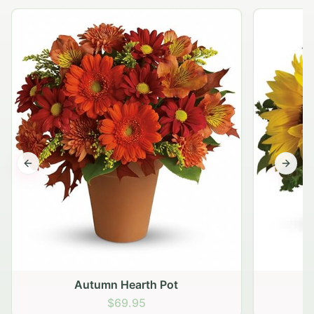
Previous slide
Next s
Autumn Hearth Pot
G
$69.95