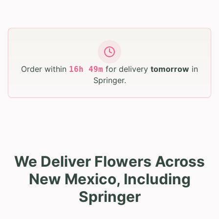
Order within
for delivery
tomorrow
in
16
h
49
m
Springer
.
We Deliver Flowers Across
New Mexico, Including
Springer