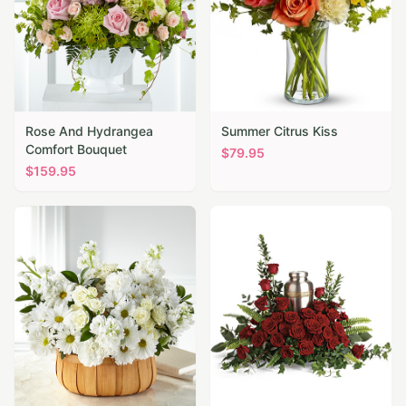
Rose And Hydrangea
Summer Citrus Kiss
Comfort Bouquet
$
79.95
$
159.95