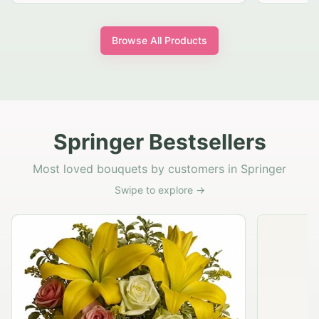
Browse All Products
Springer Bestsellers
Most loved bouquets by customers in Springer
Swipe to explore →