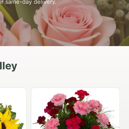
or same-day delivery.
lley
Peach Rose Ensemble
$99.95