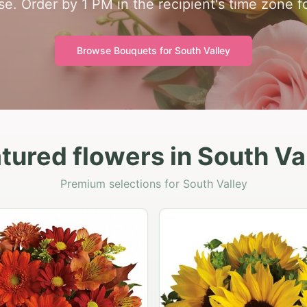
se. Order by 1 PM in the recipient's time zone f
Browse Bouquets for
South Valley
tured flowers in South Va
Premium selections for South Valley