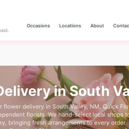
Occasions
Locations
About
Contac
ast.
Delivery in
South Va
or flower delivery in South Valley, NM, Quick Fl
ependent florists. We hand-select local shops to
ey, bringing fresh arrangements to every order. Fi