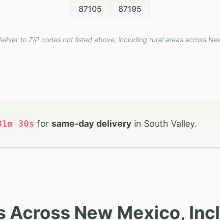
87105
87195
eliver to ZIP codes not listed above, including rural areas across
Ne
31
m
29
s
for
same-day delivery
in
South Valley
.
s Across New Mexico, Incl