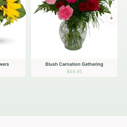
Next sli
ering