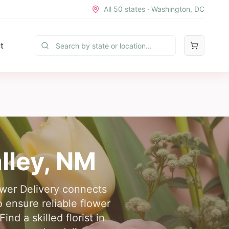
All 50 states · Washington, DC
t
lley
,
NM
ower Delivery connects
 ensure reliable flower
nd a skilled florist in