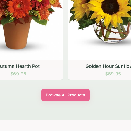
den Hour Sunflowers
Blush Carnation Gath
$69.95
$64.95
Browse All Products