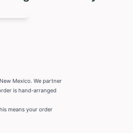
New Mexico
. We partner
 order is hand-arranged
This means your order