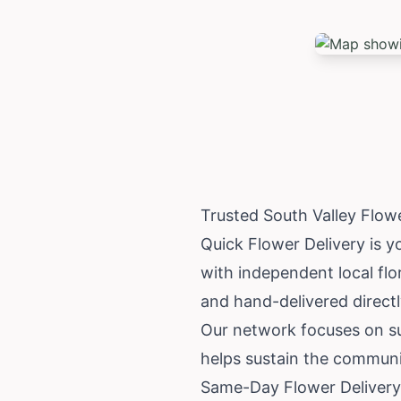
Trusted South Valley Flow
Quick Flower Delivery is yo
with independent local flor
and hand-delivered directly
Our network focuses on su
helps sustain the communi
Same-Day Flower Delivery