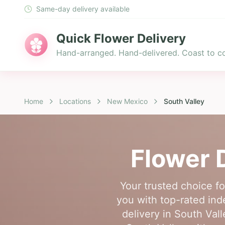
Same-day delivery available
Quick Flower Delivery
Hand-arranged. Hand-delivered. Coast to co
Home
Locations
New Mexico
South Valley
Flower 
Your trusted choice f
you with top-rated ind
delivery in South Vall