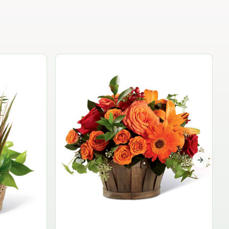
Garden Planter Collection
$99.95
Next sli