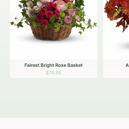
Previous slide
Autumn Hearth Pot
Gol
$69.95