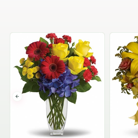
Previous slide