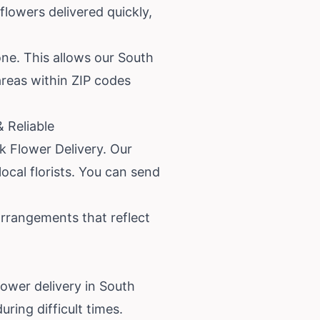
flowers delivered quickly,
one. This allows our South
 areas within ZIP codes
 Reliable
ck Flower Delivery. Our
ocal florists. You can send
arrangements that reflect
ower delivery in South
ring difficult times.