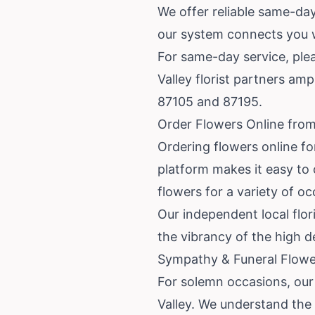
We offer reliable same-day
our system connects you wit
For same-day service, plea
Valley florist partners am
87105 and 87195.
Order Flowers Online from
Ordering flowers online fo
platform makes it easy to 
flowers for a variety of o
Our independent local flor
the vibrancy of the high d
Sympathy & Funeral Flower
For solemn occasions, our
Valley. We understand the i