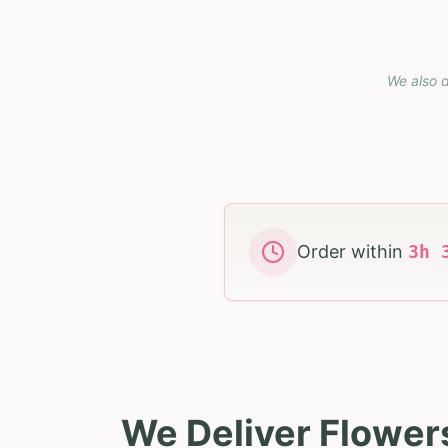
We also d
Order within
3
h
We Deliver Flower