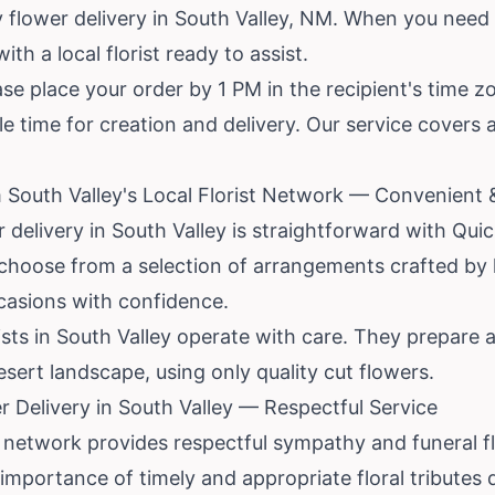
 flower delivery in South Valley, NM. When you need 
h a local florist ready to assist.
se place your order by 1 PM in the recipient's time z
ple time for creation and delivery. Our service covers
 South Valley's Local Florist Network — Convenient &
r delivery in South Valley is straightforward with Qui
choose from a selection of arrangements crafted by l
ccasions with confidence.
ists in South Valley operate with care. They prepare 
esert landscape, using only quality cut flowers.
 Delivery in South Valley — Respectful Service
 network provides respectful sympathy and funeral fl
mportance of timely and appropriate floral tributes du