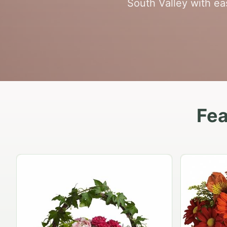
South Valley with ea
Fea