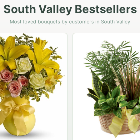
South Valley Bestsellers
Most loved bouquets by customers in South Valley