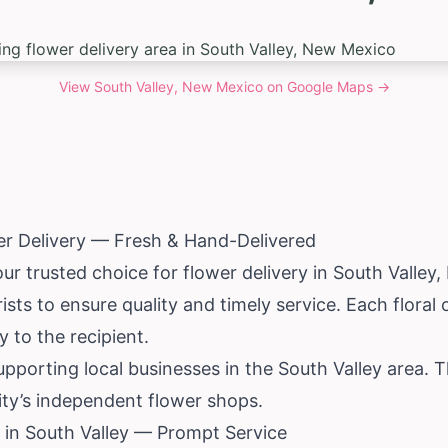
View
South Valley, New Mexico
on Google Maps →
er Delivery — Fresh & Hand-Delivered
ur trusted choice for flower delivery in South Valley,
ists to ensure quality and timely service. Each floral
 to the recipient.
pporting local businesses in the South Valley area. 
ty’s independent flower shops.
 in South Valley — Prompt Service