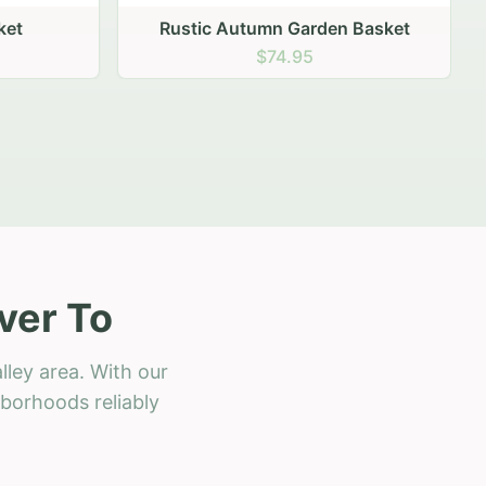
 Basket
ver To
lley area. With our
hborhoods reliably