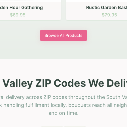
stic Garden Basket
Rustic Autumn Garden
$79.95
$74.95
Browse All Products
 Valley ZIP Codes We Deli
al delivery across ZIP codes throughout the South Va
 handling fulfillment locally, bouquets reach all neig
and on time.