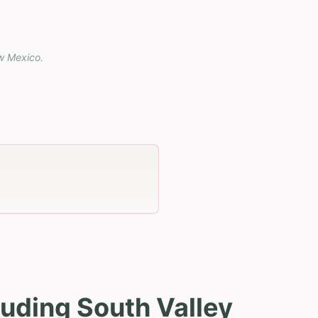
w Mexico
.
uding South Valley