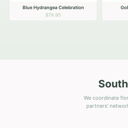
Golden Hour Gathering
Ru
$69.95
South
We coordinate flor
partners' network