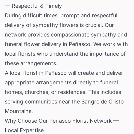
— Respectful & Timely
During difficult times, prompt and respectful
delivery of sympathy flowers is crucial. Our
network provides compassionate sympathy and
funeral flower delivery in Peñasco. We work with
local florists who understand the importance of
these arrangements.
A local florist in Peñasco will create and deliver
appropriate arrangements directly to funeral
homes, churches, or residences. This includes
serving communities near the Sangre de Cristo
Mountains.
Why Choose Our Peñasco Florist Network —
Local Expertise