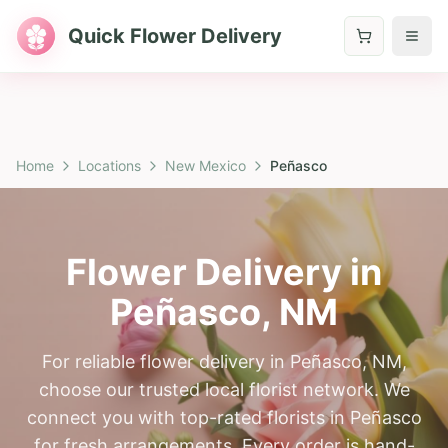
Quick Flower Delivery
Home
Locations
New Mexico
Peñasco
Flower Delivery in
Peñasco
,
NM
For reliable flower delivery in Peñasco, NM,
choose our trusted local florist network. We
connect you with top-rated florists in Peñasco
for fresh arrangements. Every order is hand-