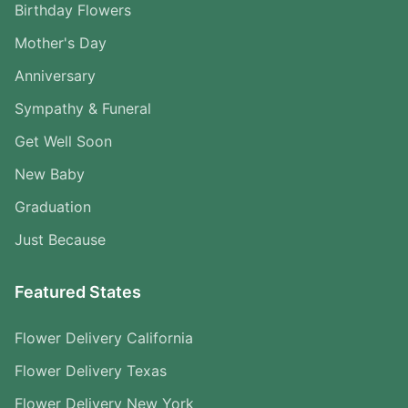
Birthday Flowers
Mother's Day
Anniversary
Sympathy & Funeral
Get Well Soon
New Baby
Graduation
Just Because
Featured States
Flower Delivery California
Flower Delivery Texas
Flower Delivery New York