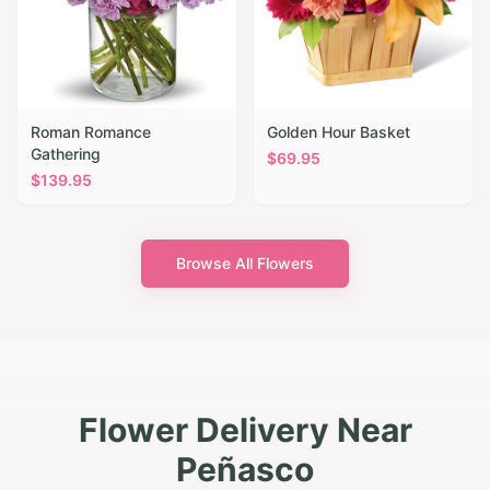
Roman Romance
Golden Hour Basket
Gathering
$
69.95
$
139.95
Browse All Flowers
Flower Delivery Near
Peñasco