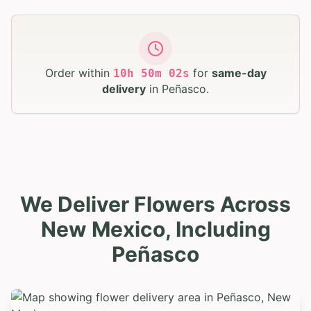
Order within
for
same-day
10
h
50
m
00
s
delivery
in
Peñasco
.
We Deliver Flowers Across
New Mexico, Including
Peñasco