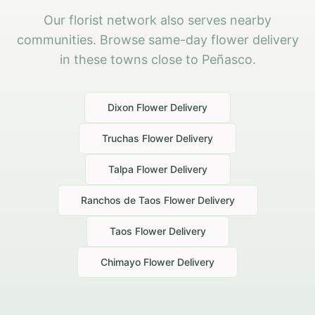
Our florist network also serves nearby
communities. Browse same-day flower delivery
in these towns close to Peñasco.
Dixon
Flower Delivery
Truchas
Flower Delivery
Talpa
Flower Delivery
Ranchos de Taos
Flower Delivery
Taos
Flower Delivery
Chimayo
Flower Delivery