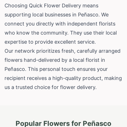
Choosing Quick Flower Delivery means
supporting local businesses in Peñasco. We
connect you directly with independent florists
who know the community. They use their local
expertise to provide excellent service.
Our network prioritizes fresh, carefully arranged
flowers hand-delivered by a local florist in
Peñasco. This personal touch ensures your
recipient receives a high-quality product, making
us a trusted choice for flower delivery.
Popular Flowers for
Peñasco