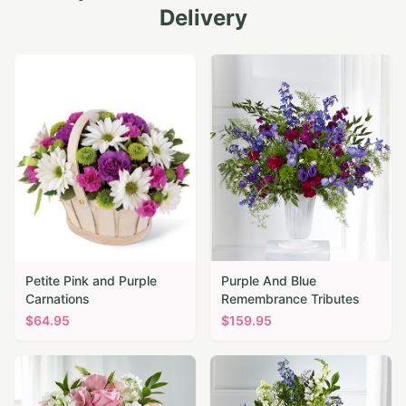
Delivery
Petite Pink and Purple
Purple And Blue
Carnations
Remembrance Tributes
$
64.95
$
159.95