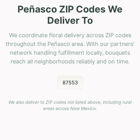
Peñasco ZIP Codes We
Deliver To
We coordinate floral delivery across ZIP codes
throughout the Peñasco area. With our partners'
network handling fulfillment locally, bouquets
reach all neighborhoods reliably and on time.
87553
We also deliver to ZIP codes not listed above, including rural
areas across
New Mexico
.