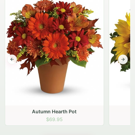
Previous slide
Next s
Autumn Hearth Pot
G
$69.95