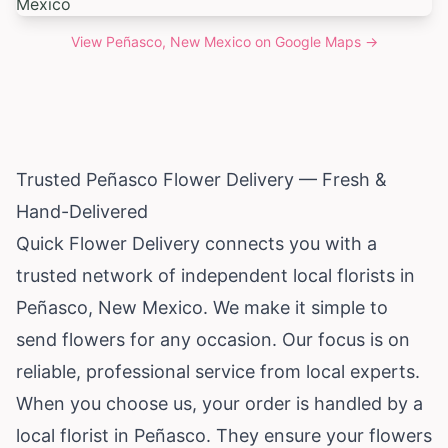
View
Peñasco, New Mexico
on Google Maps →
Trusted Peñasco Flower Delivery — Fresh &
Hand-Delivered
Quick Flower Delivery connects you with a
trusted network of independent local florists in
Peñasco,
New Mexico
. We make it simple to
send flowers for any occasion. Our focus is on
reliable, professional service from local experts.
When you choose us, your order is handled by a
local florist in Peñasco. They ensure your flowers