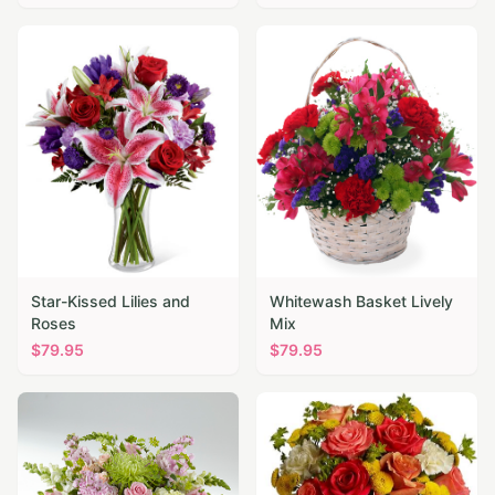
Star-Kissed Lilies and
Whitewash Basket Lively
Roses
Mix
$
79.95
$
79.95