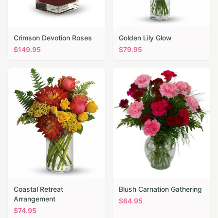
Crimson Devotion Roses
Golden Lily Glow
$
149.95
$
79.95
Coastal Retreat
Blush Carnation Gathering
Arrangement
$
64.95
$
74.95