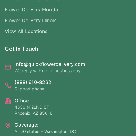
Flower Delivery Florida
Flower Delivery Illinois
View All Locations
Get In Touch
info@quickflowerdelivery.com
We reply within one business day
(888) 610-8262
Support phone
Office:
4539 N 22ND ST
Phoenix, AZ 85016
Coverage:
All 50 states + Washington, DC