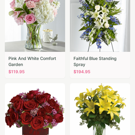
Pink And White Comfort
Faithful Blue Standing
Garden
Spray
$
119.95
$
194.95