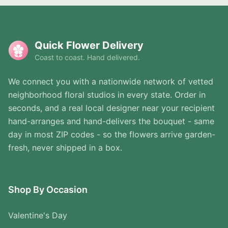
Quick Flower Delivery
Coast to coast. Hand delivered.
We connect you with a nationwide network of vetted
neighborhood floral studios in every state. Order in
seconds, and a real local designer near your recipient
hand-arranges and hand-delivers the bouquet - same
day in most ZIP codes - so the flowers arrive garden-
fresh, never shipped in a box.
Shop By Occasion
Valentine's Day