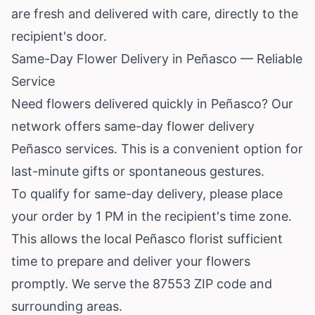
are fresh and delivered with care, directly to the
recipient's door.
Same-Day Flower Delivery in Peñasco — Reliable
Service
Need flowers delivered quickly in Peñasco? Our
network offers same-day flower delivery
Peñasco services. This is a convenient option for
last-minute gifts or spontaneous gestures.
To qualify for same-day delivery, please place
your order by 1 PM in the recipient's time zone.
This allows the local Peñasco florist sufficient
time to prepare and deliver your flowers
promptly. We serve the 87553 ZIP code and
surrounding areas.