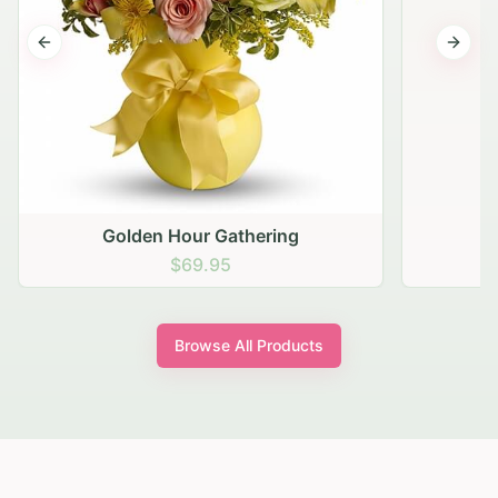
Previous slide
Next s
Golden Hour Gathering
$69.95
Browse All Products