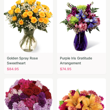
Golden Spray Rose
Purple Iris Gratitude
Sweetheart
Arrangement
$
84.95
$
74.95