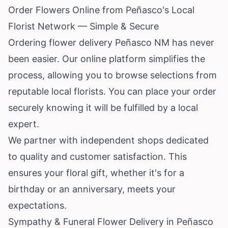
Order Flowers Online from Peñasco's Local
Florist Network — Simple & Secure
Ordering flower delivery Peñasco NM has never
been easier. Our online platform simplifies the
process, allowing you to browse selections from
reputable local florists. You can place your order
securely knowing it will be fulfilled by a local
expert.
We partner with independent shops dedicated
to quality and customer satisfaction. This
ensures your floral gift, whether it's for a
birthday or an anniversary, meets your
expectations.
Sympathy & Funeral Flower Delivery in Peñasco