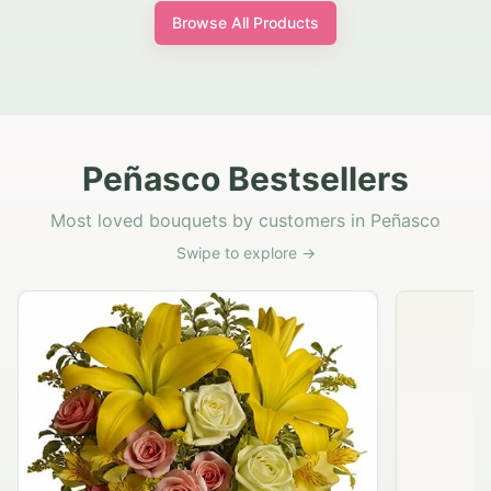
Browse All Products
Peñasco Bestsellers
Most loved bouquets by customers in Peñasco
Swipe to explore →