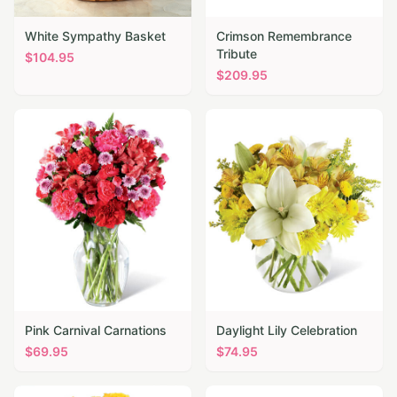
White Sympathy Basket
Crimson Remembrance
Tribute
$
104.95
$
209.95
Pink Carnival Carnations
Daylight Lily Celebration
$
69.95
$
74.95