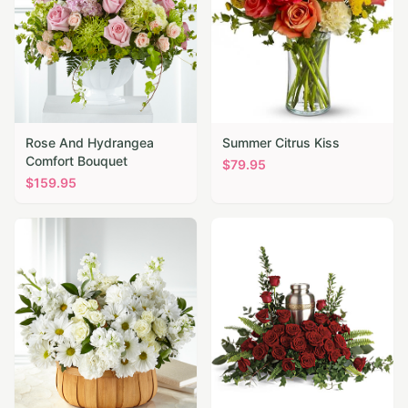
Rose And Hydrangea
Summer Citrus Kiss
Comfort Bouquet
$
79.95
$
159.95