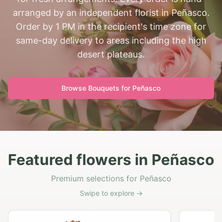
arranged by an independent florist in Peñasco.
Order by 1 PM in the recipient's time zone for
same-day delivery to areas including the high
desert plateaus.
Browse Bouquets for
Peñasco
Featured flowers in Peñasco
Premium selections for Peñasco
Swipe to explore →