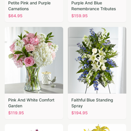
Petite Pink and Purple
Purple And Blue
Carnations
Remembrance Tributes
$
64.95
$
159.95
Pink And White Comfort
Faithful Blue Standing
Garden
Spray
$
119.95
$
194.95