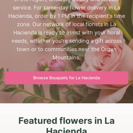
service. For same-day flower delivery in La
Hacienda, order by 1 PM in the recipient's time
zone. Our network of local florists in La
Hacienda is ready to assist with your floral
needs, whether you're sending a gift across
town or to communities near the Organ
Mountains.
Browse Bouquets for
La Hacienda
Featured flowers in La
Hacienda