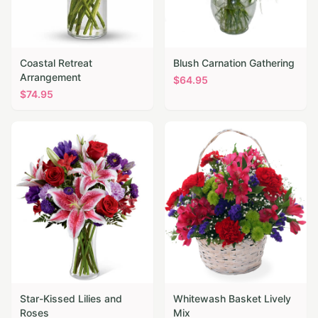
Coastal Retreat
Blush Carnation Gathering
Arrangement
$
64.95
$
74.95
Star-Kissed Lilies and
Whitewash Basket Lively
Roses
Mix