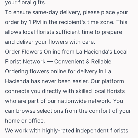
your floral gifts.
To ensure same-day delivery, please place your
order by 1 PM in the recipient's time zone. This
allows local florists sufficient time to prepare
and deliver your flowers with care.
Order Flowers Online from La Hacienda's Local
Florist Network — Convenient & Reliable
Ordering flowers online for delivery in La
Hacienda has never been easier. Our platform
connects you directly with skilled local florists
who are part of our nationwide network. You
can browse selections from the comfort of your
home or office.
We work with highly-rated independent florists