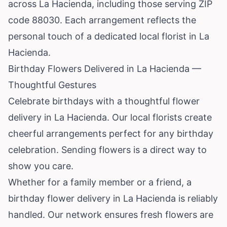
across La Hacienda, including those serving ZIP
code 88030. Each arrangement reflects the
personal touch of a dedicated local florist in La
Hacienda.
Birthday Flowers Delivered in La Hacienda —
Thoughtful Gestures
Celebrate birthdays with a thoughtful flower
delivery in La Hacienda. Our local florists create
cheerful arrangements perfect for any birthday
celebration. Sending flowers is a direct way to
show you care.
Whether for a family member or a friend, a
birthday flower delivery in La Hacienda is reliably
handled. Our network ensures fresh flowers are