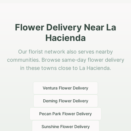
Flower Delivery Near La
Hacienda
Our florist network also serves nearby
communities. Browse same-day flower delivery
in these towns close to La Hacienda.
Ventura
Flower Delivery
Deming
Flower Delivery
Pecan Park
Flower Delivery
Sunshine
Flower Delivery