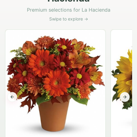
Premium selections for La Hacienda
Swipe to explore →
Previous slide
Next s