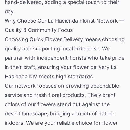
hand-delivered, adding a special touch to their
day.
Why Choose Our La Hacienda Florist Network —
Quality & Community Focus
Choosing Quick Flower Delivery means choosing
quality and supporting local enterprise. We
partner with independent florists who take pride
in their craft, ensuring your flower delivery La
Hacienda NM meets high standards.
Our network focuses on providing dependable
service and fresh floral products. The vibrant
colors of our flowers stand out against the
desert landscape, bringing a touch of nature
indoors. We are your reliable choice for flower