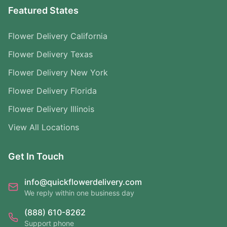
Featured States
Flower Delivery California
Flower Delivery Texas
Flower Delivery New York
Flower Delivery Florida
Flower Delivery Illinois
View All Locations
Get In Touch
info@quickflowerdelivery.com
We reply within one business day
(888) 610-8262
Support phone