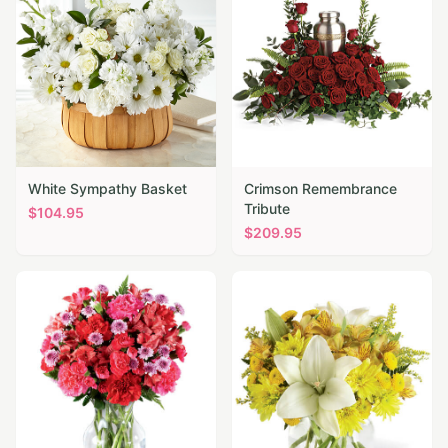
White Sympathy Basket
Crimson Remembrance
Tribute
$
104.95
$
209.95