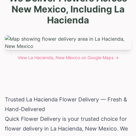
New Mexico, Including La
Hacienda
View
La Hacienda, New Mexico
on Google Maps →
Trusted La Hacienda Flower Delivery — Fresh &
Hand-Delivered
Quick Flower Delivery is your trusted choice for
flower delivery in La Hacienda,
New Mexico
. We