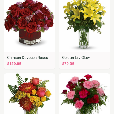
Crimson Devotion Roses
Golden Lily Glow
$
149.95
$
79.95