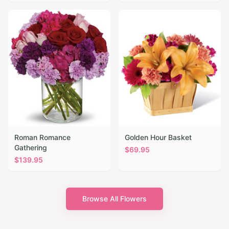
Roman Romance
Golden Hour Basket
Gathering
$
69.95
$
139.95
Browse All Flowers