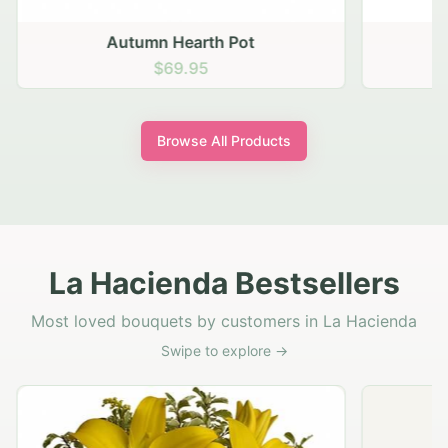
Autumn Hearth Pot
G
$69.95
Browse All Products
La Hacienda Bestsellers
Most loved bouquets by customers in La Hacienda
Swipe to explore →