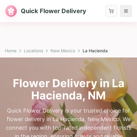
Quick Flower Delivery
Home
Locations
New Mexico
La Hacienda
Flower Delivery in
La
Hacienda
,
NM
Quick Flower Delivery is your trusted choice for
flower delivery in La Hacienda, New Mexico. We
connect you with top-rated independent florists
in the region, ensuring quality and reliable