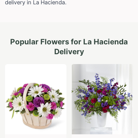
delivery in La Hacienda.
Popular Flowers for
La Hacienda
Delivery