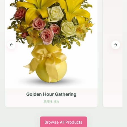
Previous slide
Next s
Golden Hour Gathering
$69.95
Browse All Products