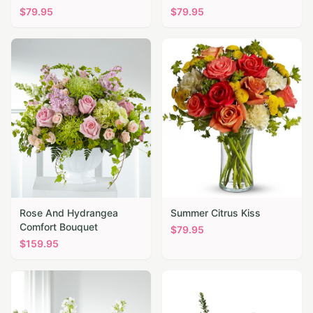
$
79.95
$
79.95
Rose And Hydrangea
Summer Citrus Kiss
Comfort Bouquet
$
79.95
$
159.95