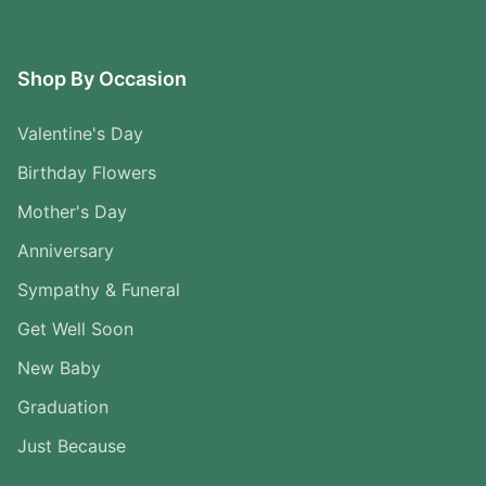
Shop By Occasion
Valentine's Day
Birthday Flowers
Mother's Day
Anniversary
Sympathy & Funeral
Get Well Soon
New Baby
Graduation
Just Because