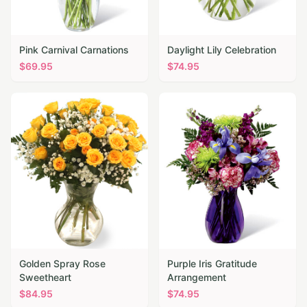
Pink Carnival Carnations
Daylight Lily Celebration
$
69.95
$
74.95
Golden Spray Rose
Purple Iris Gratitude
Sweetheart
Arrangement
$
84.95
$
74.95