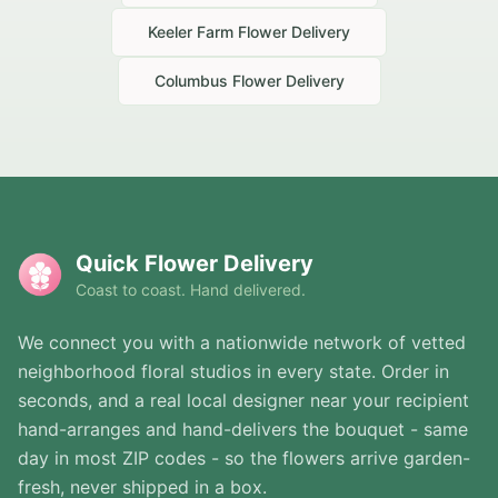
Keeler Farm
Flower Delivery
Columbus
Flower Delivery
Quick Flower Delivery
Coast to coast. Hand delivered.
We connect you with a nationwide network of vetted
neighborhood floral studios in every state. Order in
seconds, and a real local designer near your recipient
hand-arranges and hand-delivers the bouquet - same
day in most ZIP codes - so the flowers arrive garden-
fresh, never shipped in a box.