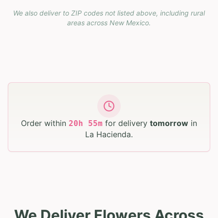
We also deliver to ZIP codes not listed above, including rural
areas across
New Mexico
.
Order within
for delivery
tomorrow
in
20
h
55
m
La Hacienda
.
We Deliver Flowers Across