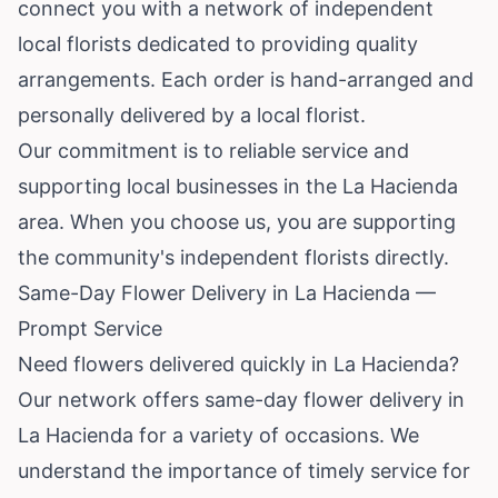
connect you with a network of independent
local florists dedicated to providing quality
arrangements. Each order is hand-arranged and
personally delivered by a local florist.
Our commitment is to reliable service and
supporting local businesses in the La Hacienda
area. When you choose us, you are supporting
the community's independent florists directly.
Same-Day Flower Delivery in La Hacienda —
Prompt Service
Need flowers delivered quickly in La Hacienda?
Our network offers same-day flower delivery in
La Hacienda for a variety of occasions. We
understand the importance of timely service for