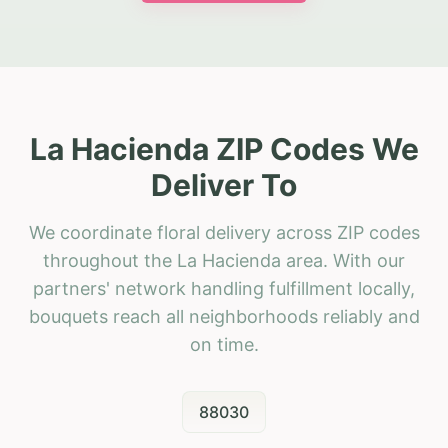
La Hacienda ZIP Codes We
Deliver To
We coordinate floral delivery across ZIP codes
throughout the La Hacienda area. With our
partners' network handling fulfillment locally,
bouquets reach all neighborhoods reliably and
on time.
88030