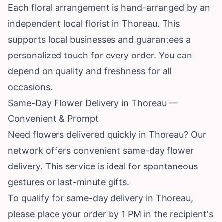
Each floral arrangement is hand-arranged by an
independent local florist in Thoreau. This
supports local businesses and guarantees a
personalized touch for every order. You can
depend on quality and freshness for all
occasions.
Same-Day Flower Delivery in Thoreau —
Convenient & Prompt
Need flowers delivered quickly in Thoreau? Our
network offers convenient same-day flower
delivery. This service is ideal for spontaneous
gestures or last-minute gifts.
To qualify for same-day delivery in Thoreau,
please place your order by 1 PM in the recipient's