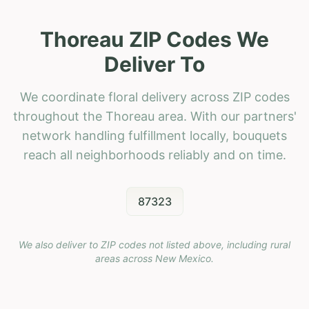
Thoreau ZIP Codes We
Deliver To
We coordinate floral delivery across ZIP codes
throughout the Thoreau area. With our partners'
network handling fulfillment locally, bouquets
reach all neighborhoods reliably and on time.
87323
We also deliver to ZIP codes not listed above, including rural
areas across
New Mexico
.