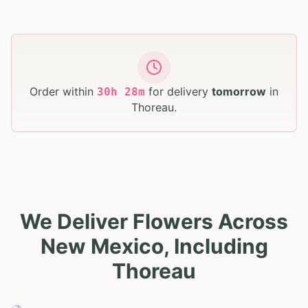
Order within
for delivery
tomorrow
in
30
h
28
m
Thoreau
.
We Deliver Flowers Across
New Mexico, Including
Thoreau