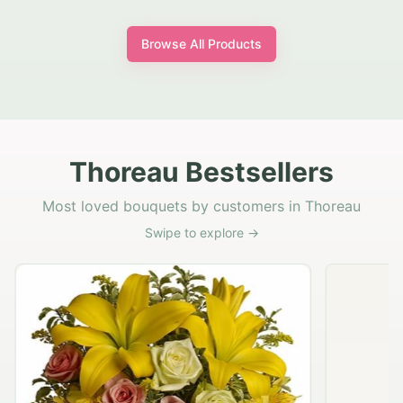
Browse All Products
Thoreau Bestsellers
Most loved bouquets by customers in Thoreau
Swipe to explore →