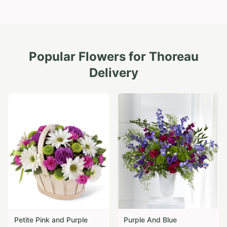
Popular Flowers for
Thoreau
Delivery
Petite Pink and Purple
Purple And Blue