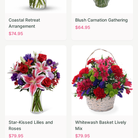
Coastal Retreat
Blush Carnation Gathering
Arrangement
$
64.95
$
74.95
Star-Kissed Lilies and
Whitewash Basket Lively
Roses
Mix
$
79.95
$
79.95