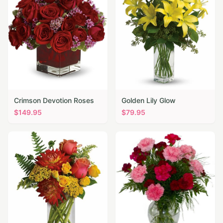
Crimson Devotion Roses
Golden Lily Glow
$
149.95
$
79.95