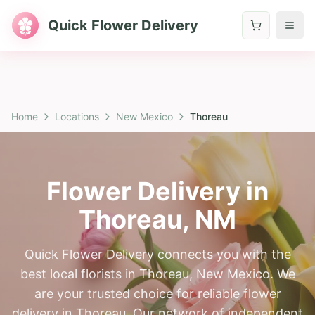
Quick Flower Delivery
Home
Locations
New Mexico
Thoreau
Flower Delivery in
Thoreau
,
NM
Quick Flower Delivery connects you with the
best local florists in Thoreau, New Mexico. We
are your trusted choice for reliable flower
delivery in Thoreau. Our network of independent