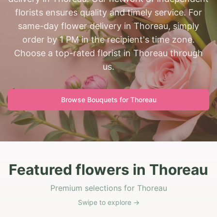
florists ensures quality and timely service. For
same-day flower delivery in Thoreau, simply
order by 1 PM in the recipient's time zone.
Choose a top-rated florist in Thoreau through
us.
Browse Bouquets for
Thoreau
Featured flowers in Thoreau
Premium selections for Thoreau
Swipe to explore →