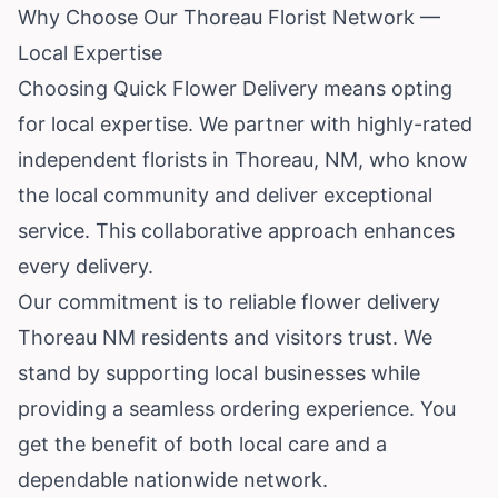
Why Choose Our Thoreau Florist Network —
Local Expertise
Choosing Quick Flower Delivery means opting
for local expertise. We partner with highly-rated
independent florists in Thoreau, NM, who know
the local community and deliver exceptional
service. This collaborative approach enhances
every delivery.
Our commitment is to reliable flower delivery
Thoreau NM residents and visitors trust. We
stand by supporting local businesses while
providing a seamless ordering experience. You
get the benefit of both local care and a
dependable nationwide network.