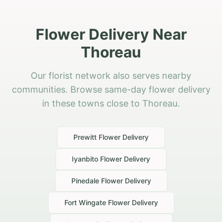
Flower Delivery Near
Thoreau
Our florist network also serves nearby
communities. Browse same-day flower delivery
in these towns close to Thoreau.
Prewitt
Flower Delivery
Iyanbito
Flower Delivery
Pinedale
Flower Delivery
Fort Wingate
Flower Delivery