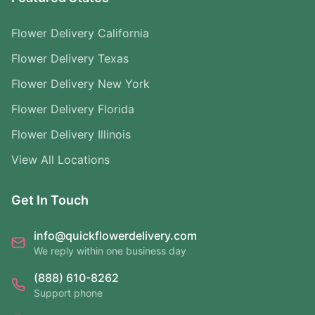
Flower Delivery California
Flower Delivery Texas
Flower Delivery New York
Flower Delivery Florida
Flower Delivery Illinois
View All Locations
Get In Touch
info@quickflowerdelivery.com
We reply within one business day
(888) 610-8262
Support phone