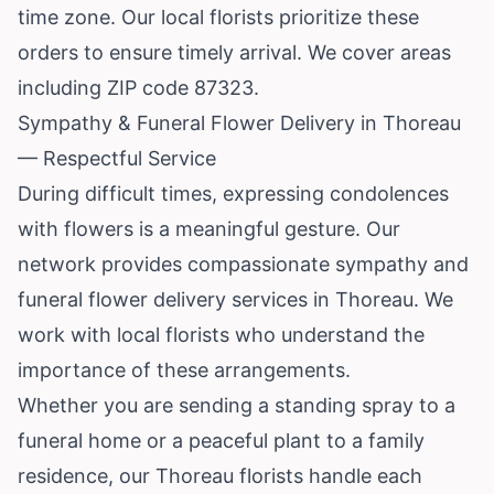
time zone. Our local florists prioritize these
orders to ensure timely arrival. We cover areas
including ZIP code 87323.
Sympathy & Funeral Flower Delivery in Thoreau
— Respectful Service
During difficult times, expressing condolences
with flowers is a meaningful gesture. Our
network provides compassionate sympathy and
funeral flower delivery services in Thoreau. We
work with local florists who understand the
importance of these arrangements.
Whether you are sending a standing spray to a
funeral home or a peaceful plant to a family
residence, our Thoreau florists handle each