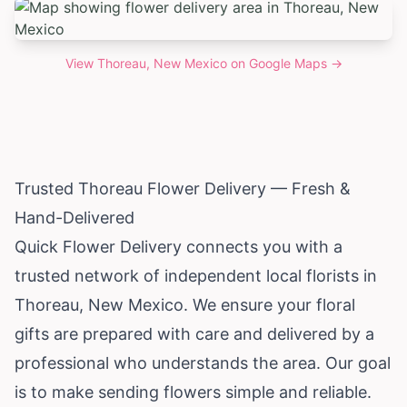
View
Thoreau, New Mexico
on Google Maps →
Trusted Thoreau Flower Delivery — Fresh &
Hand-Delivered
Quick Flower Delivery connects you with a
trusted network of independent local florists in
Thoreau,
New Mexico
. We ensure your floral
gifts are prepared with care and delivered by a
professional who understands the area. Our goal
is to make sending flowers simple and reliable.