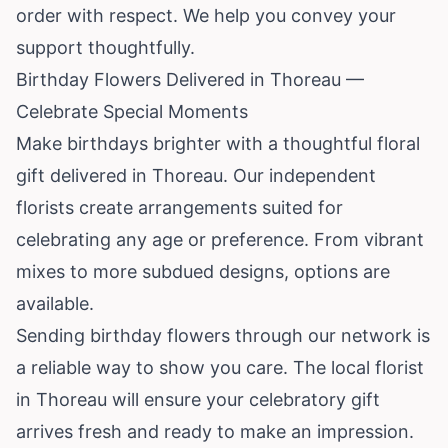
order with respect. We help you convey your
support thoughtfully.
Birthday Flowers Delivered in Thoreau —
Celebrate Special Moments
Make birthdays brighter with a thoughtful floral
gift delivered in Thoreau. Our independent
florists create arrangements suited for
celebrating any age or preference. From vibrant
mixes to more subdued designs, options are
available.
Sending birthday flowers through our network is
a reliable way to show you care. The local florist
in Thoreau will ensure your celebratory gift
arrives fresh and ready to make an impression.