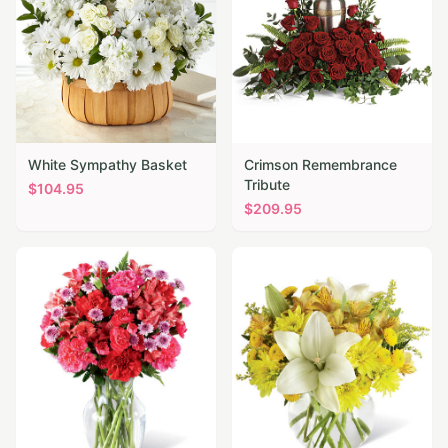
White Sympathy Basket
Crimson Remembrance
Tribute
$
104.95
$
209.95