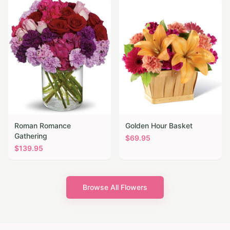
Roman Romance
Golden Hour Basket
Gathering
$
69.95
$
139.95
Browse All Flowers