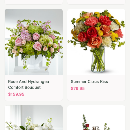
Rose And Hydrangea
Summer Citrus Kiss
Comfort Bouquet
$
79.95
$
159.95