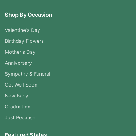
Shop By Occasion
Valentine's Day
Birthday Flowers
Mother's Day
Anniversary
Sympathy & Funeral
Get Well Soon
New Baby
Graduation
Just Because
Featured States