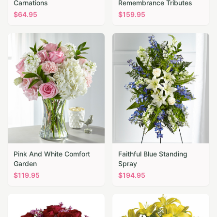
Carnations
Remembrance Tributes
$
64.95
$
159.95
Pink And White Comfort
Faithful Blue Standing
Garden
Spray
$
119.95
$
194.95