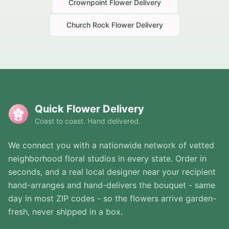
Crownpoint
Flower Delivery
Church Rock
Flower Delivery
Quick Flower Delivery
Coast to coast. Hand delivered.
We connect you with a nationwide network of vetted
neighborhood floral studios in every state. Order in
seconds, and a real local designer near your recipient
hand-arranges and hand-delivers the bouquet - same
day in most ZIP codes - so the flowers arrive garden-
fresh, never shipped in a box.