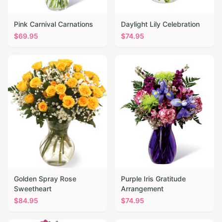
Pink Carnival Carnations
Daylight Lily Celebration
$
69.95
$
74.95
Golden Spray Rose
Purple Iris Gratitude
Sweetheart
Arrangement
$
84.95
$
74.95