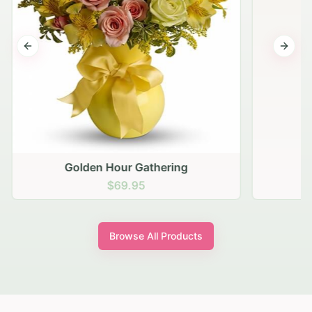
Previous slide
Next s
Golden Hour Gathering
$69.95
Browse All Products