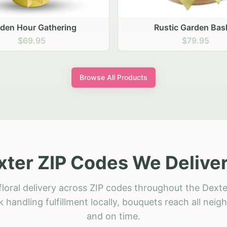
stic Garden Basket
Rustic Autumn Garden
$79.95
$74.95
Browse All Products
xter ZIP Codes We Deliver
loral delivery across ZIP codes throughout the Dexte
 handling fulfillment locally, bouquets reach all neig
and on time.