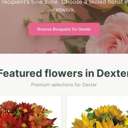
 recipient's time zone. Choose a skilled florist 
network.
Browse Bouquets for
Dexter
Featured flowers in Dexte
Premium selections for Dexter