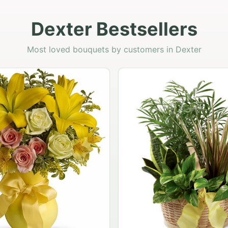
Dexter Bestsellers
Most loved bouquets by customers in Dexter