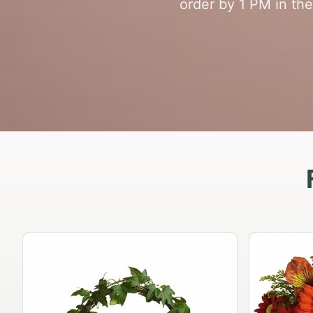
order by 1 PM in the