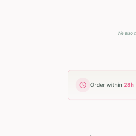
We also d
Order within
28