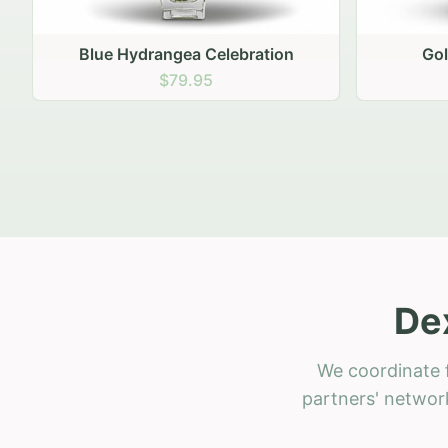
Golden Hour Gathering
Ru
$69.95
De
We coordinate f
partners' network