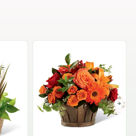
Garden Planter Collection
$99.95
Next sli