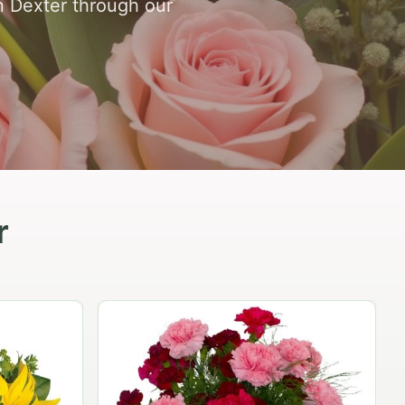
in Dexter through our
r
Peach Rose Ensemble
$99.95