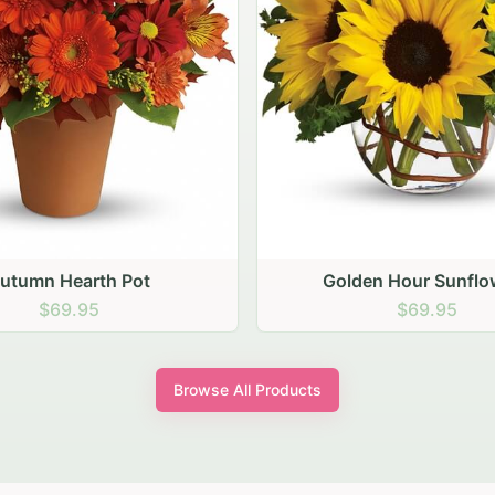
den Hour Sunflowers
Blush Carnation Gath
$69.95
$64.95
Browse All Products