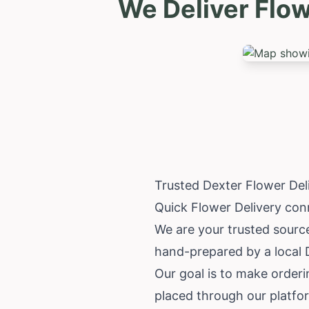
We Deliver Flo
Trusted Dexter Flower De
Quick Flower Delivery conn
We are your trusted source
hand-prepared by a local D
Our goal is to make order
placed through our platfo