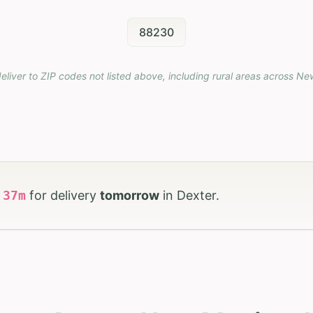
88230
eliver to ZIP codes not listed above, including rural areas across
Ne
h
37
m
for delivery
tomorrow
in
Dexter
.