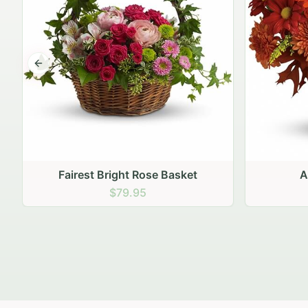
Previous slide
Autumn Hearth Pot
Gol
$69.95