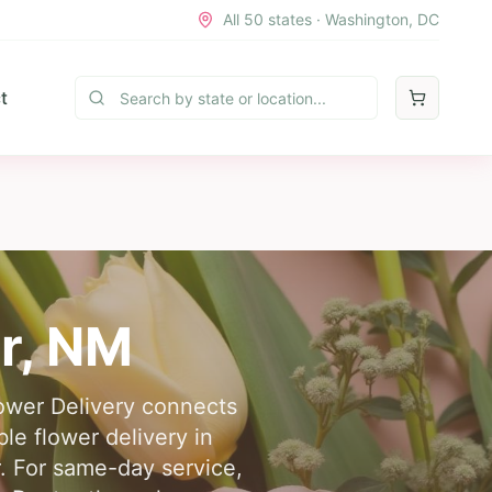
All 50 states · Washington, DC
t
r
,
NM
lower Delivery connects
le flower delivery in
. For same-day service,