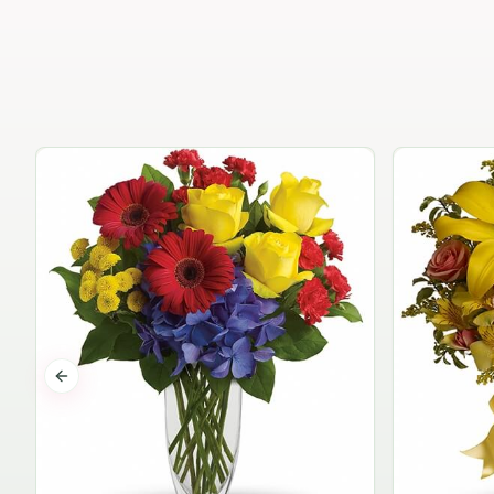
Previous slide