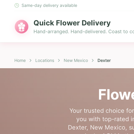
Same-day delivery available
Quick Flower Delivery
Hand-arranged. Hand-delivered. Coast to co
Home
Locations
New Mexico
Dexter
Flowe
Your trusted choice fo
you with top-rated i
Dexter, New Mexico, su