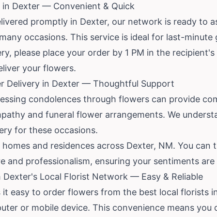
 in Dexter — Convenient & Quick
ivered promptly in Dexter, our network is ready to a
 many occasions. This service is ideal for last-minute
, please place your order by 1 PM in the recipient's t
liver your flowers.
r Delivery in Dexter — Thoughtful Support
pressing condolences through flowers can provide com
mpathy and funeral flower arrangements. We underst
very for these occasions.
l homes and residences across Dexter, NM. You can t
re and professionalism, ensuring your sentiments are
 Dexter's Local Florist Network — Easy & Reliable
it easy to order flowers from the best local florists 
uter or mobile device. This convenience means you c