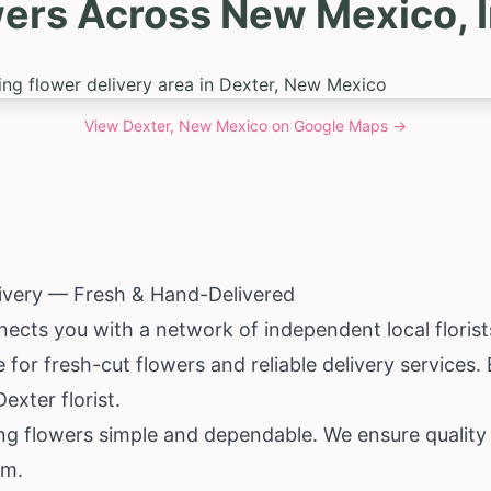
wers Across New Mexico, I
View
Dexter, New Mexico
on Google Maps →
livery — Fresh & Hand-Delivered
ects you with a network of independent local florist
 for fresh-cut flowers and reliable delivery services
exter florist.
ing flowers simple and dependable. We ensure quality
rm.