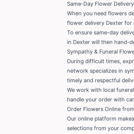
Same-Day Flower Delivery
When you need flowers del
flower delivery Dexter for
To ensure same-day delivery
in Dexter will then hand-de
Sympathy & Funeral Flowe
During difficult times, ex
network specializes in sy
timely and respectful deli
We work with local funera
handle your order with ca
Order Flowers Online from
Our online platform makes 
selections from your comp