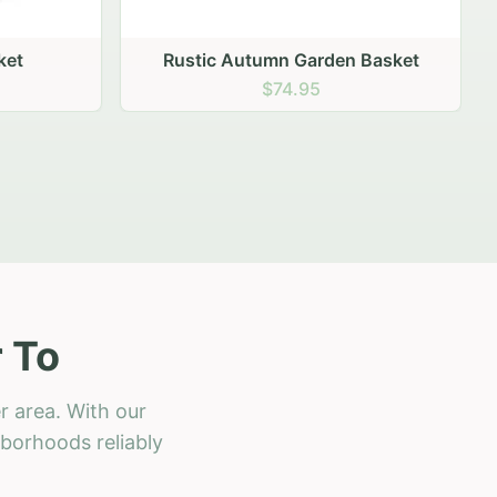
 Basket
 To
r area. With our
hborhoods reliably