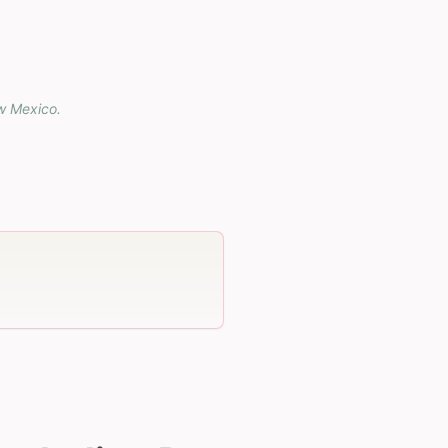
w Mexico
.