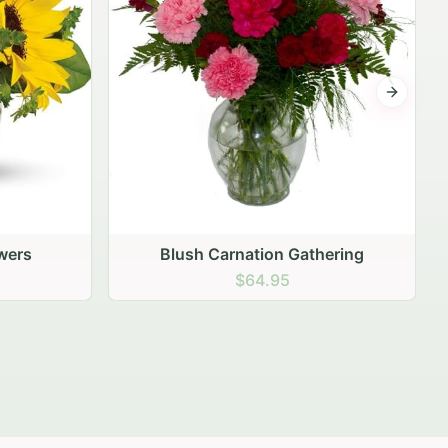
Next sli
ering