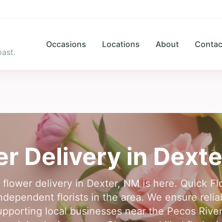
Occasions
Locations
About
Contac
ast.
r Delivery in
Dexte
r flower delivery in Dexter, NM is here. Quick F
ndependent florists in the area. We ensure reliab
pporting local businesses near the Pecos River