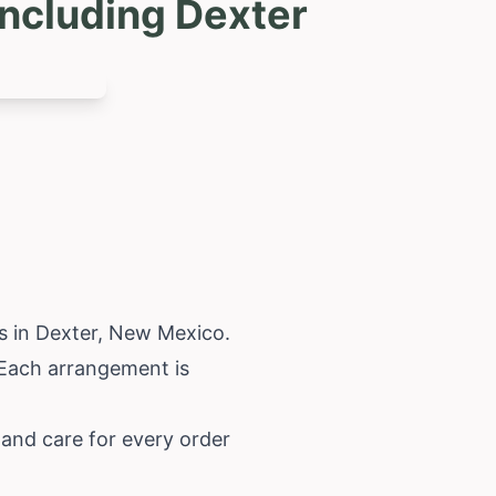
ncluding Dexter
s in Dexter,
New Mexico
.
. Each arrangement is
 and care for every order