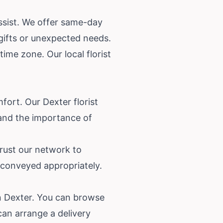
ssist. We offer same-day
 gifts or unexpected needs.
ime zone. Our local florist
fort. Our Dexter florist
and the importance of
rust our network to
 conveyed appropriately.
in Dexter. You can browse
an arrange a delivery