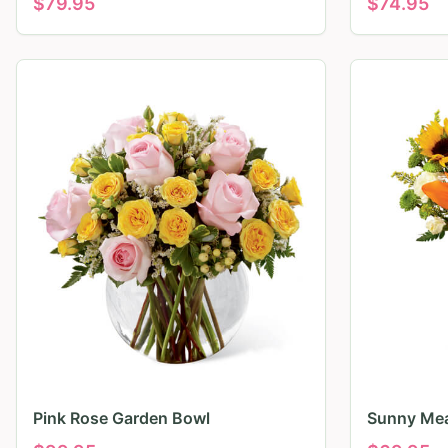
$
79.95
$
74.95
Pink Rose Garden Bowl
Sunny Mea