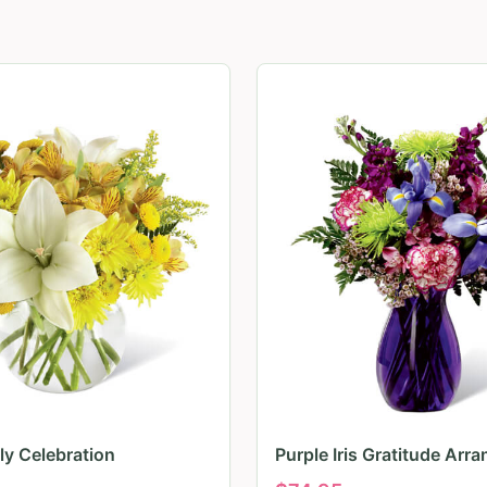
ily Celebration
Purple Iris Gratitude Arr