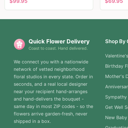
$
99.95
$
69.95
Quick Flower Delivery
Shop By 
Coast to coast. Hand delivered.
Valentine'
We connect you with a nationwide
Birthday F
network of vetted neighborhood
Mother's 
floral studios in every state. Order in
seconds, and a real local designer
Anniversa
near your recipient hand-arranges
Sympathy 
and hand-delivers the bouquet -
same day in most ZIP codes - so the
Get Well 
flowers arrive garden-fresh, never
New Baby
shipped in a box.
Graduatio