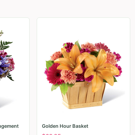
angement
Golden Hour Basket