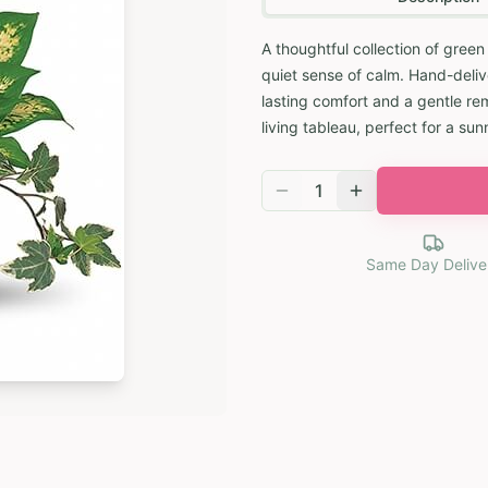
A thoughtful collection of green
quiet sense of calm. Hand-delive
lasting comfort and a gentle rem
living tableau, perfect for a su
1
Same Day Delive