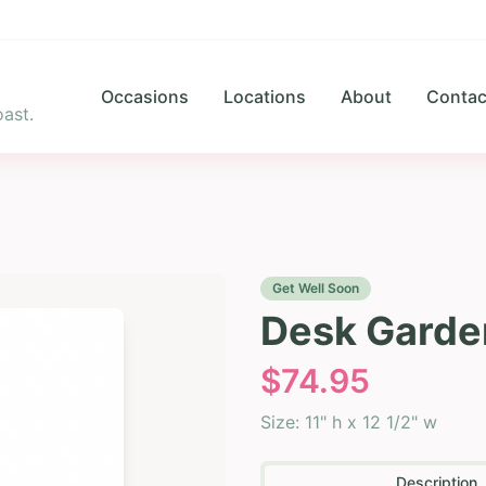
Occasions
Locations
About
Contac
ast.
Get Well Soon
Desk Garde
$
74.95
Size:
11" h x 12 1/2" w
Description