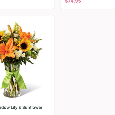
$
74.95
dow Lily & Sunflower