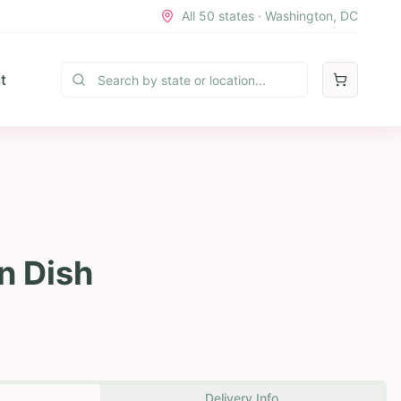
All 50 states · Washington, DC
t
n Dish
Delivery Info