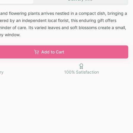
 and flowering plants arrives nestled in a compact dish, bringing a
red by an independent local florist, this enduring gift offers
inder of care. Its varied leaves and soft blossoms create a small,
nny window.
Add to Cart
ry
100% Satisfaction