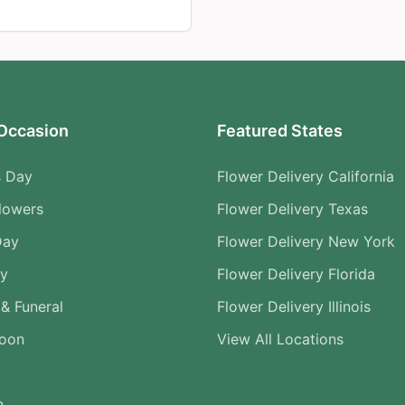
Occasion
Featured States
s Day
Flower Delivery California
lowers
Flower Delivery Texas
Day
Flower Delivery New York
ry
Flower Delivery Florida
& Funeral
Flower Delivery Illinois
Soon
View All Locations
n