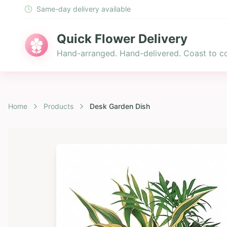
Same-day delivery available
Quick Flower Delivery
Hand-arranged. Hand-delivered. Coast to co
Home
Products
Desk Garden Dish