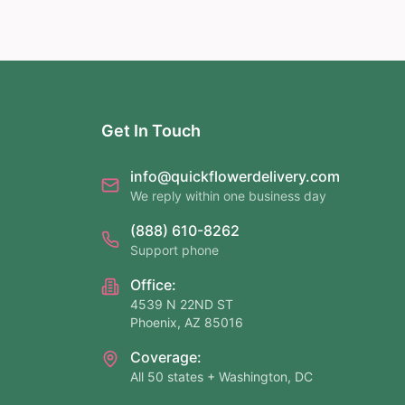
Get In Touch
info@quickflowerdelivery.com
We reply within one business day
(888) 610-8262
Support phone
Office:
4539 N 22ND ST
Phoenix, AZ 85016
Coverage:
All 50 states + Washington, DC