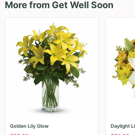
More from
Get Well Soon
Golden Lily Glow
Daylight L